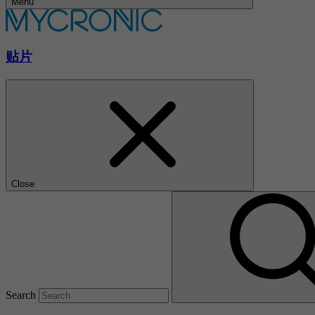
Menu
贴片
Close
Search