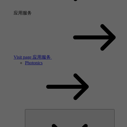
应用服务
Visit page 应用服务
Photonics