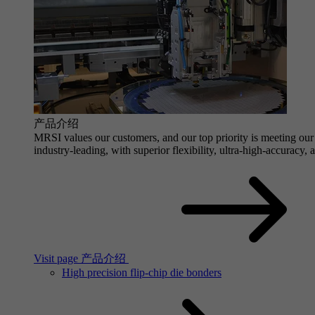
产品介绍
MRSI values our customers, and our top priority is meeting our 
industry-leading, with superior flexibility, ultra-high-accuracy,
Visit page 产品介绍
High precision flip-chip die bonders