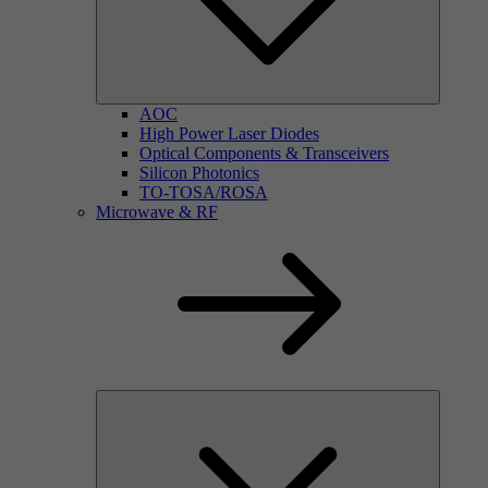
AOC
High Power Laser Diodes
Optical Components & Transceivers
Silicon Photonics
TO-TOSA/ROSA
Microwave & RF