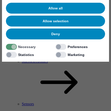
Allow all
Allow selection
Deny
Necessary
Preferences
Statistics
Marketing
RF Power Amplifier & Microwave Device
Microelectronics
Sensors