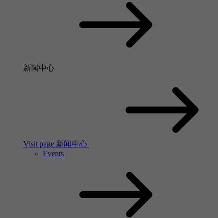
新闻中心
Visit page 新闻中心
Events