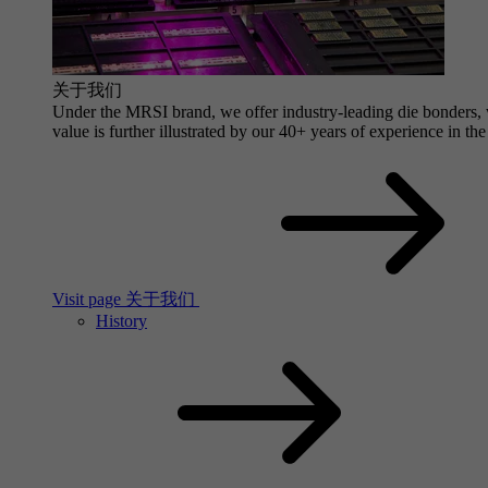
关于我们
Under the MRSI brand, we offer industry-leading die bonders, wi
value is further illustrated by our 40+ years of experience in the
Visit page 关于我们
History