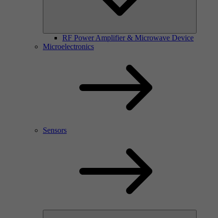
RF Power Amplifier & Microwave Device
Microelectronics
Sensors