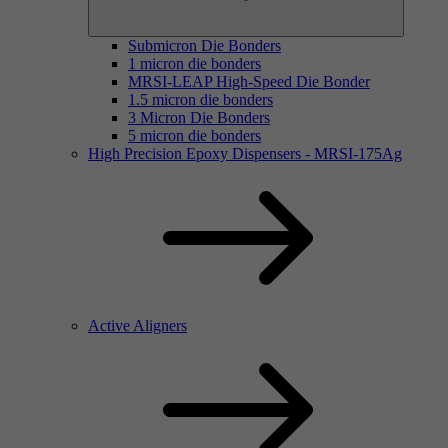
Submicron Die Bonders
1 micron die bonders
MRSI-LEAP High-Speed Die Bonder
1.5 micron die bonders
3 Micron Die Bonders
5 micron die bonders
High Precision Epoxy Dispensers - MRSI-175Ag
Active Aligners