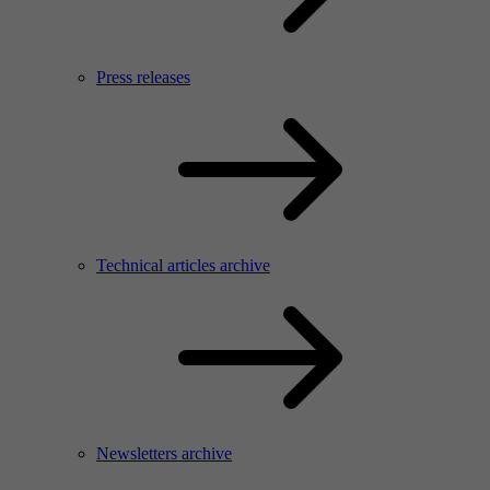
Press releases
Technical articles archive
Newsletters archive