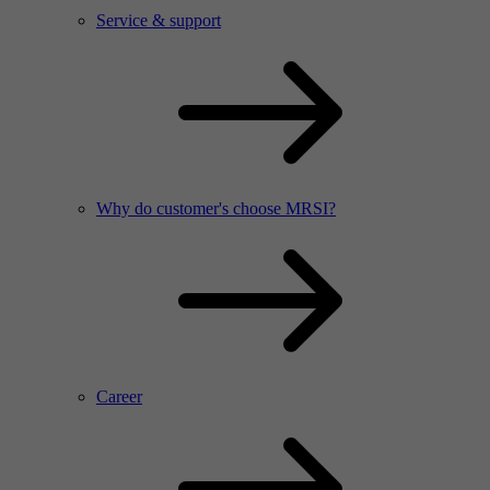
Service & support
Why do customer's choose MRSI?
Career