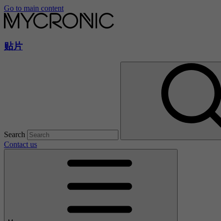
Go to main content
贴片
Search
Contact us