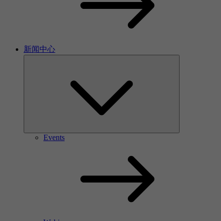
新闻中心
Events