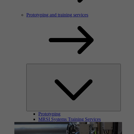
Prototyping and training services
Prototyping
MRSI Systems Training Services