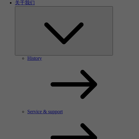
关于我们
History
Service & support