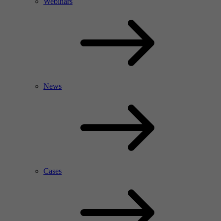
Webinars
News
Cases