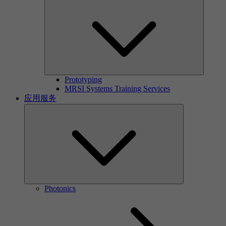
Prototyping
MRSI Systems Training Services
应用服务
Photonics