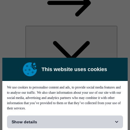
This website uses cookies
AOC
High Power Laser Diodes
Optical Components & Transceivers
We use cookies to personalise content and ads, to provide social media features and
Silicon Photonics
to analyse our traffic. We also share information about your use of our site with our
TO-TOSA/ROSA
social media, advertising and analytics partners who may combine it with other
Microwave & RF
information that you’ve provided to them or that they’ve collected from your use of
their services.
[...]
Show details