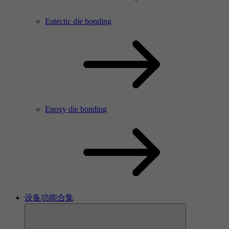
Eutectic die bonding
Epoxy die bonding
设备功能合集