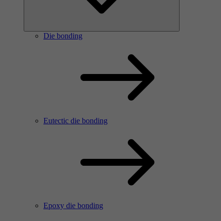
Die bonding
Eutectic die bonding
Epoxy die bonding