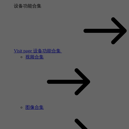
设备功能合集
Visit page 设备功能合集
视频合集
图像合集