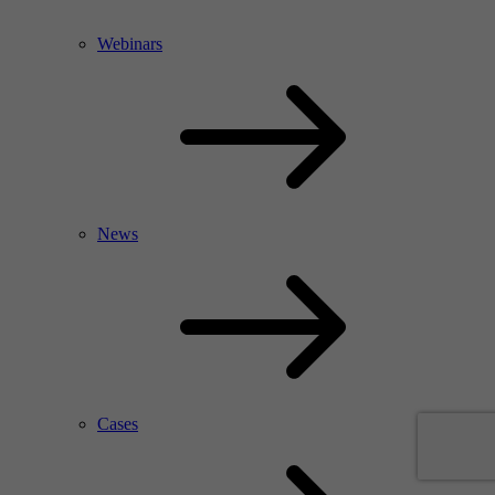
Webinars
News
Cases