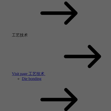
工艺技术
Visit page 工艺技术
Die bonding