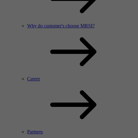
Why do customer's choose MRSI?
Career
Partners