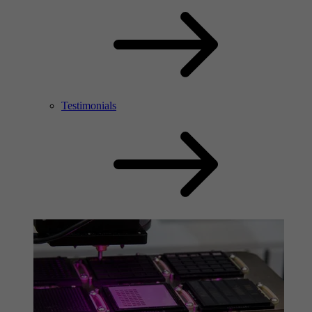
Testimonials