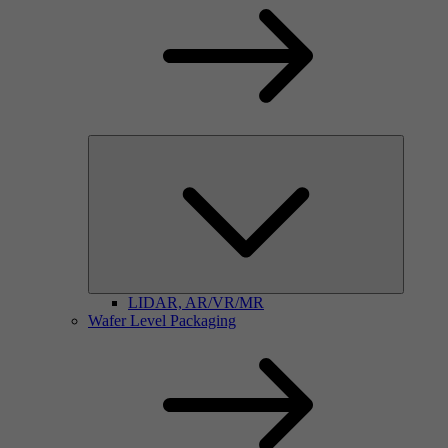
LIDAR, AR/VR/MR
Wafer Level Packaging