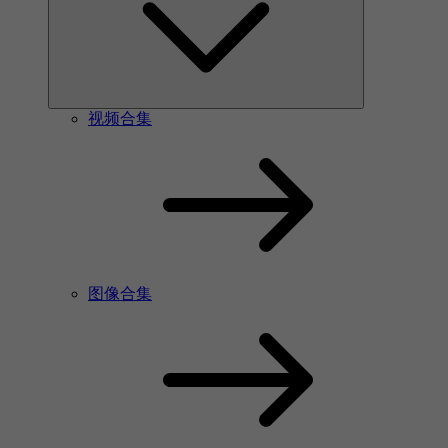
视频合集
图像合集