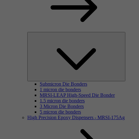
Submicron Die Bonders
1 micron die bonders
MRSI-LEAP High-Speed Die Bonder
1.5 micron die bonders
3 Micron Die Bonders
5 micron die bonders
High Precision Epoxy Dispensers - MRSI-175Ag