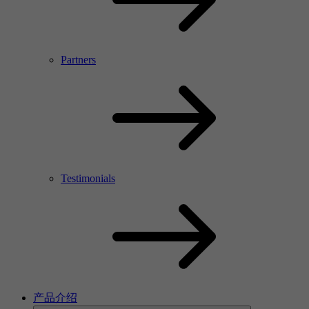
Partners
Testimonials
产品介绍