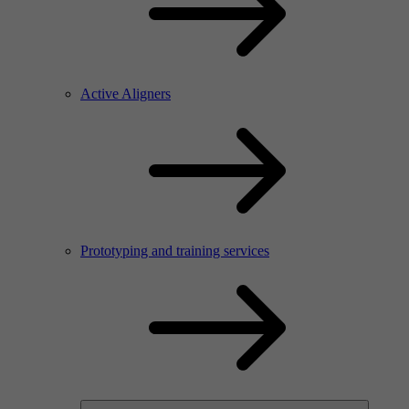
Active Aligners
Prototyping and training services