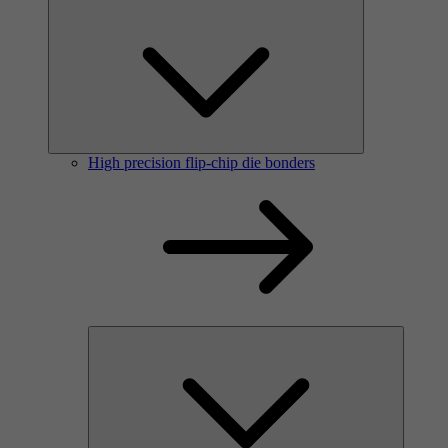
High precision flip-chip die bonders