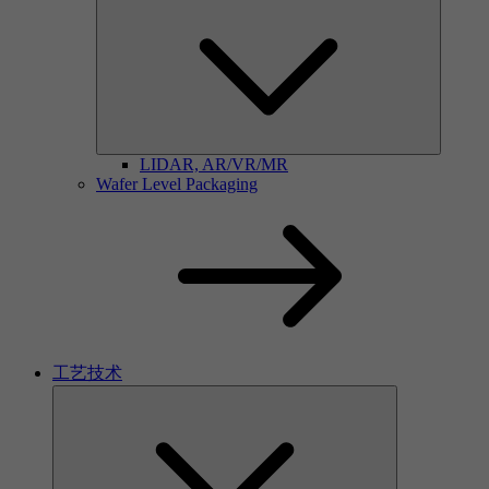
LIDAR, AR/VR/MR
Wafer Level Packaging
工艺技术