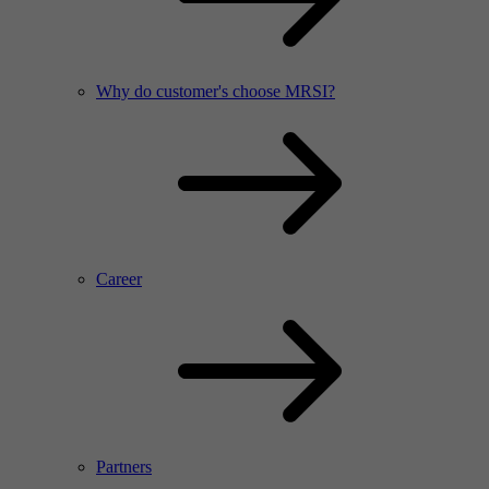
Why do customer's choose MRSI?
Career
Partners