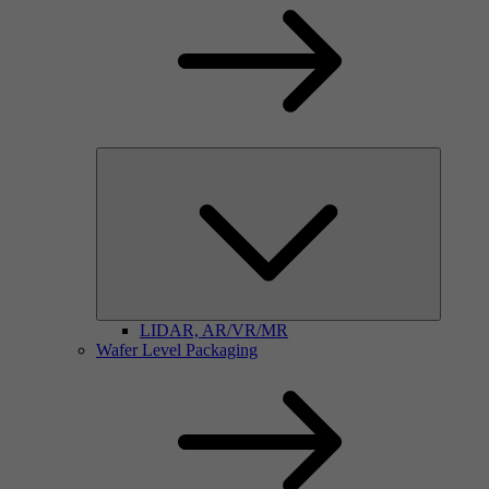
LIDAR, AR/VR/MR
Wafer Level Packaging