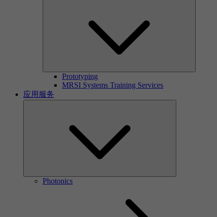
Prototyping
MRSI Systems Training Services
应用服务
Photonics