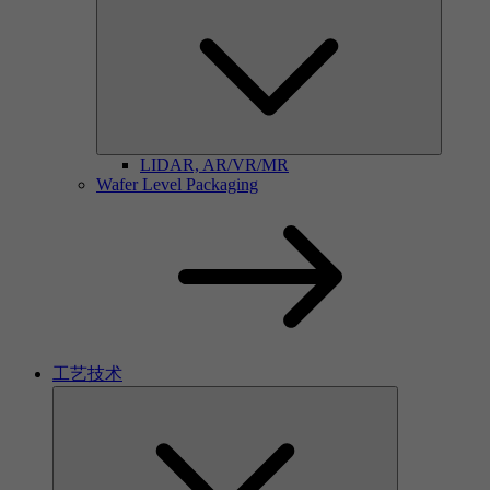
LIDAR, AR/VR/MR
Wafer Level Packaging
工艺技术