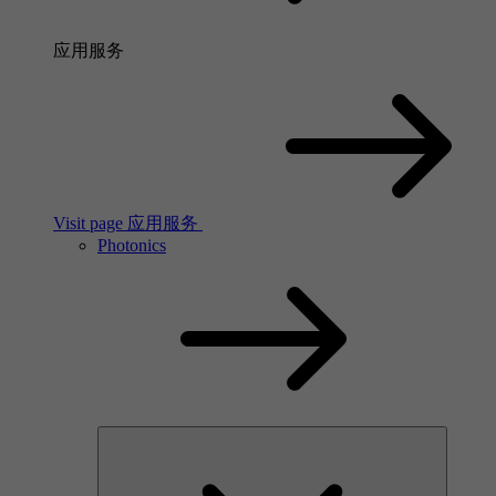
应用服务
Visit page 应用服务
Photonics