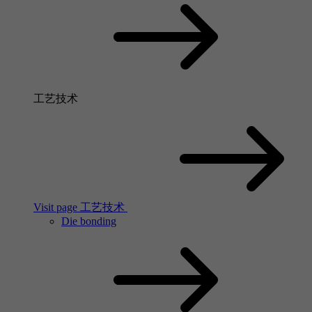
工艺技术
Visit page 工艺技术
Die bonding