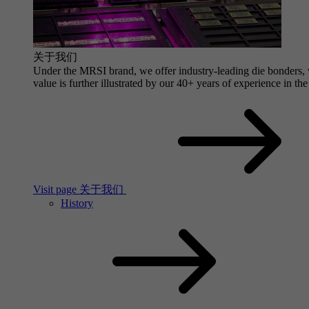
关于我们
Under the MRSI brand, we offer industry-leading die bonders, wi
value is further illustrated by our 40+ years of experience in the
Visit page 关于我们
History