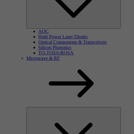
AOC
High Power Laser Diodes
Optical Components & Transceivers
Silicon Photonics
TO-TOSA/ROSA
Microwave & RF