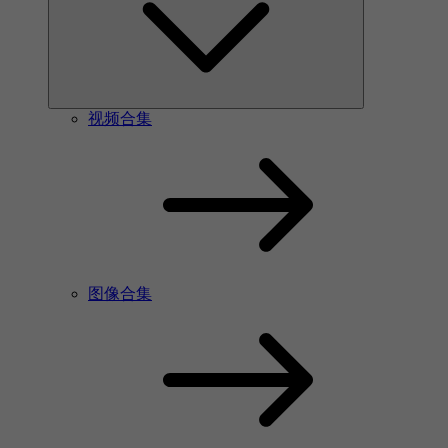
视频合集
图像合集