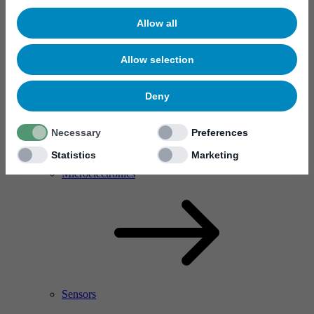
Allow all
Allow selection
Deny
Necessary
Preferences
Statistics
Marketing
RF Power Amplifier & Microwave Device
Microelectronics
Sensors