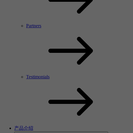
Partners
Testimonials
产品介绍