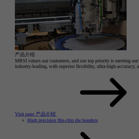
产品介绍
MRSI values our customers, and our top priority is meeting our 
industry-leading, with superior flexibility, ultra-high-accuracy,
Visit page 产品介绍
High precision flip-chip die bonders