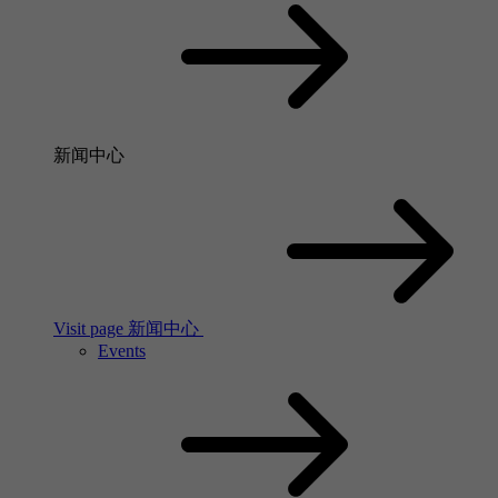
新闻中心
Visit page 新闻中心
Events