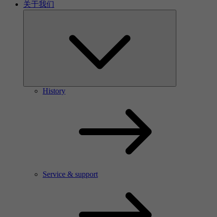
关于我们
History
Service & support