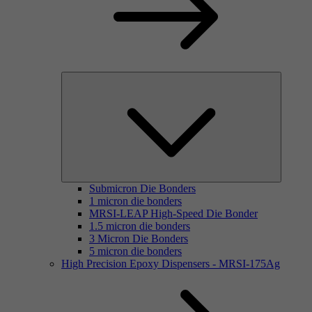
Submicron Die Bonders
1 micron die bonders
MRSI-LEAP High-Speed Die Bonder
1.5 micron die bonders
3 Micron Die Bonders
5 micron die bonders
High Precision Epoxy Dispensers - MRSI-175Ag