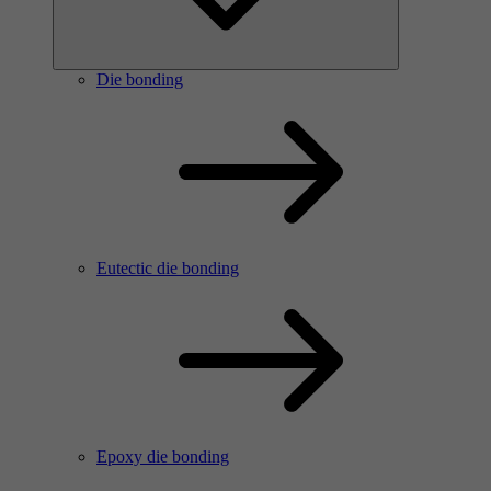
Die bonding
Eutectic die bonding
Epoxy die bonding