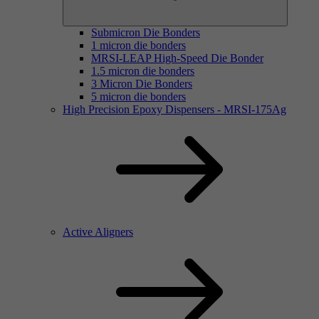
Submicron Die Bonders
1 micron die bonders
MRSI-LEAP High-Speed Die Bonder
1.5 micron die bonders
3 Micron Die Bonders
5 micron die bonders
High Precision Epoxy Dispensers - MRSI-175Ag
Active Aligners