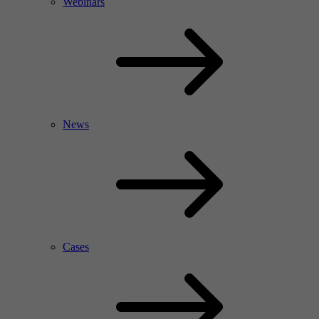
Webinars
News
Cases