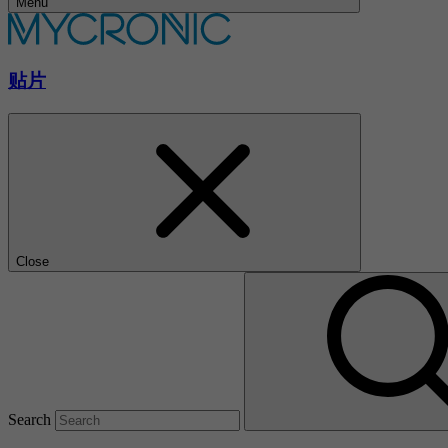
Menu
贴片
Close
Search