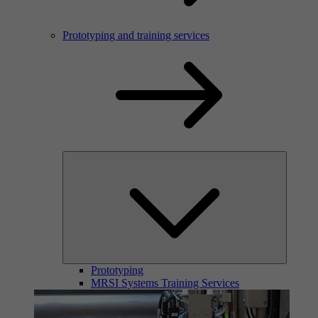
Prototyping and training services
Prototyping
MRSI Systems Training Services