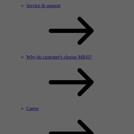
Service & support
Why do customer's choose MRSI?
Career