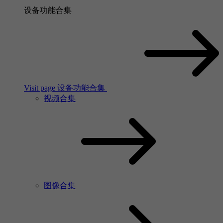
设备功能合集
Visit page 设备功能合集
视频合集
图像合集