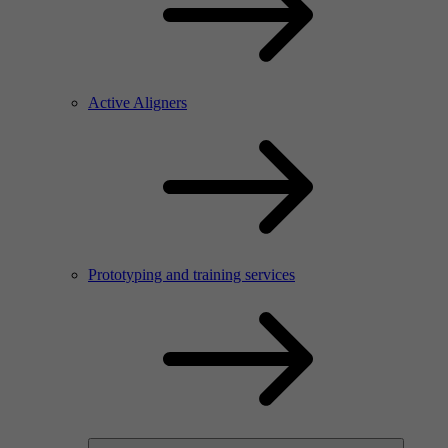
Active Aligners
Prototyping and training services