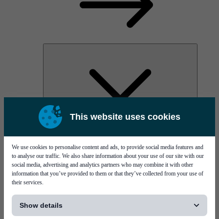
This website uses cookies
AOC
High Power Laser Diodes
Optical Components & Transceivers
We use cookies to personalise content and ads, to provide social media features and
Silicon Photonics
to analyse our traffic. We also share information about your use of our site with our
TO-TOSA/ROSA
social media, advertising and analytics partners who may combine it with other
Microwave & RF
information that you’ve provided to them or that they’ve collected from your use of
their services.
[...]
Show details