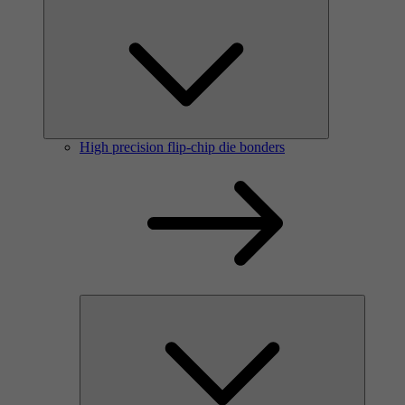
High precision flip-chip die bonders