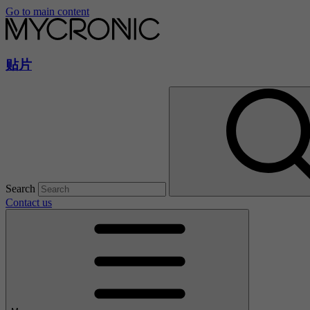
Go to main content
贴片
Search
Contact us