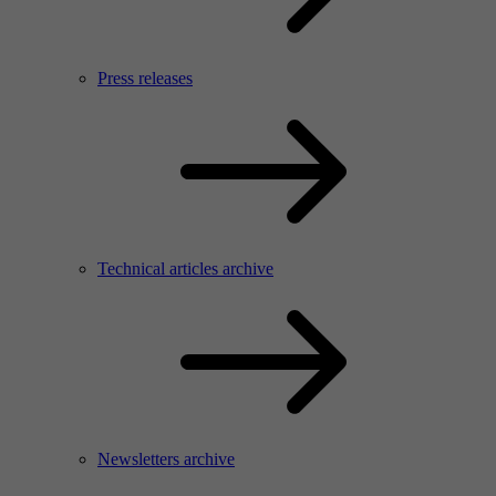
Press releases
Technical articles archive
Newsletters archive