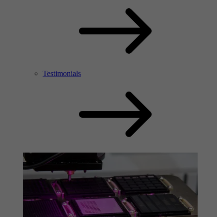
Testimonials