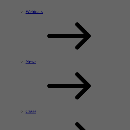
Webinars
News
Cases