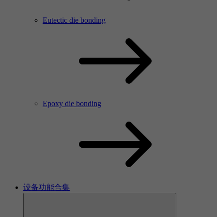
Eutectic die bonding
Epoxy die bonding
设备功能合集