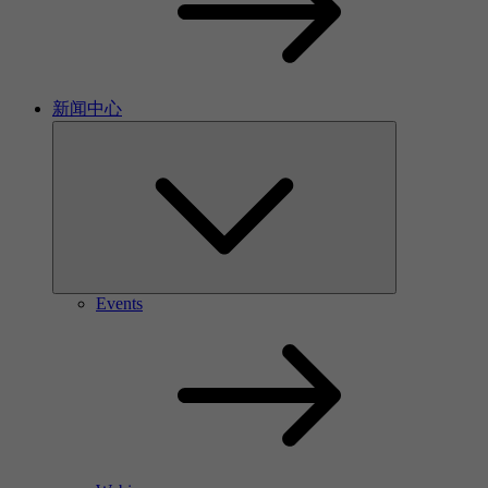
新闻中心
Events