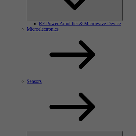
RF Power Amplifier & Microwave Device
Microelectronics
Sensors