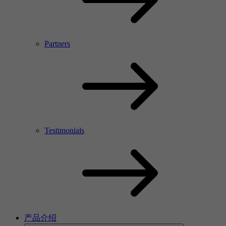
Partners
Testimonials
产品介绍