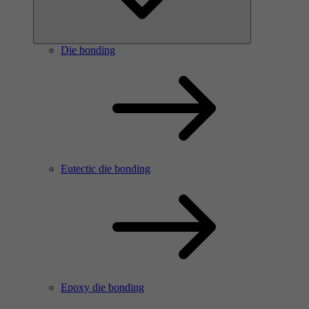
Die bonding
Eutectic die bonding
Epoxy die bonding