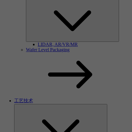
LIDAR, AR/VR/MR
Wafer Level Packaging
工艺技术