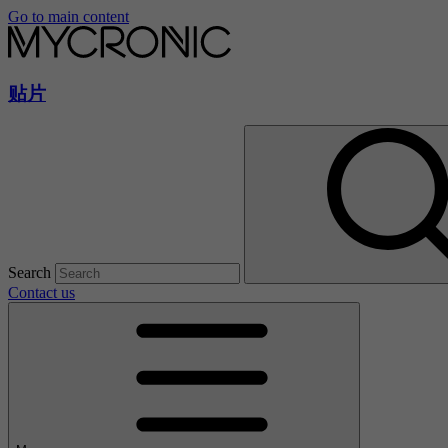
Go to main content
贴片
Search
Contact us