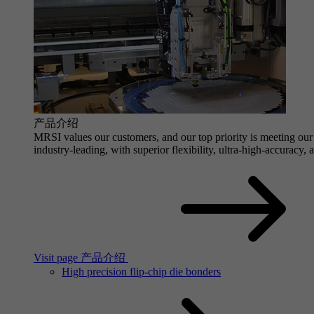
产品介绍
MRSI values our customers, and our top priority is meeting our 
industry-leading, with superior flexibility, ultra-high-accuracy,
Visit page 产品介绍
High precision flip-chip die bonders