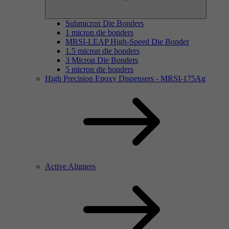
Submicron Die Bonders
1 micron die bonders
MRSI-LEAP High-Speed Die Bonder
1.5 micron die bonders
3 Micron Die Bonders
5 micron die bonders
High Precision Epoxy Dispensers - MRSI-175Ag
Active Aligners