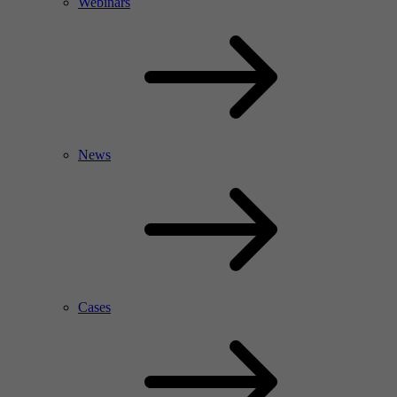
Webinars
News
Cases