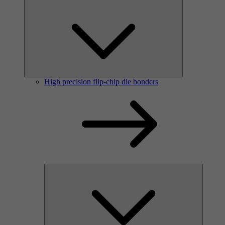
High precision flip-chip die bonders