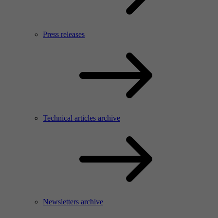
Press releases
Technical articles archive
Newsletters archive