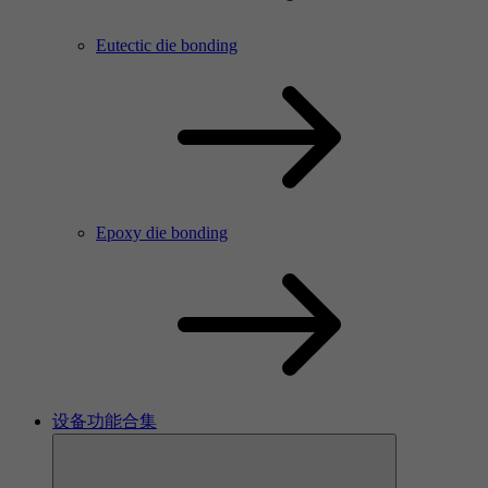
Eutectic die bonding
Epoxy die bonding
设备功能合集