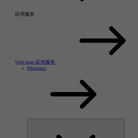
应用服务
Visit page 应用服务
Photonics