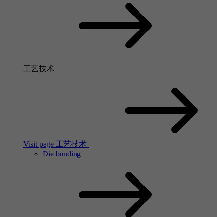
工艺技术
Visit page 工艺技术
Die bonding