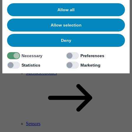
Allow all
Allow selection
Deny
Necessary
Preferences
Statistics
Marketing
RF Power Amplifier & Microwave Device
Microelectronics
Sensors