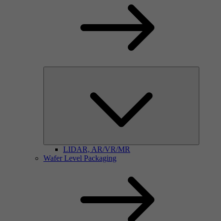
LIDAR, AR/VR/MR
Wafer Level Packaging