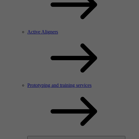
Active Aligners
Prototyping and training services