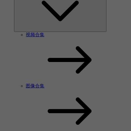
视频合集
图像合集