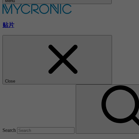
Menu
贴片
Close
Search