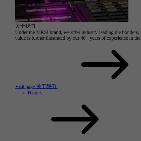
关于我们
Under the MRSI brand, we offer industry-leading die bonders, wi
value is further illustrated by our 40+ years of experience in the
Visit page 关于我们
History