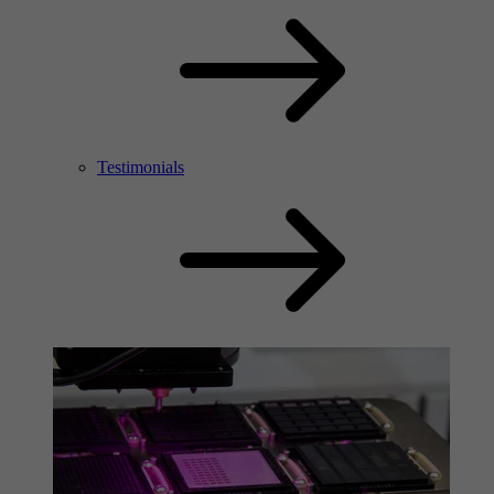
Testimonials