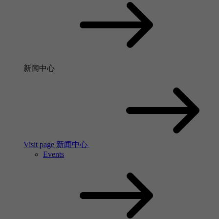
新闻中心
Visit page 新闻中心
Events