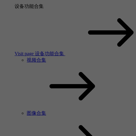
设备功能合集
Visit page 设备功能合集
视频合集
图像合集