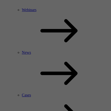
Webinars
News
Cases