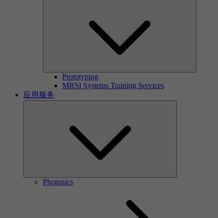
Prototyping
MRSI Systems Training Services
应用服务
Photonics