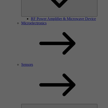
RF Power Amplifier & Microwave Device
Microelectronics
Sensors