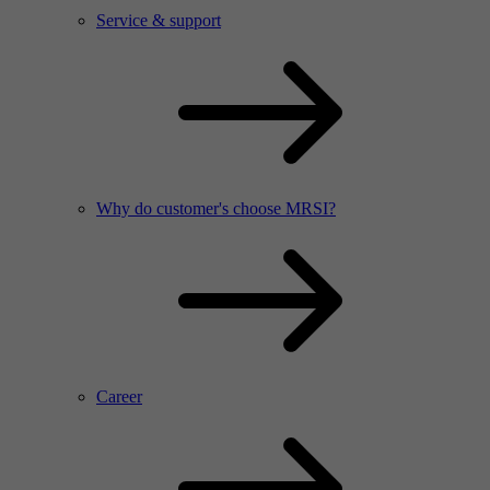
Service & support
Why do customer's choose MRSI?
Career