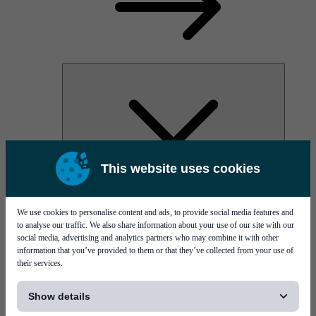
This website uses cookies
AOC
High Power Laser Diodes
Optical Components & Transceivers
We use cookies to personalise content and ads, to provide social media features and
Silicon Photonics
to analyse our traffic. We also share information about your use of our site with our
TO-TOSA/ROSA
social media, advertising and analytics partners who may combine it with other
Microwave & RF
information that you’ve provided to them or that they’ve collected from your use of
their services.
[...]
Show details