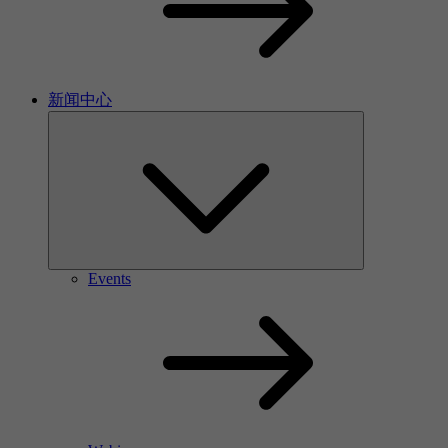
新闻中心
Events