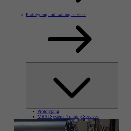
Prototyping and training services
Prototyping
MRSI Systems Training Services