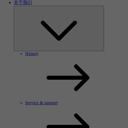
关于我们
History
Service & support