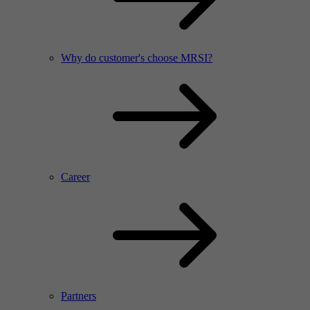
Why do customer's choose MRSI?
Career
Partners