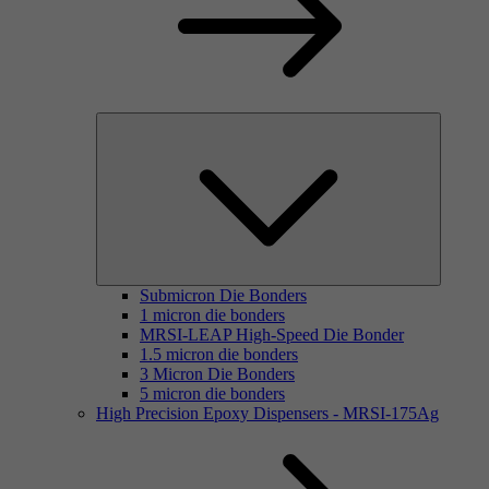
Submicron Die Bonders
1 micron die bonders
MRSI-LEAP High-Speed Die Bonder
1.5 micron die bonders
3 Micron Die Bonders
5 micron die bonders
High Precision Epoxy Dispensers - MRSI-175Ag