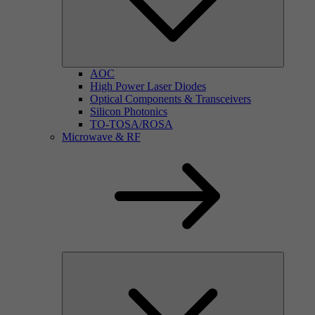
AOC
High Power Laser Diodes
Optical Components & Transceivers
Silicon Photonics
TO-TOSA/ROSA
Microwave & RF