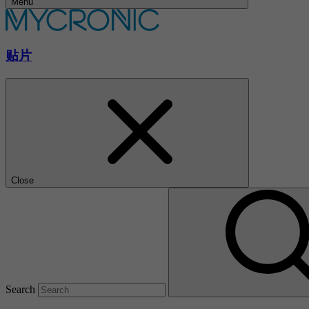
Menu
贴片
Close
Search