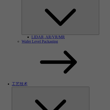
LIDAR, AR/VR/MR
Wafer Level Packaging
工艺技术