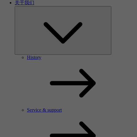
关于我们
History
Service & support