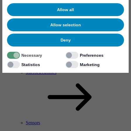
Allow all
Allow selection
Deny
Necessary
Preferences
Statistics
Marketing
RF Power Amplifier & Microwave Device
Microelectronics
Sensors