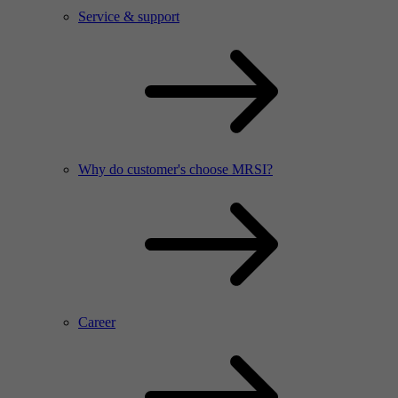
Service & support
Why do customer's choose MRSI?
Career