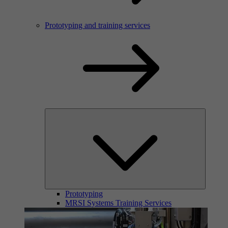
Prototyping and training services
Prototyping
MRSI Systems Training Services