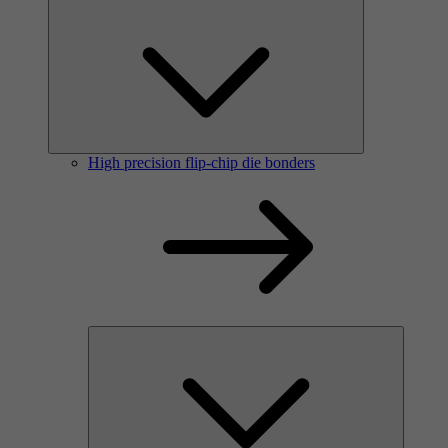
High precision flip-chip die bonders