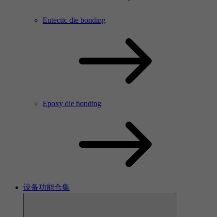
Eutectic die bonding
Epoxy die bonding
设备功能合集