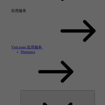
应用服务
Visit page 应用服务
Photonics