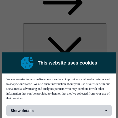
This website uses cookies
AOC
High Power Laser Diodes
Optical Components & Transceivers
We use cookies to personalise content and ads, to provide social media features and
Silicon Photonics
to analyse our traffic. We also share information about your use of our site with our
TO-TOSA/ROSA
social media, advertising and analytics partners who may combine it with other
Microwave & RF
information that you’ve provided to them or that they’ve collected from your use of
their services.
[...]
Show details