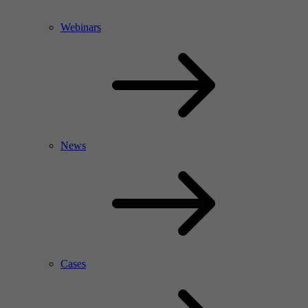
Webinars
News
Cases