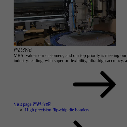
产品介绍
MRSI values our customers, and our top priority is meeting our 
industry-leading, with superior flexibility, ultra-high-accuracy,
Visit page 产品介绍
High precision flip-chip die bonders