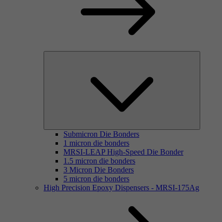
Submicron Die Bonders
1 micron die bonders
MRSI-LEAP High-Speed Die Bonder
1.5 micron die bonders
3 Micron Die Bonders
5 micron die bonders
High Precision Epoxy Dispensers - MRSI-175Ag