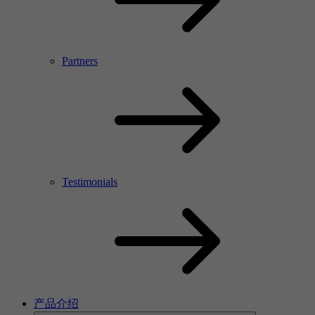
Partners
Testimonials
产品介绍