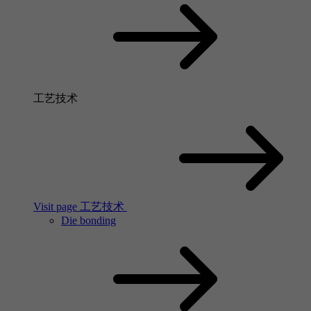
工艺技术
Visit page 工艺技术
Die bonding