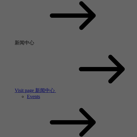
新闻中心
Visit page 新闻中心
Events