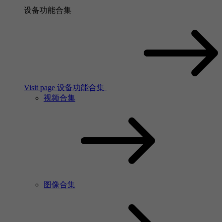
设备功能合集
Visit page 设备功能合集
视频合集
图像合集