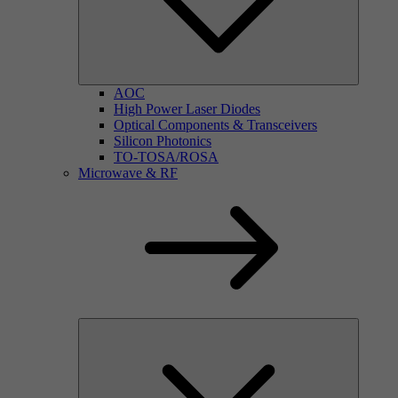
AOC
High Power Laser Diodes
Optical Components & Transceivers
Silicon Photonics
TO-TOSA/ROSA
Microwave & RF