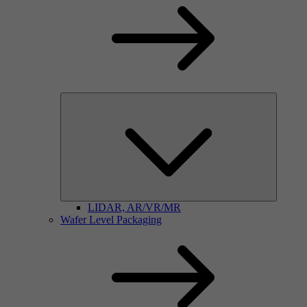
LIDAR, AR/VR/MR
Wafer Level Packaging