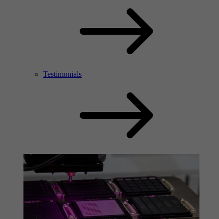
Testimonials