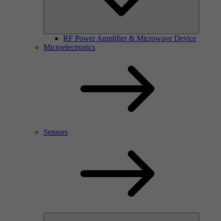
RF Power Amplifier & Microwave Device
Microelectronics
Sensors