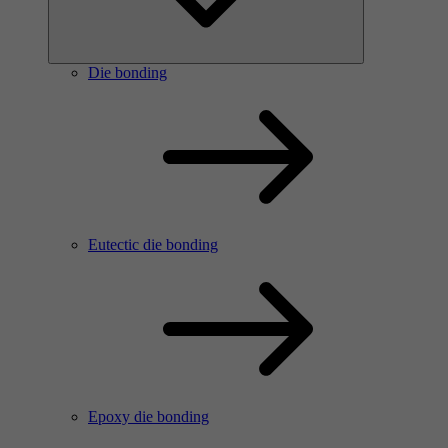
Die bonding
Eutectic die bonding
Epoxy die bonding