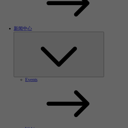
新闻中心
Events