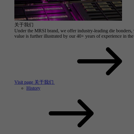
关于我们
Under the MRSI brand, we offer industry-leading die bonders, wi
value is further illustrated by our 40+ years of experience in the
Visit page 关于我们
History