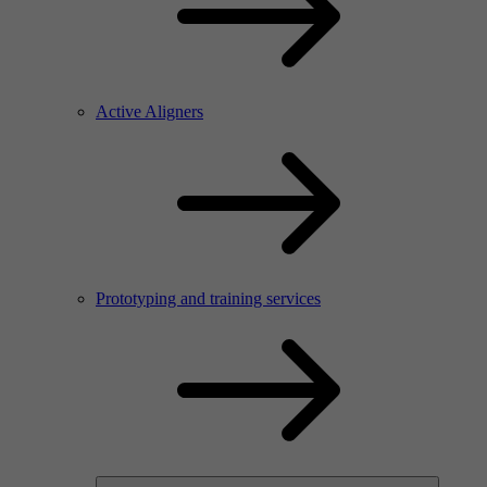
Active Aligners
Prototyping and training services