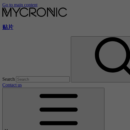
Go to main content
贴片
Search
Contact us