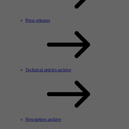
Press releases
Technical articles archive
Newsletters archive