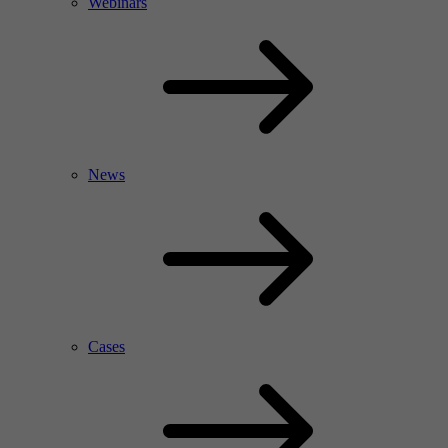
Webinars
News
Cases