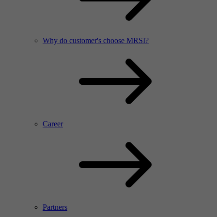
Why do customer's choose MRSI?
Career
Partners