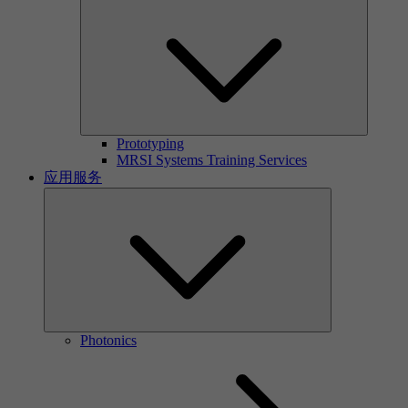
Prototyping
MRSI Systems Training Services
应用服务
Photonics