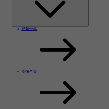
视频合集
图像合集