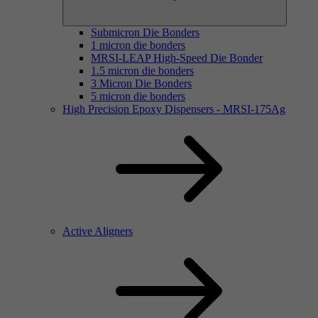
Submicron Die Bonders
1 micron die bonders
MRSI-LEAP High-Speed Die Bonder
1.5 micron die bonders
3 Micron Die Bonders
5 micron die bonders
High Precision Epoxy Dispensers - MRSI-175Ag
Active Aligners