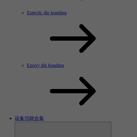
Eutectic die bonding
Epoxy die bonding
设备功能合集