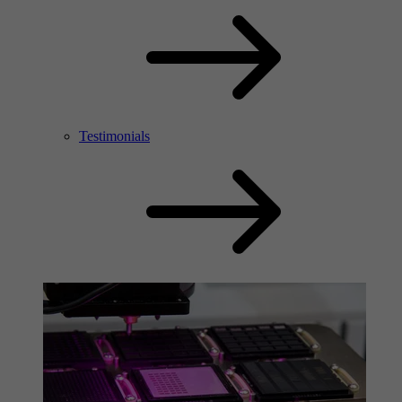
Testimonials