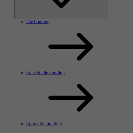
Die bonding
Eutectic die bonding
Epoxy die bonding