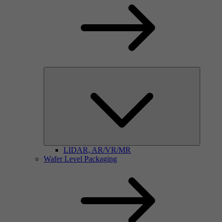
LIDAR, AR/VR/MR
Wafer Level Packaging