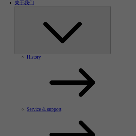
关于我们
History
Service & support