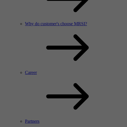
Why do customer's choose MRSI?
Career
Partners