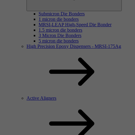
Submicron Die Bonders
1 micron die bonders
MRSI-LEAP High-Speed Die Bonder
1.5 micron die bonders
3 Micron Die Bonders
5 micron die bonders
High Precision Epoxy Dispensers - MRSI-175Ag
Active Aligners