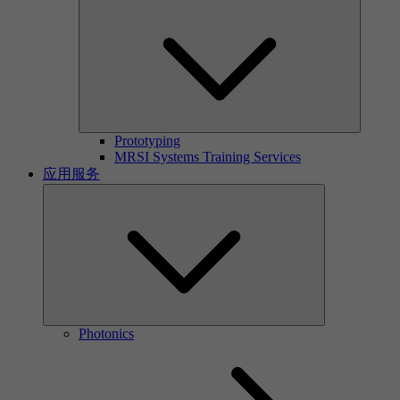
Prototyping
MRSI Systems Training Services
应用服务
Photonics