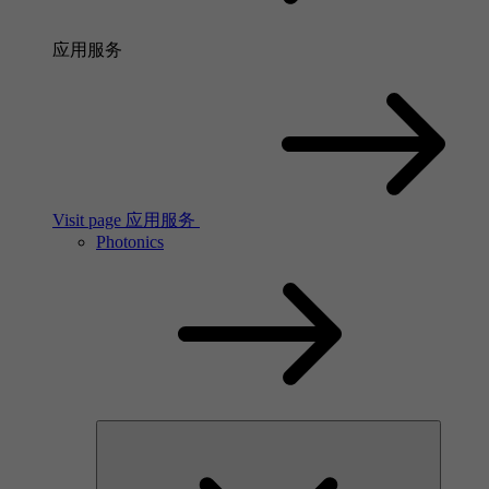
应用服务
Visit page 应用服务
Photonics