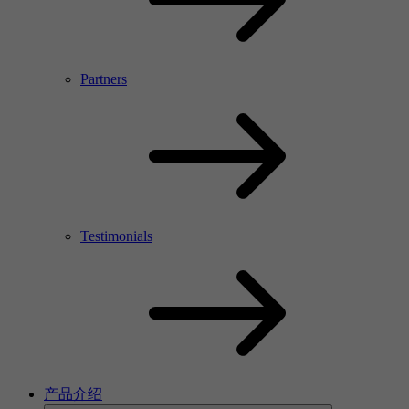
Partners
Testimonials
产品介绍