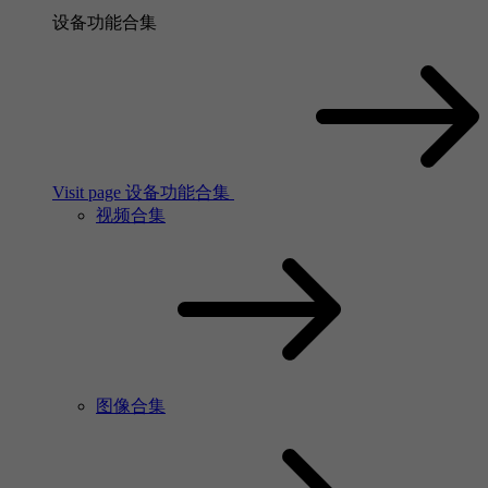
设备功能合集
Visit page 设备功能合集
视频合集
图像合集