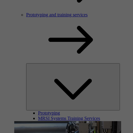
Prototyping and training services
Prototyping
MRSI Systems Training Services