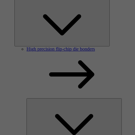
High precision flip-chip die bonders