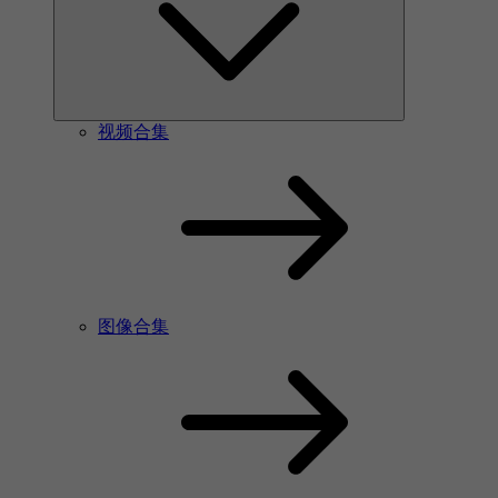
视频合集
图像合集