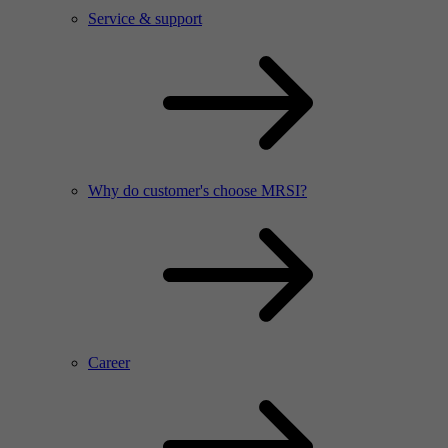
Service & support
Why do customer's choose MRSI?
Career