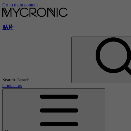
Go to main content
贴片
Search
Contact us