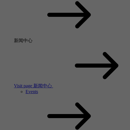
新闻中心
Visit page 新闻中心
Events