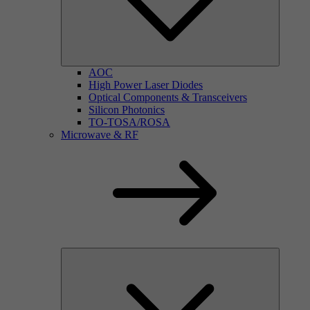
AOC
High Power Laser Diodes
Optical Components & Transceivers
Silicon Photonics
TO-TOSA/ROSA
Microwave & RF