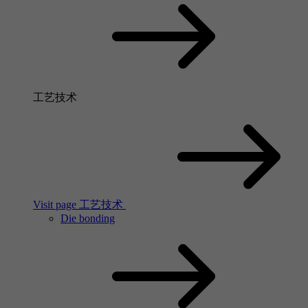
工艺技术
Visit page 工艺技术
Die bonding