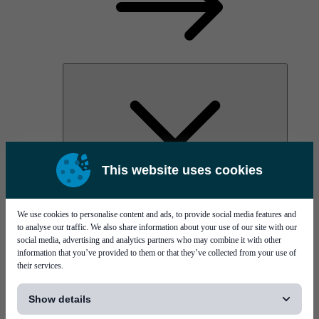
This website uses cookies
AOC
High Power Laser Diodes
Optical Components & Transceivers
We use cookies to personalise content and ads, to provide social media features and
Silicon Photonics
to analyse our traffic. We also share information about your use of our site with our
TO-TOSA/ROSA
social media, advertising and analytics partners who may combine it with other
Microwave & RF
information that you’ve provided to them or that they’ve collected from your use of
their services.
[...]
Show details