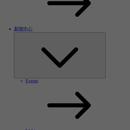
新闻中心
Events