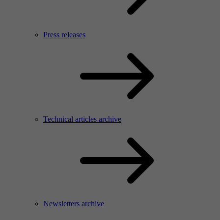
Press releases
Technical articles archive
Newsletters archive