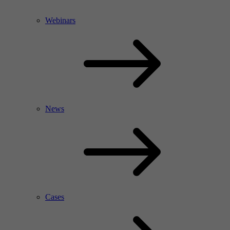
Webinars
News
Cases