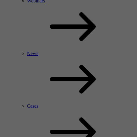
Webinars
News
Cases