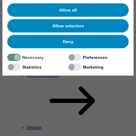
Allow all
Allow selection
Deny
Necessary
Preferences
Statistics
Marketing
RF Power Amplifier & Microwave Device
Microelectronics
Sensors