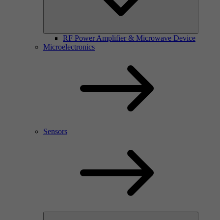
RF Power Amplifier & Microwave Device
Microelectronics
Sensors