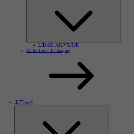
LIDAR, AR/VR/MR
Wafer Level Packaging
工艺技术