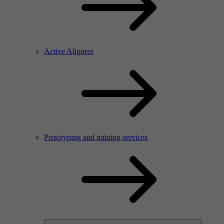
Active Aligners
Prototyping and training services