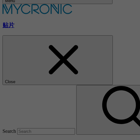
Menu
贴片
Close
Search