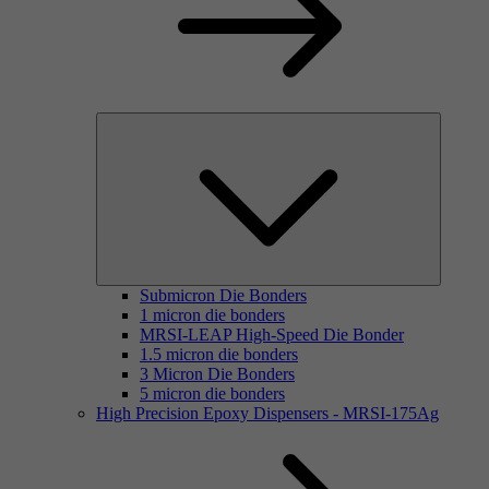
Submicron Die Bonders
1 micron die bonders
MRSI-LEAP High-Speed Die Bonder
1.5 micron die bonders
3 Micron Die Bonders
5 micron die bonders
High Precision Epoxy Dispensers - MRSI-175Ag