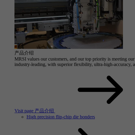
产品介绍
MRSI values our customers, and our top priority is meeting our 
industry-leading, with superior flexibility, ultra-high-accuracy,
Visit page 产品介绍
High precision flip-chip die bonders