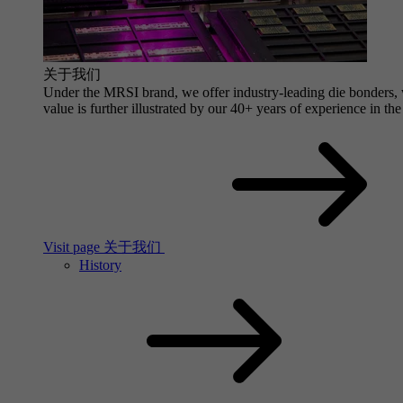
关于我们
Under the MRSI brand, we offer industry-leading die bonders, wi
value is further illustrated by our 40+ years of experience in the
Visit page 关于我们
History