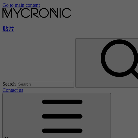
Go to main content
贴片
Search
Contact us