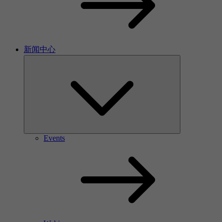
新闻中心
Events