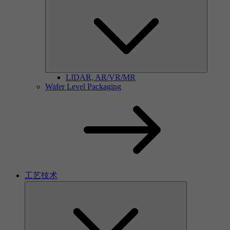
LIDAR, AR/VR/MR
Wafer Level Packaging
工艺技术