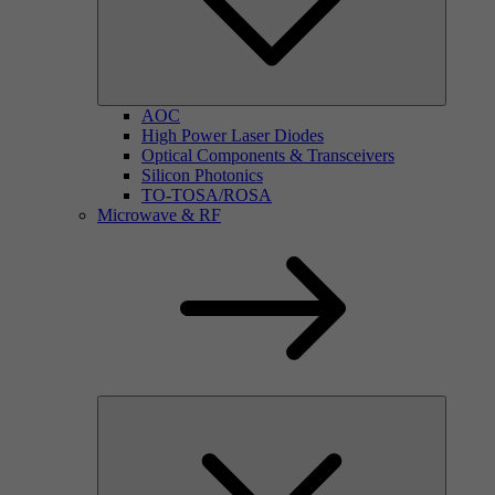
AOC
High Power Laser Diodes
Optical Components & Transceivers
Silicon Photonics
TO-TOSA/ROSA
Microwave & RF