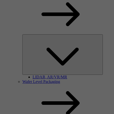
LIDAR, AR/VR/MR
Wafer Level Packaging