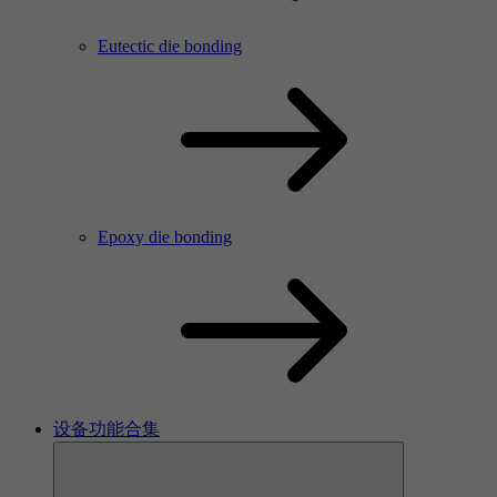
Eutectic die bonding
Epoxy die bonding
设备功能合集