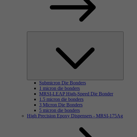
Submicron Die Bonders
1 micron die bonders
MRSI-LEAP High-Speed Die Bonder
1.5 micron die bonders
3 Micron Die Bonders
5 micron die bonders
High Precision Epoxy Dispensers - MRSI-175Ag