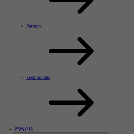
Partners
Testimonials
产品介绍