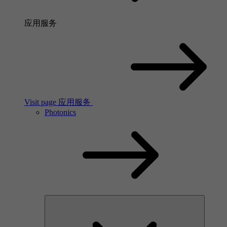
应用服务
Visit page 应用服务
Photonics