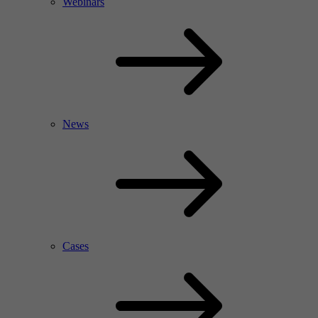
Webinars
News
Cases