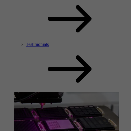
Testimonials