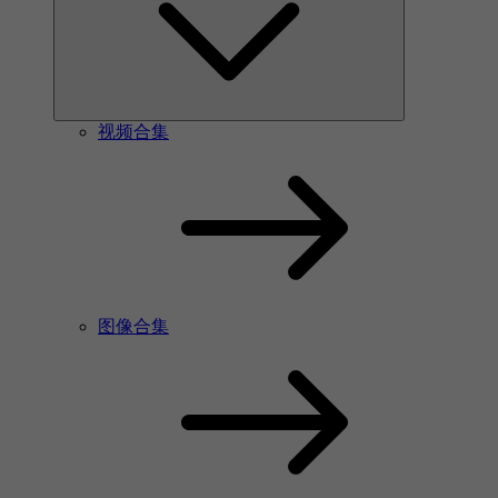
视频合集
图像合集