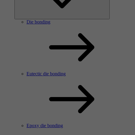
Die bonding
Eutectic die bonding
Epoxy die bonding