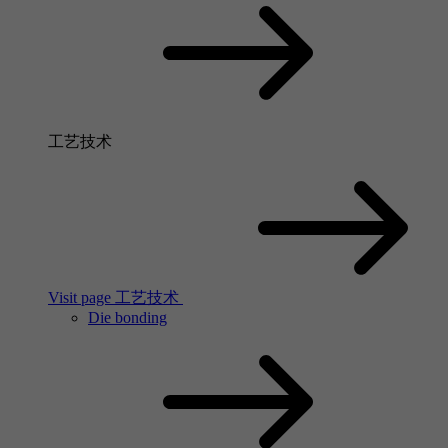
工艺技术
Visit page 工艺技术
Die bonding