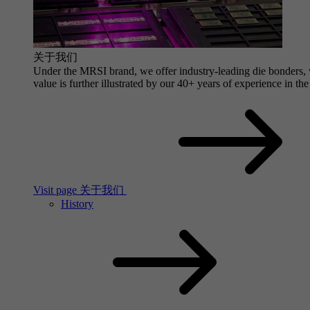
关于我们
Under the MRSI brand, we offer industry-leading die bonders, wi
value is further illustrated by our 40+ years of experience in the
Visit page 关于我们
History