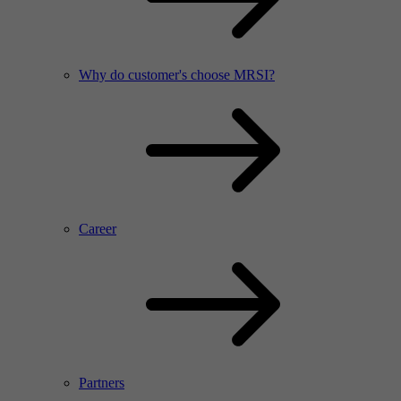
Why do customer's choose MRSI?
Career
Partners