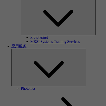
Prototyping
MRSI Systems Training Services
应用服务
Photonics