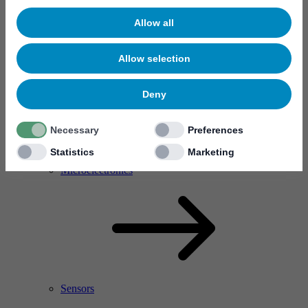
Allow all
Allow selection
Deny
Necessary
Preferences
Statistics
Marketing
RF Power Amplifier & Microwave Device
Microelectronics
Sensors