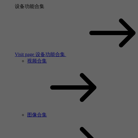
设备功能合集
Visit page 设备功能合集
视频合集
图像合集