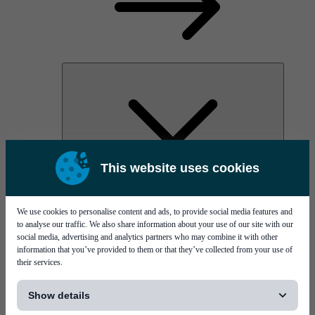
This website uses cookies
AOC
High Power Laser Diodes
Optical Components & Transceivers
We use cookies to personalise content and ads, to provide social media features and
Silicon Photonics
to analyse our traffic. We also share information about your use of our site with our
TO-TOSA/ROSA
social media, advertising and analytics partners who may combine it with other
Microwave & RF
information that you’ve provided to them or that they’ve collected from your use of
their services.
[...]
Show details