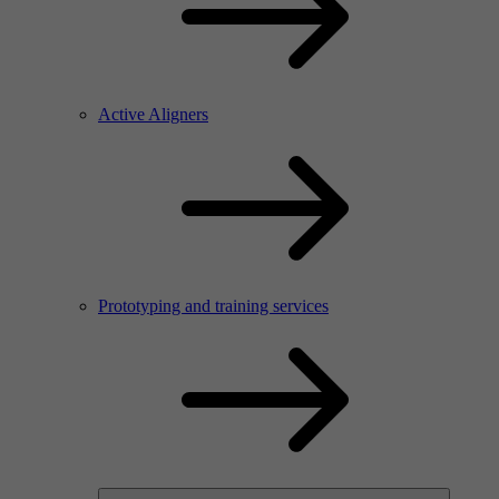
Active Aligners
Prototyping and training services