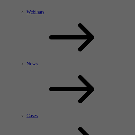
Webinars
News
Cases