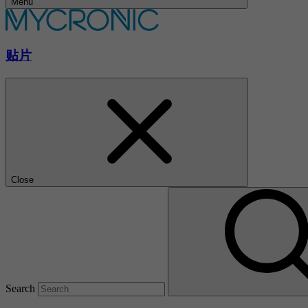
Menu
贴片
Close
Search