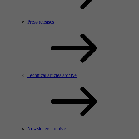
Press releases
Technical articles archive
Newsletters archive