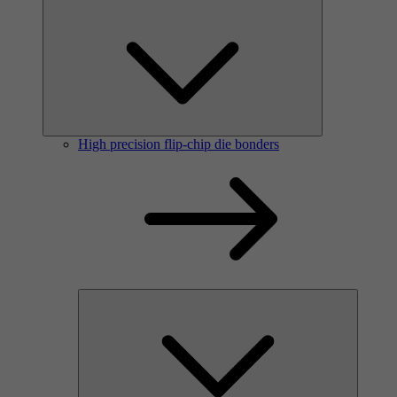
High precision flip-chip die bonders