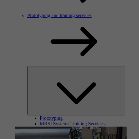
Prototyping and training services
Prototyping
MRSI Systems Training Services