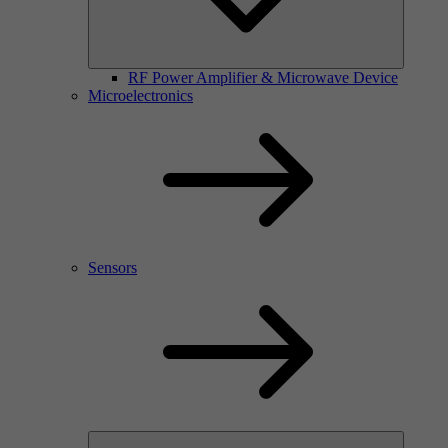
RF Power Amplifier & Microwave Device
Microelectronics
Sensors