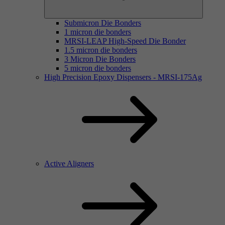
Submicron Die Bonders
1 micron die bonders
MRSI-LEAP High-Speed Die Bonder
1.5 micron die bonders
3 Micron Die Bonders
5 micron die bonders
High Precision Epoxy Dispensers - MRSI-175Ag
Active Aligners