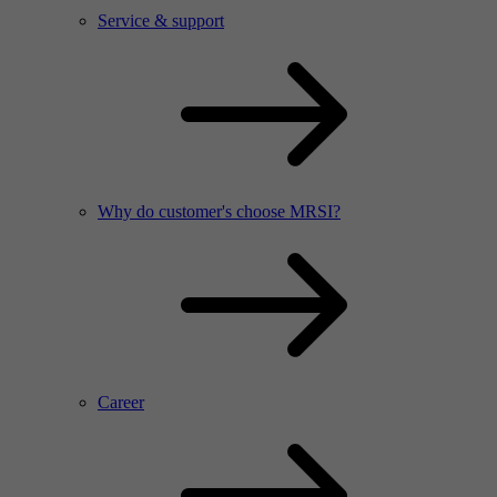
Service & support
Why do customer's choose MRSI?
Career