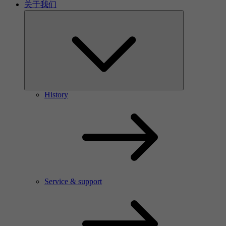
关于我们
History
Service & support