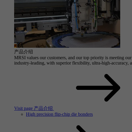
产品介绍
MRSI values our customers, and our top priority is meeting our 
industry-leading, with superior flexibility, ultra-high-accuracy,
Visit page 产品介绍
High precision flip-chip die bonders