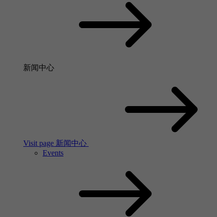
新闻中心
Visit page 新闻中心
Events