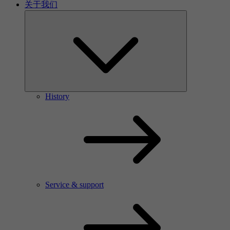
关于我们
History
Service & support