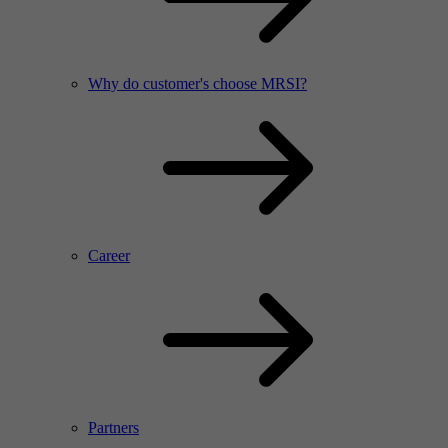
Why do customer's choose MRSI?
Career
Partners