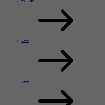
Webinars
News
Cases