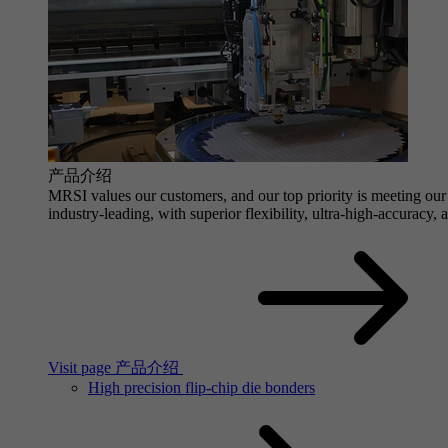
产品介绍
MRSI values our customers, and our top priority is meeting our 
industry-leading, with superior flexibility, ultra-high-accuracy,
Visit page 产品介绍
High precision flip-chip die bonders