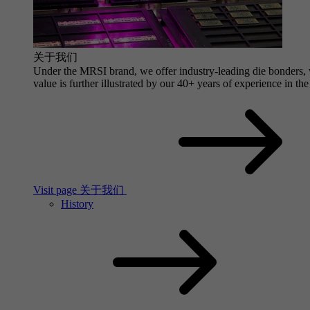
关于我们
Under the MRSI brand, we offer industry-leading die bonders, wi
value is further illustrated by our 40+ years of experience in the
Visit page 关于我们
History