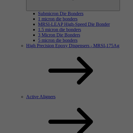
Submicron Die Bonders
1 micron die bonders
MRSI-LEAP High-Speed Die Bonder
1.5 micron die bonders
3 Micron Die Bonders
5 micron die bonders
High Precision Epoxy Dispensers - MRSI-175Ag
Active Aligners