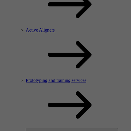
Active Aligners
Prototyping and training services