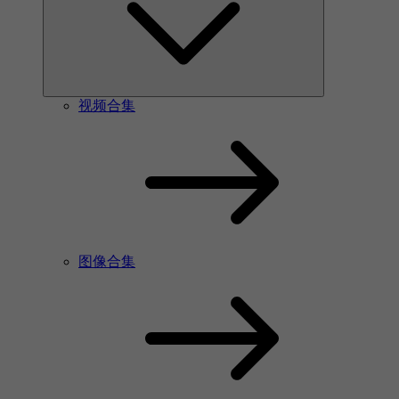
视频合集
图像合集