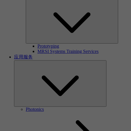
Prototyping
MRSI Systems Training Services
应用服务
Photonics