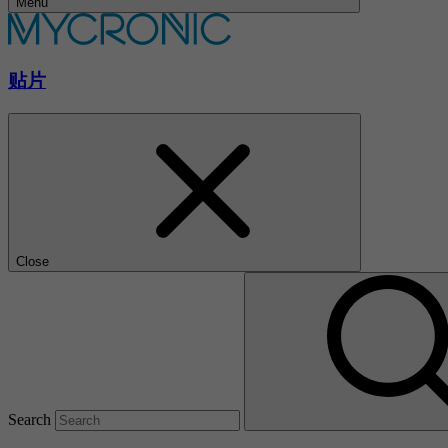
Menu
贴片
Close
Search