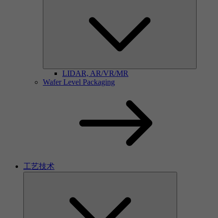
LIDAR, AR/VR/MR
Wafer Level Packaging
工艺技术