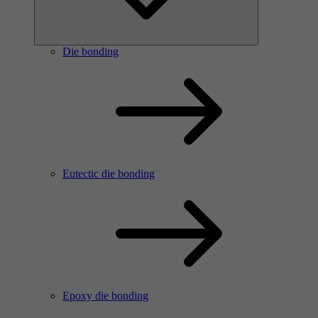
Die bonding
Eutectic die bonding
Epoxy die bonding