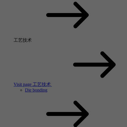
工艺技术
Visit page 工艺技术
Die bonding