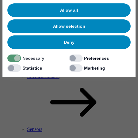
Allow all
Allow selection
Deny
Necessary
Preferences
Statistics
Marketing
RF Power Amplifier & Microwave Device
Microelectronics
Sensors