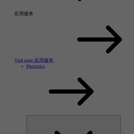
应用服务
Visit page 应用服务
Photonics