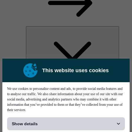
This website uses cookies
AOC
High Power Laser Diodes
Optical Components & Transceivers
We use cookies to personalise content and ads, to provide social media features and
Silicon Photonics
to analyse our traffic. We also share information about your use of our site with our
TO-TOSA/ROSA
social media, advertising and analytics partners who may combine it with other
Microwave & RF
information that you’ve provided to them or that they’ve collected from your use of
their services.
[...]
Show details