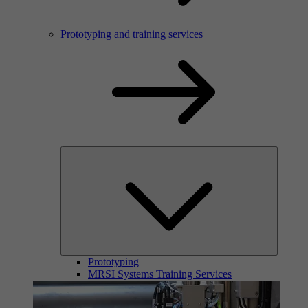
Prototyping and training services
Prototyping
MRSI Systems Training Services