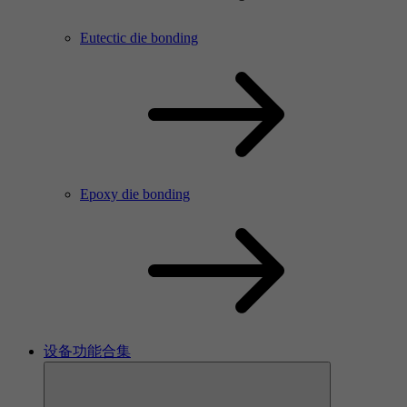
Eutectic die bonding
Epoxy die bonding
设备功能合集