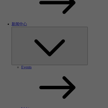
新闻中心
Events