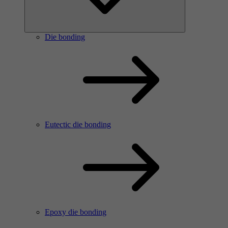
Die bonding
Eutectic die bonding
Epoxy die bonding