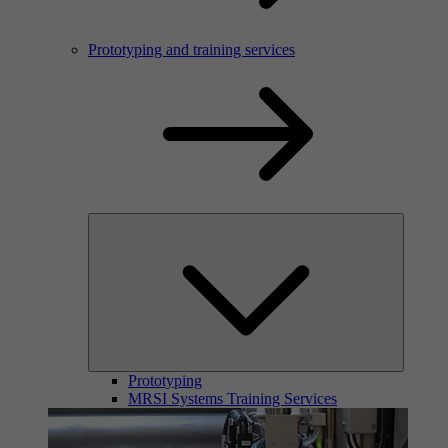
Prototyping and training services
Prototyping
MRSI Systems Training Services