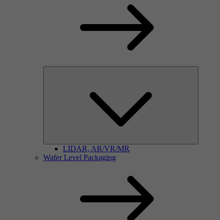
LIDAR, AR/VR/MR
Wafer Level Packaging