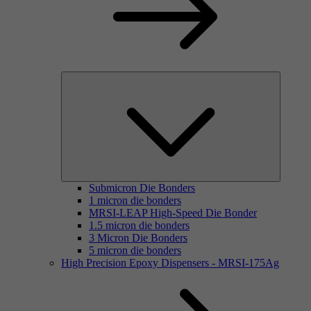
Submicron Die Bonders
1 micron die bonders
MRSI-LEAP High-Speed Die Bonder
1.5 micron die bonders
3 Micron Die Bonders
5 micron die bonders
High Precision Epoxy Dispensers - MRSI-175Ag