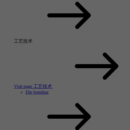
工艺技术
Visit page 工艺技术
Die bonding