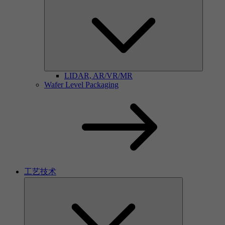
LIDAR, AR/VR/MR
Wafer Level Packaging
工艺技术