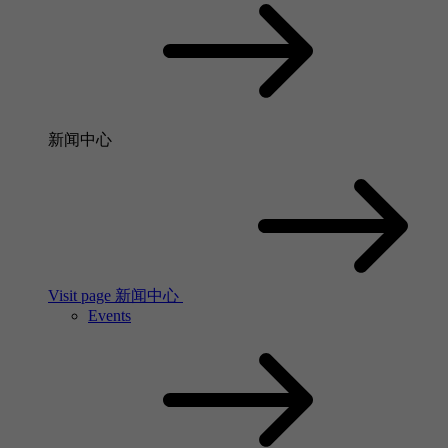
新闻中心
Visit page 新闻中心
Events