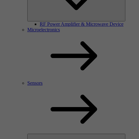
RF Power Amplifier & Microwave Device
Microelectronics
Sensors