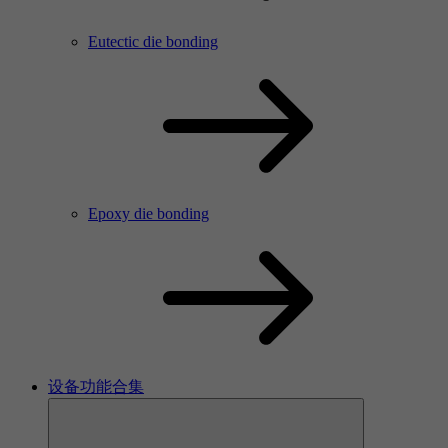
Eutectic die bonding
Epoxy die bonding
设备功能合集