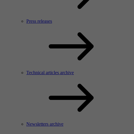
Press releases
Technical articles archive
Newsletters archive