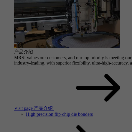
产品介绍
MRSI values our customers, and our top priority is meeting our 
industry-leading, with superior flexibility, ultra-high-accuracy,
Visit page 产品介绍
High precision flip-chip die bonders