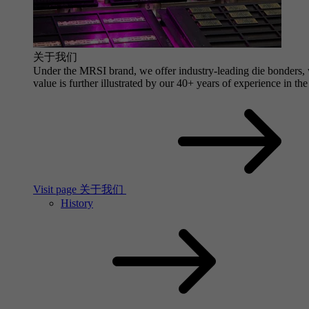
关于我们
Under the MRSI brand, we offer industry-leading die bonders, wi
value is further illustrated by our 40+ years of experience in the
Visit page 关于我们
History