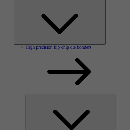
High precision flip-chip die bonders