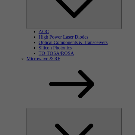
AOC
High Power Laser Diodes
Optical Components & Transceivers
Silicon Photonics
TO-TOSA/ROSA
Microwave & RF