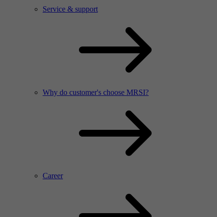
Service & support
Why do customer's choose MRSI?
Career