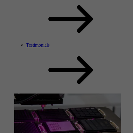
Testimonials