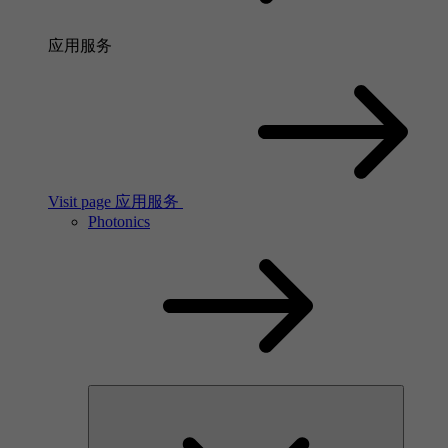
应用服务
Visit page 应用服务
Photonics