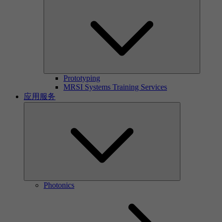
Prototyping
MRSI Systems Training Services
应用服务
Photonics