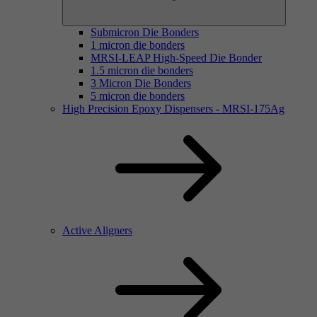
Submicron Die Bonders
1 micron die bonders
MRSI-LEAP High-Speed Die Bonder
1.5 micron die bonders
3 Micron Die Bonders
5 micron die bonders
High Precision Epoxy Dispensers - MRSI-175Ag
Active Aligners