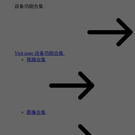
设备功能合集
Visit page 设备功能合集
视频合集
图像合集