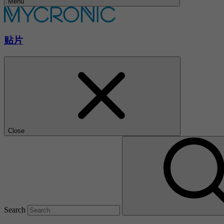
Menu
贴片
Close
Search