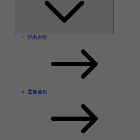
视频合集
图像合集