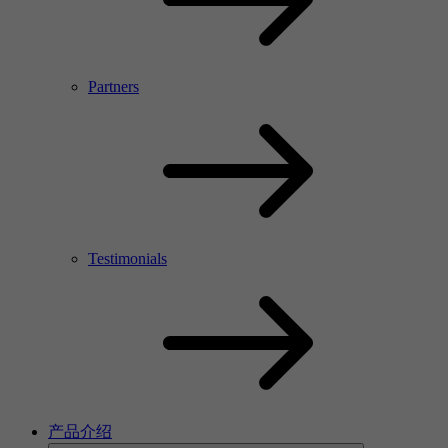
Partners
Testimonials
产品介绍