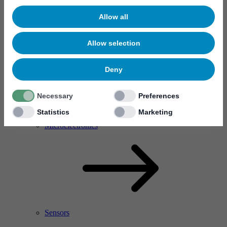
Allow all
Allow selection
Deny
Necessary
Preferences
Statistics
Marketing
RF Power Amplifier & Microwave Device
Microelectronics
Sensors