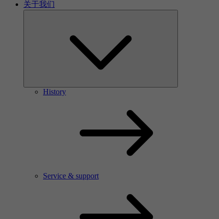
关于我们
History
Service & support