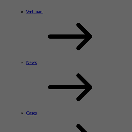
Webinars
News
Cases