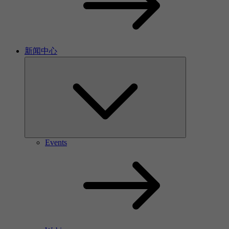
新闻中心
Events