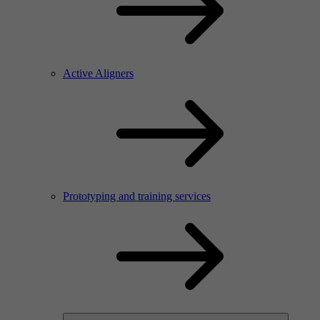
Active Aligners
Prototyping and training services