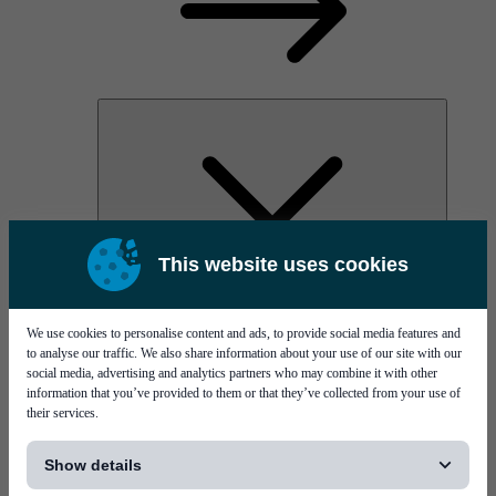
This website uses cookies
AOC
High Power Laser Diodes
Optical Components & Transceivers
We use cookies to personalise content and ads, to provide social media features and
Silicon Photonics
to analyse our traffic. We also share information about your use of our site with our
TO-TOSA/ROSA
social media, advertising and analytics partners who may combine it with other
Microwave & RF
information that you’ve provided to them or that they’ve collected from your use of
their services.
[...]
Show details