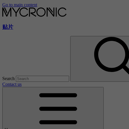
Go to main content
贴片
Search
Contact us