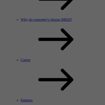
Why do customer's choose MRSI?
Career
Partners