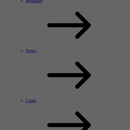
Webinars
News
Cases