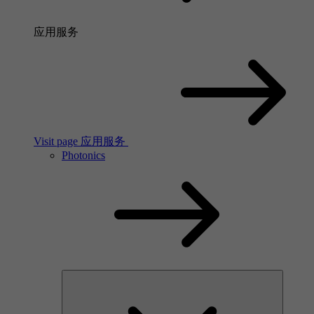
应用服务
Visit page 应用服务
Photonics