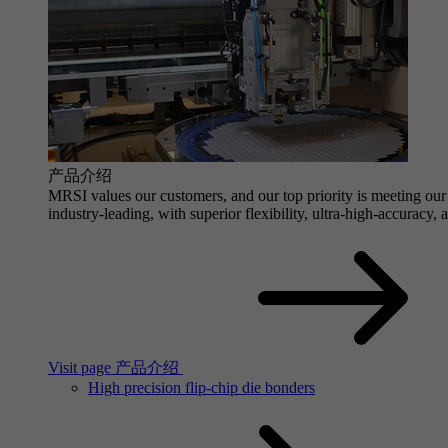
产品介绍
MRSI values our customers, and our top priority is meeting our 
industry-leading, with superior flexibility, ultra-high-accuracy,
Visit page 产品介绍
High precision flip-chip die bonders