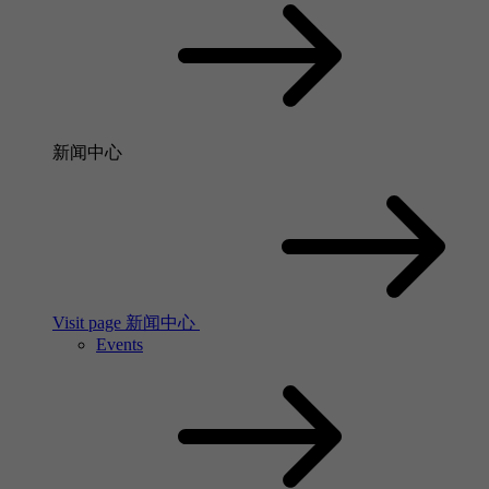
新闻中心
Visit page 新闻中心
Events