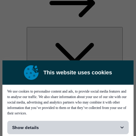
This website uses cookies
AOC
High Power Laser Diodes
Optical Components & Transceivers
We use cookies to personalise content and ads, to provide social media features and
Silicon Photonics
to analyse our traffic. We also share information about your use of our site with our
TO-TOSA/ROSA
social media, advertising and analytics partners who may combine it with other
Microwave & RF
information that you’ve provided to them or that they’ve collected from your use of
their services.
[...]
Show details