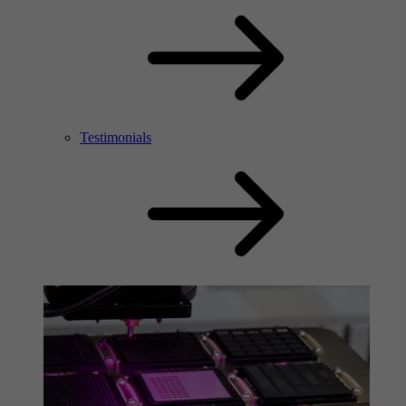
Testimonials