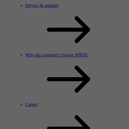
Service & support
Why do customer's choose MRSI?
Career