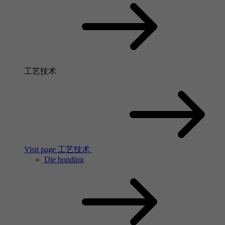
工艺技术
Visit page 工艺技术
Die bonding