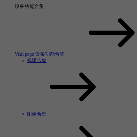
设备功能合集
Visit page 设备功能合集
视频合集
图像合集