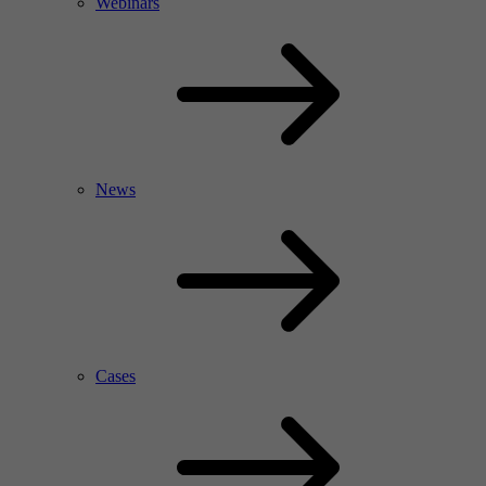
Webinars
News
Cases