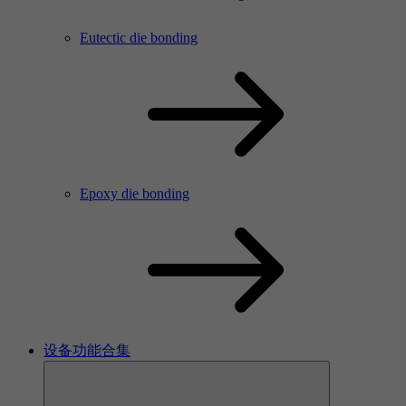
Eutectic die bonding
Epoxy die bonding
设备功能合集