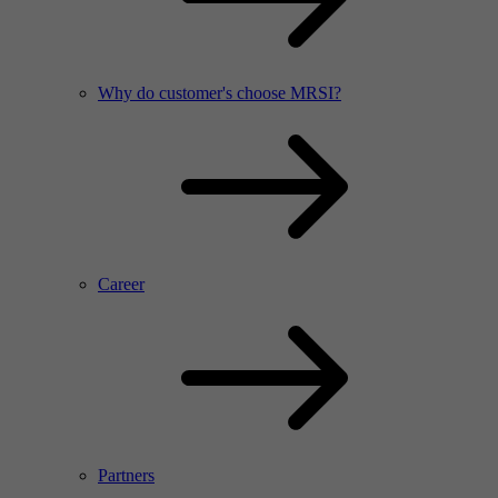
Why do customer's choose MRSI?
Career
Partners