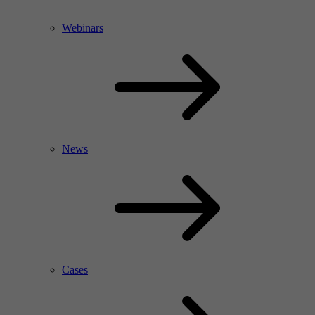
Webinars
News
Cases