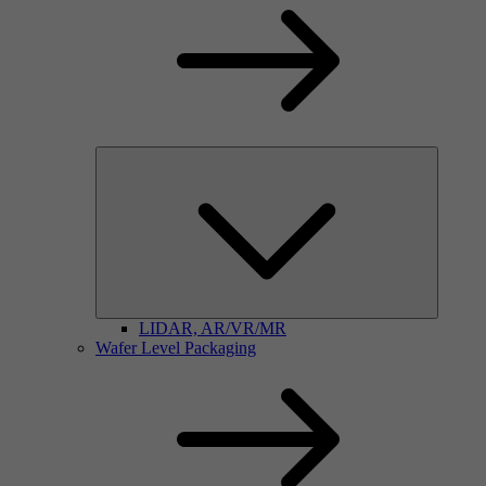
LIDAR, AR/VR/MR
Wafer Level Packaging