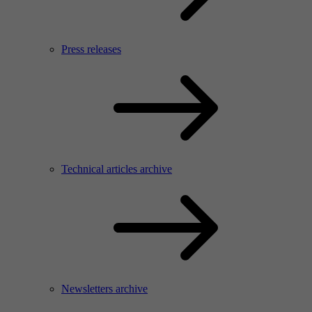
Press releases
Technical articles archive
Newsletters archive