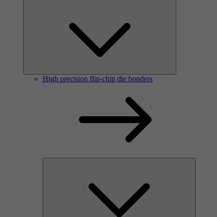
High precision flip-chip die bonders