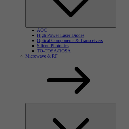
AOC
High Power Laser Diodes
Optical Components & Transceivers
Silicon Photonics
TO-TOSA/ROSA
Microwave & RF