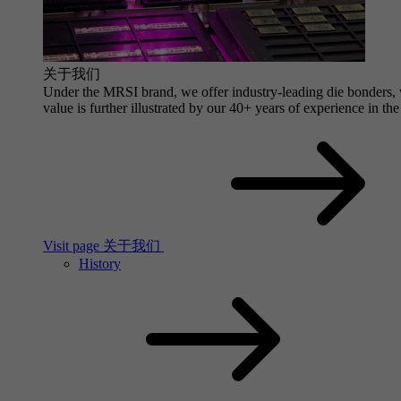
关于我们
Under the MRSI brand, we offer industry-leading die bonders, wi
value is further illustrated by our 40+ years of experience in the
Visit page 关于我们
History