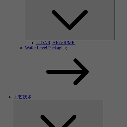
LIDAR, AR/VR/MR
Wafer Level Packaging
工艺技术