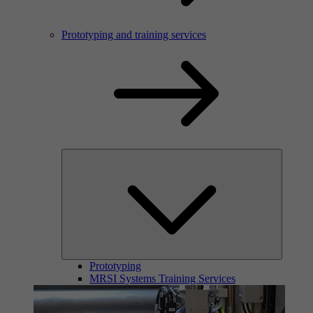
Prototyping and training services
Prototyping
MRSI Systems Training Services