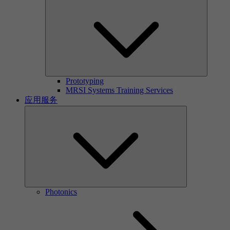
Prototyping
MRSI Systems Training Services
应用服务
Photonics