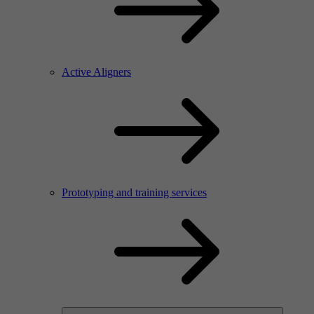
Active Aligners
Prototyping and training services