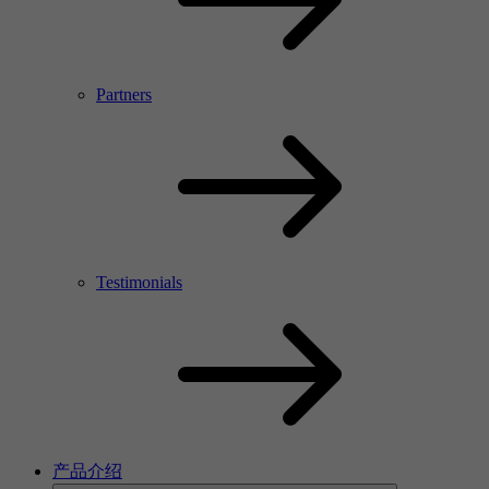
Partners
Testimonials
产品介绍