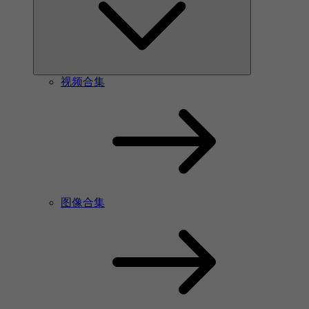
视频合集
图像合集