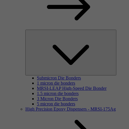
Submicron Die Bonders
1 micron die bonders
MRSI-LEAP High-Speed Die Bonder
1.5 micron die bonders
3 Micron Die Bonders
5 micron die bonders
High Precision Epoxy Dispensers - MRSI-175Ag