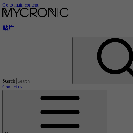
Go to main content
贴片
Search
Contact us