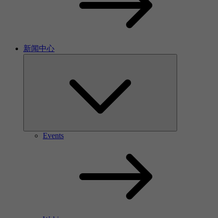
新闻中心
Events