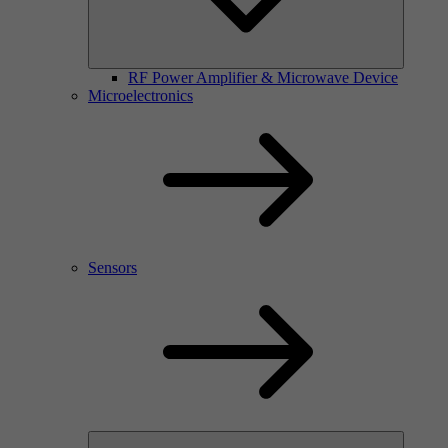
RF Power Amplifier & Microwave Device
Microelectronics
Sensors