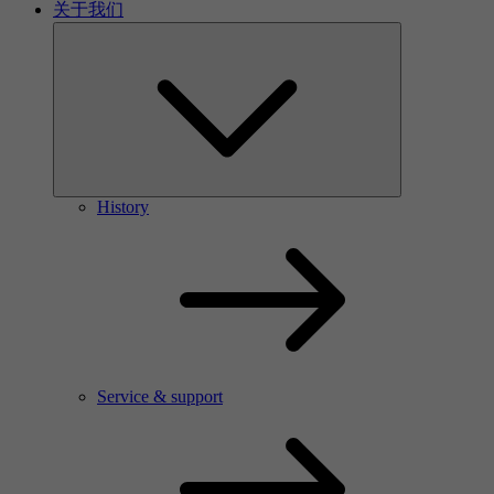
关于我们
History
Service & support