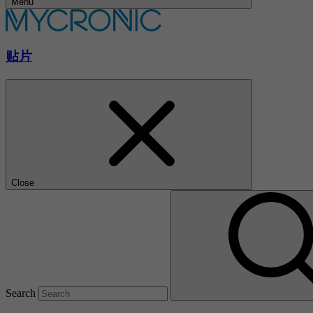
Menu
贴片
Close
Search