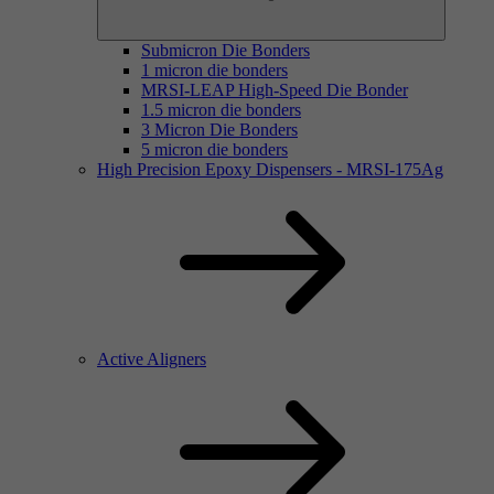
Submicron Die Bonders
1 micron die bonders
MRSI-LEAP High-Speed Die Bonder
1.5 micron die bonders
3 Micron Die Bonders
5 micron die bonders
High Precision Epoxy Dispensers - MRSI-175Ag
Active Aligners