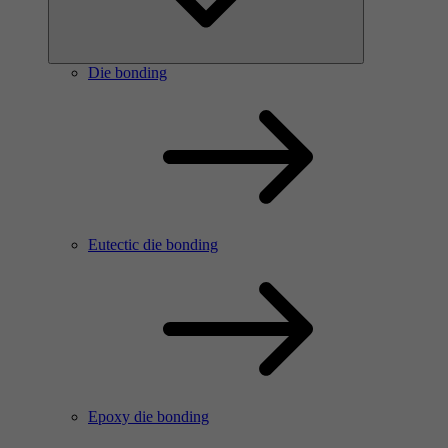
Die bonding
Eutectic die bonding
Epoxy die bonding