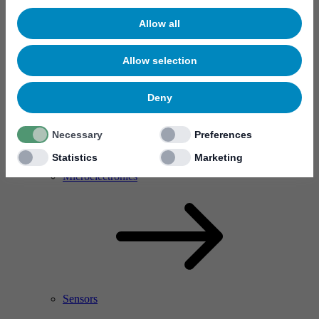
Allow all
Allow selection
Deny
Necessary
Preferences
Statistics
Marketing
RF Power Amplifier & Microwave Device
Microelectronics
Sensors