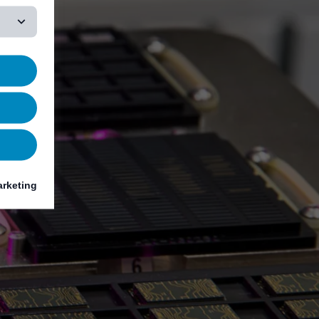
rketing