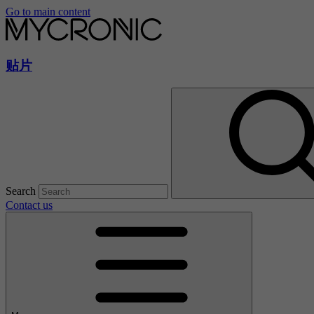
Go to main content
贴片
Search
Contact us