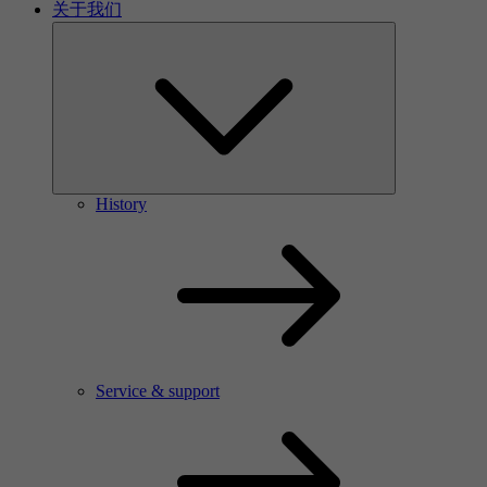
关于我们
History
Service & support