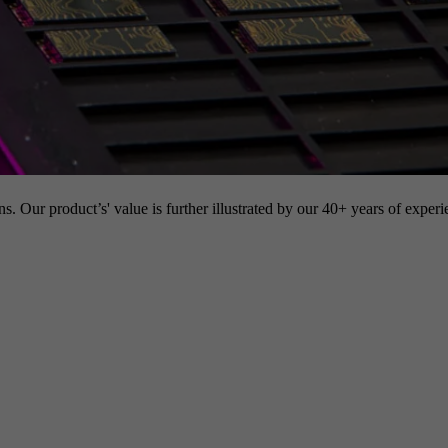
s. Our product’s' value is further illustrated by our 40+ years of experi