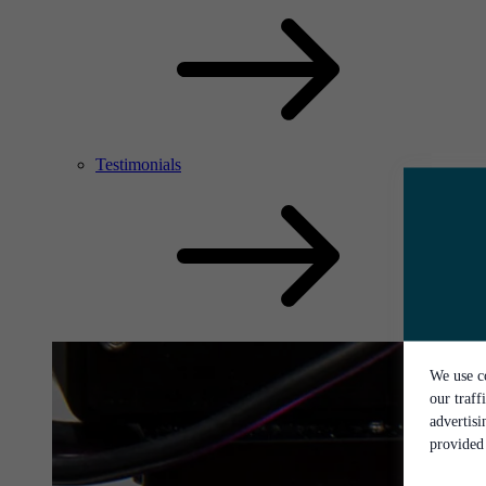
Testimonials
We use co
our traff
advertis
provided 