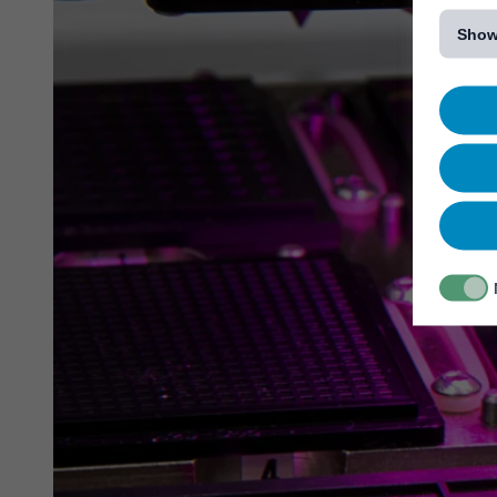
[...]
Show