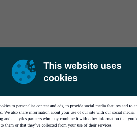
This website uses
cookies
okies to personalise content and ads, to provide social media features and to a
ic. We also share information about your use of our site with our social media,
ing and analytics partners who may combine it with other information that you’
to them or that they’ve collected from your use of their services.