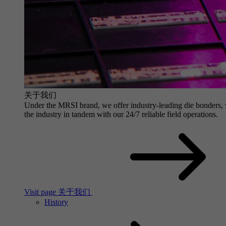
关于我们
Under the MRSI brand, we offer industry-leading die bonders, wit
the industry in tandem with our 24/7 reliable field operations.
Visit page 关于我们
History