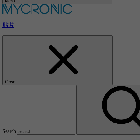
Menu
贴片
Close
Search