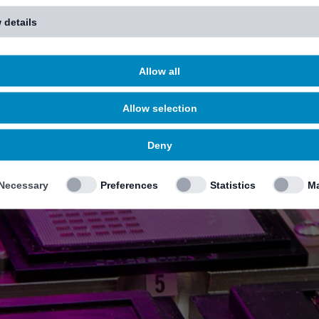
 details
Allow all
Allow selection
Deny
Necessary
Preferences
Statistics
Ma