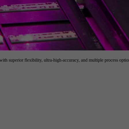
h superior flexibility, ultra-high-accuracy, and multiple process option