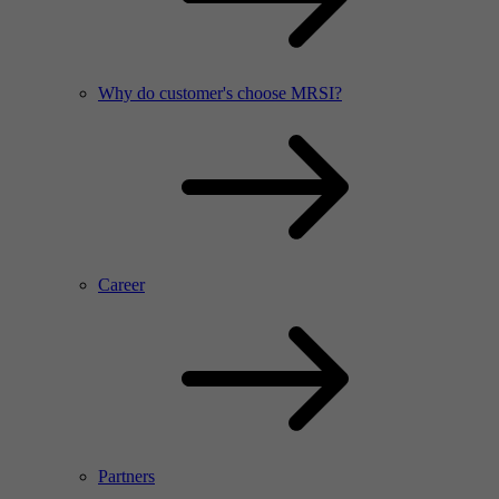
Why do customer's choose MRSI?
Career
Partners