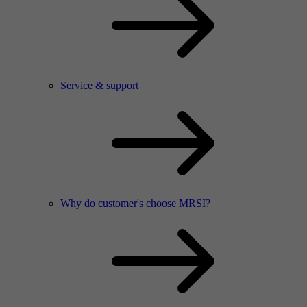
Service & support
Why do customer's choose MRSI?