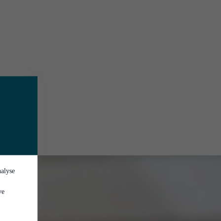
nalyse
ve