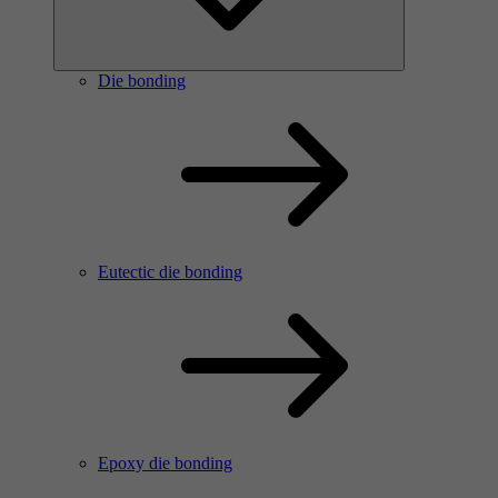
Die bonding
Eutectic die bonding
Epoxy die bonding