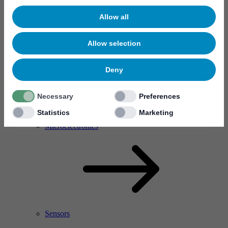
Allow all
Allow selection
Deny
Necessary
Preferences
Statistics
Marketing
RF Power Amplifier & Microwave Device
Microelectronics
Sensors