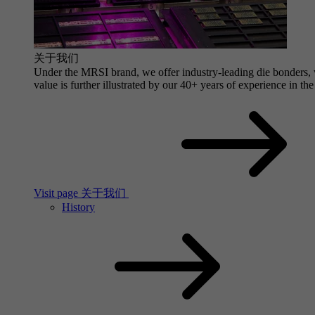
关于我们
Under the MRSI brand, we offer industry-leading die bonders, wi
value is further illustrated by our 40+ years of experience in the
Visit page 关于我们
History