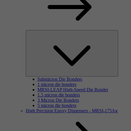
Submicron Die Bonders
1 micron die bonders
MRSI-LEAP High-Speed Die Bonder
1.5 micron die bonders
3 Micron Die Bonders
5 micron die bonders
High Precision Epoxy Dispensers - MRSI-175Ag