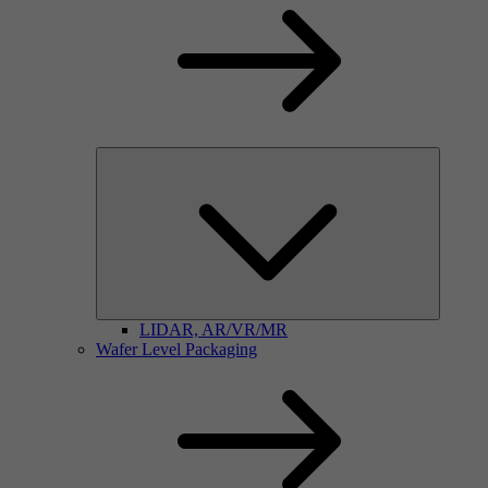
LIDAR, AR/VR/MR
Wafer Level Packaging