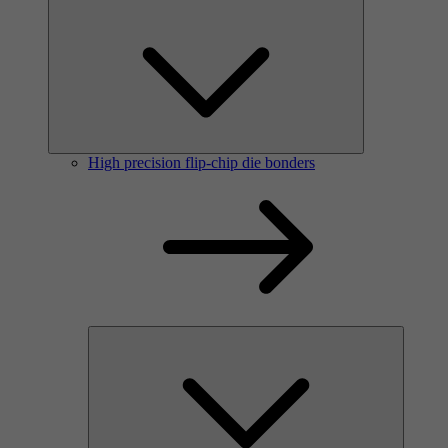
High precision flip-chip die bonders