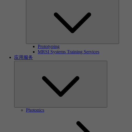
Prototyping
MRSI Systems Training Services
应用服务
Photonics