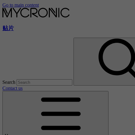
Go to main content
贴片
Search
Contact us