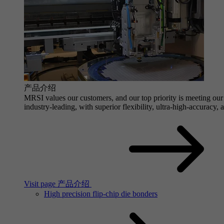
产品介绍
MRSI values our customers, and our top priority is meeting our 
industry-leading, with superior flexibility, ultra-high-accuracy,
Visit page 产品介绍
High precision flip-chip die bonders