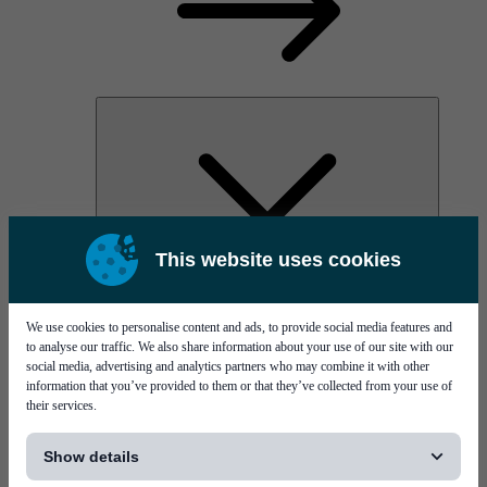
This website uses cookies
AOC
High Power Laser Diodes
Optical Components & Transceivers
We use cookies to personalise content and ads, to provide social media features and
Silicon Photonics
to analyse our traffic. We also share information about your use of our site with our
TO-TOSA/ROSA
social media, advertising and analytics partners who may combine it with other
Microwave & RF
information that you’ve provided to them or that they’ve collected from your use of
their services.
[...]
Show details