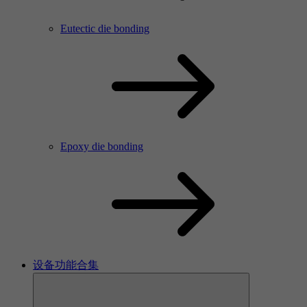
Eutectic die bonding
Epoxy die bonding
设备功能合集