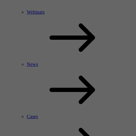
Webinars
News
Cases