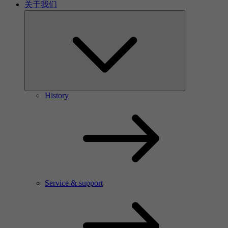
关于我们
History
Service & support