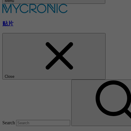
Menu
贴片
Close
Search