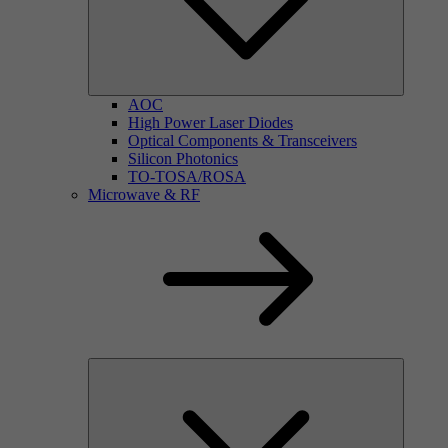
AOC
High Power Laser Diodes
Optical Components & Transceivers
Silicon Photonics
TO-TOSA/ROSA
Microwave & RF