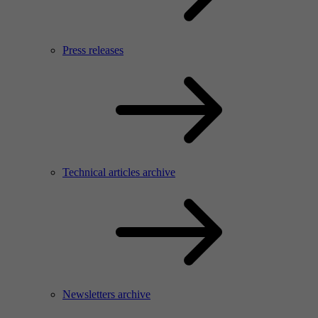
Press releases
Technical articles archive
Newsletters archive