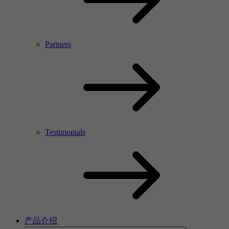
Partners
Testimonials
产品介绍