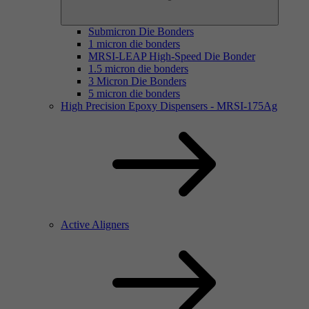
Submicron Die Bonders
1 micron die bonders
MRSI-LEAP High-Speed Die Bonder
1.5 micron die bonders
3 Micron Die Bonders
5 micron die bonders
High Precision Epoxy Dispensers - MRSI-175Ag
Active Aligners