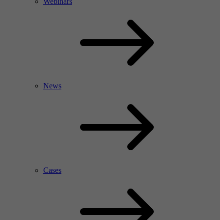
Webinars
News
Cases