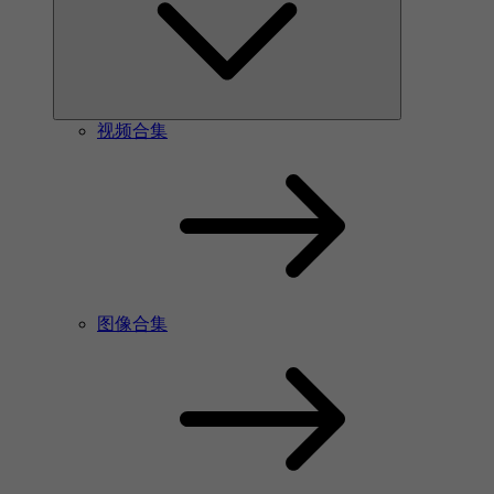
视频合集
图像合集