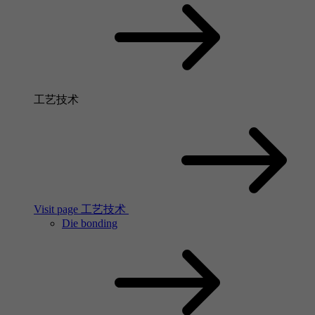
工艺技术
Visit page 工艺技术
Die bonding