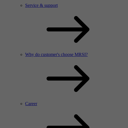
Service & support
Why do customer's choose MRSI?
Career