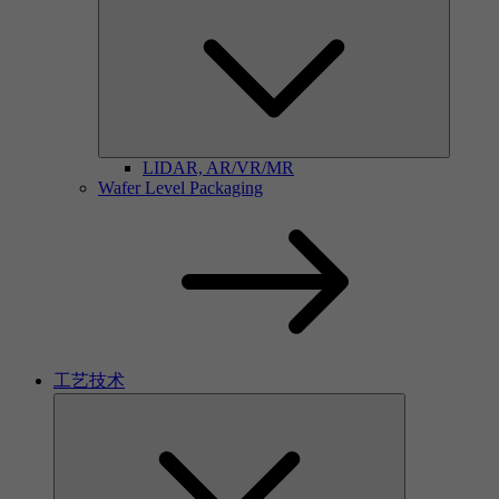
LIDAR, AR/VR/MR
Wafer Level Packaging
工艺技术