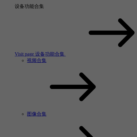
设备功能合集
Visit page 设备功能合集
视频合集
图像合集