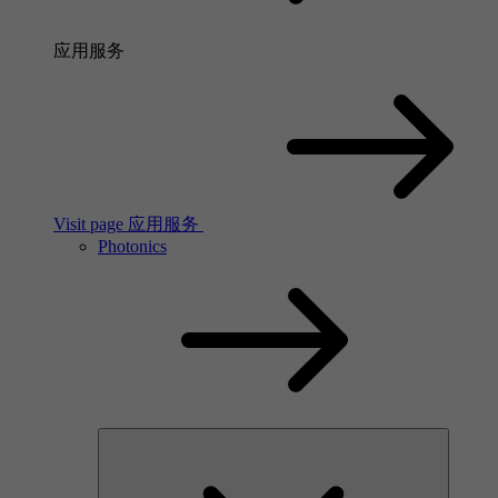
应用服务
Visit page 应用服务
Photonics