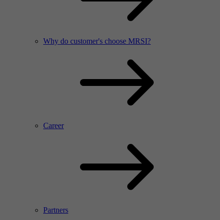
Why do customer's choose MRSI?
Career
Partners