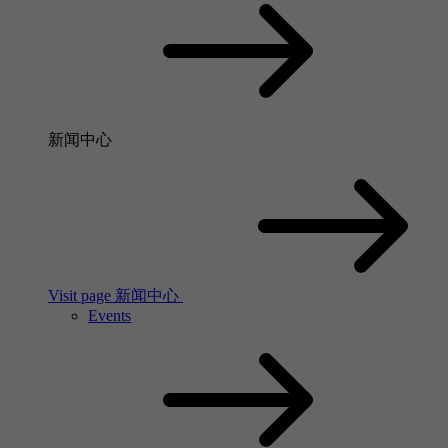
新闻中心
Visit page 新闻中心
Events