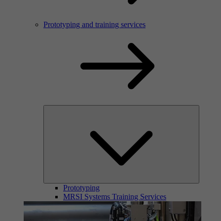
Prototyping and training services
Prototyping
MRSI Systems Training Services