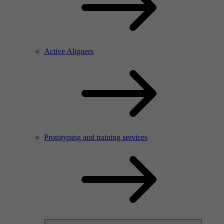
Active Aligners
Prototyping and training services