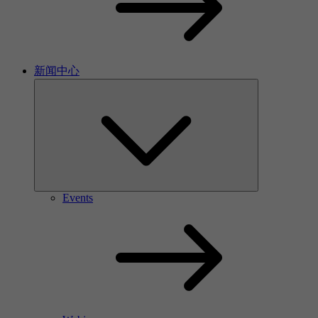
新闻中心
Events