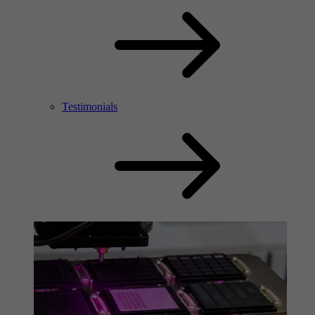
Testimonials