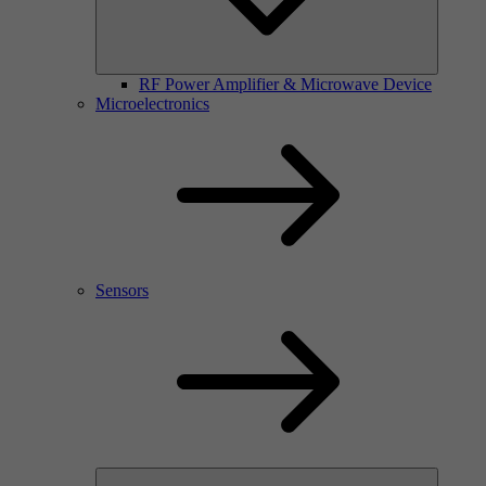
RF Power Amplifier & Microwave Device
Microelectronics
Sensors