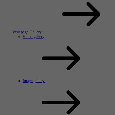
Visit page Gallery
Video gallery
Image gallery