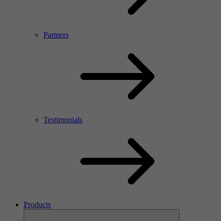
Partners
Testimonials
Products