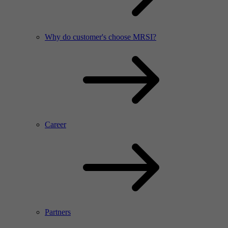
Why do customer's choose MRSI?
Career
Partners