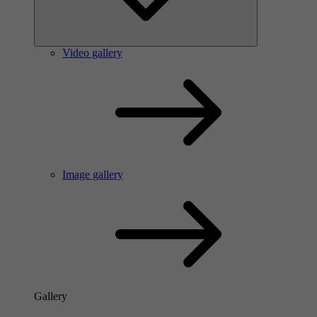
Video gallery
Image gallery
Gallery