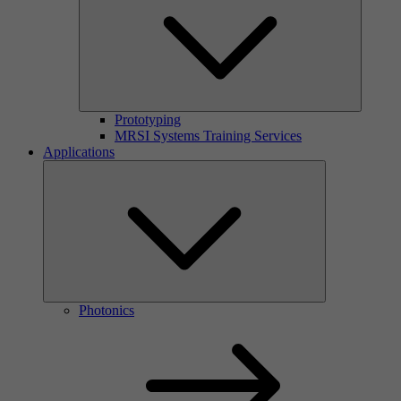
Prototyping
MRSI Systems Training Services
Applications
Photonics