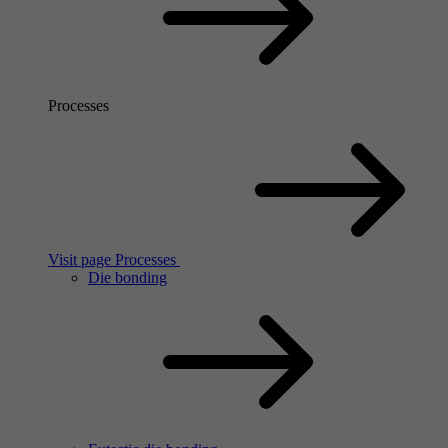
Processes
Visit page Processes
Die bonding