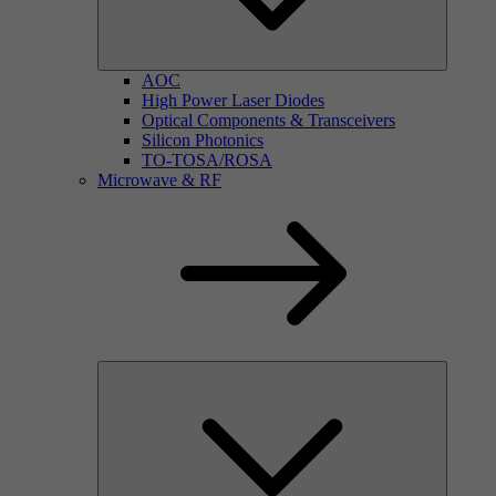
AOC
High Power Laser Diodes
Optical Components & Transceivers
Silicon Photonics
TO-TOSA/ROSA
Microwave & RF