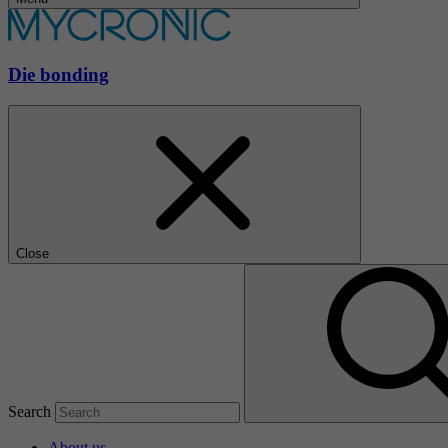
Die bonding
Close
Search
About us