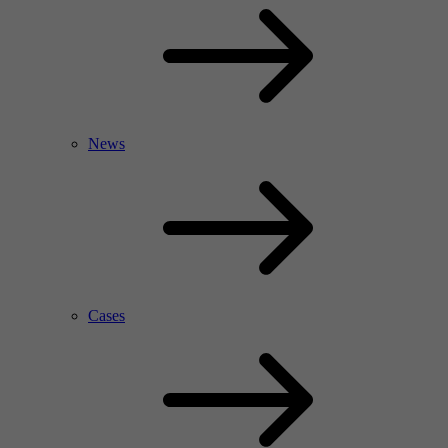
News
Cases