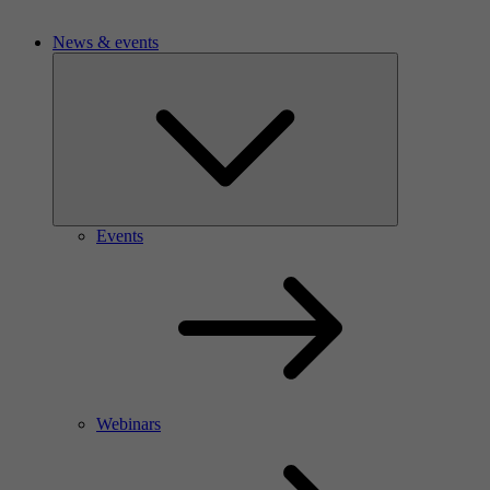
News & events
Events
Webinars