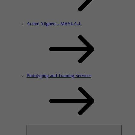
Active Aligners - MRSI-A-L
Prototyping and Training Services