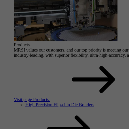
Products
MRSI values our customers, and our top priority is meeting our 
industry-leading, with superior flexibility, ultra-high-accuracy,
Visit page Products
High Precision Flip-chip Die Bonders