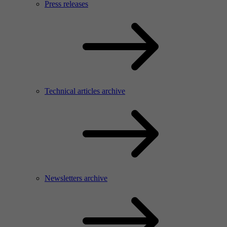
Press releases
Technical articles archive
Newsletters archive