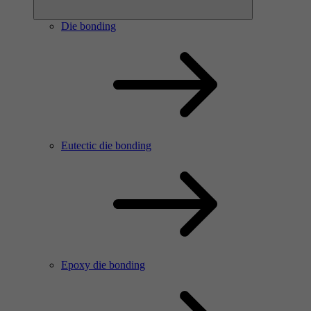
Die bonding
Eutectic die bonding
Epoxy die bonding