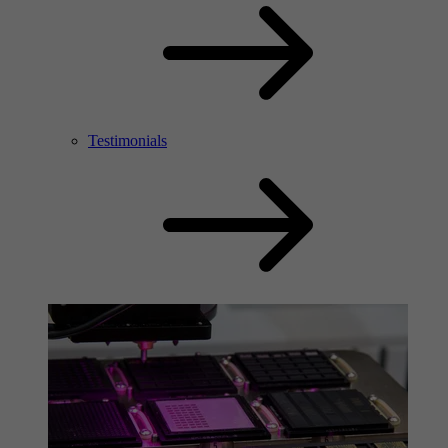
Testimonials