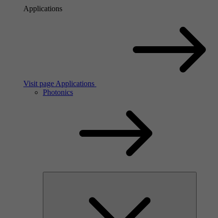
Applications
Visit page Applications
Photonics