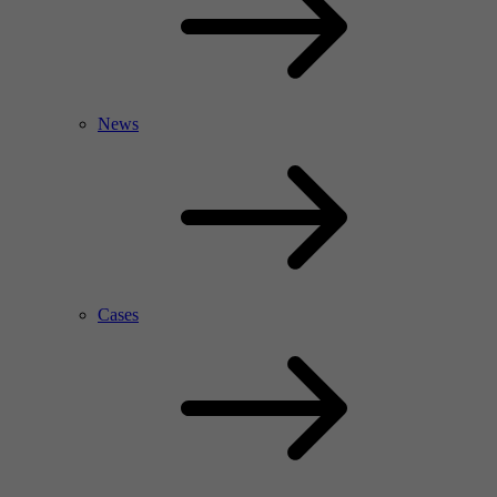
News
Cases