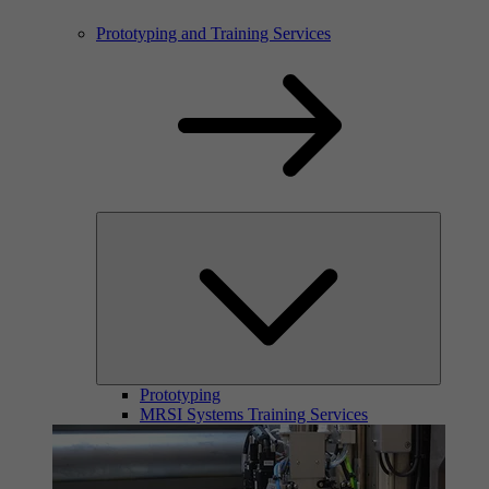
Prototyping and Training Services
Prototyping
MRSI Systems Training Services