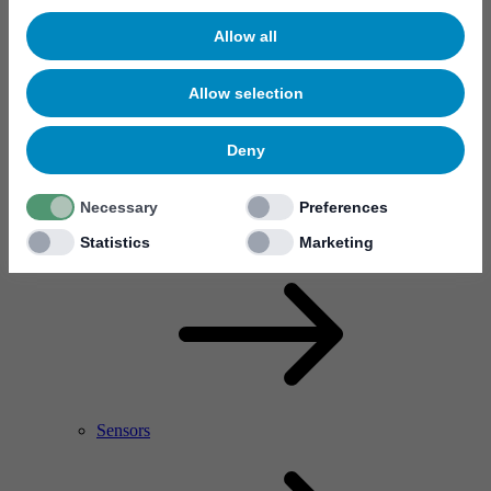
Allow all
Allow selection
Deny
Necessary
Preferences
RF Power Amplifier & Microwave Device
Microelectronics
Statistics
Marketing
Sensors