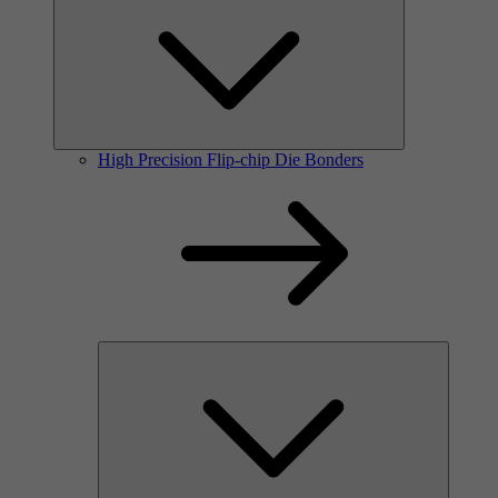
High Precision Flip-chip Die Bonders