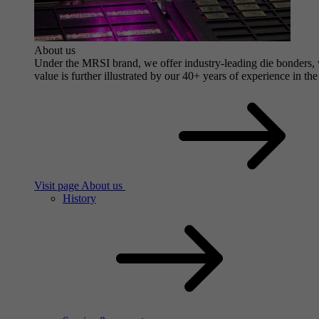
About us
Under the MRSI brand, we offer industry-leading die bonders, wi
value is further illustrated by our 40+ years of experience in the
Visit page About us
History