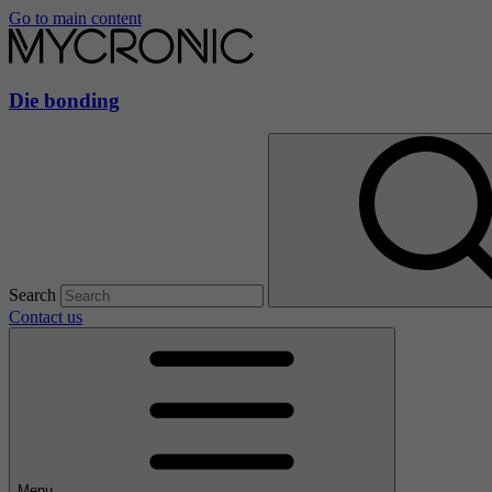
Go to main content
Die bonding
Search
Contact us
Menu