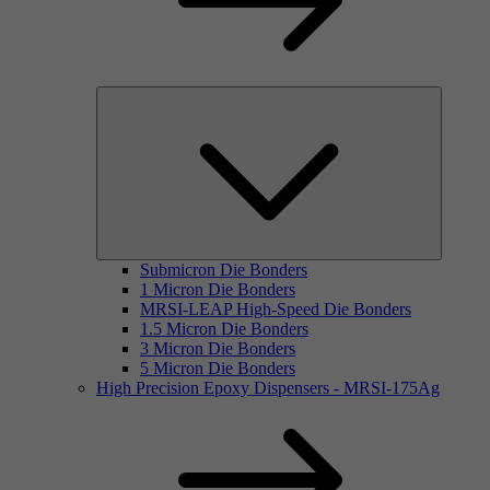
Submicron Die Bonders
1 Micron Die Bonders
MRSI-LEAP High-Speed Die Bonders
1.5 Micron Die Bonders
3 Micron Die Bonders
5 Micron Die Bonders
High Precision Epoxy Dispensers - MRSI-175Ag