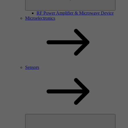
RF Power Amplifier & Microwave Device
Microelectronics
Sensors