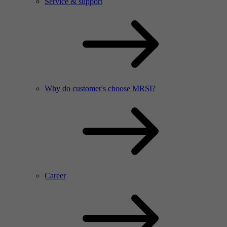
Service & support
Why do customer's choose MRSI?
Career