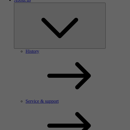
History
Service & support