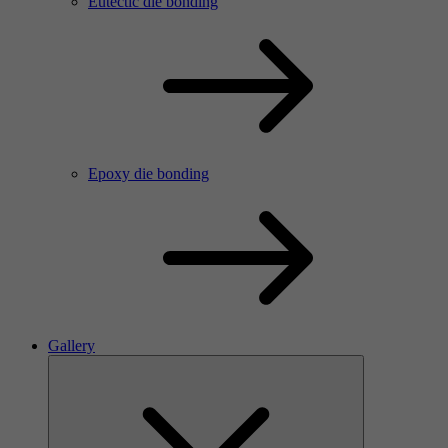
Eutectic die bonding
Epoxy die bonding
Gallery