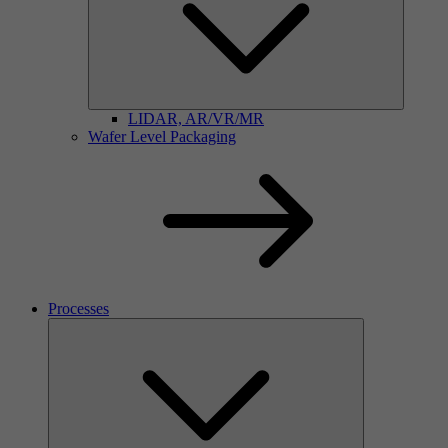
LIDAR, AR/VR/MR
Wafer Level Packaging
Processes