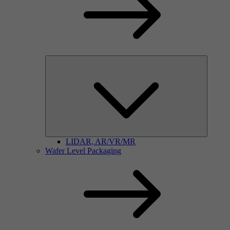
LIDAR, AR/VR/MR
Wafer Level Packaging