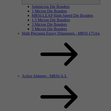
Submicron Die Bonders
1 Micron Die Bonders
MRSI-LEAP High-Speed Die Bonders
1.5 Micron Die Bonders
3 Micron Die Bonders
5 Micron Die Bonders
High Precision Epoxy Dispensers - MRSI-175Ag
Active Aligners - MRSI-A-L