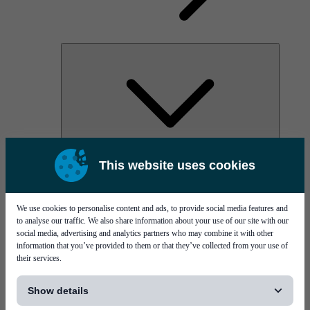
AOC
This website uses cookies
High Power Laser Diodes
Optical Components & Transceivers
Silicon Photonics
TO-TOSA/ROSA
We use cookies to personalise content and ads, to provide social media features and
Microwave & RF
to analyse our traffic. We also share information about your use of our site with our
social media, advertising and analytics partners who may combine it with other
information that you’ve provided to them or that they’ve collected from your use of
their services.
[...]
Show details