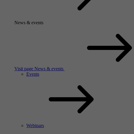
News & events
Visit page News & events
Events
Webinars