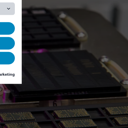
rketing