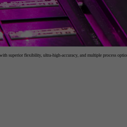
h superior flexibility, ultra-high-accuracy, and multiple process option