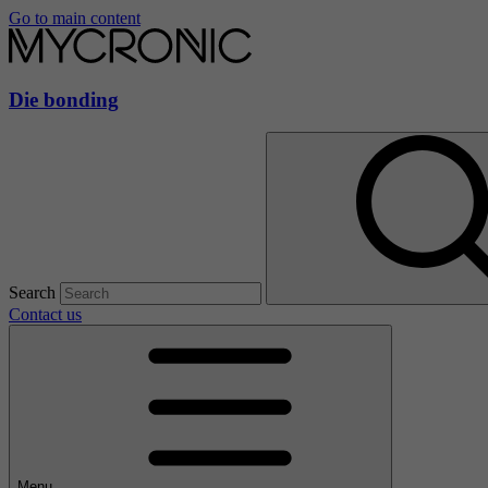
Go to main content
Die bonding
Search
Contact us
Menu