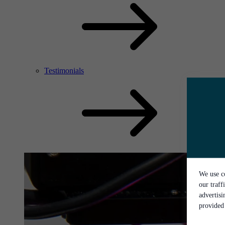
Testimonials
We use co
our traff
advertis
provided 