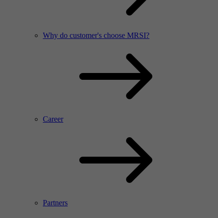
Why do customer's choose MRSI?
Career
Partners