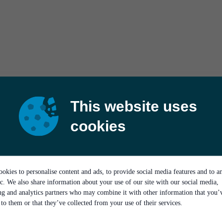
This website uses
cookies
okies to personalise content and ads, to provide social media features and to a
ic. We also share information about your use of our site with our social media,
ing and analytics partners who may combine it with other information that you’
to them or that they’ve collected from your use of their services.