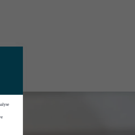
nalyse
ve