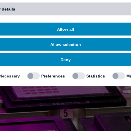
 details
Allow all
Allow selection
Deny
Necessary
Preferences
Statistics
Ma