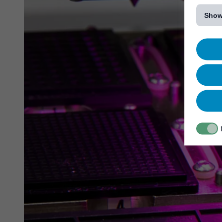
[...]
Show