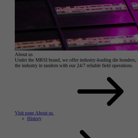
About us
Under the MRSI brand, we offer industry-leading die bonders, wit
the industry in tandem with our 24/7 reliable field operations.
Visit page About us
History