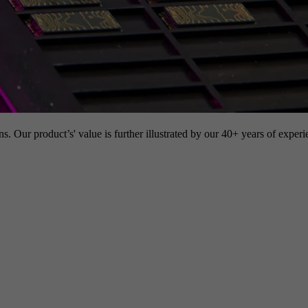
s. Our product’s' value is further illustrated by our 40+ years of experi