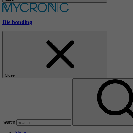
Die bonding
Close
Search
About us