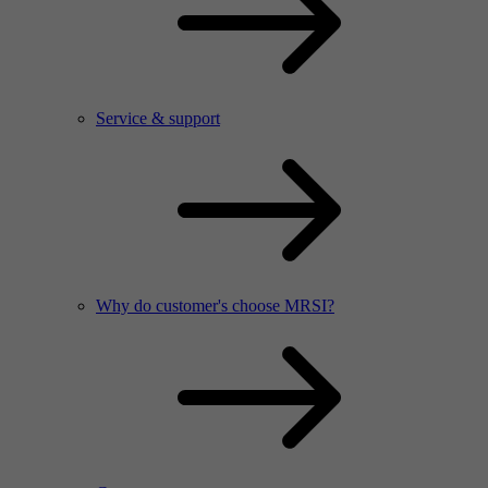
Service & support
Why do customer's choose MRSI?