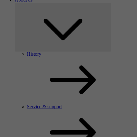
History
Service & support