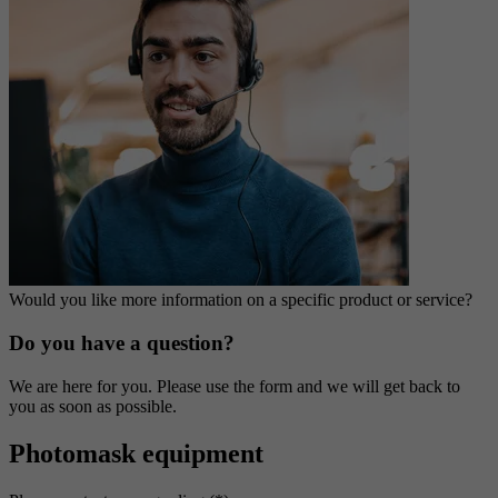
Would you like more information on a specific product or service?
Do you have a question?
We are here for you. Please use the form and we will get back to
you as soon as possible.
Photomask equipment