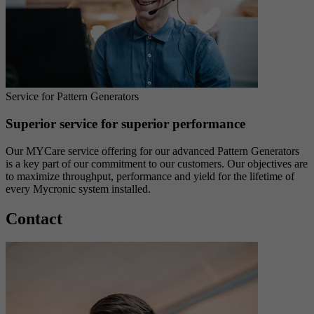
Service for Pattern Generators
Superior service for superior performance
Our MYCare service offering for our advanced Pattern Generators
is a key part of our commitment to our customers. Our objectives are
to maximize throughput, performance and yield for the lifetime of
every Mycronic system installed.
Contact