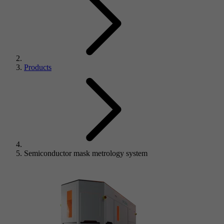
Products
Semiconductor mask metrology system