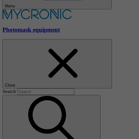
Menu
Photomask equipment
Close
Search