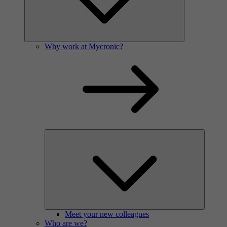
Why work at Mycronic?
Meet your new colleagues
Who are we?