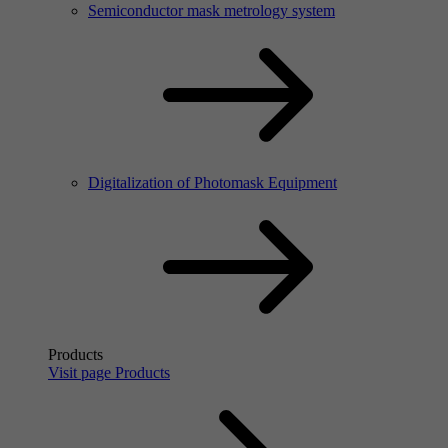
Semiconductor mask metrology system
Digitalization of Photomask Equipment
Products
Visit page Products