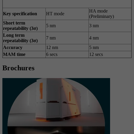
HA mode
Key specification
HT mode
(Preliminary)
Short term
5 nm
3 nm
repeatability (3σ)
Long term
7 nm
4 nm
repeatability (3σ)
Accuracy
12 nm
5 nm
MAM time
6 secs
12 secs
Brochures