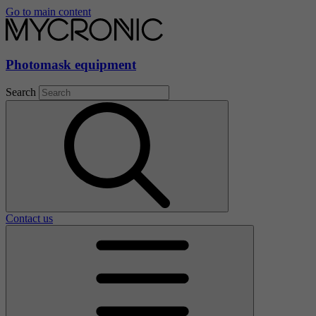
Go to main content
Photomask equipment
Search
Contact us