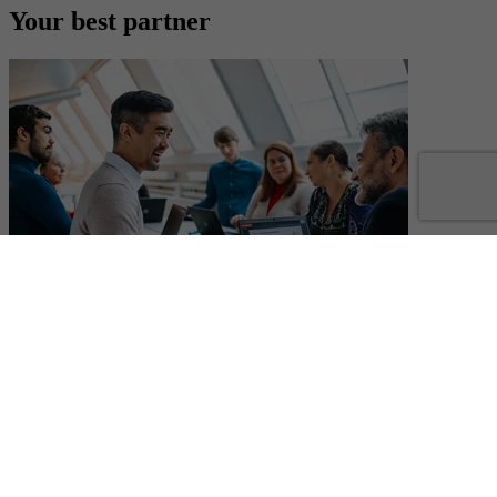
Your best partner
Your best partner
You can count on us
With more than 40 years in the electronics industry and a unique
market-leading position, you can count on us. We understand the
fast changes in the market and have a strong local presence in over
50 countries to help our customers. We deliver technologies that are