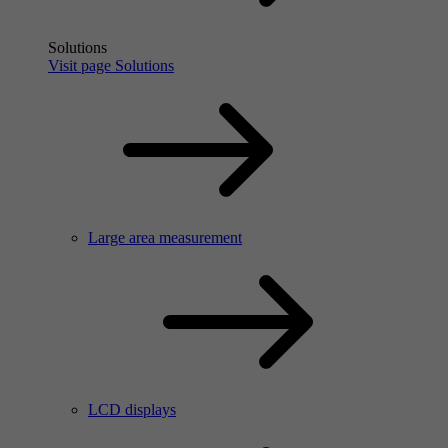
Solutions
Visit page Solutions
Large area measurement
LCD displays