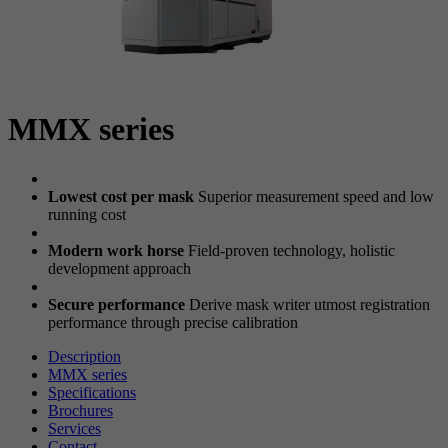
MMX series
Lowest cost per mask
Superior measurement speed and low
running cost
Modern work horse
Field-proven technology, holistic
development approach
Secure performance
Derive mask writer utmost registration
performance through precise calibration
Description
MMX series
Specifications
Brochures
Services
Contact