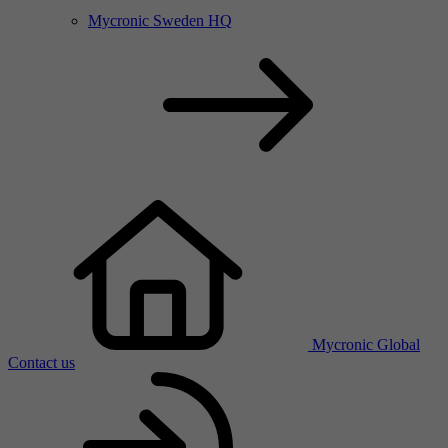
Mycronic Sweden HQ
Mycronic Global
Contact us