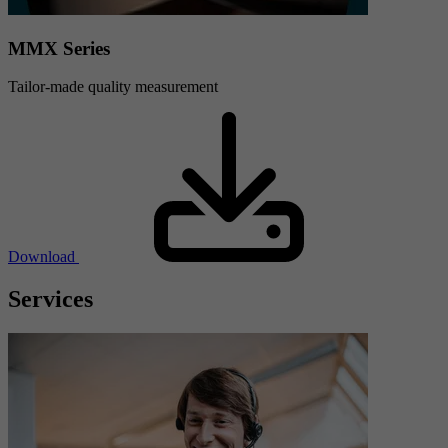
MMX Series
Tailor-made quality measurement
Download
Services