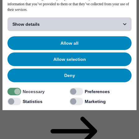
information that you’ve provided to them or that they’ve collected from your use of
their services.
[...]
Show details
Career
Think of the most high-tech electronics products you can
imagine. Then think one step further. What technology creates
Allow all
the most advanced high-tech of today? Ours do.
Visit page Career
Allow selection
Deny
Necessary
Preferences
Statistics
Marketing
Why work at Mycronic?