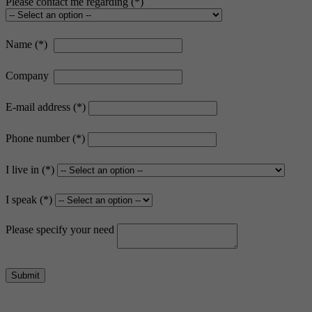
Please contact me regarding
Name
Company
E-mail address
Phone number
I live in
I speak
Please specify your need
Submit