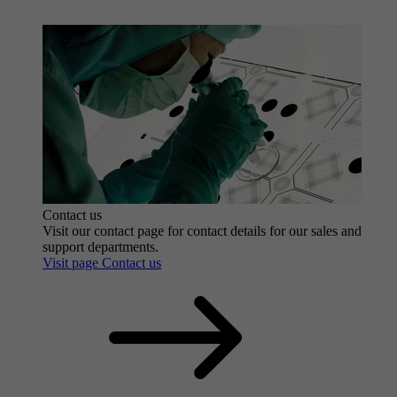
Contact us
Visit our contact page for contact details for our sales and
support departments.
Visit page Contact us