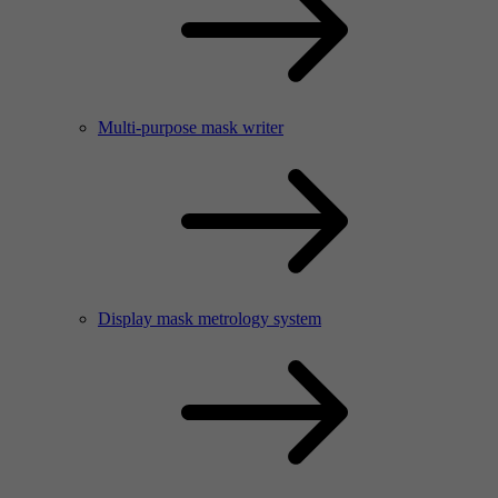
Multi-purpose mask writer
Display mask metrology system