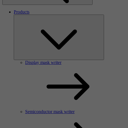
Products
Display mask writer
Semiconductor mask writer