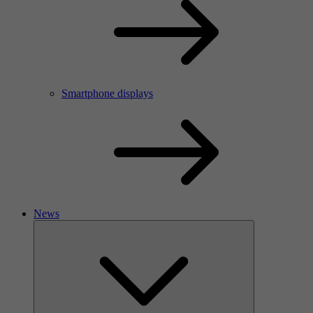
Smartphone displays
News