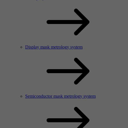
Display mask metrology system
Semiconductor mask metrology system