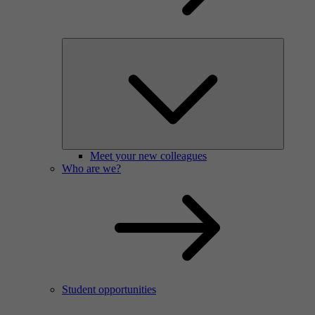
Meet your new colleagues
Who are we?
Student opportunities