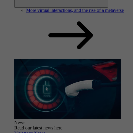
More virtual interactions, and the rise of a metaverse
News
Read our latest news here.