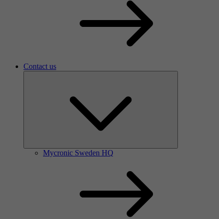
Contact us
Mycronic Sweden HQ