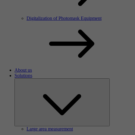
Digitalization of Photomask Equipment
About us
Solutions
Large area measurement