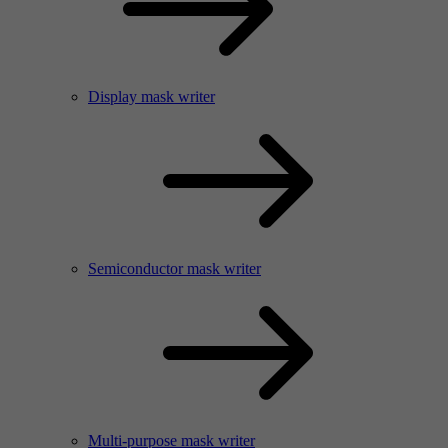
Display mask writer
Semiconductor mask writer
Multi-purpose mask writer