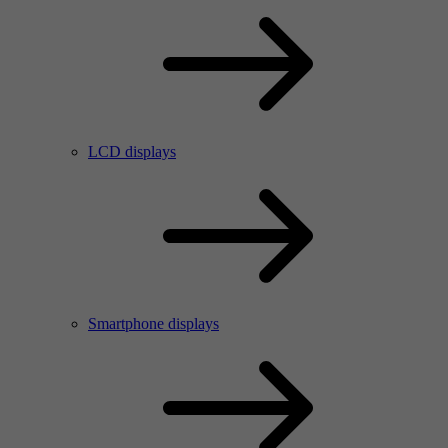
LCD displays
Smartphone displays