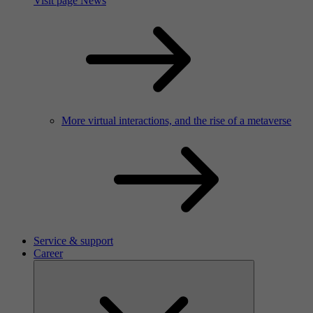
Visit page News
More virtual interactions, and the rise of a metaverse
Service & support
Career