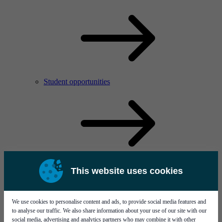
Student opportunities
This website uses cookies
We use cookies to personalise content and ads, to provide social media features and
to analyse our traffic. We also share information about your use of our site with our
social media, advertising and analytics partners who may combine it with other