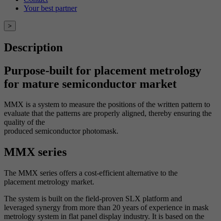
Your best partner
>
Description
Purpose-built for placement metrology
for mature semiconductor market
MMX is a system to measure the positions of the written pattern to
evaluate that the patterns are properly aligned, thereby ensuring the
quality of the
produced semiconductor photomask.
MMX series
The MMX series offers a cost-efficient alternative to the
placement
metrology market.
The system is built on the field-proven SLX platform and
leveraged
synergy from more than 20 years of experience in mask
metrology system
in flat panel display industry. It is based on the