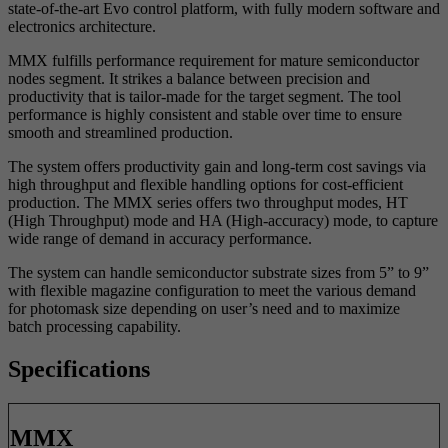
state-of-the-art Evo
control platform, with fully modern software and
electronics architecture.
MMX fulfills performance requirement for mature semiconductor
nodes
segment. It strikes a balance between precision and
productivity that is
tailor-made for the target segment. The tool
performance is highly
consistent and stable over time to ensure
smooth and streamlined
production.
The system offers productivity gain and long-term cost savings via
high
throughput and flexible handling options for cost-efficient
production. The
MMX series offers two throughput modes, HT
(High Throughput) mode
and HA (High-accuracy) mode, to capture
wide range of demand in
accuracy performance.
The system can handle semiconductor substrate sizes from 5” to 9”
with
flexible magazine configuration to meet the various demand
for
photomask size depending on user’s need and to maximize
batch
processing capability.
Specifications
MMX