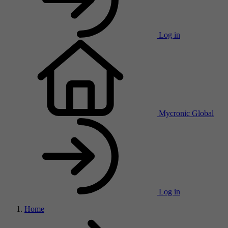
Log in
Mycronic Global
Log in
Home