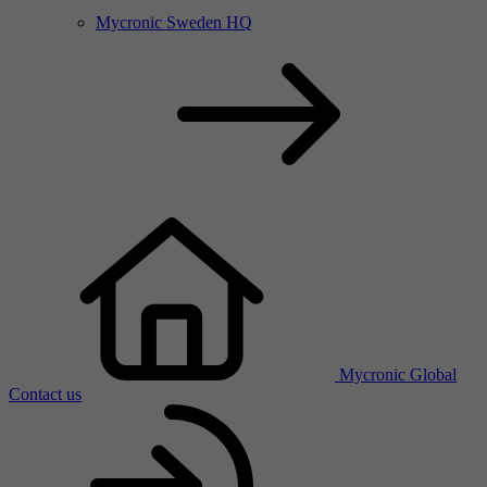
Mycronic Sweden HQ
Mycronic Global
Contact us