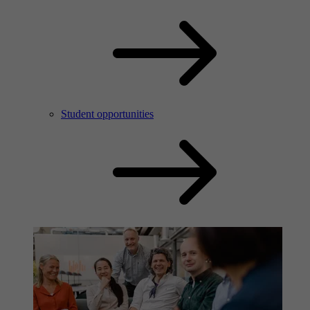
Student opportunities