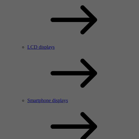
LCD displays
Smartphone displays