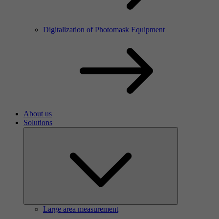
Digitalization of Photomask Equipment
About us
Solutions
Large area measurement