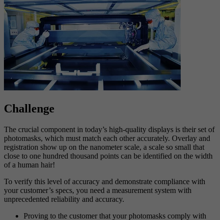
Challenge
The crucial component in today’s high-quality displays is their set of
photomasks, which must match each other accurately. Overlay and
registration show up on the nanometer scale, a scale so small that
close to one hundred thousand points can be identified on the width
of a human hair!
To verify this level of accuracy and demonstrate compliance with
your customer’s specs, you need a measurement system with
unprecedented reliability and accuracy.
Proving to the customer that your photomasks comply with