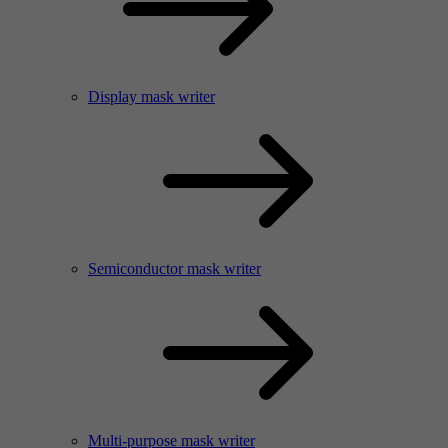
Display mask writer
Semiconductor mask writer
Multi-purpose mask writer