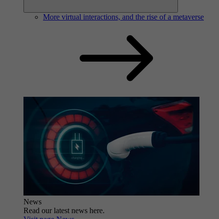
More virtual interactions, and the rise of a metaverse
News
Read our latest news here.