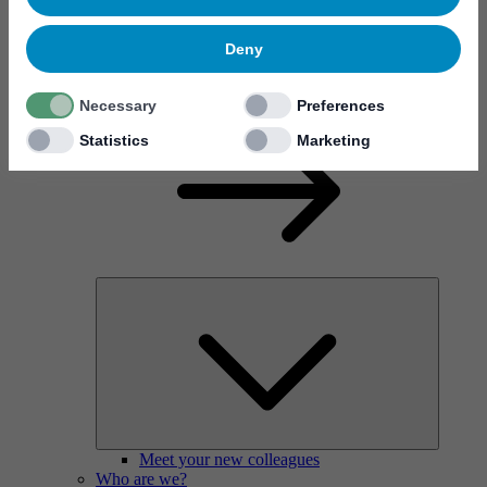
Deny
Why work at Mycronic?
Necessary
Preferences
Statistics
Marketing
Meet your new colleagues
Who are we?