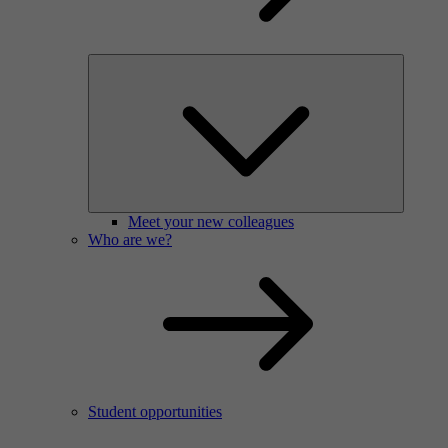
Meet your new colleagues
Who are we?
Student opportunities