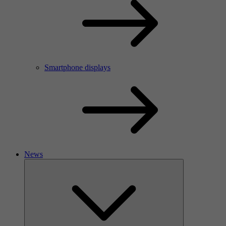
Smartphone displays
News