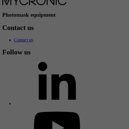
Photomask equipment
Contact us
Contact us
Follow us