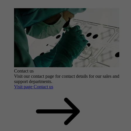
Contact us
Visit our contact page for contact details for our sales and
support departments.
Visit page Contact us