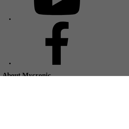
About Mycronic
Mycronic is a global supplier of high precision production
equipment, and together with our customers we are committed to
extending the frontiers of electronics technology. Headquartered in
Sweden, with more than 2,400 employees and represented in more
than 50 countries.
© Mycronic 2025
Imprint