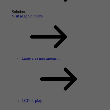
Solutions
Visit page Solutions
Large area measurement
LCD displays