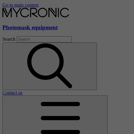
Go to main content
Photomask equipment
Search
Contact us