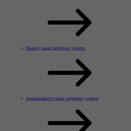
Display mask metrology system
Semiconductor mask metrology system