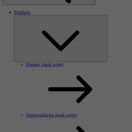
Products
Display mask writer
Semiconductor mask writer