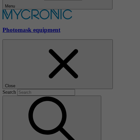
Menu
Photomask equipment
Close
Search