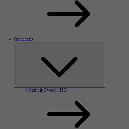
Contact us
Mycronic Sweden HQ