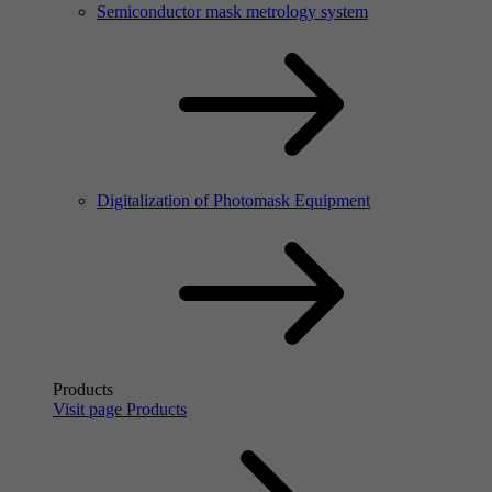
Semiconductor mask metrology system
Digitalization of Photomask Equipment
Products
Visit page Products