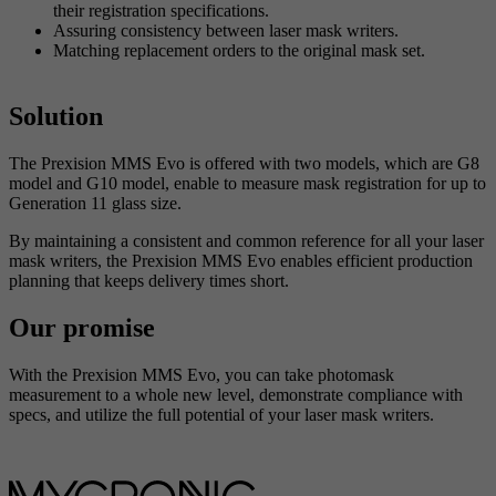
their registration specifications.
Assuring consistency between laser mask writers.
Matching replacement orders to the original mask set.
Solution
The Prexision MMS Evo is offered with two models, which are G8
model and G10 model, enable to measure mask registration for up to
Generation 11 glass size.
By maintaining a consistent and common reference for all your laser
mask writers, the Prexision MMS Evo enables efficient production
planning that keeps delivery times short.
Our promise
With the Prexision MMS Evo, you can take photomask
measurement to a whole new level, demonstrate compliance with
specs, and utilize the full potential of your laser mask writers.