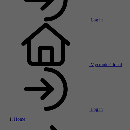
Log in
Mycronic Global
Log in
Home