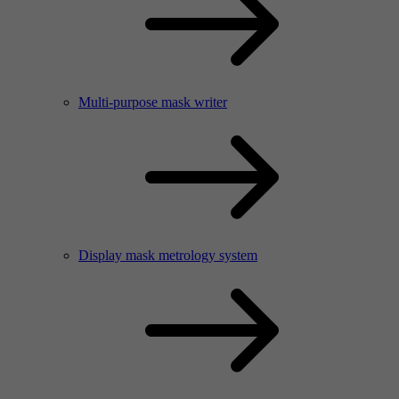
Multi-purpose mask writer
Display mask metrology system