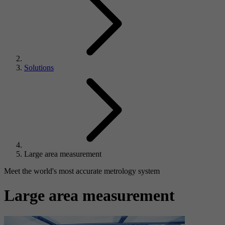
Solutions
Large area measurement
Meet the world's most accurate metrology system
Large area measurement