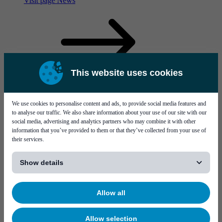
Visit page News
This website uses cookies
More virtual interactions, and the rise of a metaverse
We use cookies to personalise content and ads, to provide social media features and
to analyse our traffic. We also share information about your use of our site with our
social media, advertising and analytics partners who may combine it with other
information that you’ve provided to them or that they’ve collected from your use of
their services.
[...]
Show details
Service & support
Career
Allow all
Allow selection