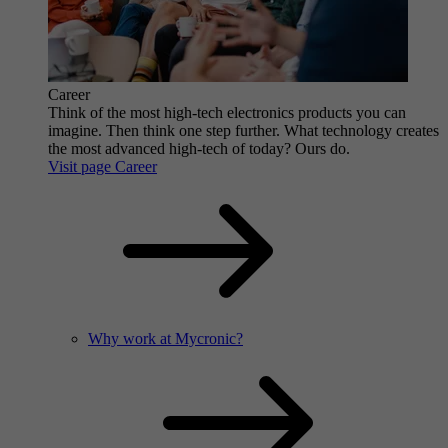
Career
Think of the most high-tech electronics products you can
imagine. Then think one step further. What technology creates
the most advanced high-tech of today? Ours do.
Visit page Career
Why work at Mycronic?