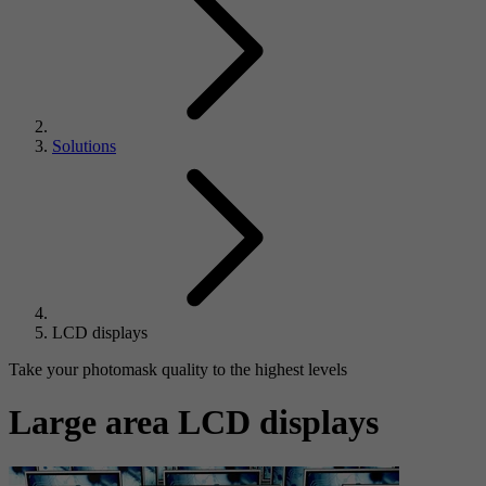
Solutions
LCD displays
Take your photomask quality to the highest levels
Large area LCD displays