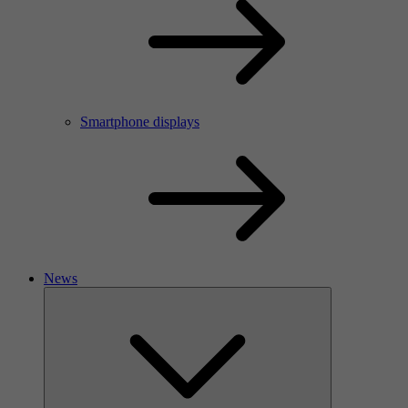
Smartphone displays
News