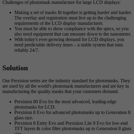
Challenges of photomask manufacture for large LCD displays:
Making a set of masks fit together is getting harder and harder.
The overlay and registration must live up to the challenging
requirements of the LCD display manufacturer.
You must be able to show compliance with the specs, so you
also need equipment that can measure down to the nanometer.
With today's ever-growing demand for LCD displays, you
need predictable delivery times – a stable system that runs
reliably 24/7.
Solution
Our Prexision series are the industry standard for photomasks. They
are used by all the world's photomask manufacturers and are key in
manufacturing the quality masks that your customers demand.
Prexision 80 Evo for the most advanced, leading-edge
photomasks for LCD.
Prexision 8 Evo for advanced photomasks up to Generation 8
glass size.
Prexision 8 Entry Evo and Prexision Lite 8 Evo for low-end
TFT layers & color filter photomasks up to Generation 8 glass
size.