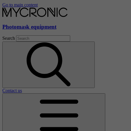
Go to main content
Photomask equipment
Search
Contact us