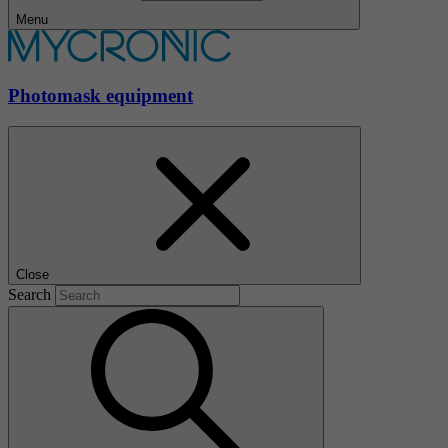
Menu
Photomask equipment
Close
Search