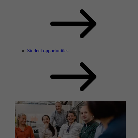
Student opportunities