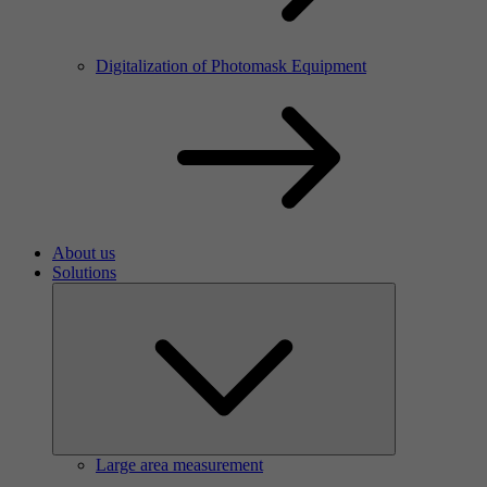
Digitalization of Photomask Equipment
About us
Solutions
Large area measurement