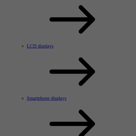
LCD displays
Smartphone displays