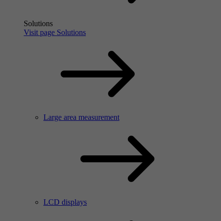
Solutions
Visit page Solutions
Large area measurement
LCD displays