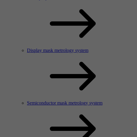
Display mask metrology system
Semiconductor mask metrology system