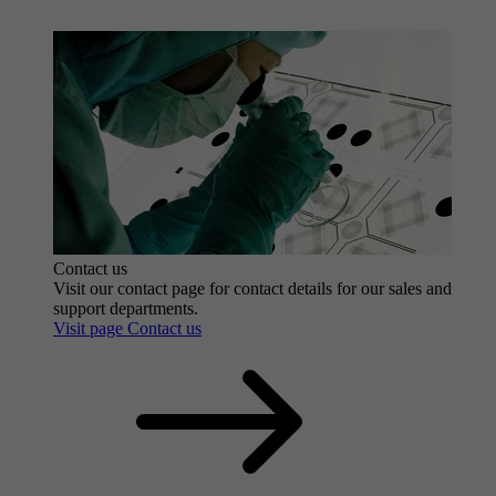
Contact us
Visit our contact page for contact details for our sales and
support departments.
Visit page Contact us