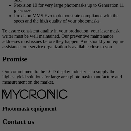
Prexision 10 for very large photomasks up to Generation 11
glass size.
Prexision MMS Evo to demonstrate compliance with the
specs and the high quality of your photomasks.
To assure consistent quality in your production, your laser mask
writer must be well maintained. Our preventive maintenance
addresses most issues before they happen. And should you require
assistance, our service organization is available close to you.
Promise
Our commitment to the LCD display industry is to supply the
highest yield solutions for large area photomask manufacture and
measurement on the market.
Photomask equipment
Contact us