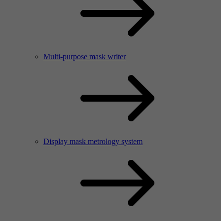
Multi-purpose mask writer
Display mask metrology system