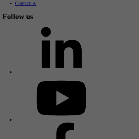
Contact us
Follow us