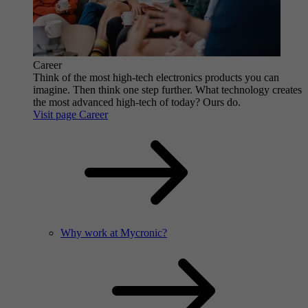
Career
Think of the most high-tech electronics products you can
imagine. Then think one step further. What technology creates
the most advanced high-tech of today? Ours do.
Visit page Career
Why work at Mycronic?