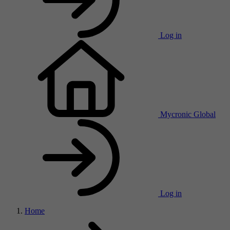
Log in
Mycronic Global
Log in
Home