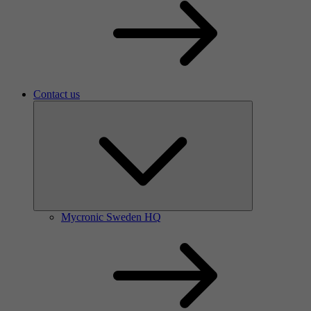
Contact us
Mycronic Sweden HQ