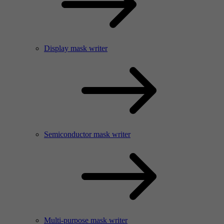
Display mask writer
Semiconductor mask writer
Multi-purpose mask writer