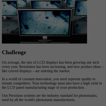
Challenge
On average, the size of LCD displays has been growing one inch
every year. Resolution has been increasing, and new product ideas –
like curved displays – are entering the market.
In a world of constant innovation, you need supreme quality to
remain competitive. Your technology must also have a high yield in
the LCD panel manufacturing stage of your production.
Our Prexision systems are the industry standard for photomasks,
used by all the world's photomask manufacturers.