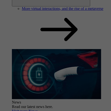
More virtual interactions, and the rise of a metaverse
News
Read our latest news here.