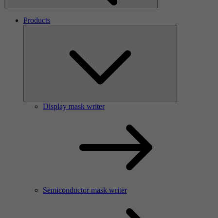
Products
Display mask writer
Semiconductor mask writer