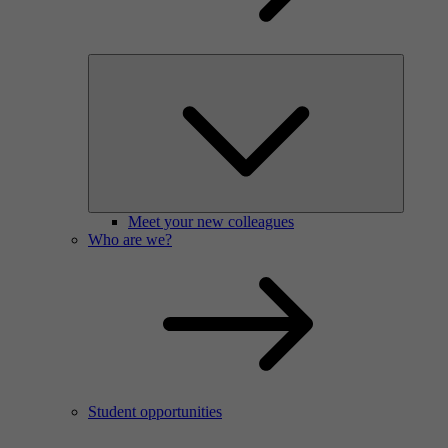
Meet your new colleagues
Who are we?
Student opportunities