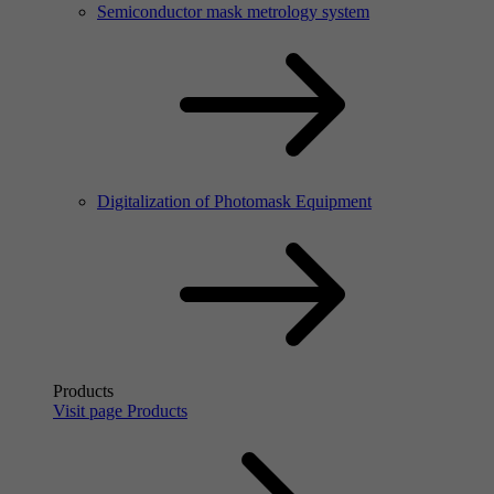
Semiconductor mask metrology system
Digitalization of Photomask Equipment
Products
Visit page Products