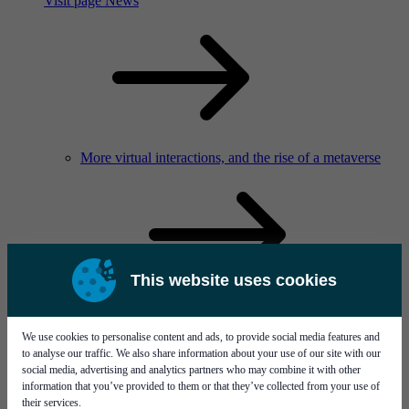
Visit page News
More virtual interactions, and the rise of a metaverse
This website uses cookies
Service & support
Career
We use cookies to personalise content and ads, to provide social media features and
to analyse our traffic. We also share information about your use of our site with our
social media, advertising and analytics partners who may combine it with other
information that you’ve provided to them or that they’ve collected from your use of
their services.