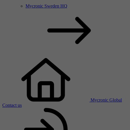
Mycronic Sweden HQ
Mycronic Global
Contact us