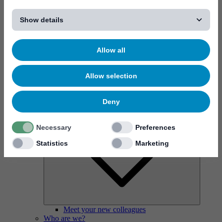
[...]
Show details
Why work at Mycronic?
Allow all
Allow selection
Deny
Necessary
Preferences
Statistics
Marketing
Meet your new colleagues
Who are we?