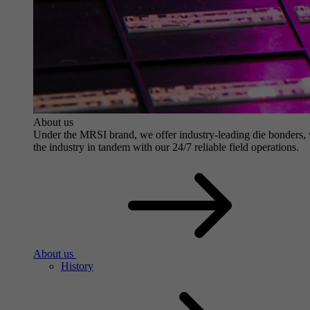
About us
Under the MRSI brand, we offer industry-leading die bonders, wit
the industry in tandem with our 24/7 reliable field operations.
About us
History