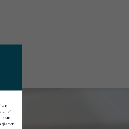
,
 även
ons- och
 annan
tjänster.