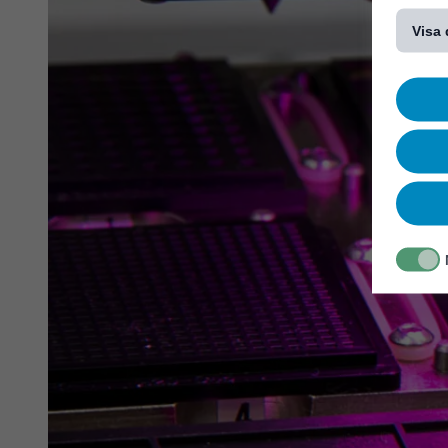
[...]
Visa 