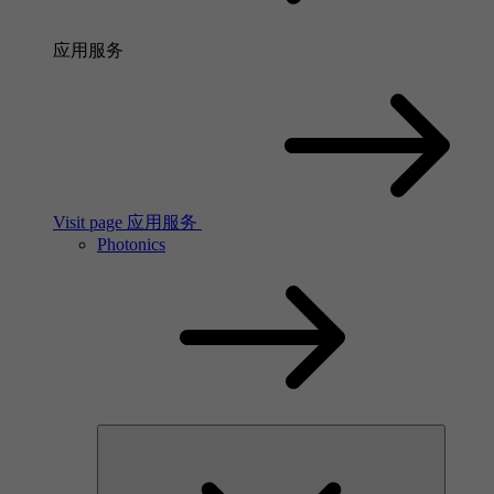
应用服务
Visit page 应用服务
Photonics