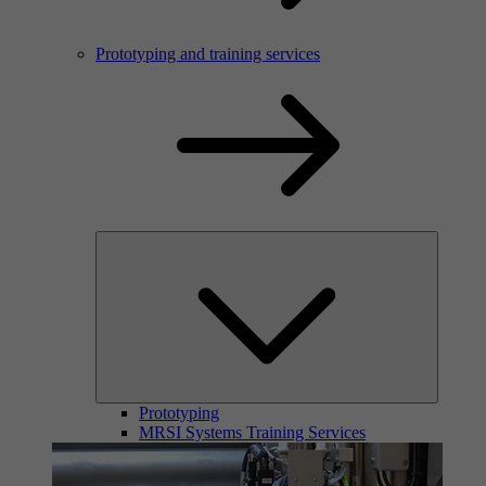
Prototyping and training services
Prototyping
MRSI Systems Training Services