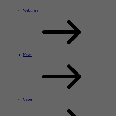
Webinars
News
Cases