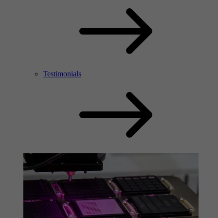
Testimonials