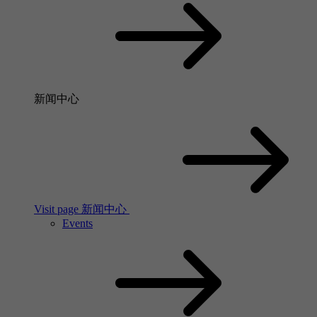
新闻中心
Visit page 新闻中心
Events