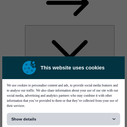
This website uses cookies
AOC
High Power Laser Diodes
Optical Components & Transceivers
We use cookies to personalise content and ads, to provide social media features and
Silicon Photonics
to analyse our traffic. We also share information about your use of our site with our
TO-TOSA/ROSA
social media, advertising and analytics partners who may combine it with other
Microwave & RF
information that you’ve provided to them or that they’ve collected from your use of
their services.
[...]
Show details