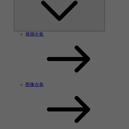
视频合集
图像合集