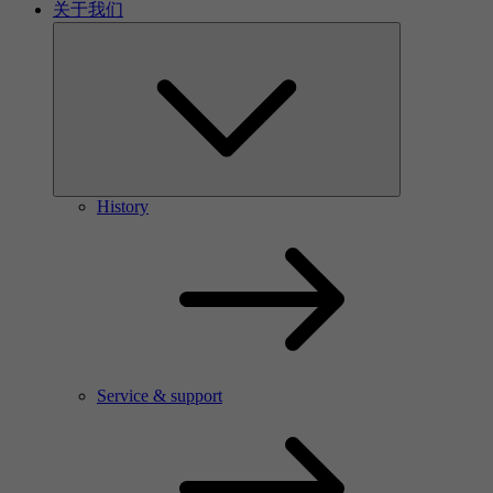
关于我们
History
Service & support