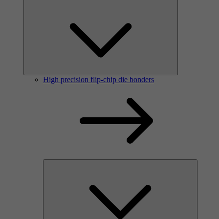
High precision flip-chip die bonders