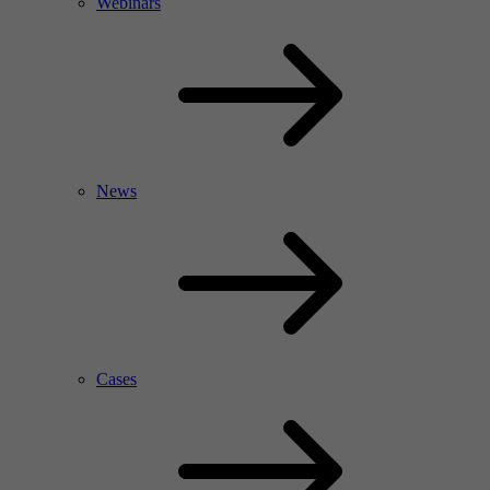
Webinars
News
Cases