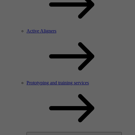
Active Aligners
Prototyping and training services