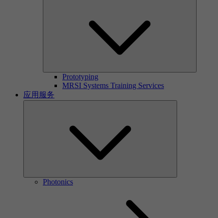
Prototyping
MRSI Systems Training Services
应用服务
Photonics