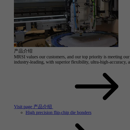
产品介绍
MRSI values our customers, and our top priority is meeting our 
industry-leading, with superior flexibility, ultra-high-accuracy,
Visit page 产品介绍
High precision flip-chip die bonders