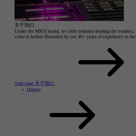
关于我们
Under the MRSI brand, we offer industry-leading die bonders, wi
value is further illustrated by our 40+ years of experience in the
Visit page 关于我们
History