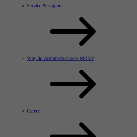
Service & support
Why do customer's choose MRSI?
Career