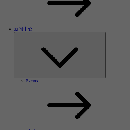
新闻中心
Events