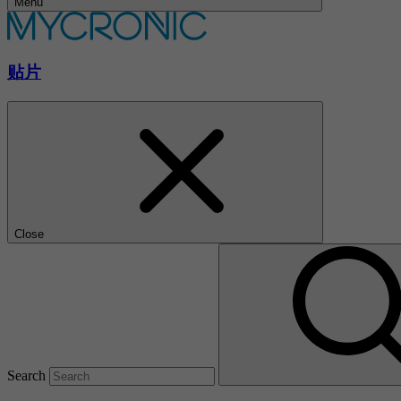
Menu
贴片
Close
Search