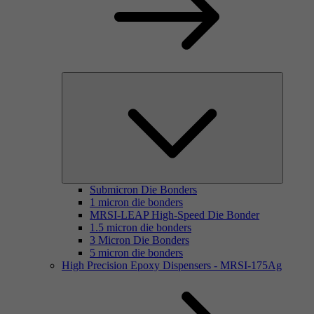
Submicron Die Bonders
1 micron die bonders
MRSI-LEAP High-Speed Die Bonder
1.5 micron die bonders
3 Micron Die Bonders
5 micron die bonders
High Precision Epoxy Dispensers - MRSI-175Ag