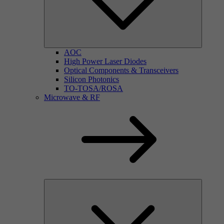
AOC
High Power Laser Diodes
Optical Components & Transceivers
Silicon Photonics
TO-TOSA/ROSA
Microwave & RF