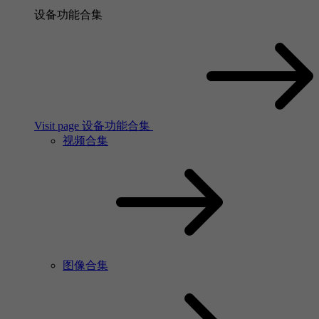
设备功能合集
Visit page 设备功能合集
视频合集
图像合集