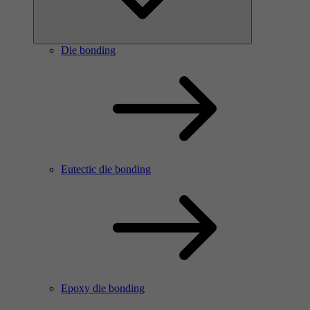
Die bonding
Eutectic die bonding
Epoxy die bonding