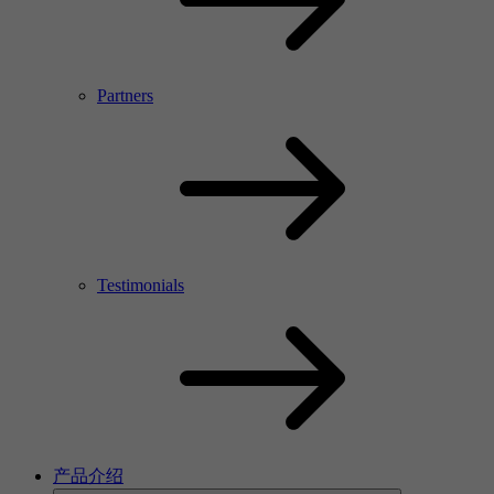
Partners
Testimonials
产品介绍