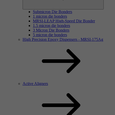
Submicron Die Bonders
1 micron die bonders
MRSI-LEAP High-Speed Die Bonder
1.5 micron die bonders
3 Micron Die Bonders
5 micron die bonders
High Precision Epoxy Dispensers - MRSI-175Ag
Active Aligners