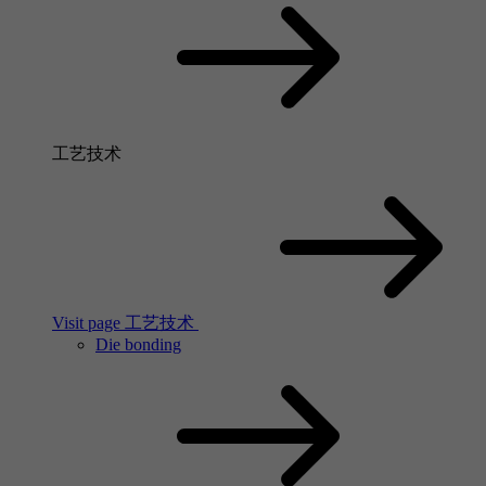
工艺技术
Visit page 工艺技术
Die bonding