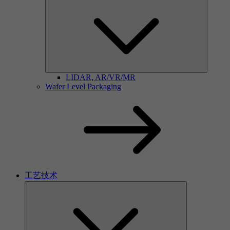
LIDAR, AR/VR/MR
Wafer Level Packaging
工艺技术