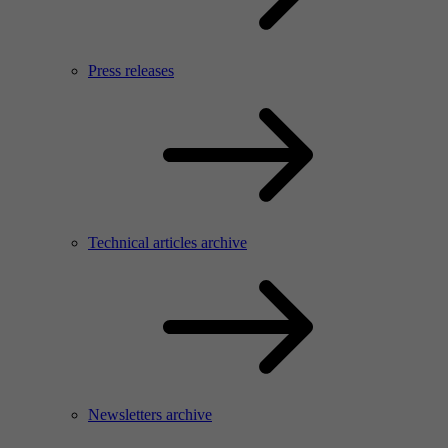
Press releases
Technical articles archive
Newsletters archive