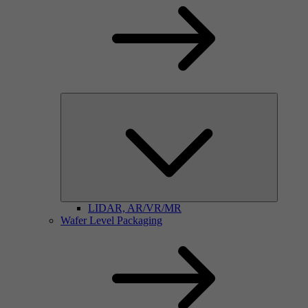
LIDAR, AR/VR/MR
Wafer Level Packaging