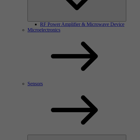
RF Power Amplifier & Microwave Device
Microelectronics
Sensors