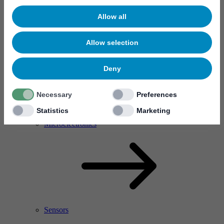
Allow all
Allow selection
Deny
Necessary
Preferences
Statistics
Marketing
RF Power Amplifier & Microwave Device
Microelectronics
Sensors