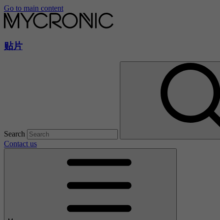
Go to main content
贴片
Search
Contact us