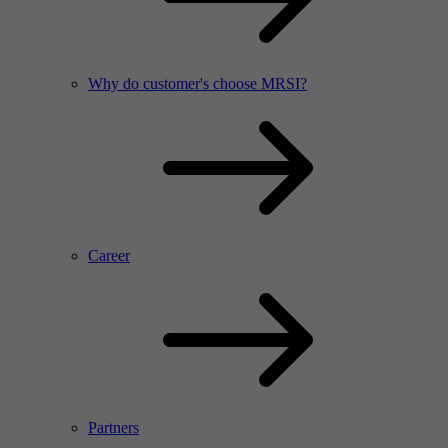
Why do customer's choose MRSI?
Career
Partners