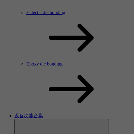
Eutectic die bonding
Epoxy die bonding
设备功能合集