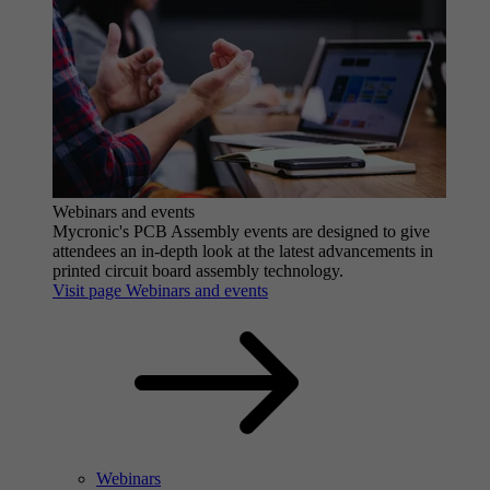
Webinars and events
Mycronic's PCB Assembly events are designed to give
attendees an in-depth look at the latest advancements in
printed circuit board assembly technology.
Visit page Webinars and events
Webinars