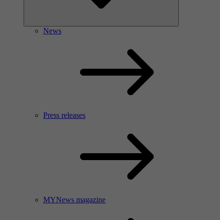
News
Press releases
MYNews magazine