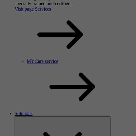
specially trained and certified.
Visit page Services
MYCare service
Solutions