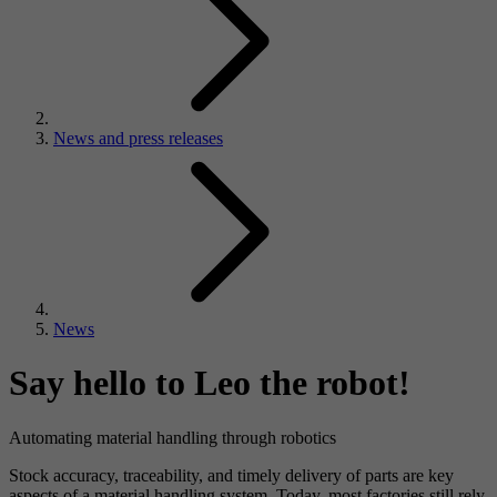
News and press releases
News
Say hello to Leo the robot!
Automating material handling through robotics
Stock accuracy, traceability, and timely delivery of parts are key
aspects of a material handling system. Today, most factories still rely