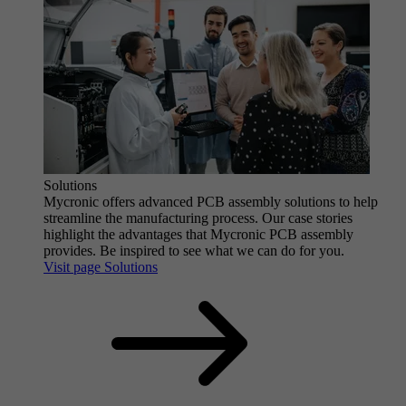
Solutions
Mycronic offers advanced PCB assembly solutions to help
streamline the manufacturing process. Our case stories
highlight the advantages that Mycronic PCB assembly
provides. Be inspired to see what we can do for you.
Visit page Solutions