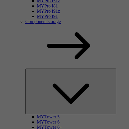
MYPro I51z
MYPro I81
MYPro I91z
MYPro I91
Component storage
MYTower 5
MYTower 6
MYTower 6+