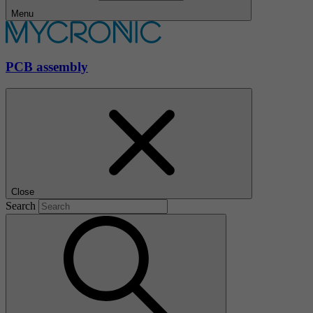
Menu
PCB assembly
Close
Search