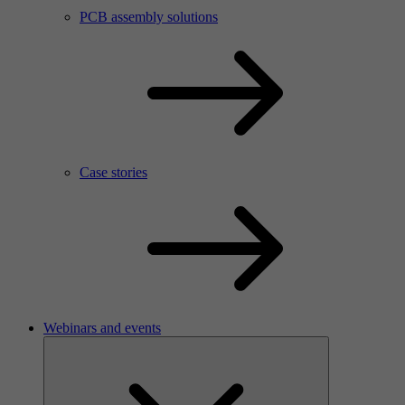
PCB assembly solutions
Case stories
Webinars and events