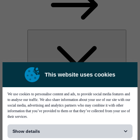
This website uses cookies
PI Pico - 3D SPI
PI Primo - 3D SPI
Services
We use cookies to personalise content and ads, to provide social media features and
to analyse our traffic. We also share information about your use of our site with our
social media, advertising and analytics partners who may combine it with other
information that you’ve provided to them or that they’ve collected from your use of
their services.
[...]
Show details