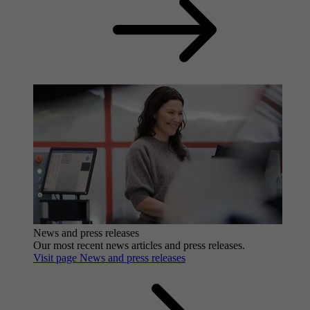
News and press releases
Our most recent news articles and press releases.
Visit page News and press releases