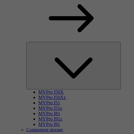
MYPro I50X
MYPro I50Xz
MYPro I51
MYPro I51z
MYPro I81
MYPro I91z
MYPro I91
Component storage