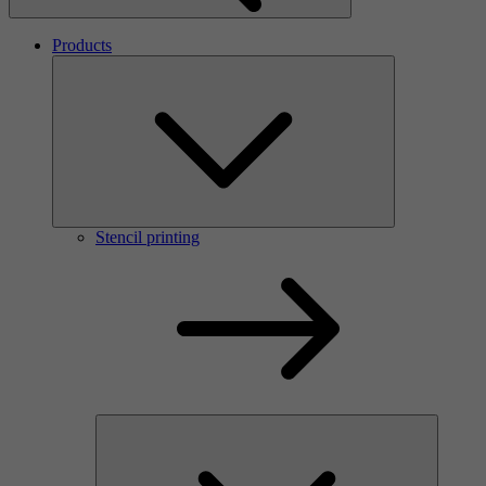
Products
Stencil printing