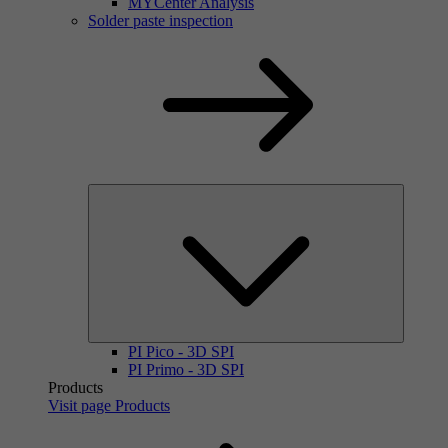
MYCenter Analysis
Solder paste inspection
PI Pico - 3D SPI
PI Primo - 3D SPI
Products
Visit page Products