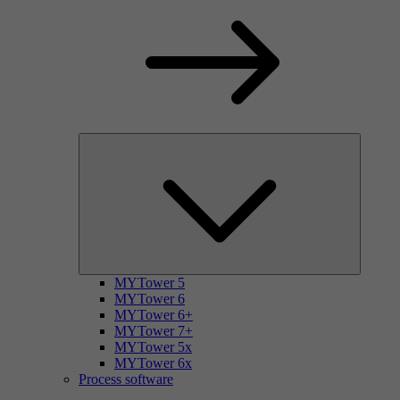
MYTower 5
MYTower 6
MYTower 6+
MYTower 7+
MYTower 5x
MYTower 6x
Process software