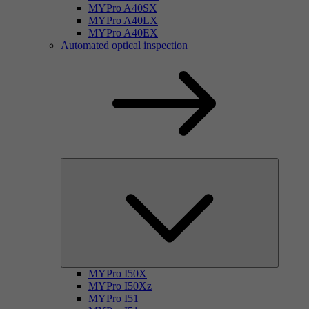
MYPro A40SX
MYPro A40LX
MYPro A40EX
Automated optical inspection
MYPro I50X
MYPro I50Xz
MYPro I51