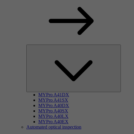
MYPro A41DX
MYPro A41SX
MYPro A40DX
MYPro A40SX
MYPro A40LX
MYPro A40EX
Automated optical inspection