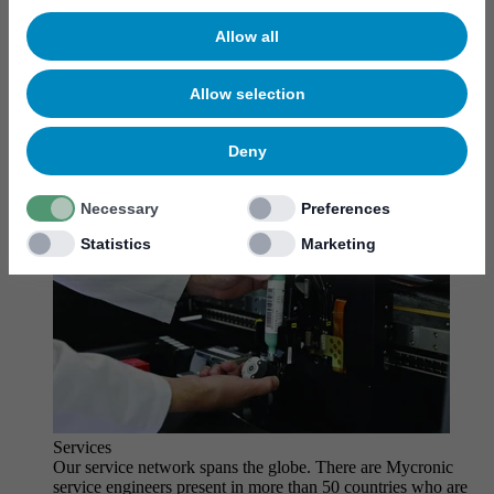
MYCare service
Allow all
Allow selection
Deny
Necessary
Preferences
Statistics
Marketing
Services
Our service network spans the globe. There are Mycronic
service engineers present in more than 50 countries who are