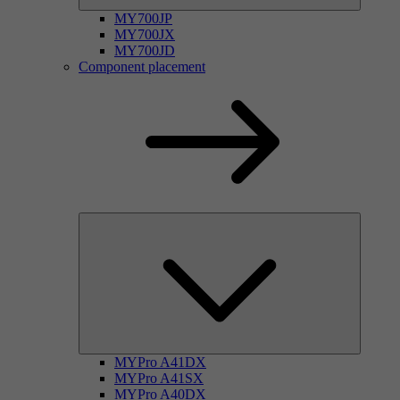
MY700JP
MY700JX
MY700JD
Component placement
MYPro A41DX
MYPro A41SX
MYPro A40DX