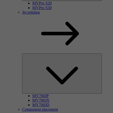
MYPro S20
MYPro S30
Jet printing
MY700JP
MY700JX
MY700JD
Component placement