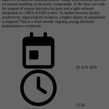
on manual handling of electronic components. In the best case with
the support of unique barcodes for parts and a tight software
integration to a MES or ERP system. To further increase factory
productivity, improving the business, a higher degree of automation
is required. This is a trend already ongoing among electronic
manufacturers worldwide.
29 JUN 2020
13:24