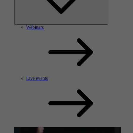
Webinars
Live events