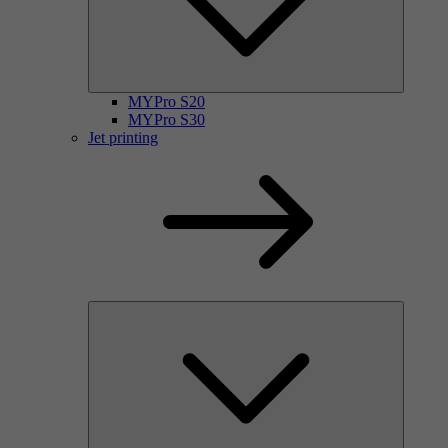
MYPro S20
MYPro S30
Jet printing