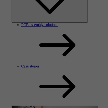
PCB assembly solutions
Case stories