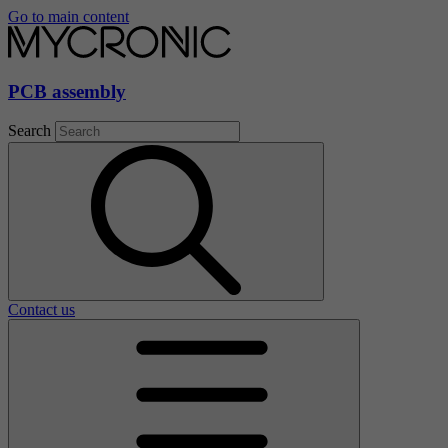
Go to main content
PCB assembly
Search
Contact us