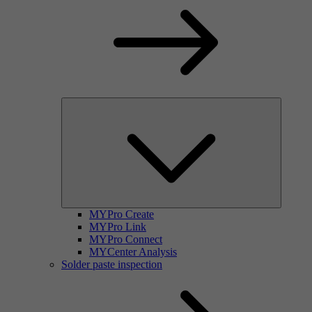
MYPro Create
MYPro Link
MYPro Connect
MYCenter Analysis
Solder paste inspection