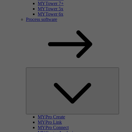
MYTower 7+
MYTower 5x
MYTower 6x
Process software
MYPro Create
MYPro Link
MYPro Connect