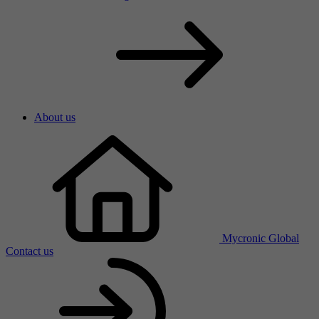
About us
Mycronic Global
Contact us