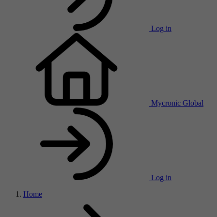
Log in
Mycronic Global
Log in
Home