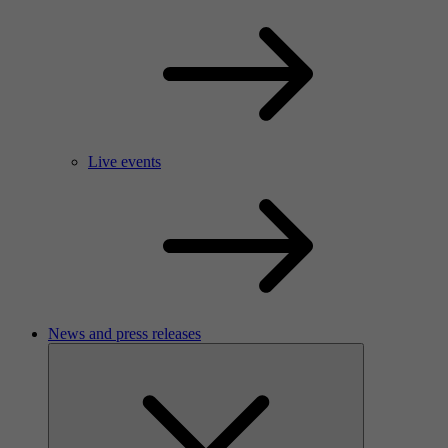
Live events
News and press releases