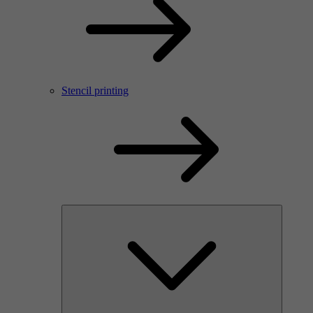
Stencil printing