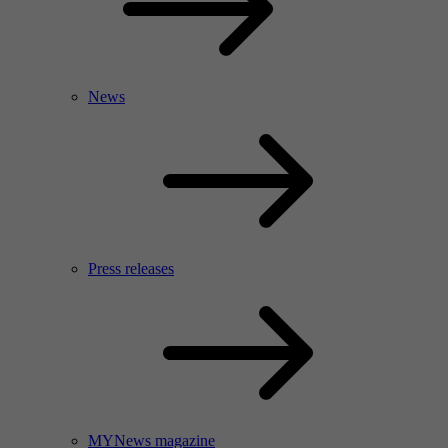
News
Press releases
MYNews magazine