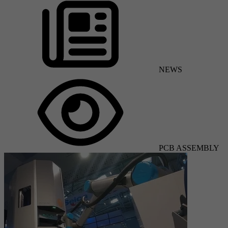
NEWS
PCB ASSEMBLY