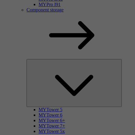
MYPro I91
Component storage
MYTower 5
MYTower 6
MYTower 6+
MYTower 7+
MYTower 5x