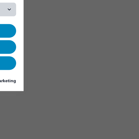
rketing