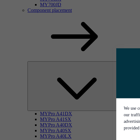
MY700JD
Component placement
We use co
MYPro A41DX
our traff
MYPro A41SX
advertis
MYPro A40DX
provided 
MYPro A40SX
MYPro A40LX