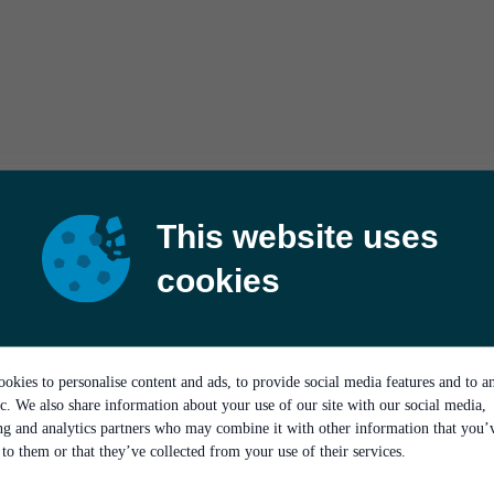
This website uses
cookies
okies to personalise content and ads, to provide social media features and to a
ic. We also share information about your use of our site with our social media,
ing and analytics partners who may combine it with other information that you’
to them or that they’ve collected from your use of their services.