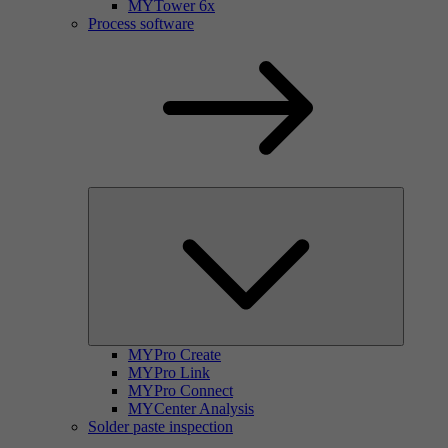
MYTower 6x
Process software
MYPro Create
MYPro Link
MYPro Connect
MYCenter Analysis
Solder paste inspection