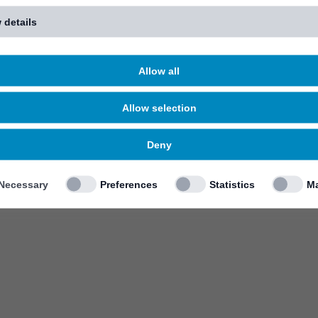
 details
Allow all
Allow selection
Deny
Necessary
Preferences
Statistics
Ma