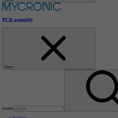
PCB assembly
Close
Search
Products