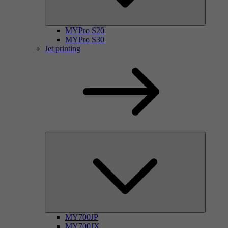
MYPro S20
MYPro S30
Jet printing
MY700JP
MY700JX