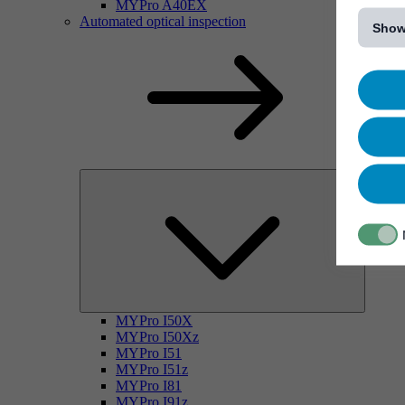
[...]
MYPro A40EX
Automated optical inspection
Show
MYPro I50X
MYPro I50Xz
MYPro I51
MYPro I51z
MYPro I81
MYPro I91z