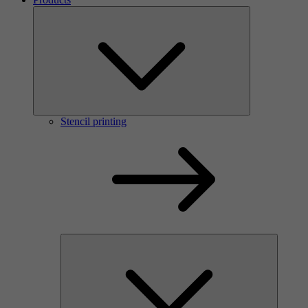
Stencil printing