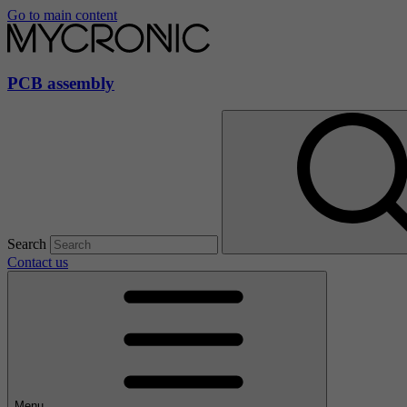
Go to main content
PCB assembly
Search
Contact us
Menu