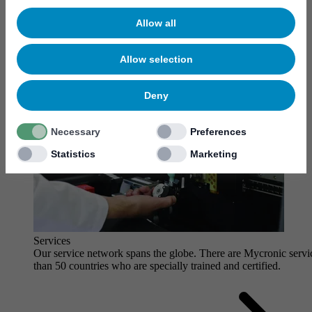
Allow all
Allow selection
Deny
Necessary
Preferences
Statistics
Marketing
Services
Our service network spans the globe. There are Mycronic servi
than 50 countries who are specially trained and certified.