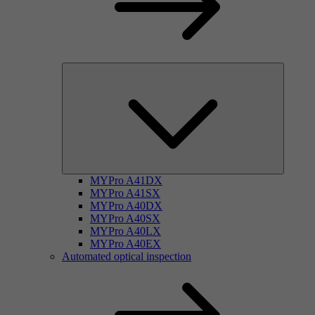
MYPro A41DX
MYPro A41SX
MYPro A40DX
MYPro A40SX
MYPro A40LX
MYPro A40EX
Automated optical inspection