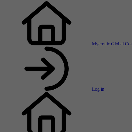
Mycronic Global
Con
Log in