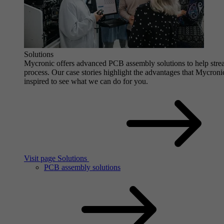
Solutions
Mycronic offers advanced PCB assembly solutions to help stre
process. Our case stories highlight the advantages that Mycro
inspired to see what we can do for you.
Visit page Solutions
PCB assembly solutions