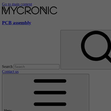
Go to main content
PCB assembly
Search
Contact us
Menu