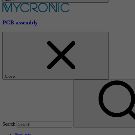
PCB assembly
Close
Search
Products