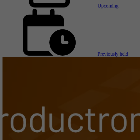
Upcoming
Previously held