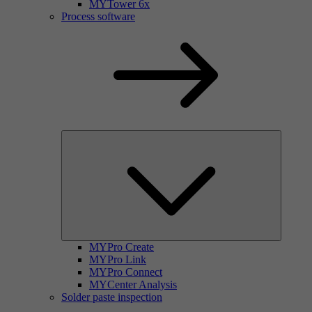
MYTower 6x
Process software
MYPro Create
MYPro Link
MYPro Connect
MYCenter Analysis
Solder paste inspection