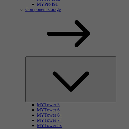
MYPro I91
Component storage
MYTower 5
MYTower 6
MYTower 6+
MYTower 7+
MYTower 5x