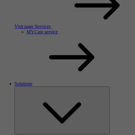
Visit page Services
MYCare service
Solutions