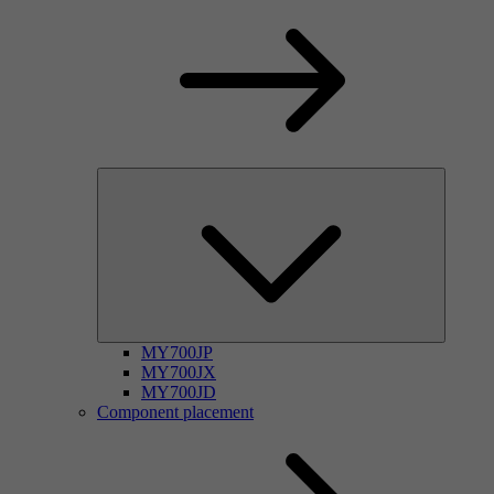
MY700JP
MY700JX
MY700JD
Component placement