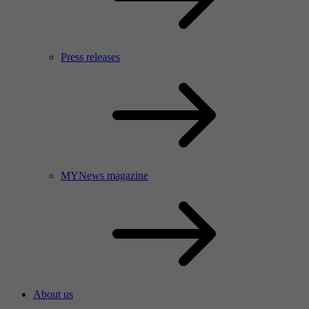
Press releases
MYNews magazine
About us