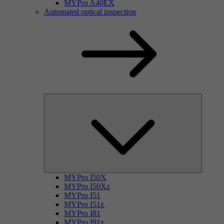
MYPro A40EX
Automated optical inspection
MYPro I50X
MYPro I50Xz
MYPro I51
MYPro I51z
MYPro I81
MYPro I91z