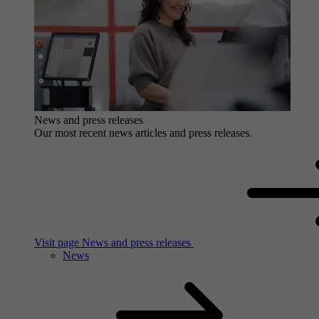
News and press releases
Our most recent news articles and press releases.
Visit page News and press releases
News