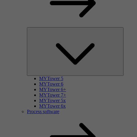
MYTower 5
MYTower 6
MYTower 6+
MYTower 7+
MYTower 5x
MYTower 6x
Process software