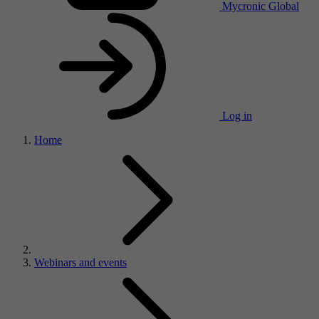
Mycronic Global
Log in
Home
Webinars and events