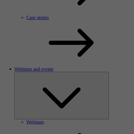
Case stories
Webinars and events
Webinars