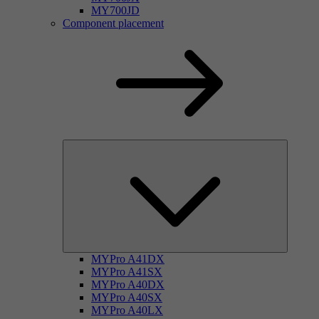
MY700JD
Component placement
MYPro A41DX
MYPro A41SX
MYPro A40DX
MYPro A40SX
MYPro A40LX