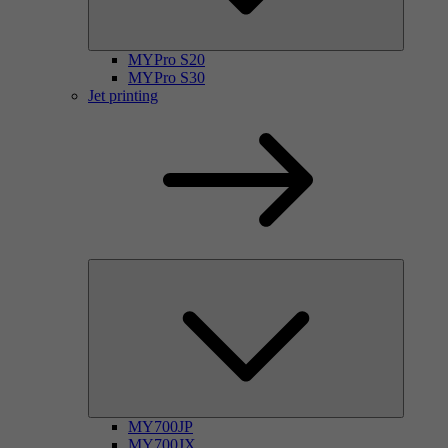
MYPro S20
MYPro S30
Jet printing
MY700JP
MY700JX