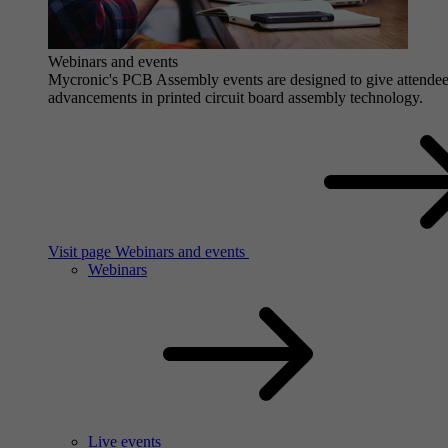
Webinars and events
Mycronic's PCB Assembly events are designed to give attendees 
advancements in printed circuit board assembly technology.
Visit page Webinars and events
Webinars
Live events