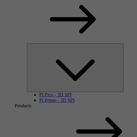
PI Pico - 3D SPI
PI Primo - 3D SPI
Products