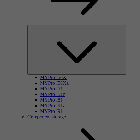
MYPro I50X
MYPro I50Xz
MYPro I51
MYPro I51z
MYPro I81
MYPro I91z
MYPro I91
Component storage