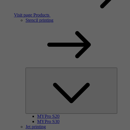
Visit page Products
Stencil printing
MYPro S20
MYPro S30
Jet printing