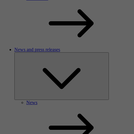
News and press releases
News