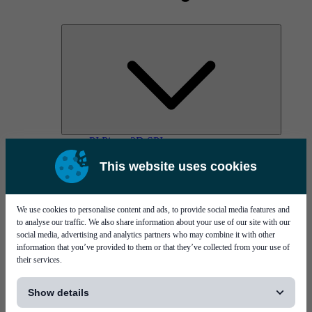
PI Pico - 3D SPI
PI Primo - 3D SPI
This website uses cookies
Services
We use cookies to personalise content and ads, to provide social media features and
to analyse our traffic. We also share information about your use of our site with our
social media, advertising and analytics partners who may combine it with other
information that you’ve provided to them or that they’ve collected from your use of
their services.
[...]
MYCare service
Show details