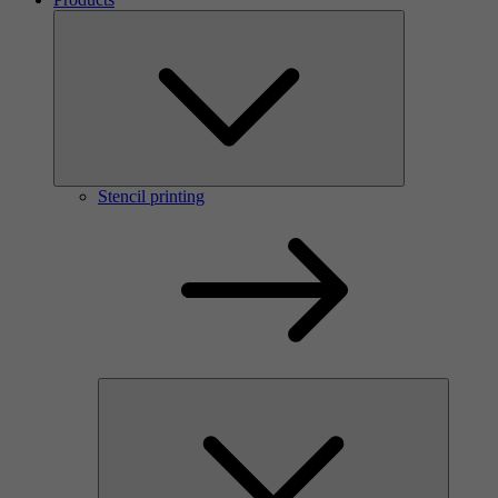
Stencil printing