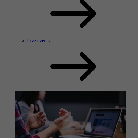
Live events