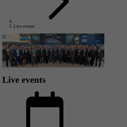
Live events
Live events