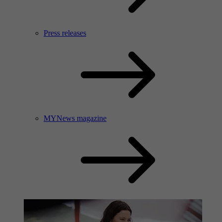
Press releases
MYNews magazine