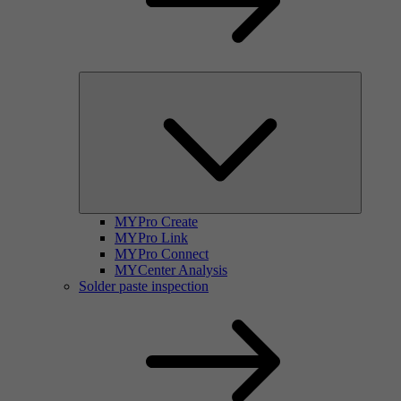
MYPro Create
MYPro Link
MYPro Connect
MYCenter Analysis
Solder paste inspection