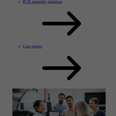
PCB assembly solutions
Case stories