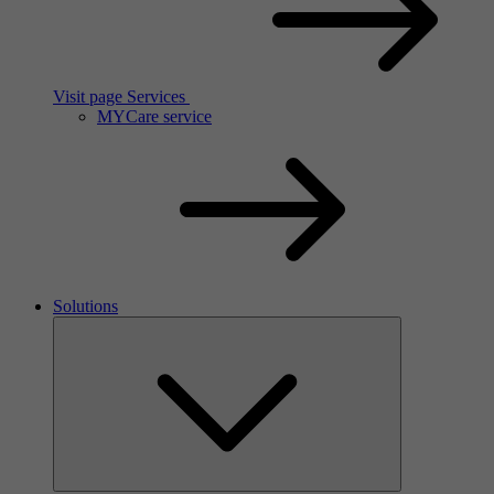
Visit page Services
MYCare service
Solutions