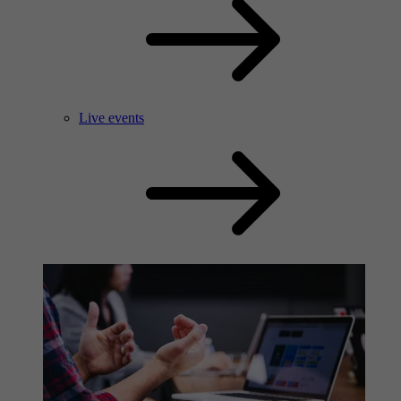
Live events