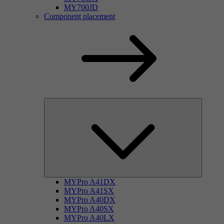
MY700JD
Component placement
MYPro A41DX
MYPro A41SX
MYPro A40DX
MYPro A40SX
MYPro A40LX