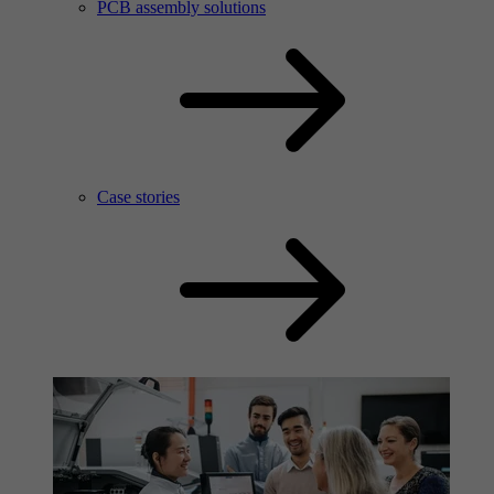
PCB assembly solutions
Case stories