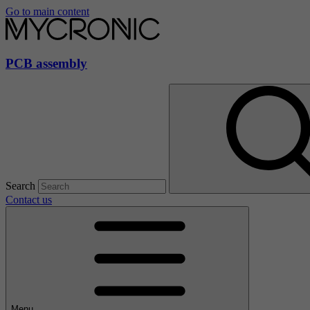
Go to main content
PCB assembly
Search
Contact us
Menu