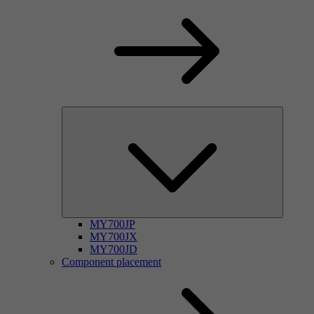
MY700JP
MY700JX
MY700JD
Component placement