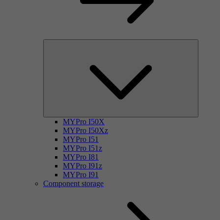
MYPro I50X
MYPro I50Xz
MYPro I51
MYPro I51z
MYPro I81
MYPro I91z
MYPro I91
Component storage