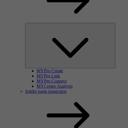
MYPro Create
MYPro Link
MYPro Connect
MYCenter Analysis
Solder paste inspection