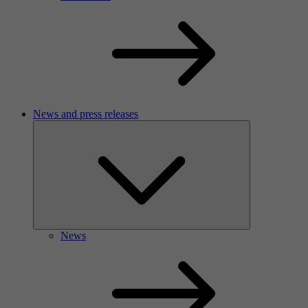
News and press releases
News