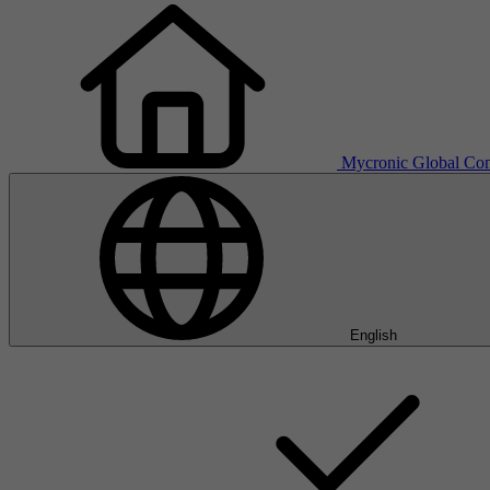
Mycronic Global
Con
English