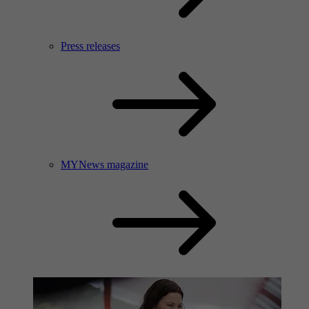
Press releases
MYNews magazine