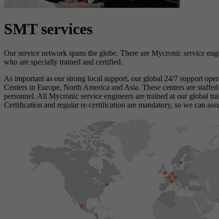
SMT services
Our service network spans the globe. There are Mycronic service engi
who are specially trained and certified.
As important as our strong local support, our global 24/7 support oper
Centers in Europe, North America and Asia. These centers are staffed
personnel. All Mycronic service engineers are trained at our global tra
Certification and regular re-certification are mandatory, so we can ass