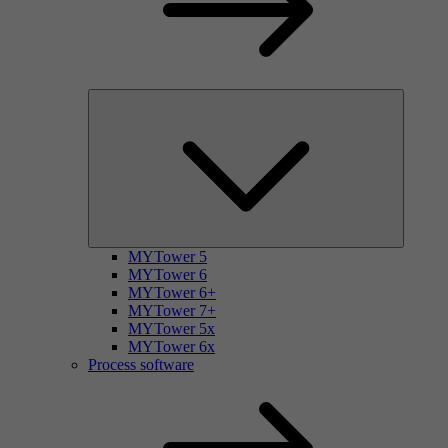
MYTower 5
MYTower 6
MYTower 6+
MYTower 7+
MYTower 5x
MYTower 6x
Process software