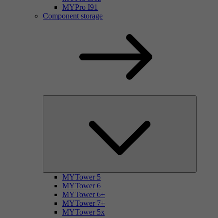
MYPro I91
Component storage
MYTower 5
MYTower 6
MYTower 6+
MYTower 7+
MYTower 5x