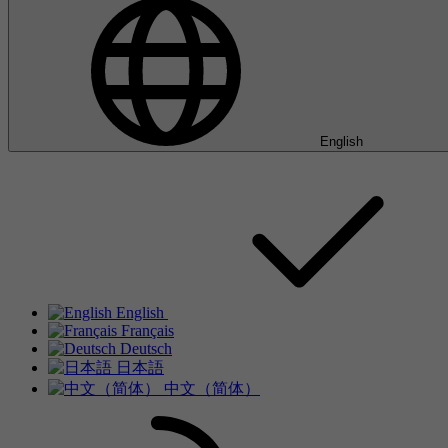
English
English
Français
Deutsch
日本語
中文（简体）