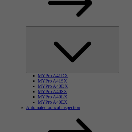
MYPro A41DX
MYPro A41SX
MYPro A40DX
MYPro A40SX
MYPro A40LX
MYPro A40EX
Automated optical inspection