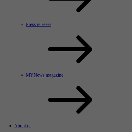
Press releases
MYNews magazine
About us