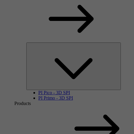
PI Pico - 3D SPI
PI Primo - 3D SPI
Products