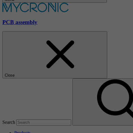
PCB assembly
Close
Search
Products