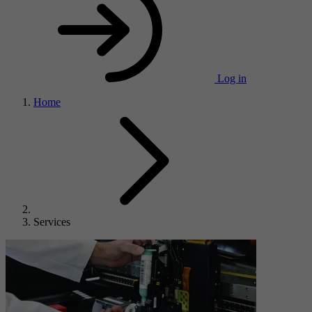
Log in
Home
Services