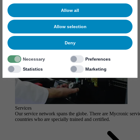
Allow all
Allow selection
Deny
Necessary
Preferences
Statistics
Marketing
Services
Our service network spans the globe. There are Mycronic servi
countries who are specially trained and certified.