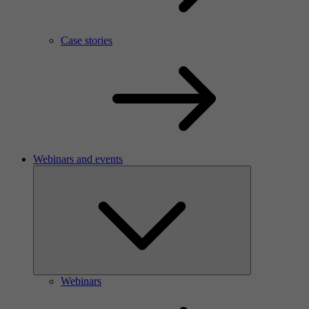
Case stories
Webinars and events
Webinars