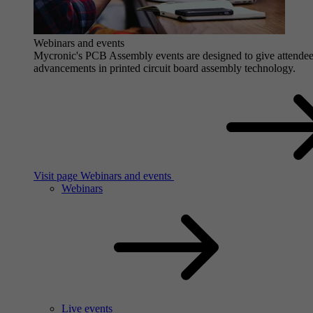
Webinars and events
Mycronic's PCB Assembly events are designed to give attendees 
advancements in printed circuit board assembly technology.
Visit page Webinars and events
Webinars
Live events