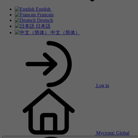
English
Français
Deutsch
日本語
中文（简体）
Log in
Mycronic Global