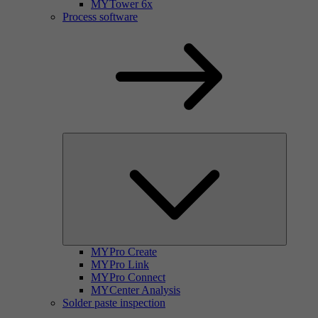
MYTower 6x
Process software
MYPro Create
MYPro Link
MYPro Connect
MYCenter Analysis
Solder paste inspection