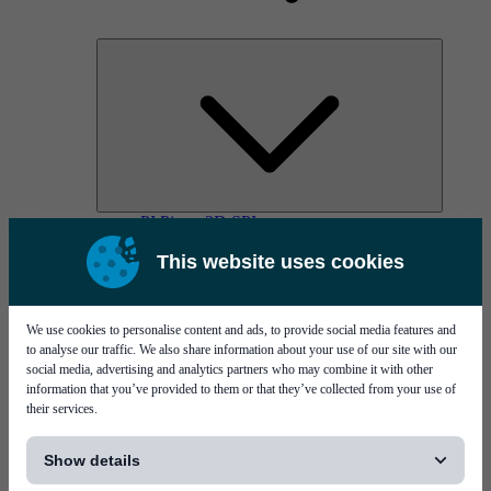
PI Pico - 3D SPI
PI Primo - 3D SPI
This website uses cookies
Services
We use cookies to personalise content and ads, to provide social media features and
to analyse our traffic. We also share information about your use of our site with our
social media, advertising and analytics partners who may combine it with other
information that you’ve provided to them or that they’ve collected from your use of
their services.
[...]
MYCare service
Show details