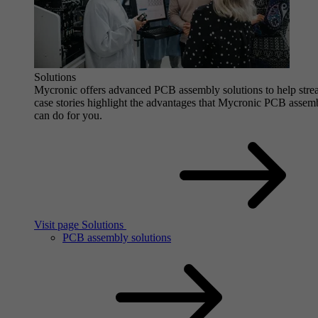
Solutions
Mycronic offers advanced PCB assembly solutions to help stre
case stories highlight the advantages that Mycronic PCB assem
can do for you.
Visit page Solutions
PCB assembly solutions