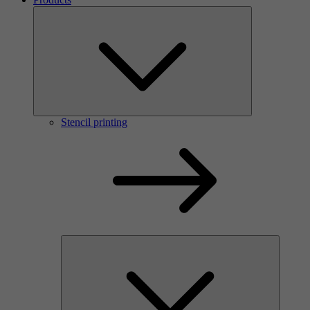
Stencil printing