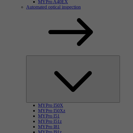
MYPro A40EX
Automated optical inspection
MYPro I50X
MYPro I50Xz
MYPro I51
MYPro I51z
MYPro I81
MYPro I91z