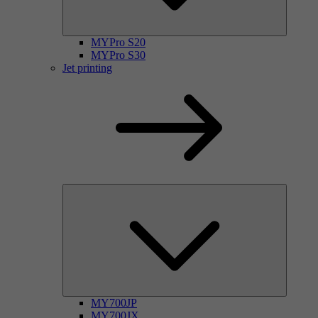
MYPro S20
MYPro S30
Jet printing
MY700JP
MY700JX