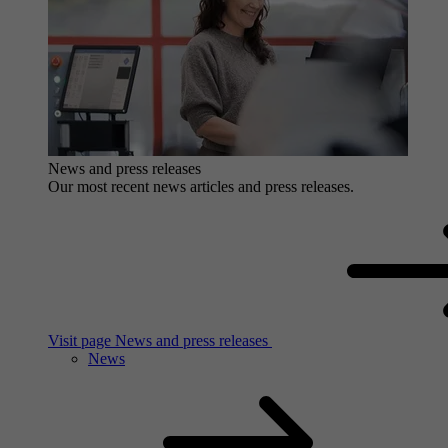
News and press releases
Our most recent news articles and press releases.
Visit page News and press releases
News