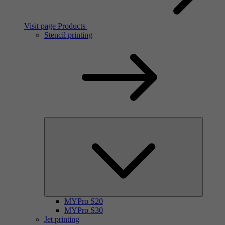
Visit page Products
Stencil printing
MYPro S20
MYPro S30
Jet printing