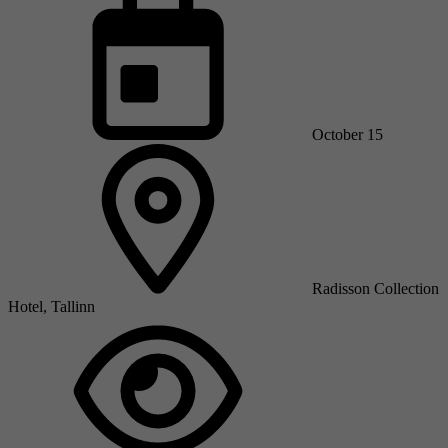
October 15
Radisson Collection
Hotel, Tallinn