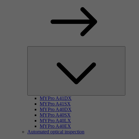
MYPro A41DX
MYPro A41SX
MYPro A40DX
MYPro A40SX
MYPro A40LX
MYPro A40EX
Automated optical inspection