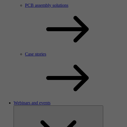
PCB assembly solutions
Case stories
Webinars and events