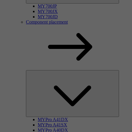
MY700JP
MY700JX
MY700JD
Component placement
MYPro A41DX
MYPro A41SX
MYPro A40DX