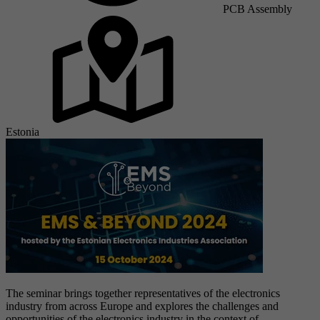
PCB Assembly
Estonia
The seminar brings together representatives of the electronics
industry from across Europe and explores the challenges and
opportunities of the electronics industry in the context of