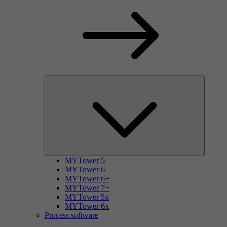
MYTower 5
MYTower 6
MYTower 6+
MYTower 7+
MYTower 5x
MYTower 6x
Process software