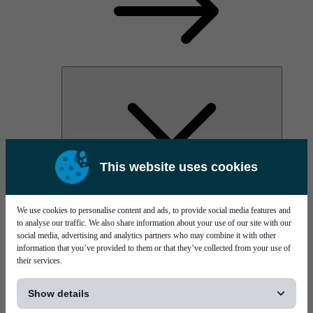
This website uses cookies
PI Pico - 3D SPI
PI Primo - 3D SPI
Services
We use cookies to personalise content and ads, to provide social media features and
to analyse our traffic. We also share information about your use of our site with our
social media, advertising and analytics partners who may combine it with other
information that you’ve provided to them or that they’ve collected from your use of
their services.
[...]
Show details