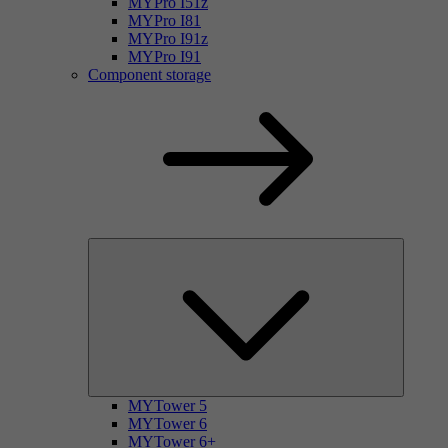
MYPro I51z
MYPro I81
MYPro I91z
MYPro I91
Component storage
MYTower 5
MYTower 6
MYTower 6+