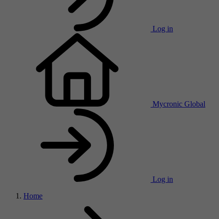
Log in
Mycronic Global
Log in
Home