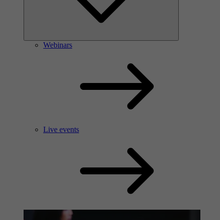
Webinars
Live events