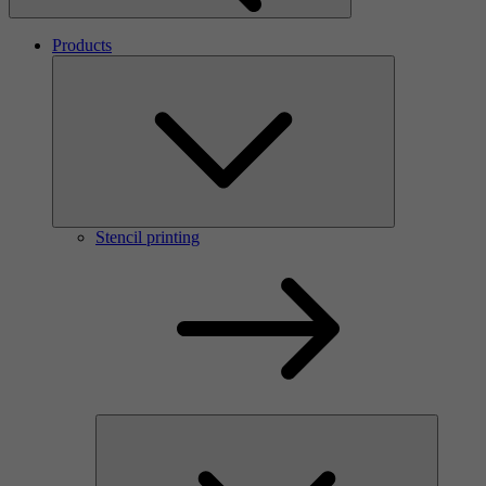
Products
Stencil printing