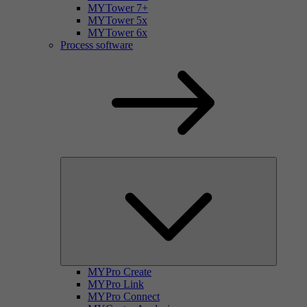
MYTower 7+
MYTower 5x
MYTower 6x
Process software
MYPro Create
MYPro Link
MYPro Connect