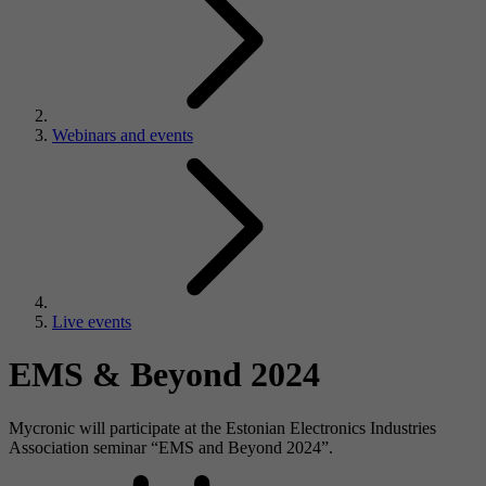
Webinars and events
Live events
EMS & Beyond 2024
Mycronic will participate at the Estonian Electronics Industries
Association seminar “EMS and Beyond 2024”.