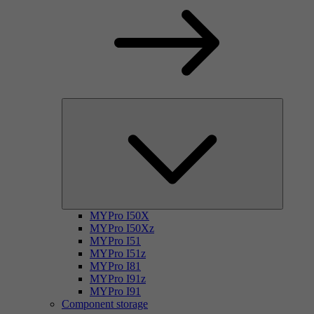
MYPro I50X
MYPro I50Xz
MYPro I51
MYPro I51z
MYPro I81
MYPro I91z
MYPro I91
Component storage