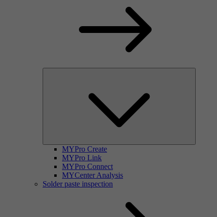
MYPro Create
MYPro Link
MYPro Connect
MYCenter Analysis
Solder paste inspection