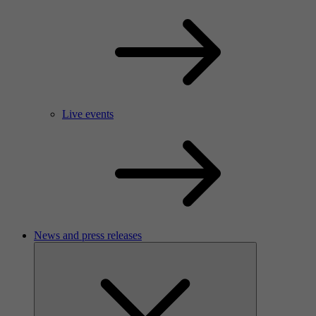
Live events
News and press releases