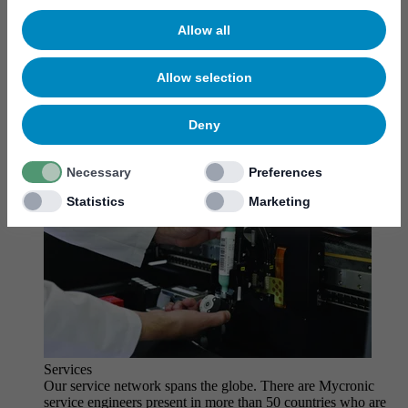
MYCare service
Allow all
Allow selection
Deny
Necessary
Preferences
Statistics
Marketing
Services
Our service network spans the globe. There are Mycronic
service engineers present in more than 50 countries who are