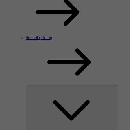
Stencil printing