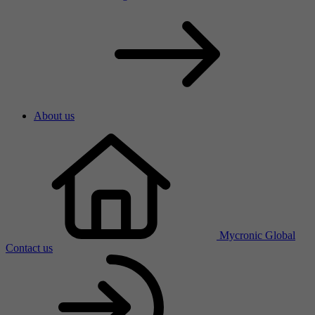
About us
Mycronic Global
Contact us