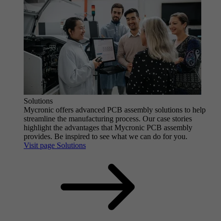
Solutions
Mycronic offers advanced PCB assembly solutions to help
streamline the manufacturing process. Our case stories
highlight the advantages that Mycronic PCB assembly
provides. Be inspired to see what we can do for you.
Visit page Solutions