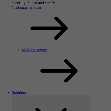
specially trained and certified.
Visit page Services
MYCare service
Solutions