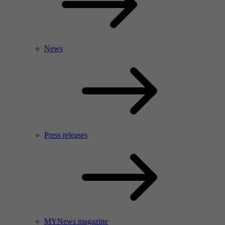
News
Press releases
MYNews magazine