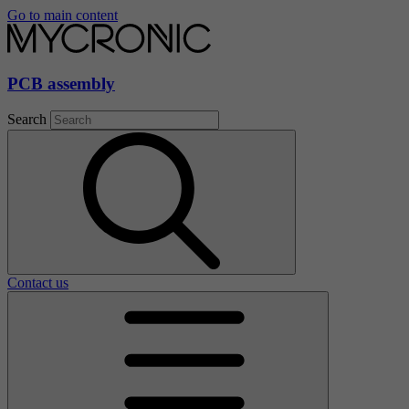
Go to main content
PCB assembly
Search
Contact us