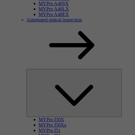
MYPro A40SX
MYPro A40LX
MYPro A40EX
Automated optical inspection
MYPro I50X
MYPro I50Xz
MYPro I51