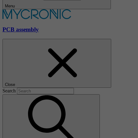
Menu
PCB assembly
Close
Search