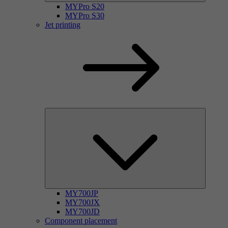
MYPro S20
MYPro S30
Jet printing
MY700JP
MY700JX
MY700JD
Component placement