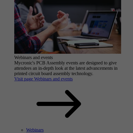
Webinars and events
Mycronic's PCB Assembly events are designed to give
attendees an in-depth look at the latest advancements in
printed circuit board assembly technology.
Visit page Webinars and events
Webinars