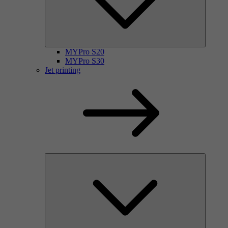
MYPro S20
MYPro S30
Jet printing