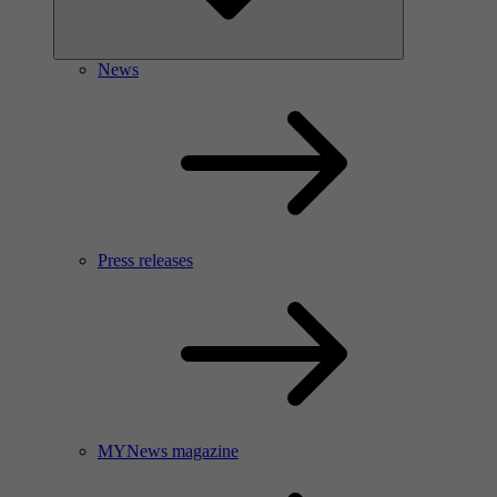
News
Press releases
MYNews magazine