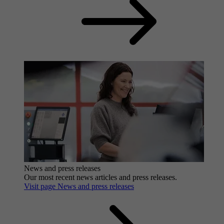
News and press releases
Our most recent news articles and press releases.
Visit page News and press releases