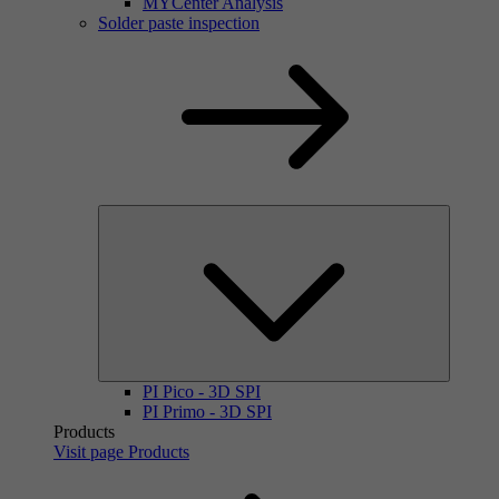
MYCenter Analysis
Solder paste inspection
PI Pico - 3D SPI
PI Primo - 3D SPI
Products
Visit page Products