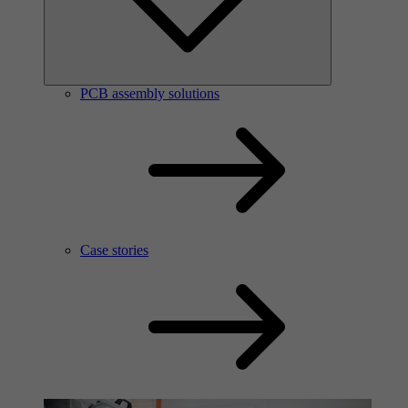
PCB assembly solutions
Case stories