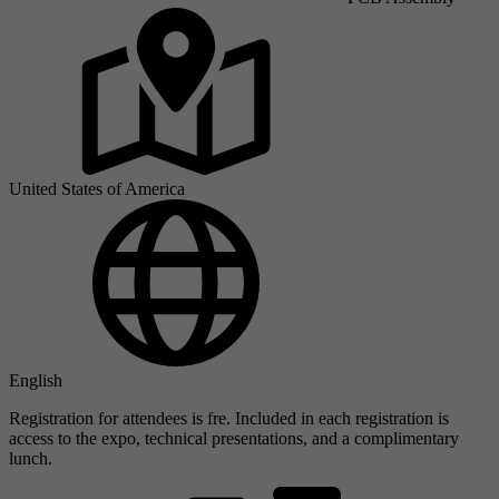
United States of America
English
Registration for attendees is fre. Included in each registration is
access to the expo, technical presentations, and a complimentary
lunch.