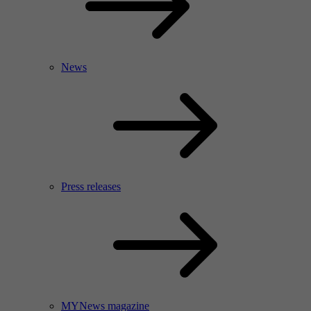
News
Press releases
MYNews magazine