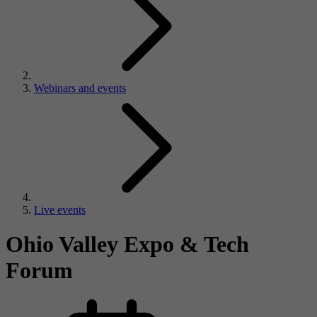
Webinars and events
Live events
Ohio Valley Expo & Tech
Forum