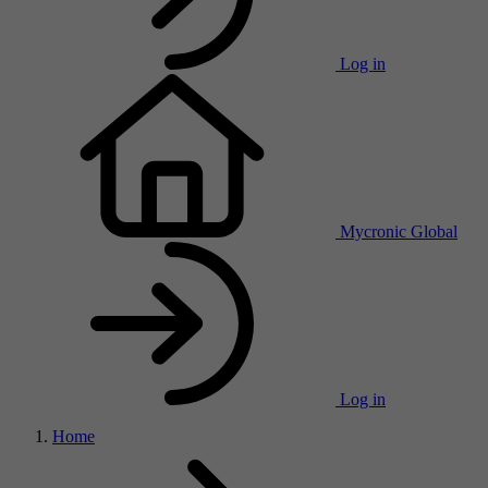
Log in
Mycronic Global
Log in
Home