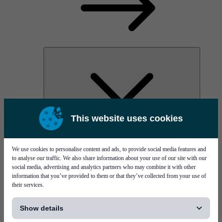
This website uses cookies
PI Pico - 3D SPI
PI Primo - 3D SPI
Services
We use cookies to personalise content and ads, to provide social media features and
to analyse our traffic. We also share information about your use of our site with our
social media, advertising and analytics partners who may combine it with other
information that you’ve provided to them or that they’ve collected from your use of
their services.
[...]
Show details