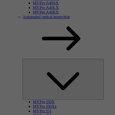
MYPro A40SX
MYPro A40LX
MYPro A40EX
Automated optical inspection
MYPro I50X
MYPro I50Xz
MYPro I51