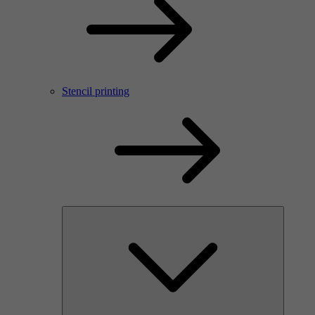
Stencil printing