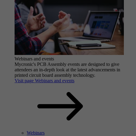
Webinars and events
Mycronic's PCB Assembly events are designed to give
attendees an in-depth look at the latest advancements in
printed circuit board assembly technology.
Visit page Webinars and events
Webinars