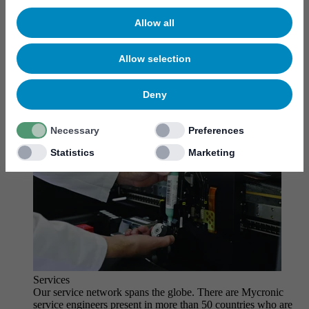
MYCare service
Allow all
Allow selection
Deny
Necessary
Preferences
Statistics
Marketing
Services
Our service network spans the globe. There are Mycronic
service engineers present in more than 50 countries who are