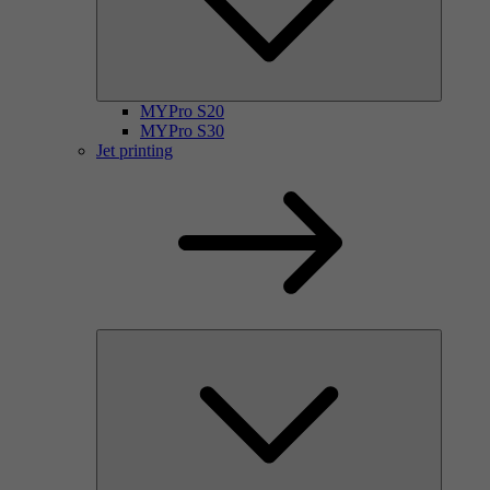
MYPro S20
MYPro S30
Jet printing