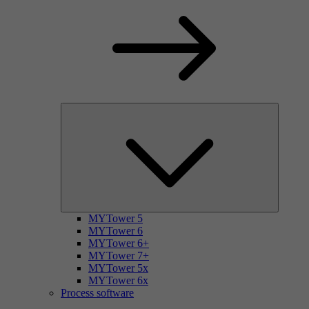
MYTower 5
MYTower 6
MYTower 6+
MYTower 7+
MYTower 5x
MYTower 6x
Process software