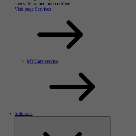
specially trained and certified.
Visit page Services
MYCare service
Solutions