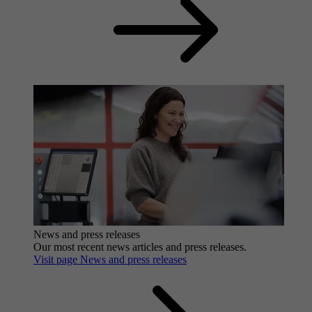
News and press releases
Our most recent news articles and press releases.
Visit page News and press releases