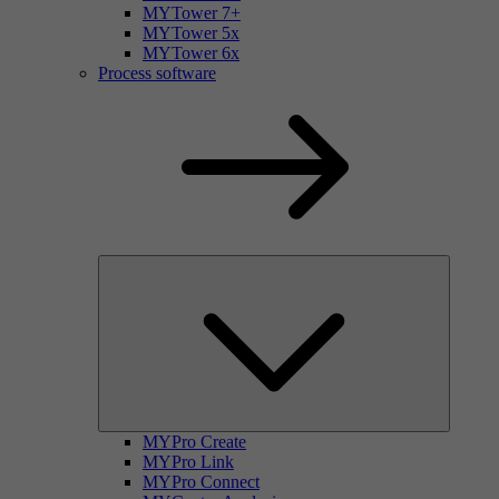
MYTower 7+
MYTower 5x
MYTower 6x
Process software
MYPro Create
MYPro Link
MYPro Connect