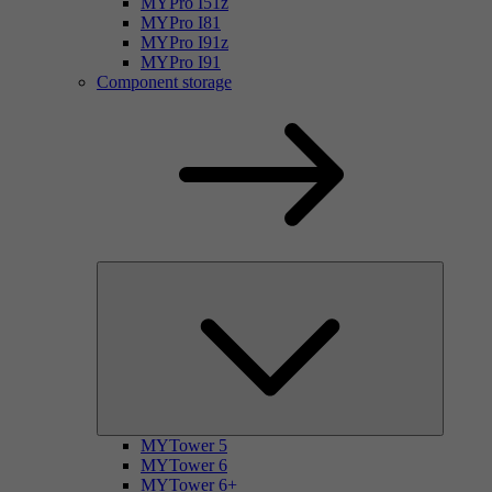
MYPro I51z
MYPro I81
MYPro I91z
MYPro I91
Component storage
MYTower 5
MYTower 6
MYTower 6+