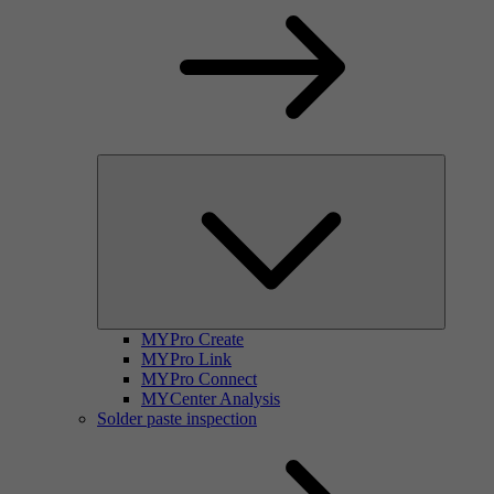
MYPro Create
MYPro Link
MYPro Connect
MYCenter Analysis
Solder paste inspection