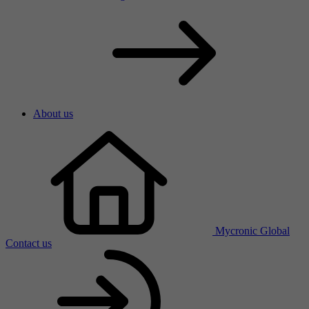
About us
Mycronic Global
Contact us