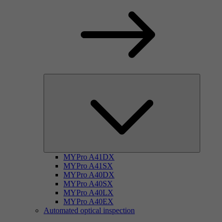
MYPro A41DX
MYPro A41SX
MYPro A40DX
MYPro A40SX
MYPro A40LX
MYPro A40EX
Automated optical inspection