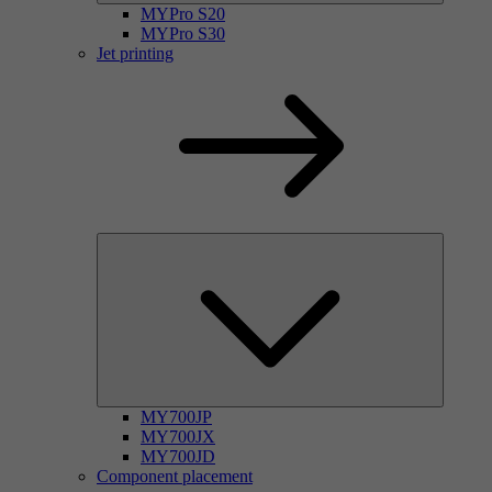
MYPro S20
MYPro S30
Jet printing
MY700JP
MY700JX
MY700JD
Component placement