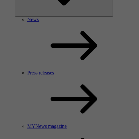
News
Press releases
MYNews magazine