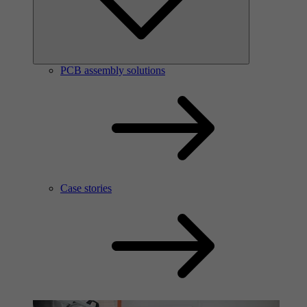
PCB assembly solutions
Case stories