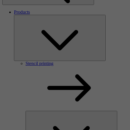
Products
Stencil printing