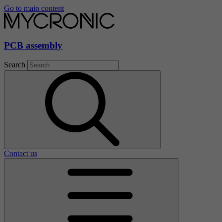
Go to main content
PCB assembly
Search
Contact us