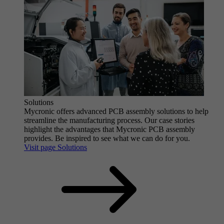
Solutions
Mycronic offers advanced PCB assembly solutions to help
streamline the manufacturing process. Our case stories
highlight the advantages that Mycronic PCB assembly
provides. Be inspired to see what we can do for you.
Visit page Solutions