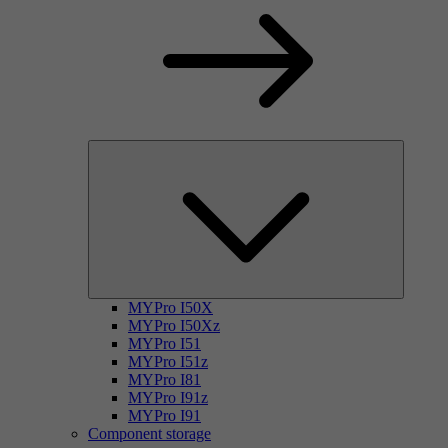
MYPro I50X
MYPro I50Xz
MYPro I51
MYPro I51z
MYPro I81
MYPro I91z
MYPro I91
Component storage