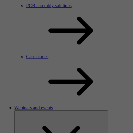
PCB assembly solutions
Case stories
Webinars and events