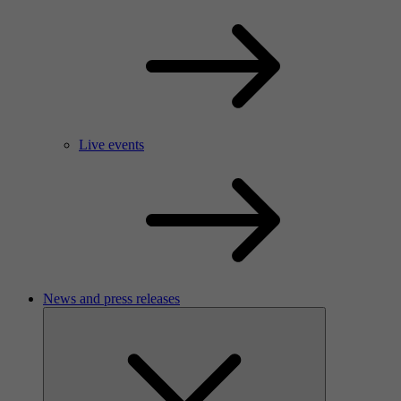
Live events
News and press releases