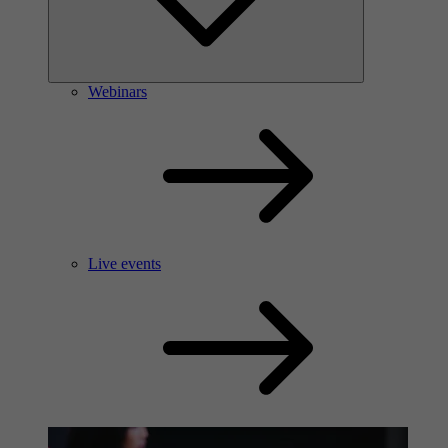
Webinars
Live events