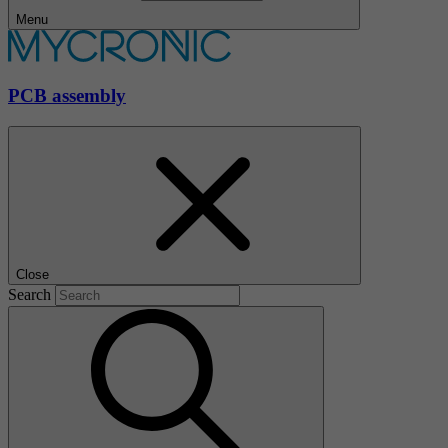
Menu
PCB assembly
Close
Search