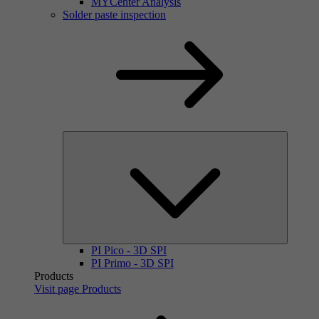
MYCenter Analysis
Solder paste inspection
PI Pico - 3D SPI
PI Primo - 3D SPI
Products
Visit page Products