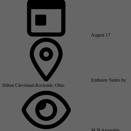
August 17
Embassy Suites by
Hilton Cleveland-Rockside, Ohio
PCB Assembly