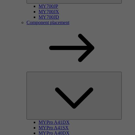
MY700JP
MY700JX
MY700JD
Component placement
MYPro A41DX
MYPro A41SX
MYPro A40DX