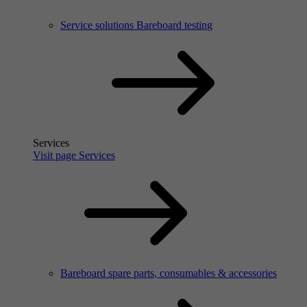
Service solutions Bareboard testing
Services
Visit page Services
Bareboard spare parts, consumables & accessories