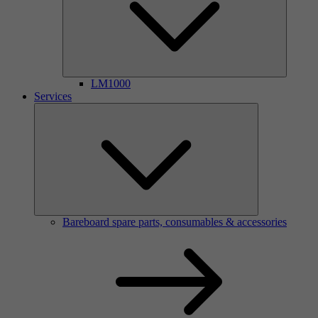
LM1000
Services
Bareboard spare parts, consumables & accessories