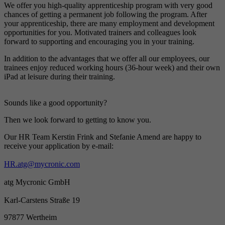
We offer you high-quality
ap
prenticeship program
with
very good
chances of
getting
a
permanent job following the program.
After
your apprenticeship, there are many employment and development
opportunities for you.
Motivated trainers and colleagues look
forward to supporting and encouraging you in your training.
In addition to the advantages that we offer all our employees, our
trainees enjoy reduced working hours (36-hour week) and their own
iPad at leisure during their training.
Sounds like a
good
opportunity?
Then
we look forward to getting to know you.
Our HR Team Kerstin Frink and Stefanie Amend are happy to
receive your application by e-mail:
HR.atg@mycronic.com
atg Mycronic GmbH
Karl-Carstens Straße 19
97877 Wertheim