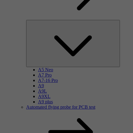
A5 Neo
A7 Pro
A7-16 Pro
A9
A9L
A9XL
A9 plus
Automated flying probe for PCB test