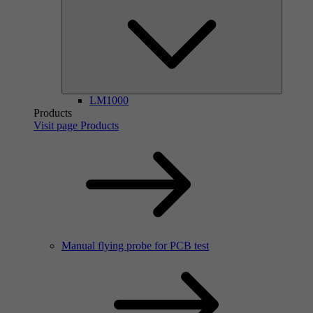
LM1000
Products
Visit page Products
Manual flying probe for PCB test