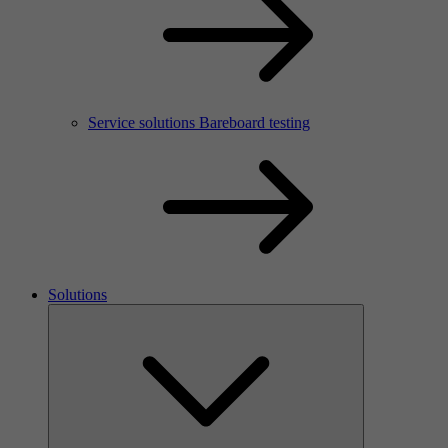
Service solutions Bareboard testing
Solutions