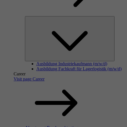
Ausbildung Industriekaufmann (m/w/d)
Ausbildung Fachkraft für Lagerlogistik (m/w/d)
Career
Visit page Career