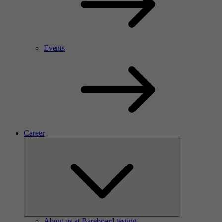
Events
Career
About us at Bareboard testing