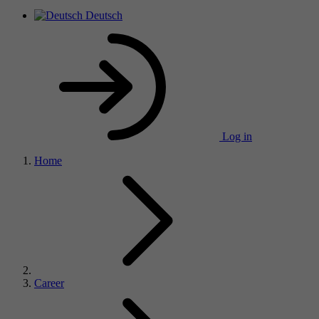
Deutsch
Log in
Home
Career