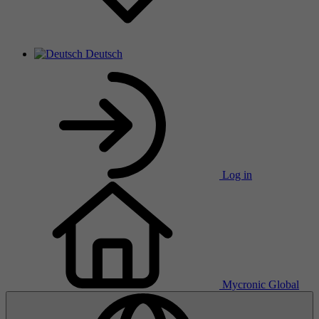
Deutsch
Log in
Mycronic Global