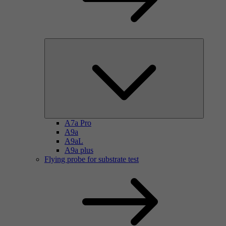
A7a Pro
A9a
A9aL
A9a plus
Flying probe for substrate test