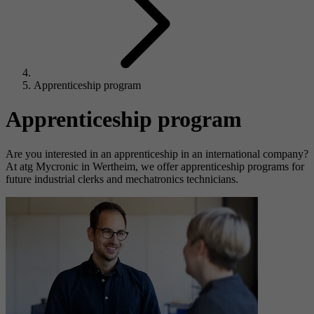
Apprenticeship program
Apprenticeship program
Are you interested in an apprenticeship in an international company?
At atg Mycronic in Wertheim, we offer apprenticeship programs for
future industrial clerks and mechatronics technicians.