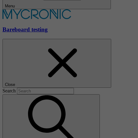
Menu
Bareboard testing
Close
Search