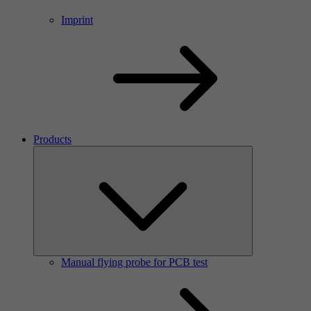
Imprint
Products
Manual flying probe for PCB test