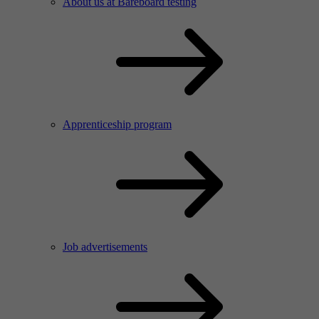
About us at Bareboard testing
Apprenticeship program
Job advertisements