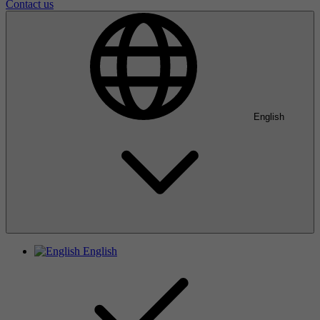
Contact us
English
English