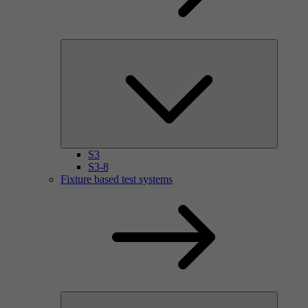
S3
S3-8
Fixture based test systems