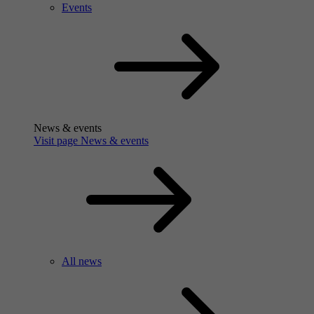
Events
News & events
Visit page News & events
All news