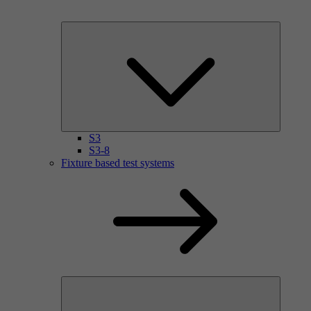
S3
S3-8
Fixture based test systems