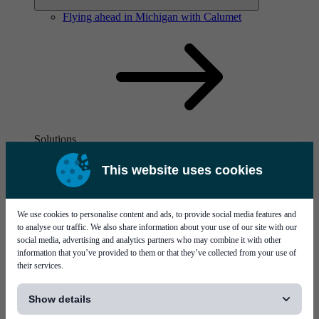
Flying ahead in Michigan with Calumet
Solutions
Visit page Solutions
This website uses cookies
We use cookies to personalise content and ads, to provide social media features and
to analyse our traffic. We also share information about your use of our site with our
social media, advertising and analytics partners who may combine it with other
information that you’ve provided to them or that they’ve collected from your use of
their services.
Flying ahead in Michigan with Calumet
[...]
Show details