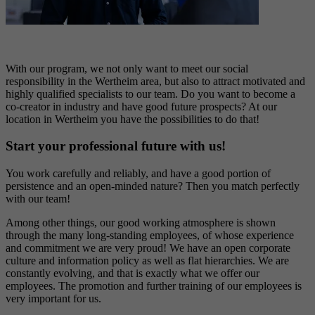
With our p
rogram
, we not only want to meet our social
responsibility in the Wertheim area, but also to attract motivated and
highly qualified specialists to our team. Do you want to become a
co-creator in industry and have good
future prospects
? At our
location in
Wertheim
you have the
possibilities
to do
tha
t
!
Start your professional future with us!
You work carefully and reliably, and have a good
portion
of
persistence
and an open-minded nature?
Then you match perfectly
with our team!
Among other things,
ou
r good working atmosphere is shown
through
the many long-standing employees, of whose experience
and commitment we are
very proud
! We
ha
ve
an open corporate
culture and information policy as well as flat hierarchies.
We are
constantly evolving, and that is exactly what we offer our
employees.
The promotion and further training of our employees is
very important
fo
r
us.