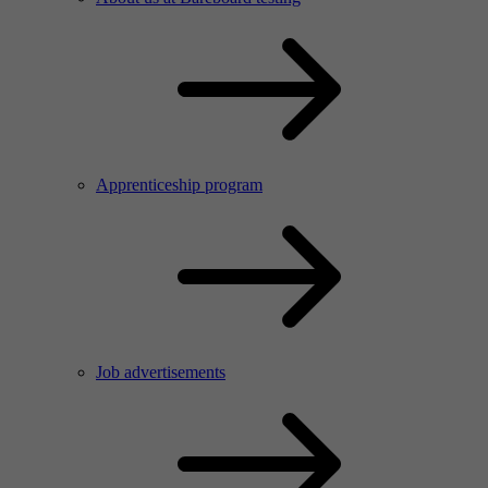
Apprenticeship program
Job advertisements