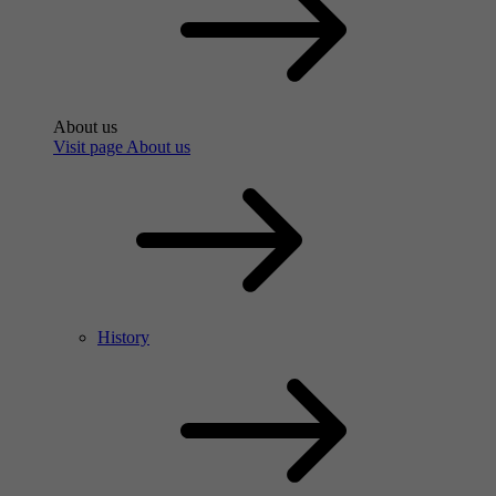
About us
Visit page About us
History