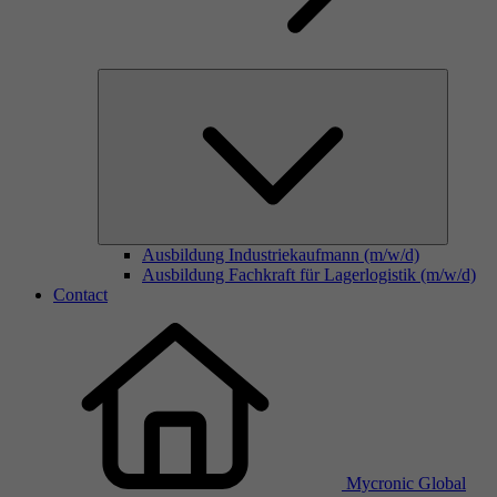
Ausbildung Industriekaufmann (m/w/d)
Ausbildung Fachkraft für Lagerlogistik (m/w/d)
Contact
Mycronic Global