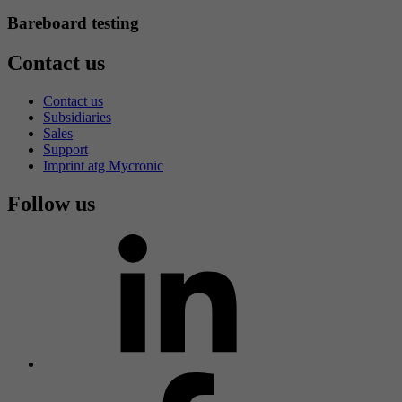
Bareboard testing
Contact us
Contact us
Subsidiaries
Sales
Support
Imprint atg Mycronic
Follow us