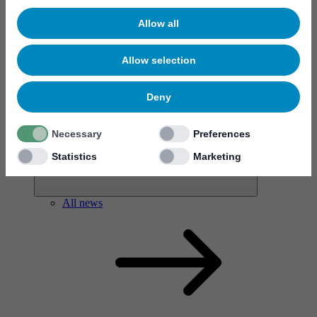
Allow all
Allow selection
News & events
Deny
Necessary
Preferences
Statistics
Marketing
All news