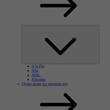
A7a Pro
A9a
A9aL
A9a plus
Flying probe for substrate test