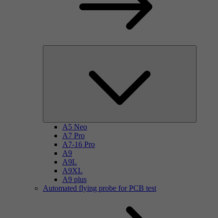
A5 Neo
A7 Pro
A7-16 Pro
A9
A9L
A9XL
A9 plus
Automated flying probe for PCB test