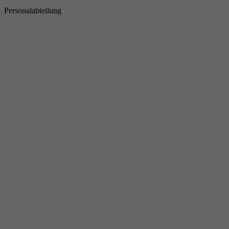
Personalabteilung