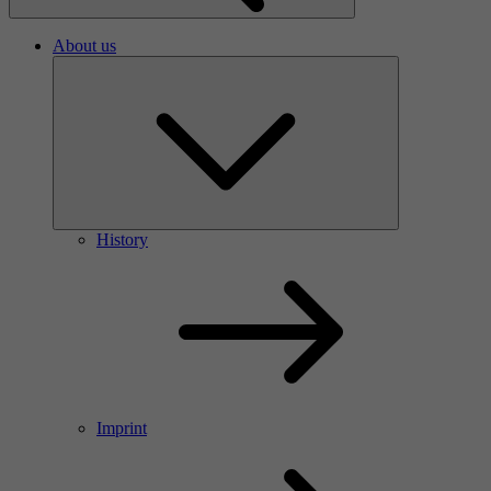
About us
History
Imprint