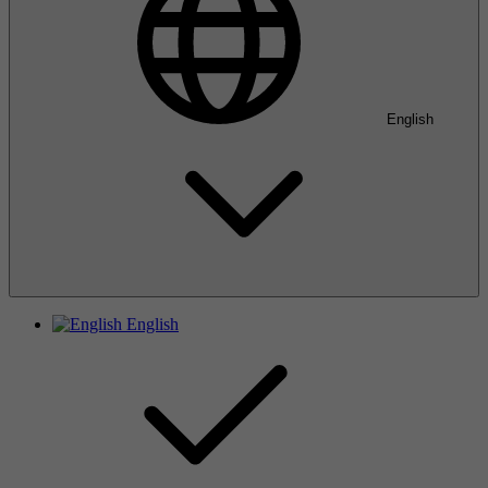
English
English