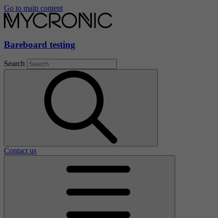
Go to main content
Bareboard testing
Search
Contact us