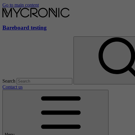
Go to main content
Bareboard testing
Search
Contact us
Menu