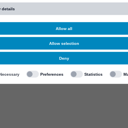
 details
Allow all
Allow selection
Deny
Necessary
Preferences
Statistics
Ma