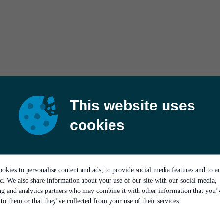
This website uses
cookies
okies to personalise content and ads, to provide social media features and to a
ic. We also share information about your use of our site with our social media,
ing and analytics partners who may combine it with other information that you’
to them or that they’ve collected from your use of their services.