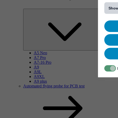
[...]
Show
A5 Neo
A7 Pro
A7-16 Pro
A9
A9L
A9XL
A9 plus
Automated flying probe for PCB test