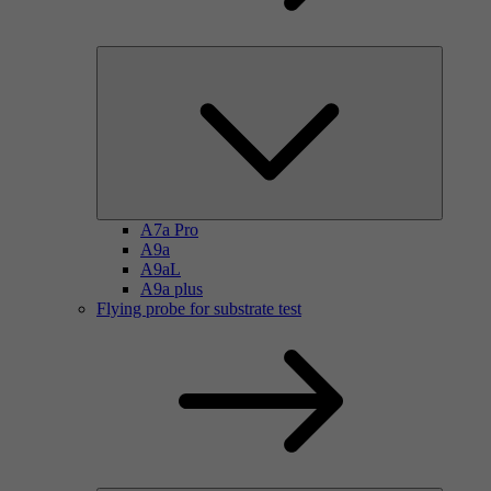
A7a Pro
A9a
A9aL
A9a plus
Flying probe for substrate test