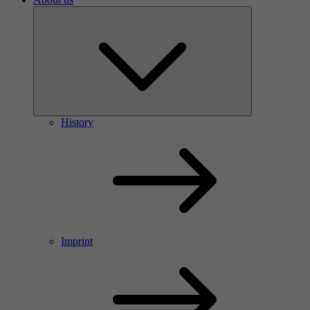
History
Imprint