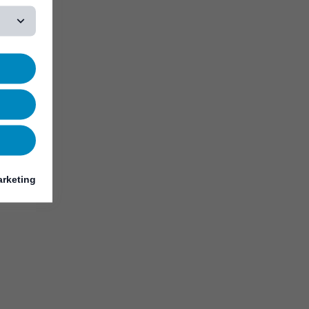
rketing