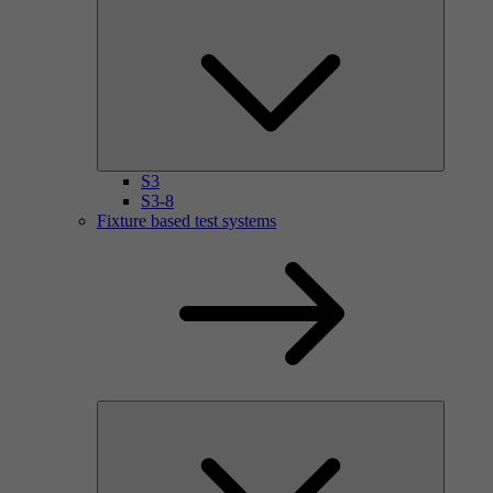
S3
S3-8
Fixture based test systems