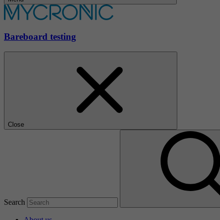
Bareboard testing
Close
Search
About us