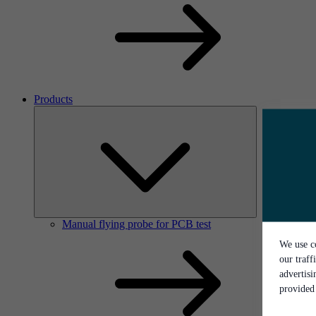
Products
Manual flying probe for PCB test
We use co
our traff
advertis
provided 