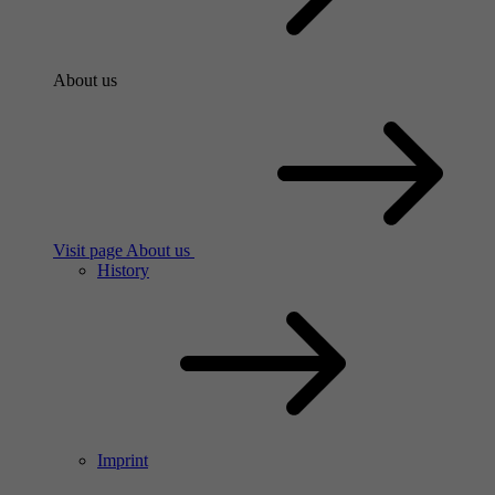
About us
Visit page About us
History
Imprint