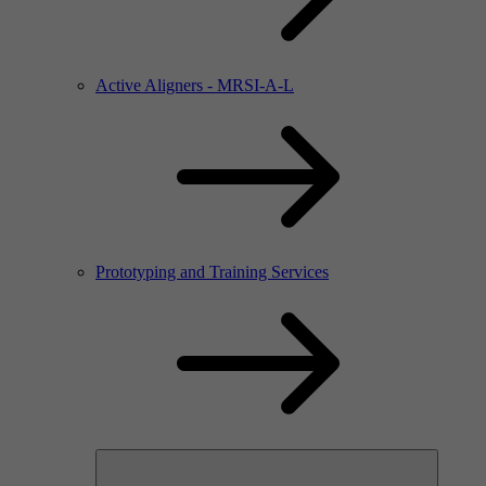
Active Aligners - MRSI-A-L
Prototyping and Training Services