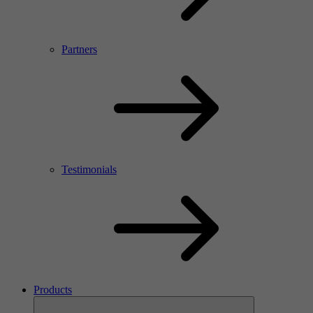
Partners
Testimonials
Products