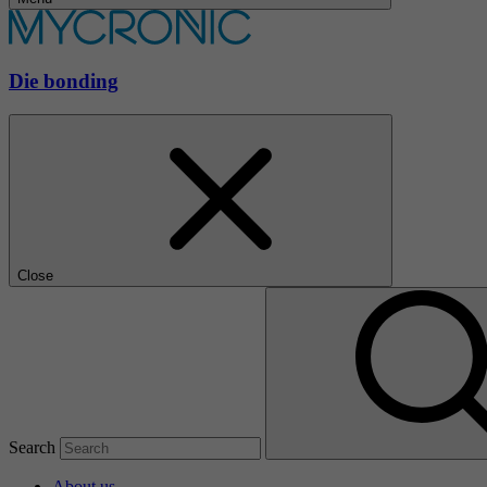
Die bonding
Close
Search
About us