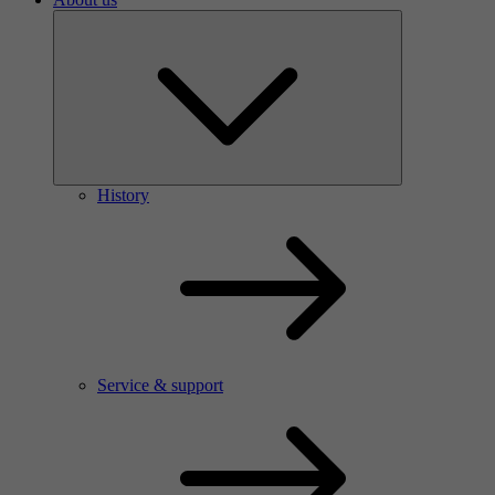
History
Service & support