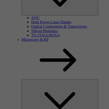
AOC
High Power Laser Diodes
Optical Components & Transceivers
Silicon Photonics
TO-TOSA/ROSA
Microwave & RF