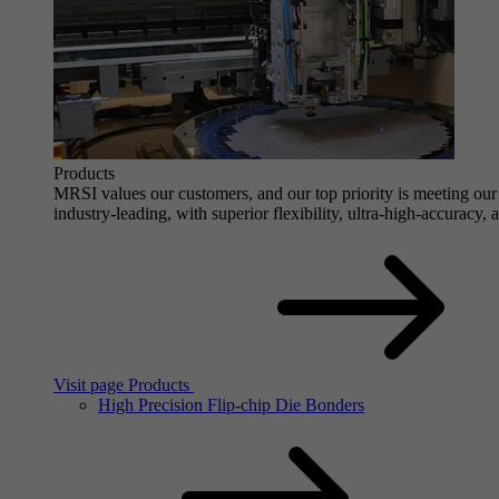
Products
MRSI values our customers, and our top priority is meeting our 
industry-leading, with superior flexibility, ultra-high-accuracy,
Visit page Products
High Precision Flip-chip Die Bonders