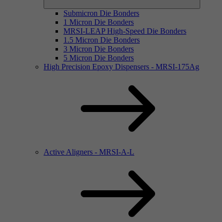
Submicron Die Bonders
1 Micron Die Bonders
MRSI-LEAP High-Speed Die Bonders
1.5 Micron Die Bonders
3 Micron Die Bonders
5 Micron Die Bonders
High Precision Epoxy Dispensers - MRSI-175Ag
Active Aligners - MRSI-A-L