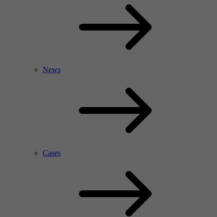
News
Cases