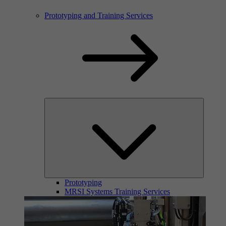
Prototyping and Training Services
Prototyping
MRSI Systems Training Services