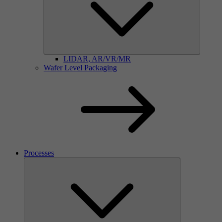
LIDAR, AR/VR/MR
Wafer Level Packaging
Processes