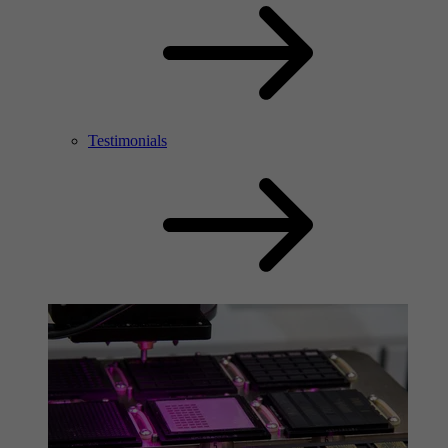
Testimonials