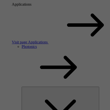
Applications
Visit page Applications
Photonics