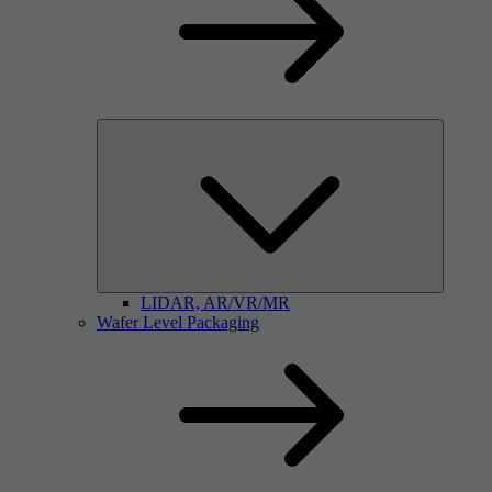
LIDAR, AR/VR/MR
Wafer Level Packaging