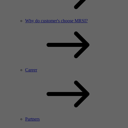
Why do customer's choose MRSI?
Career
Partners