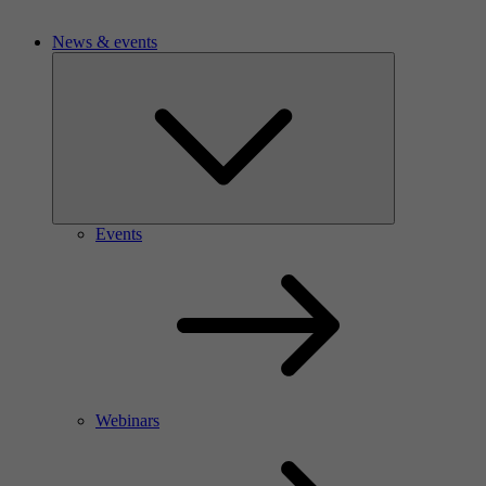
News & events
Events
Webinars