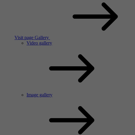
Visit page Gallery
Video gallery
Image gallery