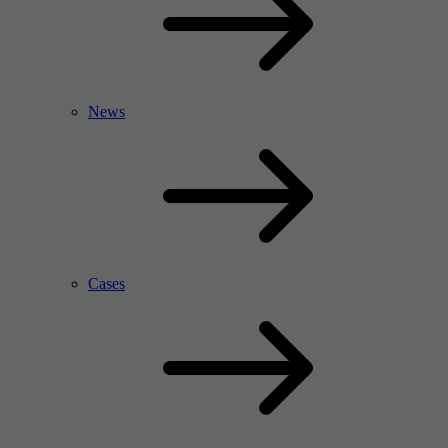
News
Cases