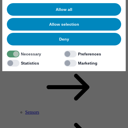
Allow all
Allow selection
Deny
Necessary
Preferences
RF Power Amplifier & Microwave Device
Microelectronics
Statistics
Marketing
Sensors