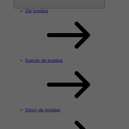
Die bonding
Eutectic die bonding
Epoxy die bonding