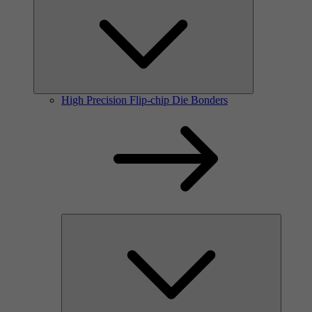
High Precision Flip-chip Die Bonders