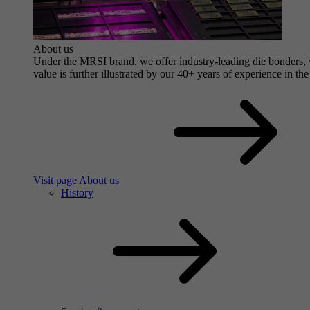
About us
Under the MRSI brand, we offer industry-leading die bonders, wi
value is further illustrated by our 40+ years of experience in the
Visit page About us
History