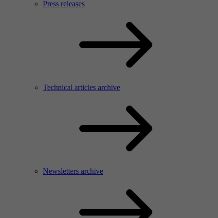
Press releases
Technical articles archive
Newsletters archive