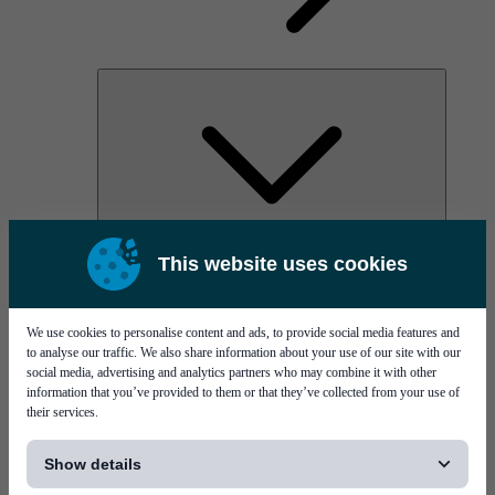
AOC
This website uses cookies
High Power Laser Diodes
Optical Components & Transceivers
Silicon Photonics
TO-TOSA/ROSA
We use cookies to personalise content and ads, to provide social media features and
Microwave & RF
to analyse our traffic. We also share information about your use of our site with our
social media, advertising and analytics partners who may combine it with other
information that you’ve provided to them or that they’ve collected from your use of
their services.
[...]
Show details