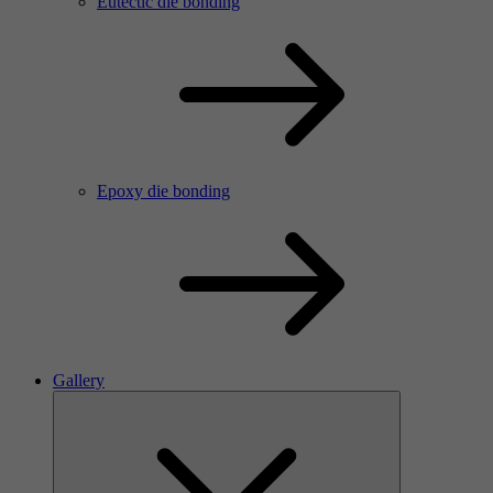
Eutectic die bonding
Epoxy die bonding
Gallery