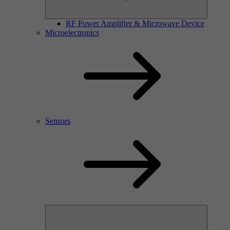
RF Power Amplifier & Microwave Device
Microelectronics
Sensors