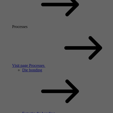
Processes
Visit page Processes
Die bonding