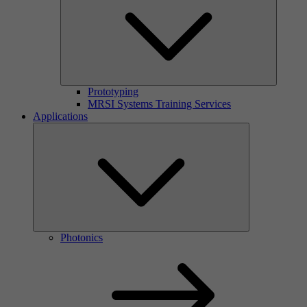
Prototyping
MRSI Systems Training Services
Applications
Photonics