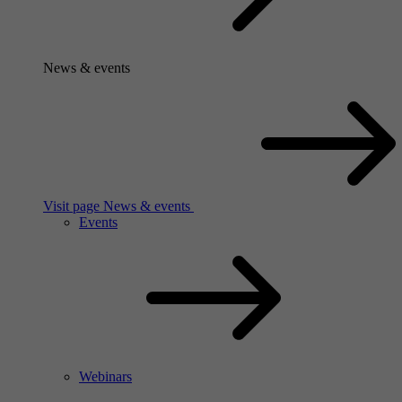
News & events
Visit page News & events
Events
Webinars