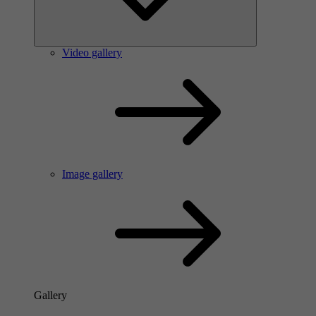
Video gallery
Image gallery
Gallery