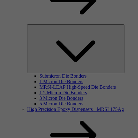
Submicron Die Bonders
1 Micron Die Bonders
MRSI-LEAP High-Speed Die Bonders
1.5 Micron Die Bonders
3 Micron Die Bonders
5 Micron Die Bonders
High Precision Epoxy Dispensers - MRSI-175Ag