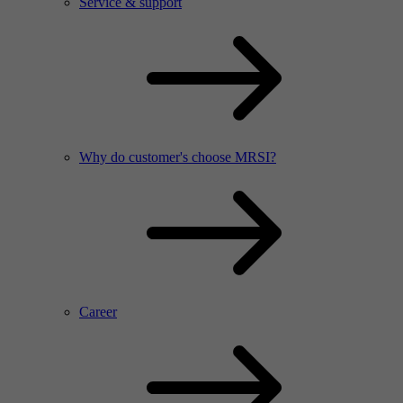
Service & support
Why do customer's choose MRSI?
Career