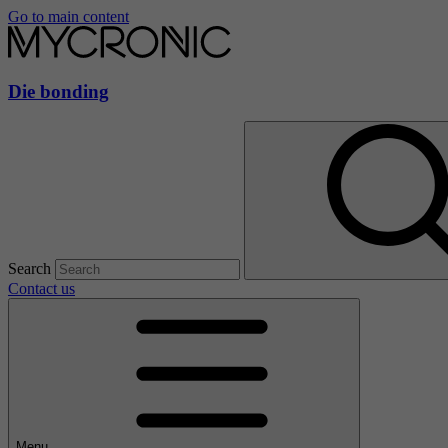
Go to main content
Die bonding
Search
Contact us
Menu