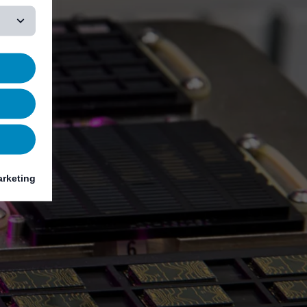
rketing