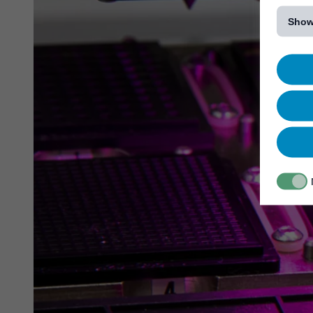
[...]
Show