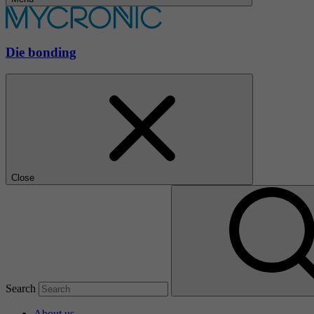
Die bonding
Close
Search
About us