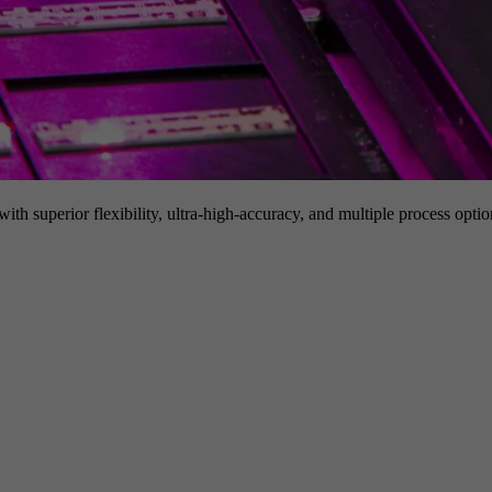
h superior flexibility, ultra-high-accuracy, and multiple process option