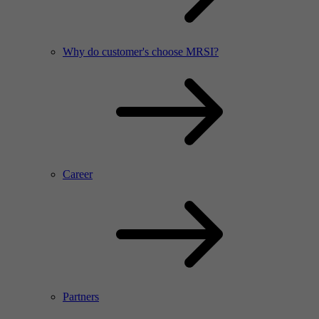
Why do customer's choose MRSI?
Career
Partners