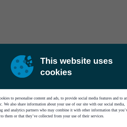
This website uses
cookies
okies to personalise content and ads, to provide social media features and to a
ic. We also share information about your use of our site with our social media,
ing and analytics partners who may combine it with other information that you’
to them or that they’ve collected from your use of their services.