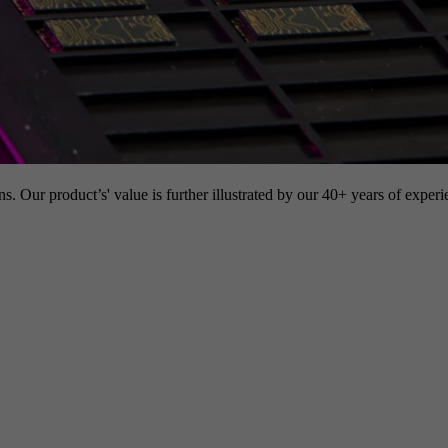
s. Our product’s' value is further illustrated by our 40+ years of experi