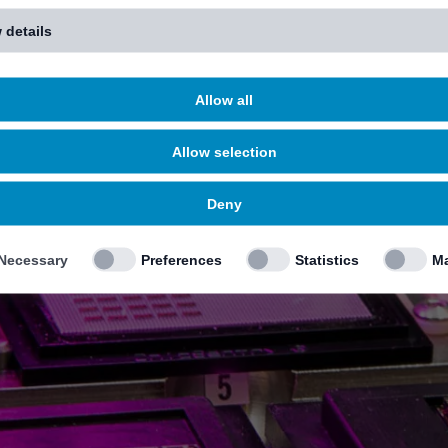
 details
Allow all
Allow selection
Deny
Necessary
Preferences
Statistics
Ma