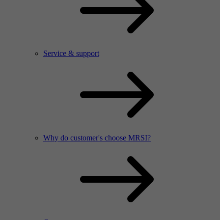
Service & support
Why do customer's choose MRSI?