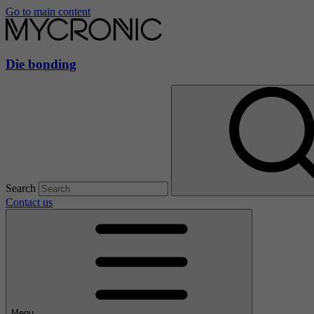
Go to main content
Die bonding
Search
Contact us
Menu