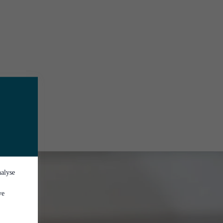
nalyse
ve