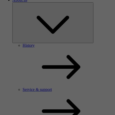
History
Service & support