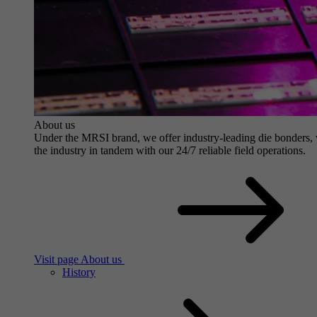
About us
Under the MRSI brand, we offer industry-leading die bonders, wit
the industry in tandem with our 24/7 reliable field operations.
Visit page About us
History