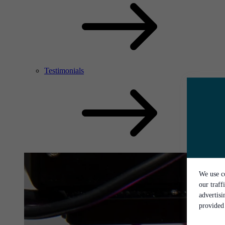
Testimonials
We use co
our traff
advertis
provided 