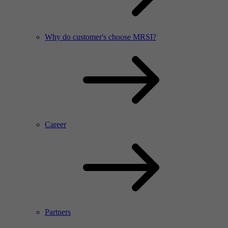
Why do customer's choose MRSI?
Career
Partners