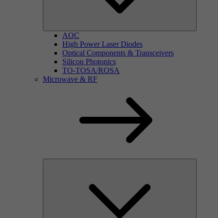
AOC
High Power Laser Diodes
Optical Components & Transceivers
Silicon Photonics
TO-TOSA/ROSA
Microwave & RF