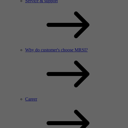
Service & support
Why do customer's choose MRSI?
Career