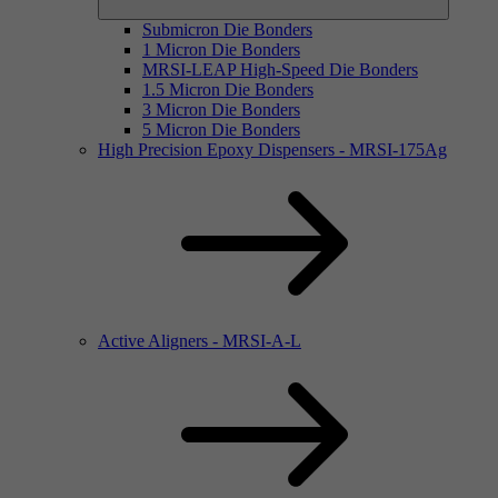
Submicron Die Bonders
1 Micron Die Bonders
MRSI-LEAP High-Speed Die Bonders
1.5 Micron Die Bonders
3 Micron Die Bonders
5 Micron Die Bonders
High Precision Epoxy Dispensers - MRSI-175Ag
Active Aligners - MRSI-A-L