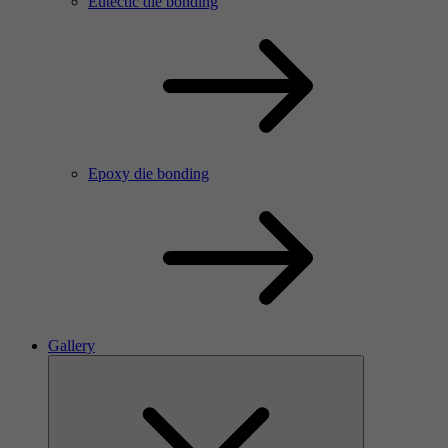
Eutectic die bonding
Epoxy die bonding
Gallery