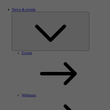
News & events
Events
Webinars