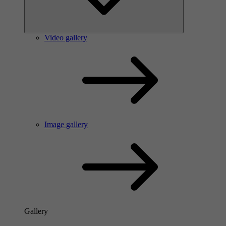
Video gallery
Image gallery
Gallery