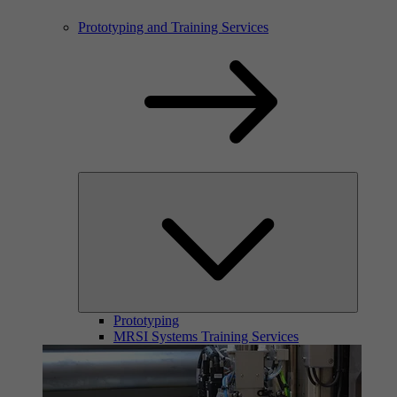
Prototyping and Training Services
Prototyping
MRSI Systems Training Services