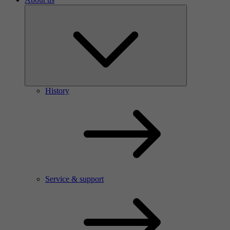
History
Service & support