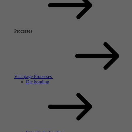
Processes
Visit page Processes
Die bonding