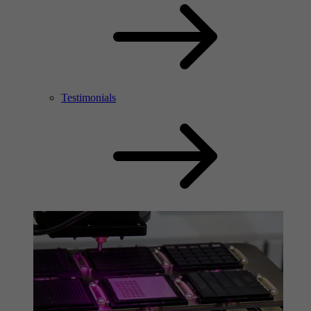
Testimonials