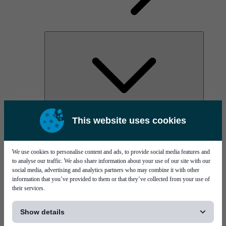
AOC
This website uses cookies
High Power Laser Diodes
Optical Components & Transceivers
Silicon Photonics
TO-TOSA/ROSA
We use cookies to personalise content and ads, to provide social media features and
Microwave & RF
to analyse our traffic. We also share information about your use of our site with our
social media, advertising and analytics partners who may combine it with other
information that you’ve provided to them or that they’ve collected from your use of
their services.
[...]
Show details