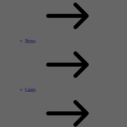
News
Cases