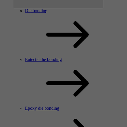
Die bonding
Eutectic die bonding
Epoxy die bonding