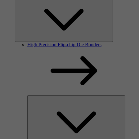
High Precision Flip-chip Die Bonders