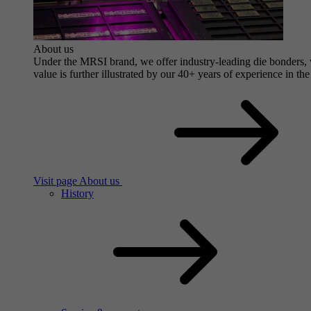
About us
Under the MRSI brand, we offer industry-leading die bonders, wi
value is further illustrated by our 40+ years of experience in the
Visit page About us
History