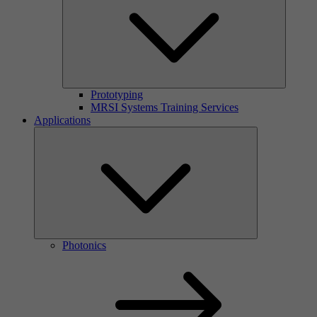
Prototyping
MRSI Systems Training Services
Applications
Photonics