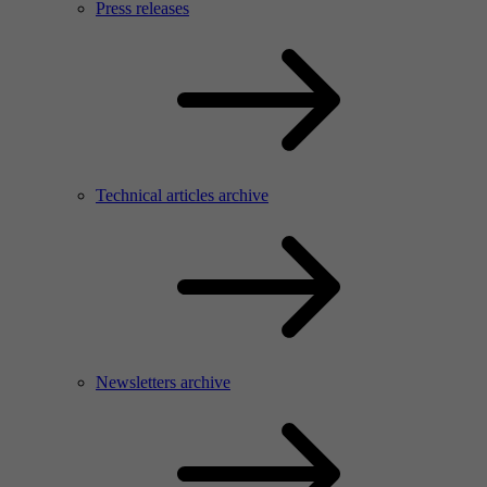
Press releases
Technical articles archive
Newsletters archive