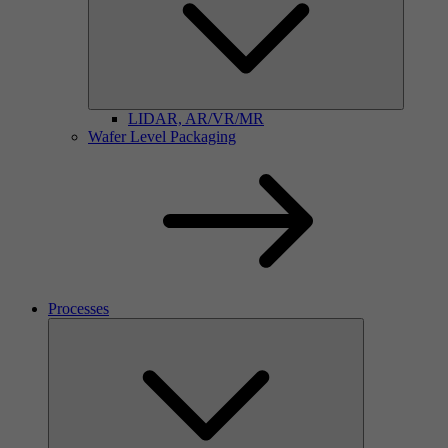
LIDAR, AR/VR/MR
Wafer Level Packaging
Processes