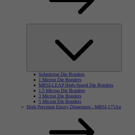
Submicron Die Bonders
1 Micron Die Bonders
MRSI-LEAP High-Speed Die Bonders
1.5 Micron Die Bonders
3 Micron Die Bonders
5 Micron Die Bonders
High Precision Epoxy Dispensers - MRSI-175Ag