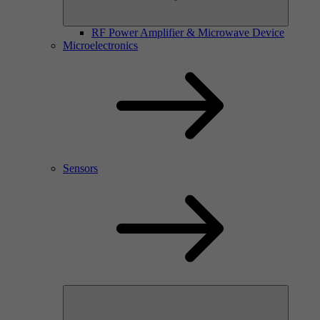
RF Power Amplifier & Microwave Device
Microelectronics
Sensors