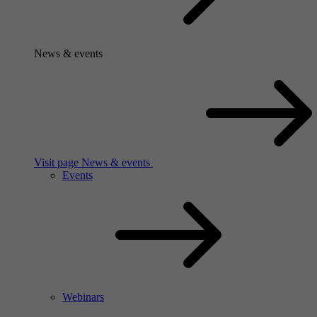
News & events
Visit page News & events
Events
Webinars