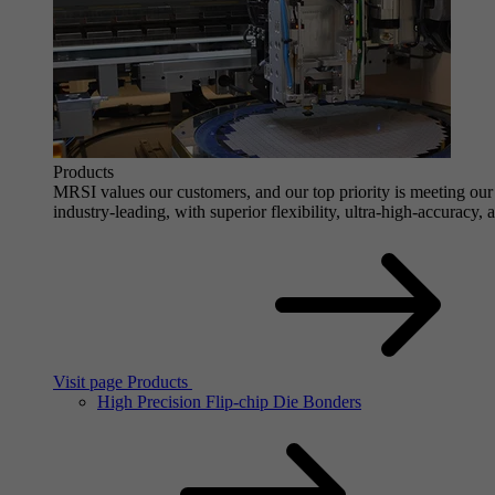
Products
MRSI values our customers, and our top priority is meeting our 
industry-leading, with superior flexibility, ultra-high-accuracy,
Visit page Products
High Precision Flip-chip Die Bonders