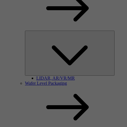
LIDAR, AR/VR/MR
Wafer Level Packaging