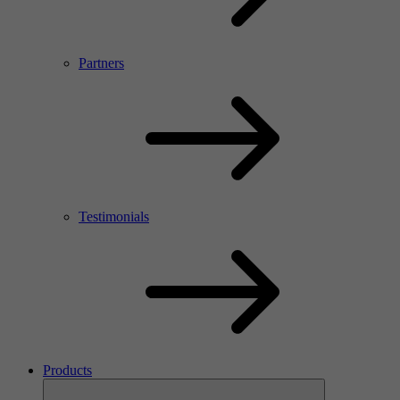
Partners
Testimonials
Products