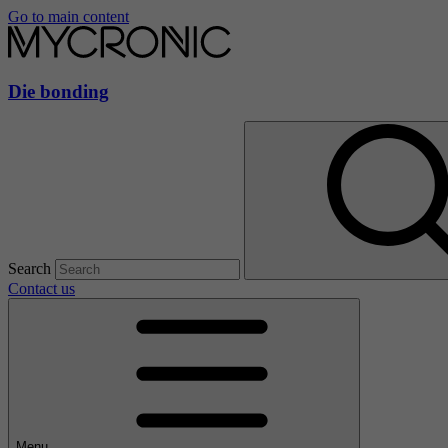
Go to main content
Die bonding
Search
Contact us
Menu