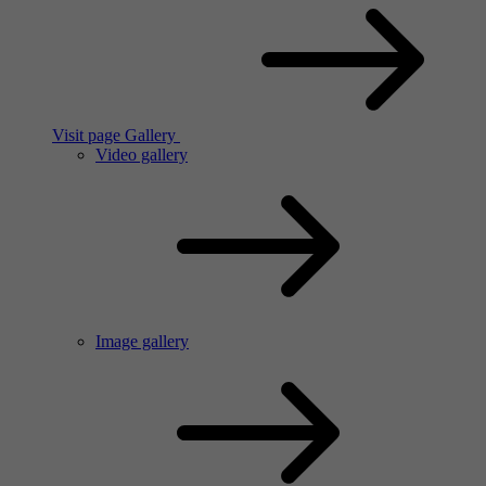
Visit page Gallery
Video gallery
Image gallery