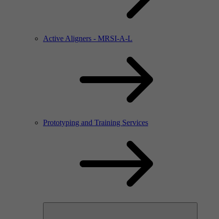
Active Aligners - MRSI-A-L
Prototyping and Training Services