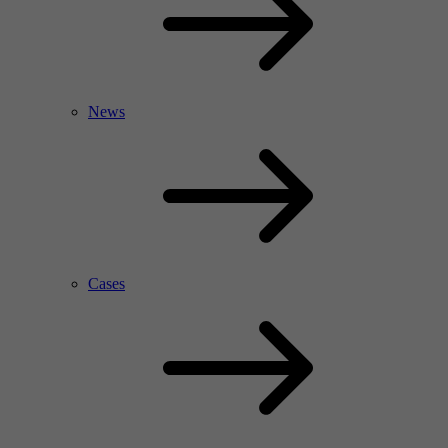
News
Cases