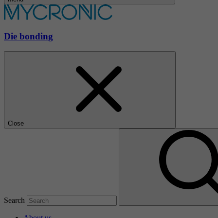
Die bonding
Close
Search
About us