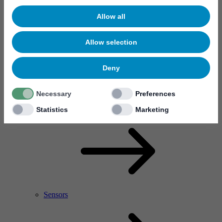
Allow all
Allow selection
Deny
Necessary
Preferences
RF Power Amplifier & Microwave Device
Microelectronics
Statistics
Marketing
Sensors