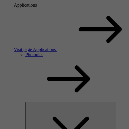
Applications
Visit page Applications
Photonics