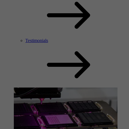
Testimonials