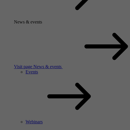
News & events
Visit page News & events
Events
Webinars