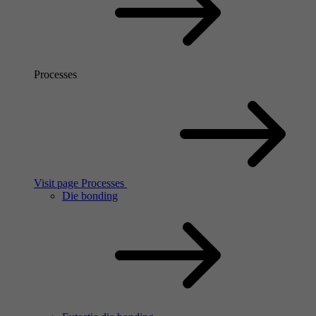
Processes
Visit page Processes
Die bonding