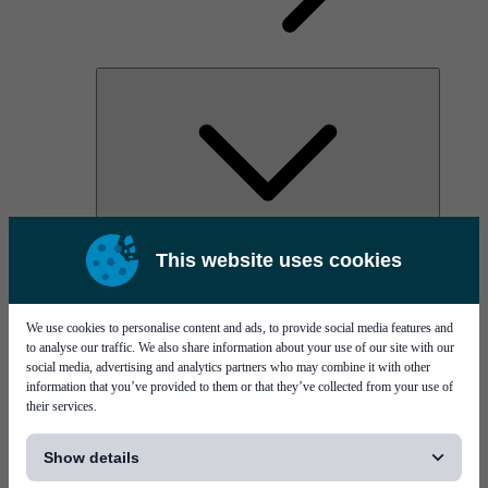
AOC
This website uses cookies
High Power Laser Diodes
Optical Components & Transceivers
Silicon Photonics
TO-TOSA/ROSA
We use cookies to personalise content and ads, to provide social media features and
Microwave & RF
to analyse our traffic. We also share information about your use of our site with our
social media, advertising and analytics partners who may combine it with other
information that you’ve provided to them or that they’ve collected from your use of
their services.
[...]
Show details