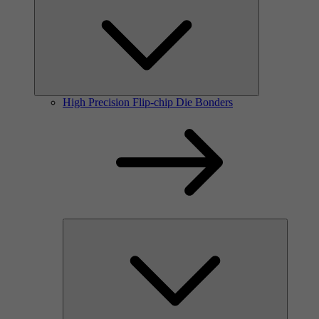
High Precision Flip-chip Die Bonders