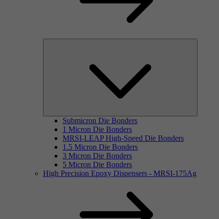
Submicron Die Bonders
1 Micron Die Bonders
MRSI-LEAP High-Speed Die Bonders
1.5 Micron Die Bonders
3 Micron Die Bonders
5 Micron Die Bonders
High Precision Epoxy Dispensers - MRSI-175Ag