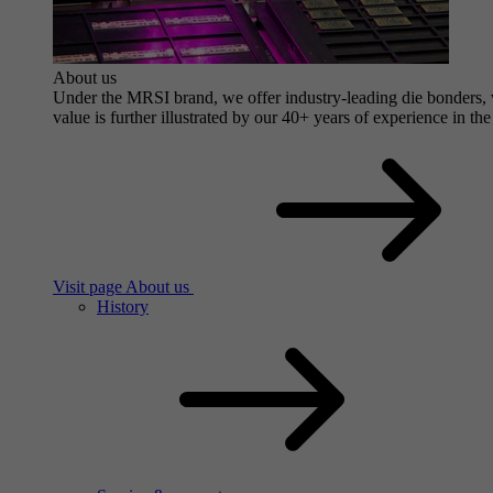
About us
Under the MRSI brand, we offer industry-leading die bonders, wi
value is further illustrated by our 40+ years of experience in the
Visit page About us
History