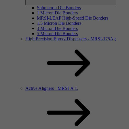
Submicron Die Bonders
1 Micron Die Bonders
MRSI-LEAP High-Speed Die Bonders
1.5 Micron Die Bonders
3 Micron Die Bonders
5 Micron Die Bonders
High Precision Epoxy Dispensers - MRSI-175Ag
Active Aligners - MRSI-A-L