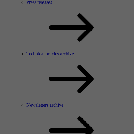
Press releases
Technical articles archive
Newsletters archive