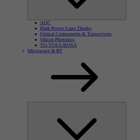
AOC
High Power Laser Diodes
Optical Components & Transceivers
Silicon Photonics
TO-TOSA/ROSA
Microwave & RF