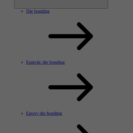
Die bonding
Eutectic die bonding
Epoxy die bonding