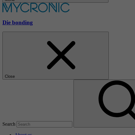
Die bonding
Close
Search
About us