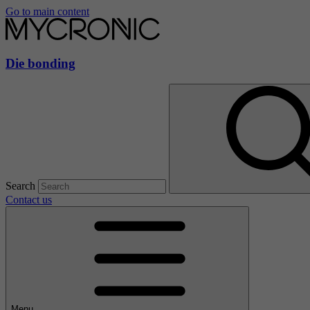
Go to main content
Die bonding
Search
Contact us
Menu