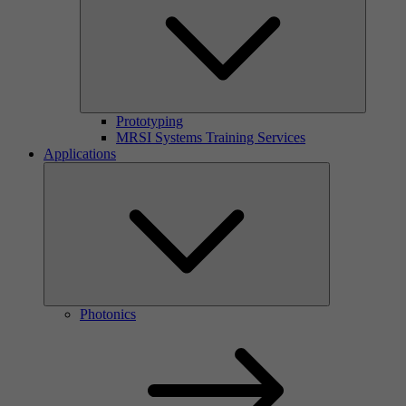
Prototyping
MRSI Systems Training Services
Applications
Photonics