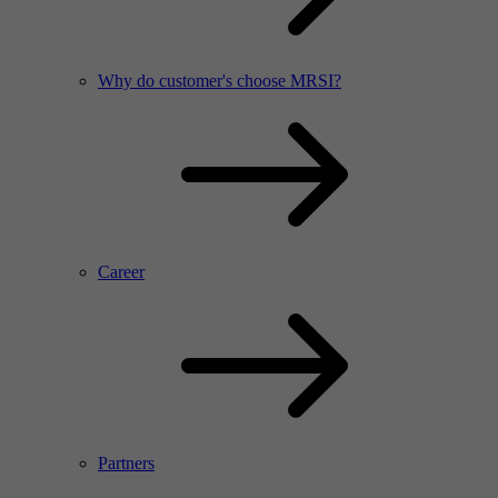
Why do customer's choose MRSI?
Career
Partners