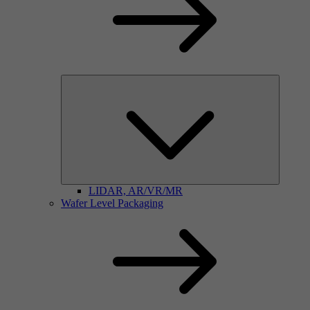
LIDAR, AR/VR/MR
Wafer Level Packaging