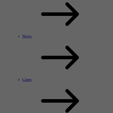
News
Cases