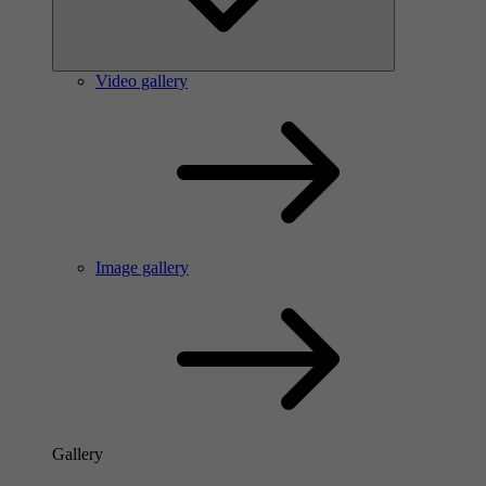
Video gallery
Image gallery
Gallery