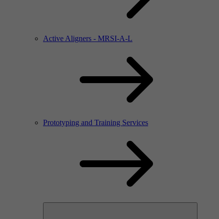
Active Aligners - MRSI-A-L
Prototyping and Training Services