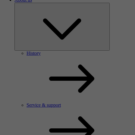
History
Service & support