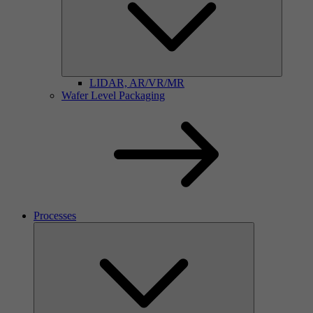
LIDAR, AR/VR/MR
Wafer Level Packaging
Processes