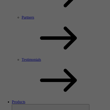
Partners
Testimonials
Products