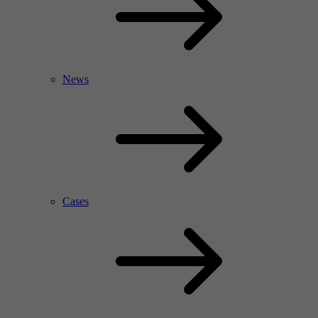
News
Cases