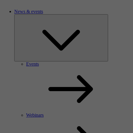
News & events
Events
Webinars