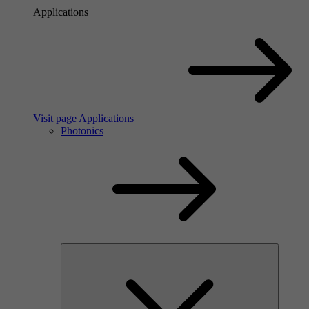
Applications
Visit page Applications
Photonics