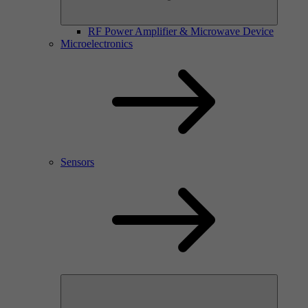
RF Power Amplifier & Microwave Device
Microelectronics
Sensors