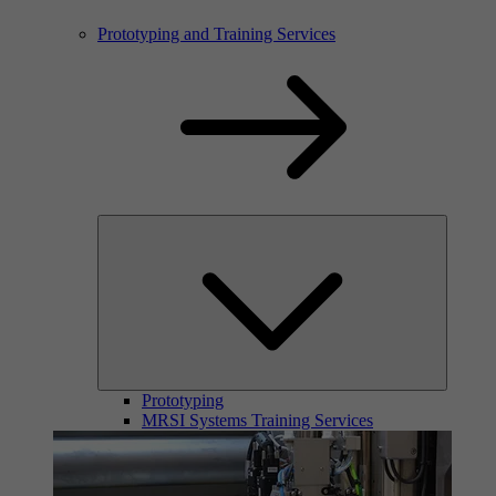
Prototyping and Training Services
Prototyping
MRSI Systems Training Services