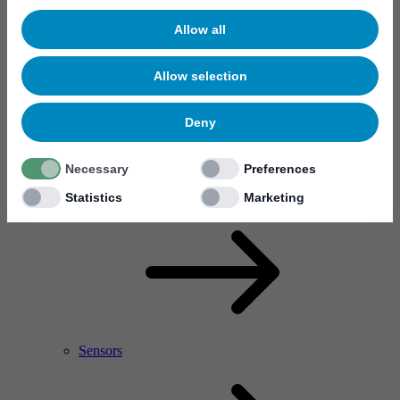
Allow all
Allow selection
Deny
Necessary
Preferences
RF Power Amplifier & Microwave Device
Microelectronics
Statistics
Marketing
Sensors