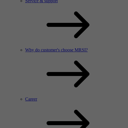
Service & support
Why do customer's choose MRSI?
Career