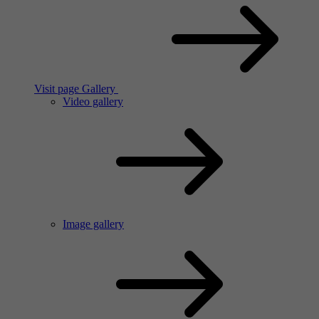
Visit page Gallery
Video gallery
Image gallery