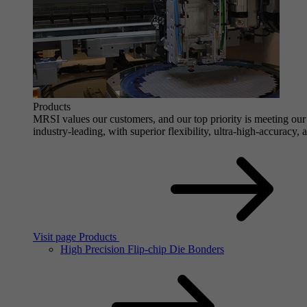
Products
MRSI values our customers, and our top priority is meeting our 
industry-leading, with superior flexibility, ultra-high-accuracy,
Visit page Products
High Precision Flip-chip Die Bonders