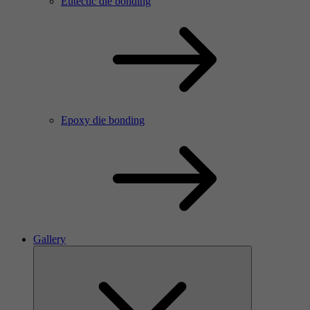
Eutectic die bonding
Epoxy die bonding
Gallery