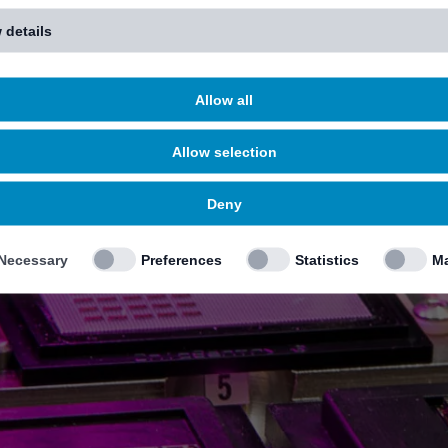
 details
Allow all
Allow selection
Deny
Necessary
Preferences
Statistics
Ma