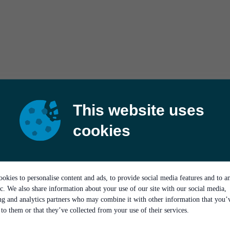
This website uses
cookies
okies to personalise content and ads, to provide social media features and to a
ic. We also share information about your use of our site with our social media,
ing and analytics partners who may combine it with other information that you’
to them or that they’ve collected from your use of their services.