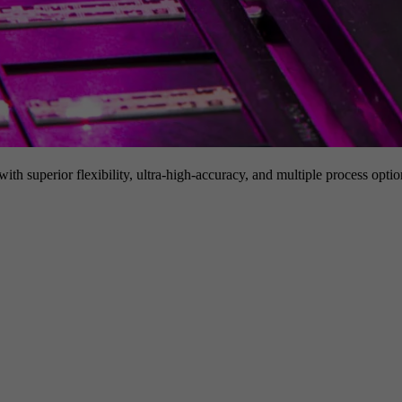
h superior flexibility, ultra-high-accuracy, and multiple process option