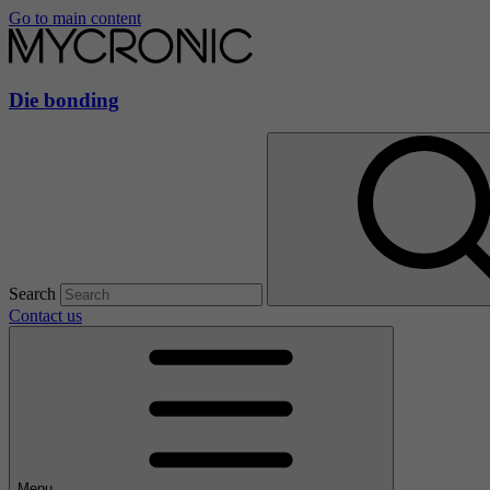
Go to main content
Die bonding
Search
Contact us
Menu