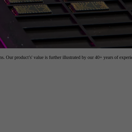
s. Our product’s' value is further illustrated by our 40+ years of experi