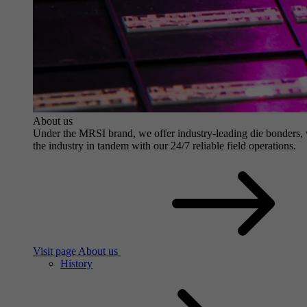
About us
Under the MRSI brand, we offer industry-leading die bonders, wit
the industry in tandem with our 24/7 reliable field operations.
Visit page About us
History