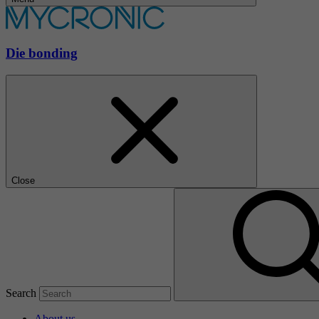
Die bonding
Close
Search
About us