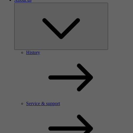
History
Service & support