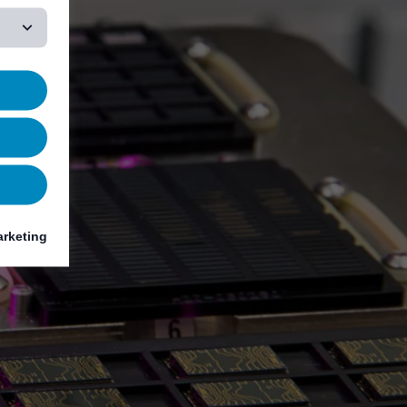
rketing