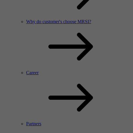
Why do customer's choose MRSI?
Career
Partners