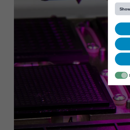
[...]
Show