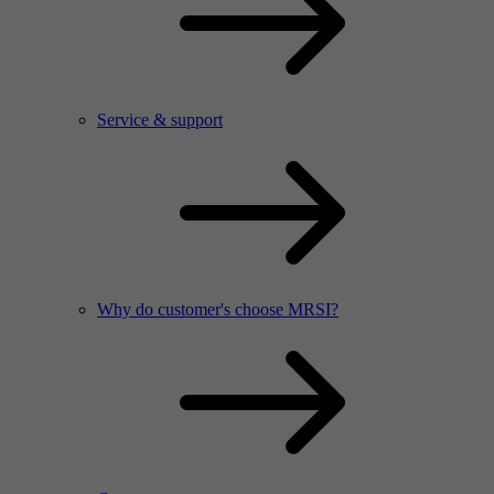
Service & support
Why do customer's choose MRSI?