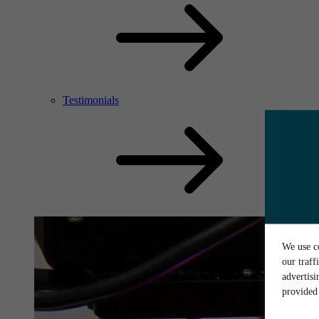
Testimonials
We use co
our traff
advertis
provided 