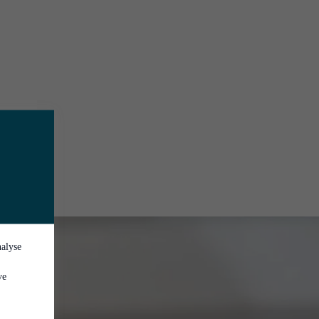
nalyse
ve