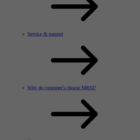
Service & support
Why do customer's choose MRSI?