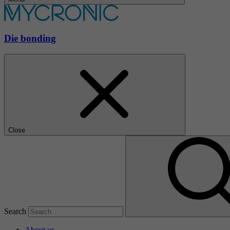
Die bonding
Close
Search
About us