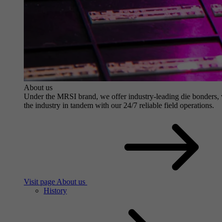
About us
Under the MRSI brand, we offer industry-leading die bonders, wit
the industry in tandem with our 24/7 reliable field operations.
Visit page About us
History