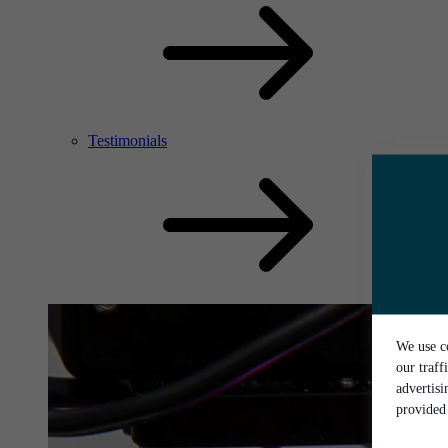
Testimonials
We use co
our traff
advertis
provided 