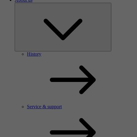
History
Service & support