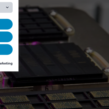
rketing