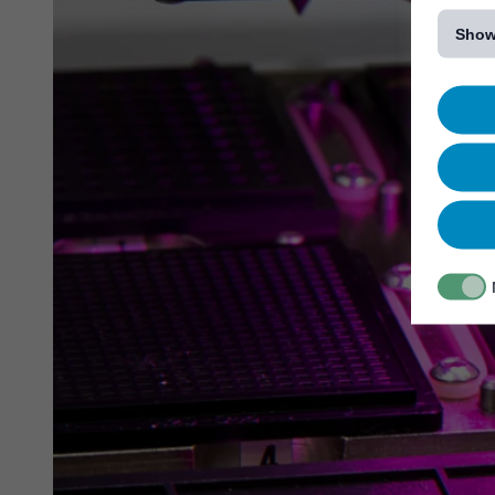
[...]
Show