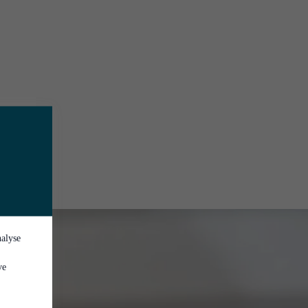
nalyse
ve