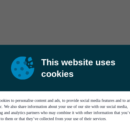
This website uses
cookies
okies to personalise content and ads, to provide social media features and to a
ic. We also share information about your use of our site with our social media,
ing and analytics partners who may combine it with other information that you’
to them or that they’ve collected from your use of their services.