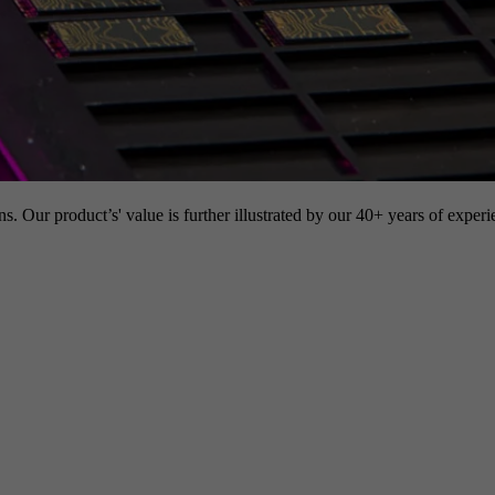
s. Our product’s' value is further illustrated by our 40+ years of experi