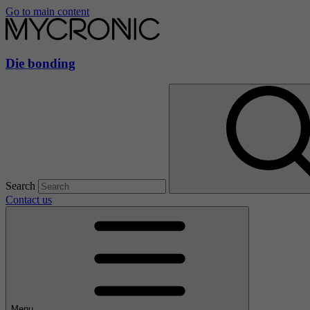
Go to main content
Die bonding
Search
Contact us
Menu