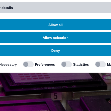
 details
Allow all
Allow selection
Deny
Necessary
Preferences
Statistics
Ma