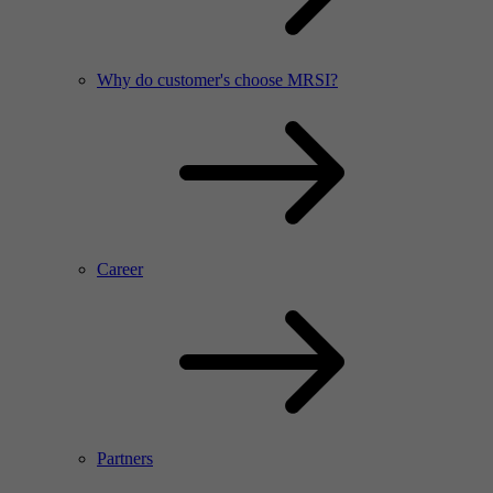
Why do customer's choose MRSI?
Career
Partners