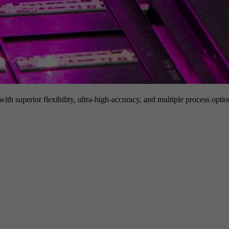
h superior flexibility, ultra-high-accuracy, and multiple process option