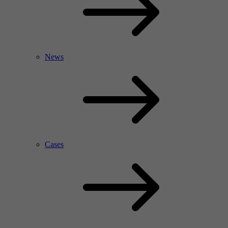
News
Cases