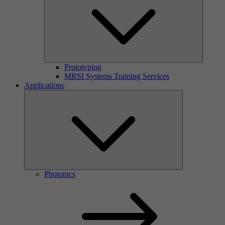
Prototyping
MRSI Systems Training Services
Applications
Photonics