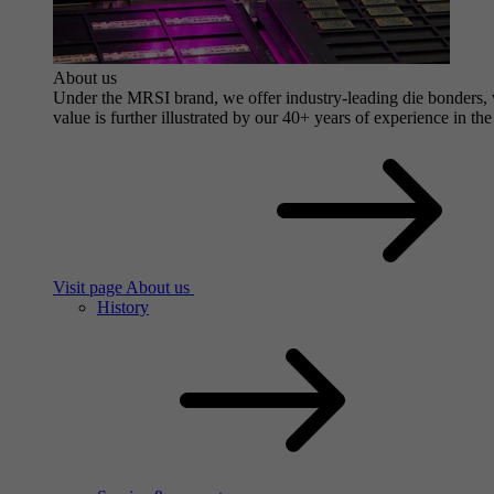
About us
Under the MRSI brand, we offer industry-leading die bonders, wi
value is further illustrated by our 40+ years of experience in the
Visit page About us
History