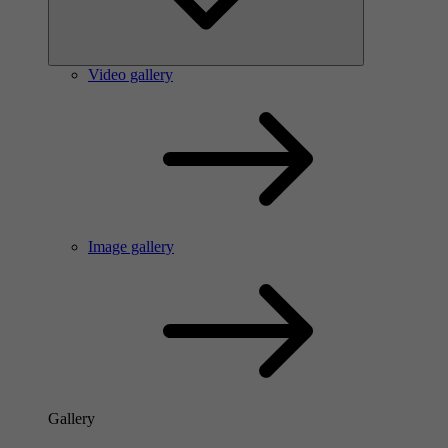
Video gallery
Image gallery
Gallery