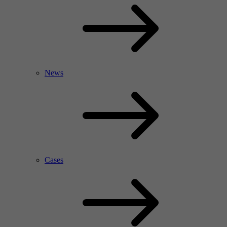
News
Cases