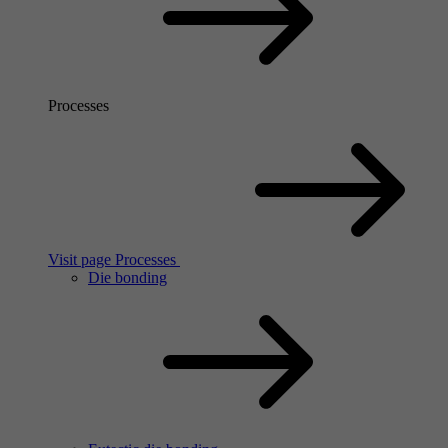
Processes
Visit page Processes
Die bonding