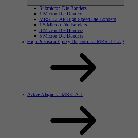
Submicron Die Bonders
1 Micron Die Bonders
MRSI-LEAP High-Speed Die Bonders
1.5 Micron Die Bonders
3 Micron Die Bonders
5 Micron Die Bonders
High Precision Epoxy Dispensers - MRSI-175Ag
Active Aligners - MRSI-A-L