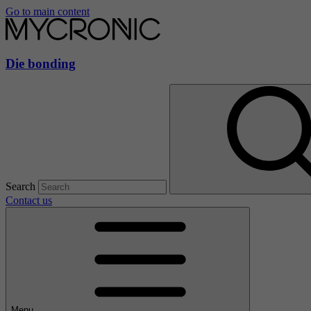
Go to main content
Die bonding
Search
Contact us
Menu