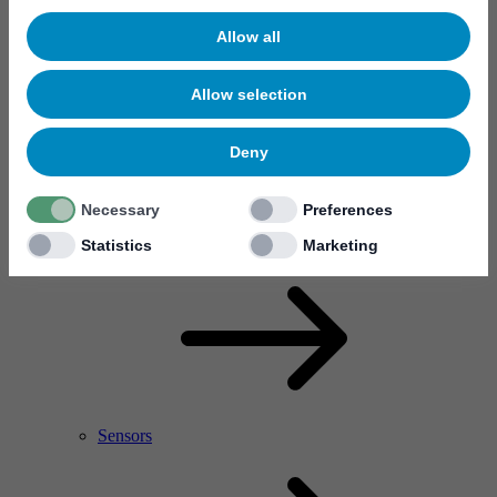
Allow all
Allow selection
Deny
Necessary
Preferences
RF Power Amplifier & Microwave Device
Microelectronics
Statistics
Marketing
Sensors