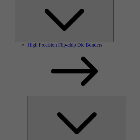
High Precision Flip-chip Die Bonders