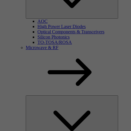
AOC
High Power Laser Diodes
Optical Components & Transceivers
Silicon Photonics
TO-TOSA/ROSA
Microwave & RF