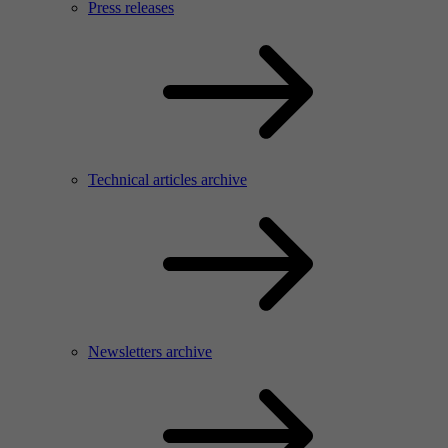
Press releases
Technical articles archive
Newsletters archive