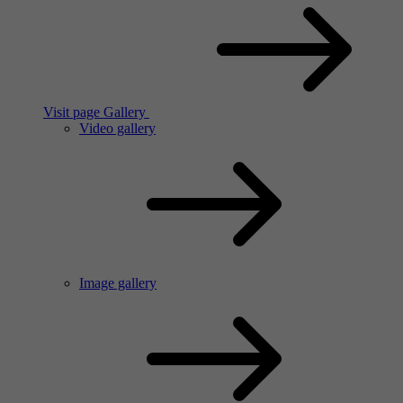
Visit page Gallery
Video gallery
Image gallery