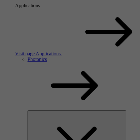
Applications
Visit page Applications
Photonics