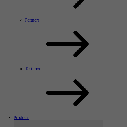
Partners
Testimonials
Products