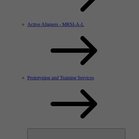
Active Aligners - MRSI-A-L
Prototyping and Training Services