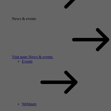
News & events
Visit page News & events
Events
Webinars