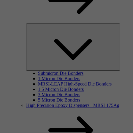
Submicron Die Bonders
1 Micron Die Bonders
MRSI-LEAP High-Speed Die Bonders
1.5 Micron Die Bonders
3 Micron Die Bonders
5 Micron Die Bonders
High Precision Epoxy Dispensers - MRSI-175Ag