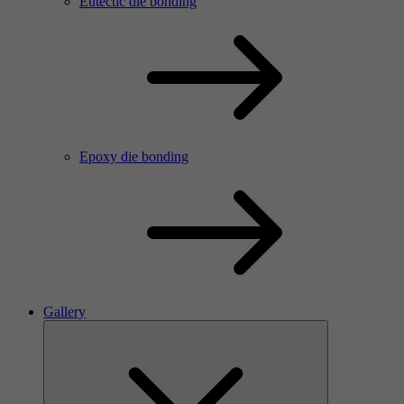
Eutectic die bonding
Epoxy die bonding
Gallery