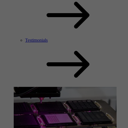
Testimonials