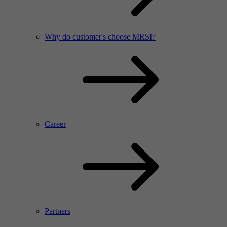
Why do customer's choose MRSI?
Career
Partners