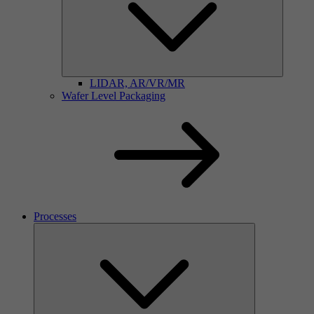
LIDAR, AR/VR/MR
Wafer Level Packaging
Processes