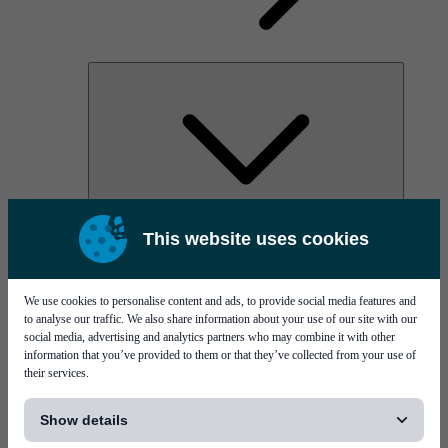
AOC
This website uses cookies
High Power Laser Diodes
Optical Components & Transceivers
Silicon Photonics
TO-TOSA/ROSA
We use cookies to personalise content and ads, to provide social media features and
Microwave & RF
to analyse our traffic. We also share information about your use of our site with our
social media, advertising and analytics partners who may combine it with other
information that you’ve provided to them or that they’ve collected from your use of
their services.
[...]
Show details