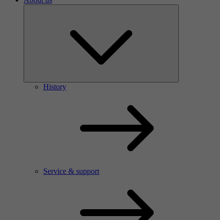
History
Service & support