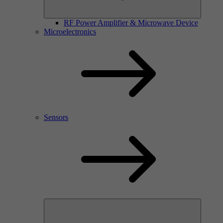
RF Power Amplifier & Microwave Device
Microelectronics
Sensors