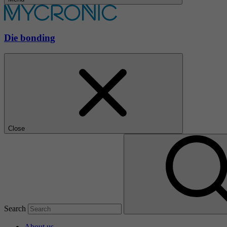
Die bonding
Close
Search
About us