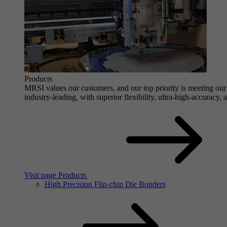
Products
MRSI values our customers, and our top priority is meeting our 
industry-leading, with superior flexibility, ultra-high-accuracy,
Visit page Products
High Precision Flip-chip Die Bonders