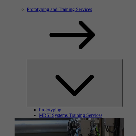
Prototyping and Training Services
Prototyping
MRSI Systems Training Services