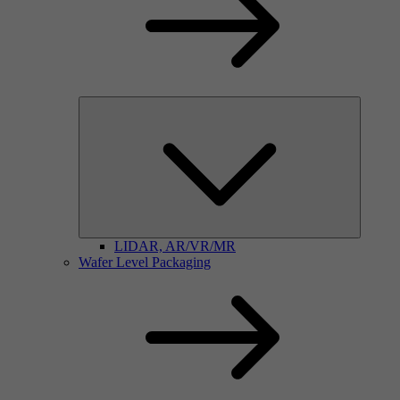
LIDAR, AR/VR/MR
Wafer Level Packaging