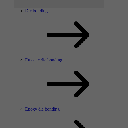
Die bonding
Eutectic die bonding
Epoxy die bonding