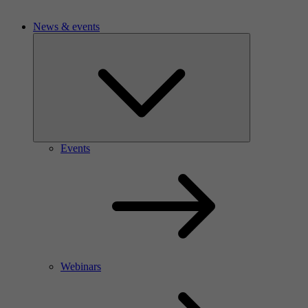
News & events
Events
Webinars