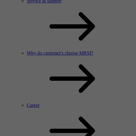
Service & support
Why do customer's choose MRSI?
Career