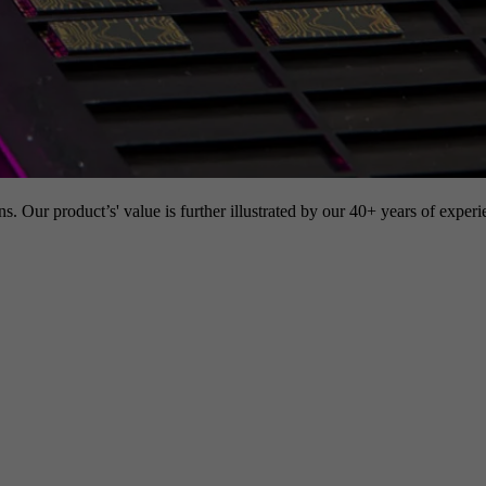
s. Our product’s' value is further illustrated by our 40+ years of experi