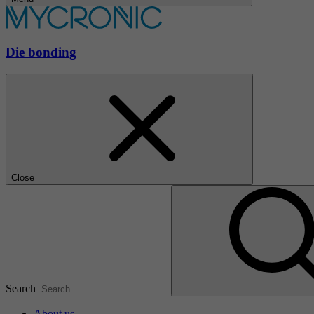
Die bonding
Close
Search
About us