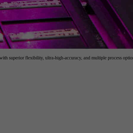
h superior flexibility, ultra-high-accuracy, and multiple process option