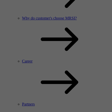
Why do customer's choose MRSI?
Career
Partners