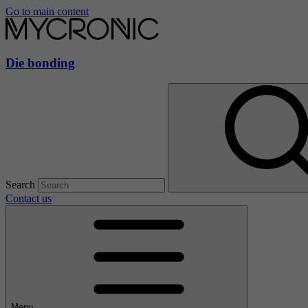
Go to main content
Die bonding
Search
Contact us
Menu