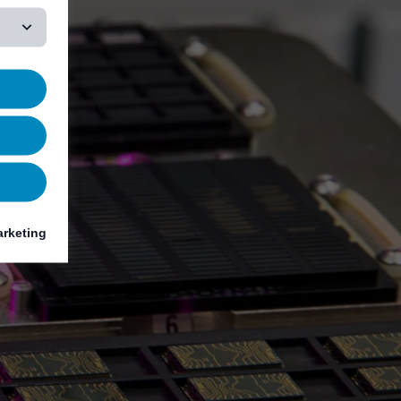
rketing