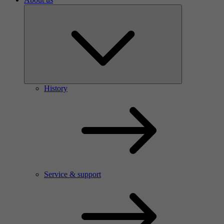
History
Service & support