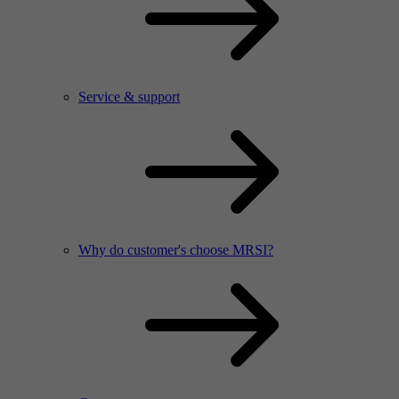
Service & support
Why do customer's choose MRSI?