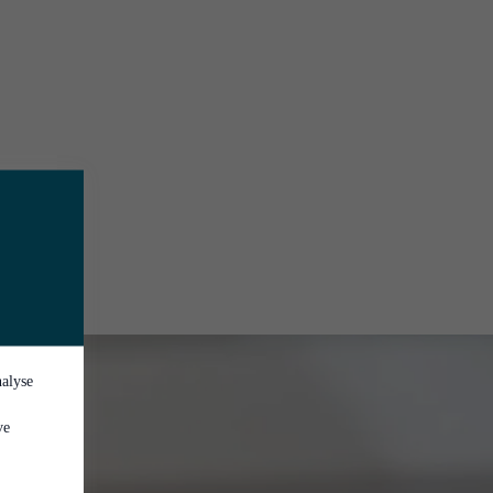
nalyse
ve