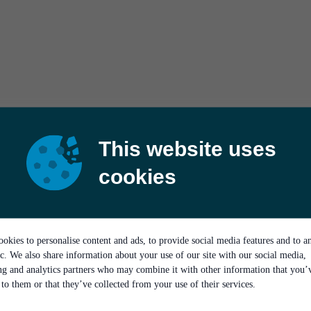
This website uses
cookies
okies to personalise content and ads, to provide social media features and to a
ic. We also share information about your use of our site with our social media,
ing and analytics partners who may combine it with other information that you’
to them or that they’ve collected from your use of their services.