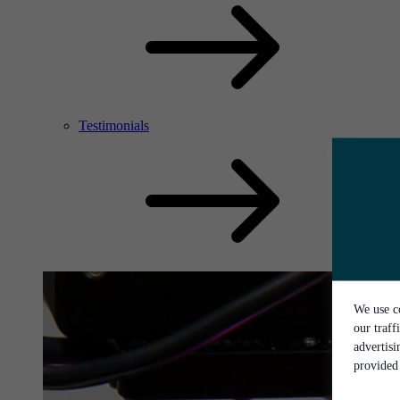
Testimonials
We use co
our traff
advertis
provided 