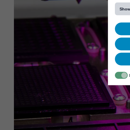
[...]
Show