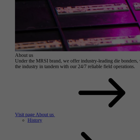
About us
Under the MRSI brand, we offer industry-leading die bonders, wit
the industry in tandem with our 24/7 reliable field operations.
Visit page About us
History