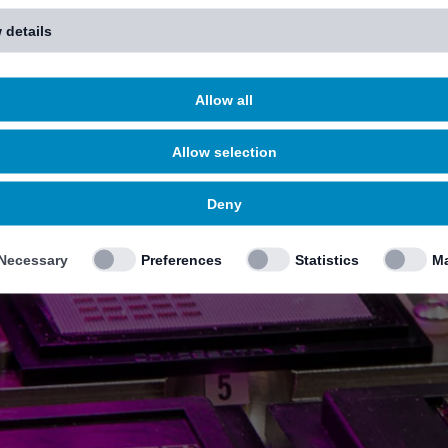
 details
Allow all
Allow selection
Deny
Necessary
Preferences
Statistics
Ma