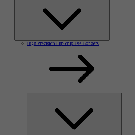
High Precision Flip-chip Die Bonders