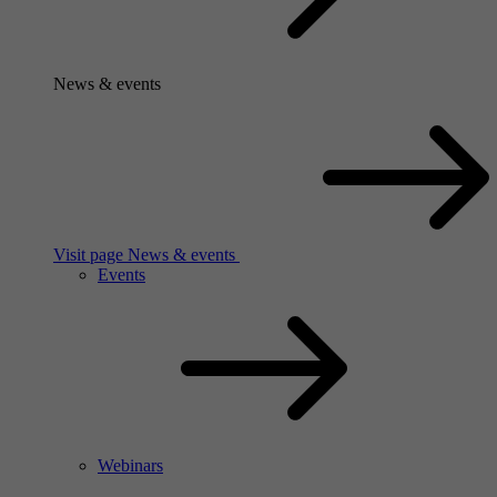
News & events
Visit page News & events
Events
Webinars