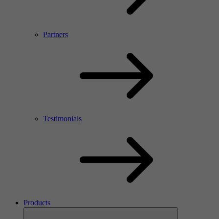
Partners
Testimonials
Products