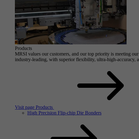
Products
MRSI values our customers, and our top priority is meeting our 
industry-leading, with superior flexibility, ultra-high-accuracy,
Visit page Products
High Precision Flip-chip Die Bonders