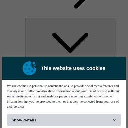
AOC
This website uses cookies
High Power Laser Diodes
Optical Components & Transceivers
Silicon Photonics
TO-TOSA/ROSA
We use cookies to personalise content and ads, to provide social media features and
Microwave & RF
to analyse our traffic. We also share information about your use of our site with our
social media, advertising and analytics partners who may combine it with other
information that you’ve provided to them or that they’ve collected from your use of
their services.
[...]
Show details