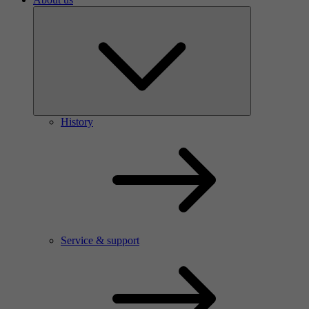
History
Service & support