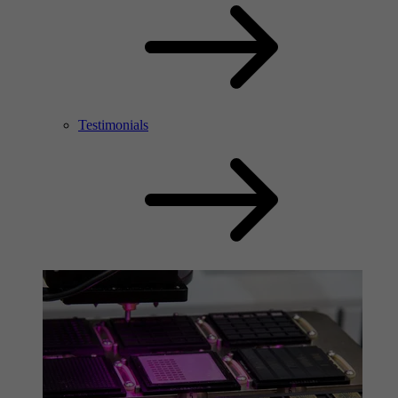
Testimonials