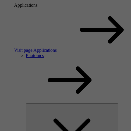
Applications
Visit page Applications
Photonics