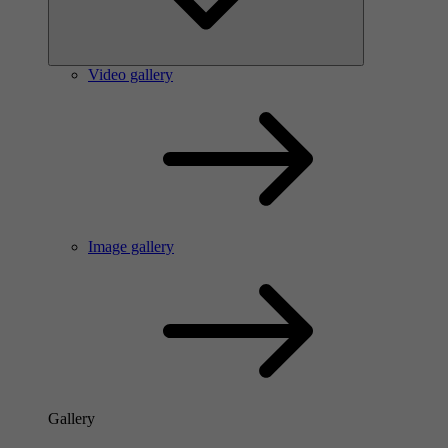
Video gallery
Image gallery
Gallery