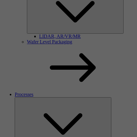
LIDAR, AR/VR/MR
Wafer Level Packaging
Processes