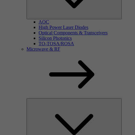
AOC
High Power Laser Diodes
Optical Components & Transceivers
Silicon Photonics
TO-TOSA/ROSA
Microwave & RF