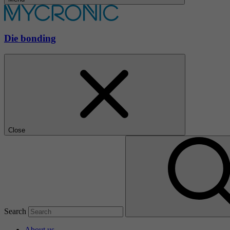
Die bonding
Close
Search
About us