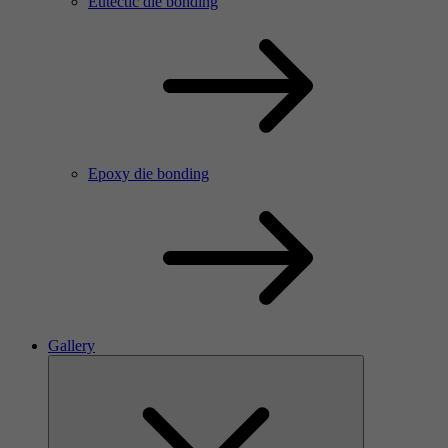
Eutectic die bonding
Epoxy die bonding
Gallery