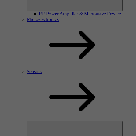
RF Power Amplifier & Microwave Device
Microelectronics
Sensors