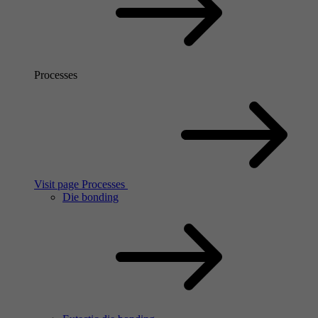
Processes
Visit page Processes
Die bonding