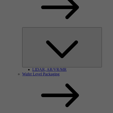
LIDAR, AR/VR/MR
Wafer Level Packaging