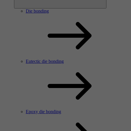
Die bonding
Eutectic die bonding
Epoxy die bonding