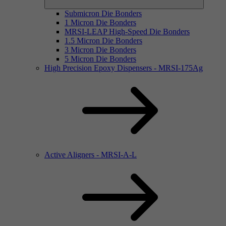
Submicron Die Bonders
1 Micron Die Bonders
MRSI-LEAP High-Speed Die Bonders
1.5 Micron Die Bonders
3 Micron Die Bonders
5 Micron Die Bonders
High Precision Epoxy Dispensers - MRSI-175Ag
Active Aligners - MRSI-A-L