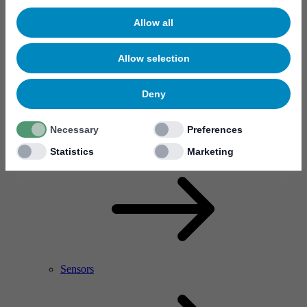
Allow all
Allow selection
Deny
Necessary
Preferences
RF Power Amplifier & Microwave Device
Microelectronics
Statistics
Marketing
Sensors