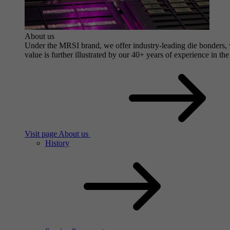
About us
Under the MRSI brand, we offer industry-leading die bonders, wi
value is further illustrated by our 40+ years of experience in the
Visit page About us
History