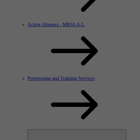
Active Aligners - MRSI-A-L
Prototyping and Training Services