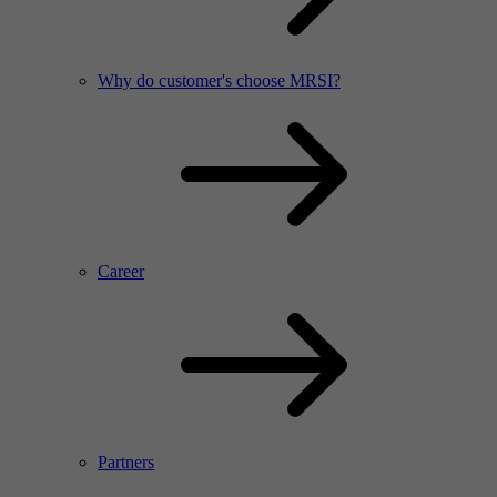
Why do customer's choose MRSI?
Career
Partners