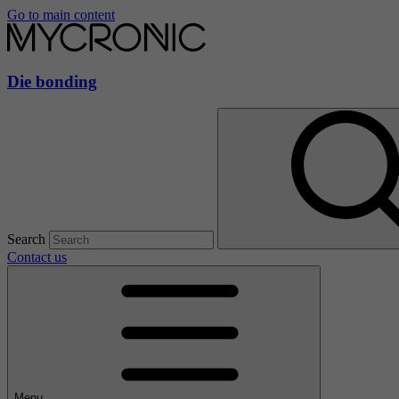
Go to main content
Die bonding
Search
Contact us
Menu