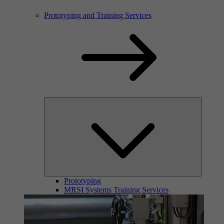
Prototyping and Training Services
Prototyping
MRSI Systems Training Services