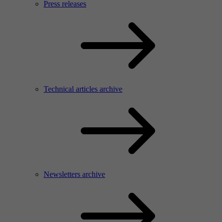
Press releases
Technical articles archive
Newsletters archive