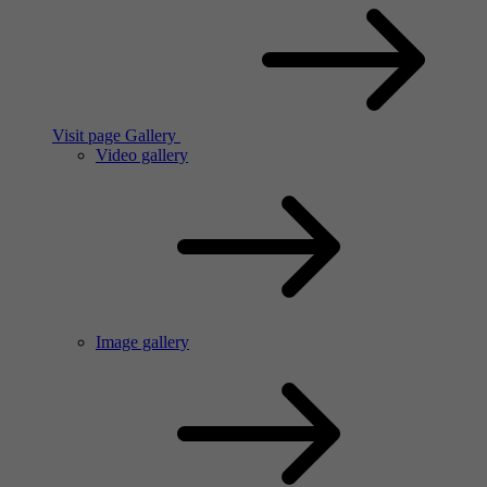
Visit page Gallery
Video gallery
Image gallery