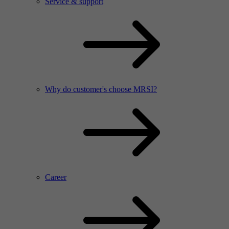
Service & support
Why do customer's choose MRSI?
Career