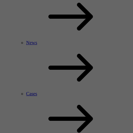
News
Cases