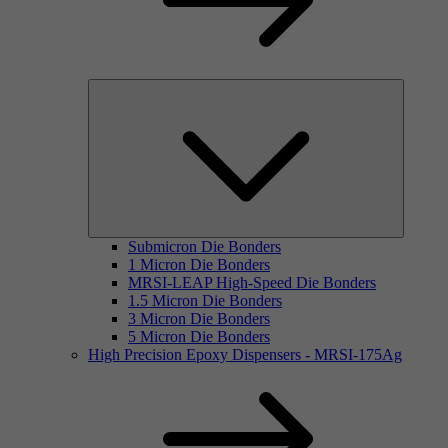
Submicron Die Bonders
1 Micron Die Bonders
MRSI-LEAP High-Speed Die Bonders
1.5 Micron Die Bonders
3 Micron Die Bonders
5 Micron Die Bonders
High Precision Epoxy Dispensers - MRSI-175Ag