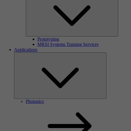
Prototyping
MRSI Systems Training Services
Applications
Photonics