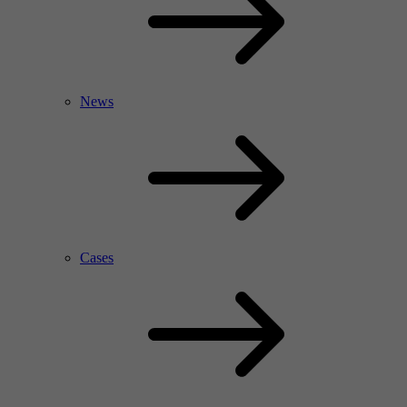
News
Cases