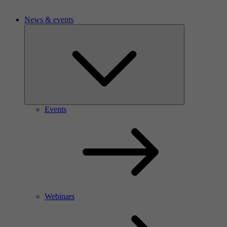
News & events
Events
Webinars