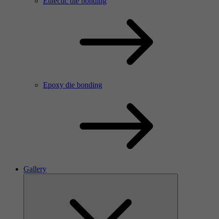
Eutectic die bonding
Epoxy die bonding
Gallery