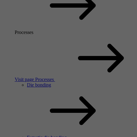
Processes
Visit page Processes
Die bonding