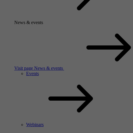
News & events
Visit page News & events
Events
Webinars