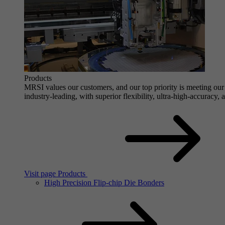
Products
MRSI values our customers, and our top priority is meeting our 
industry-leading, with superior flexibility, ultra-high-accuracy,
Visit page Products
High Precision Flip-chip Die Bonders