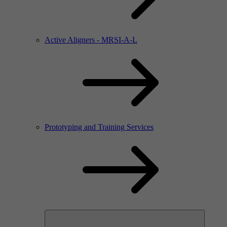
Active Aligners - MRSI-A-L
Prototyping and Training Services