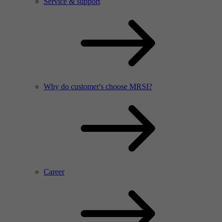
Service & support
Why do customer's choose MRSI?
Career