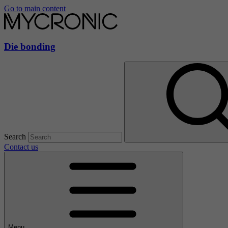
Go to main content
Die bonding
Search
Contact us
Menu