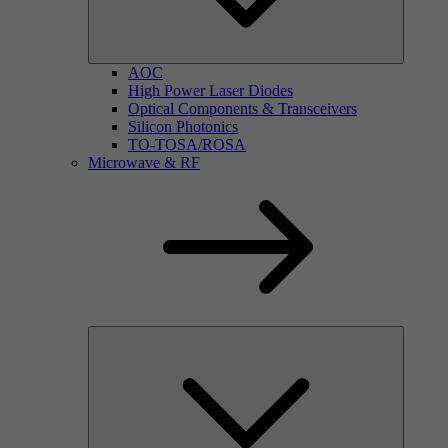
AOC
High Power Laser Diodes
Optical Components & Transceivers
Silicon Photonics
TO-TOSA/ROSA
Microwave & RF