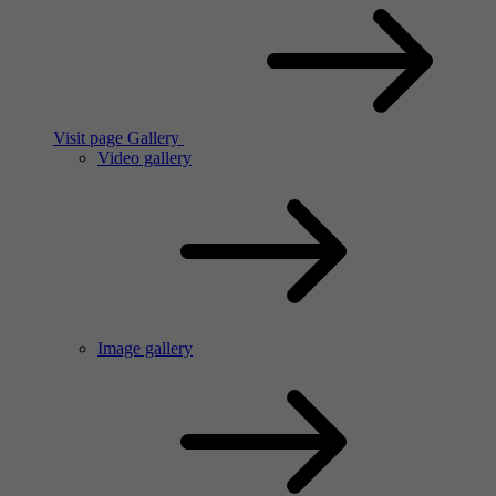
Visit page Gallery
Video gallery
Image gallery