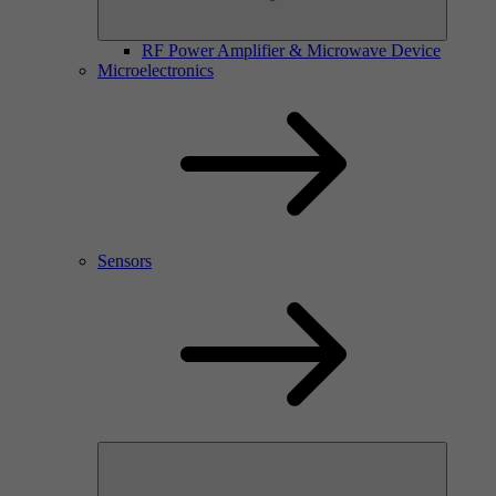
RF Power Amplifier & Microwave Device
Microelectronics
Sensors