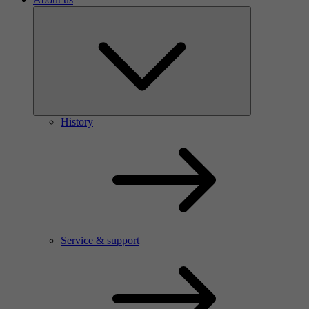
History
Service & support