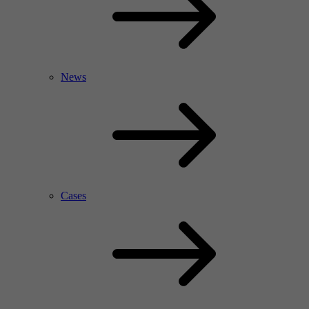
News
Cases