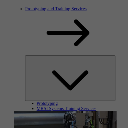
Prototyping and Training Services
Prototyping
MRSI Systems Training Services