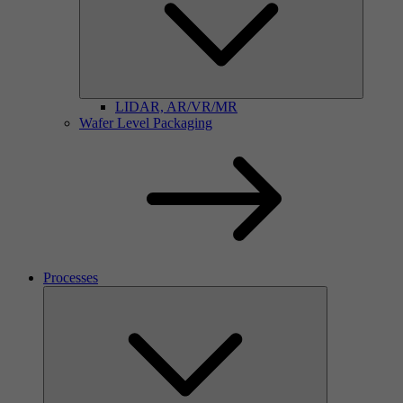
LIDAR, AR/VR/MR
Wafer Level Packaging
Processes