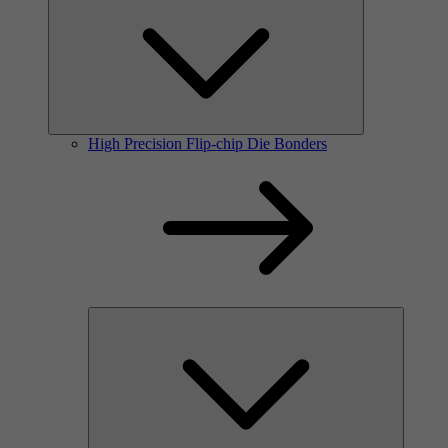
High Precision Flip-chip Die Bonders