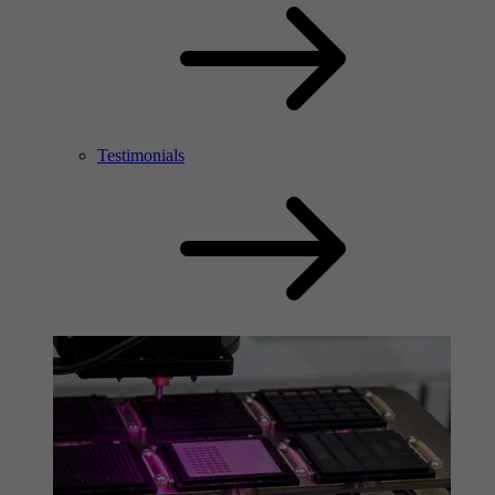
Testimonials