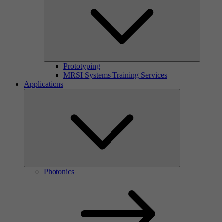
Prototyping
MRSI Systems Training Services
Applications
Photonics