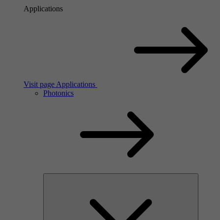
Applications
Visit page Applications
Photonics