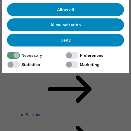
Allow all
Allow selection
Deny
Necessary
Preferences
RF Power Amplifier & Microwave Device
Microelectronics
Statistics
Marketing
Sensors