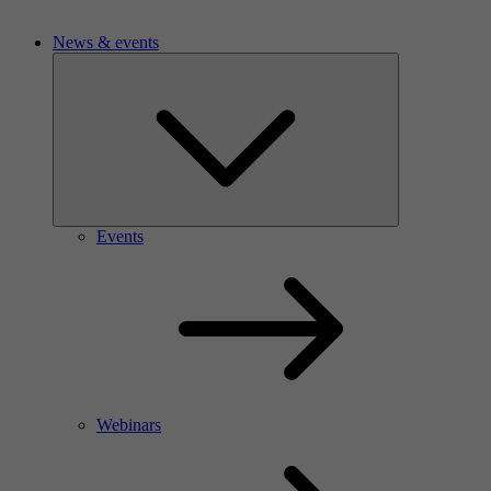
News & events
Events
Webinars