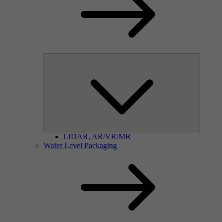
LIDAR, AR/VR/MR
Wafer Level Packaging