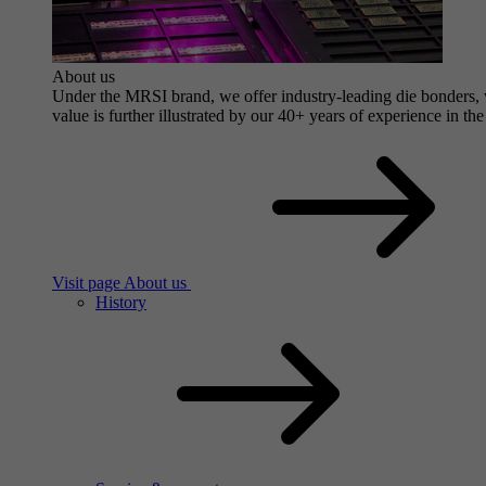
About us
Under the MRSI brand, we offer industry-leading die bonders, wi
value is further illustrated by our 40+ years of experience in the
Visit page About us
History