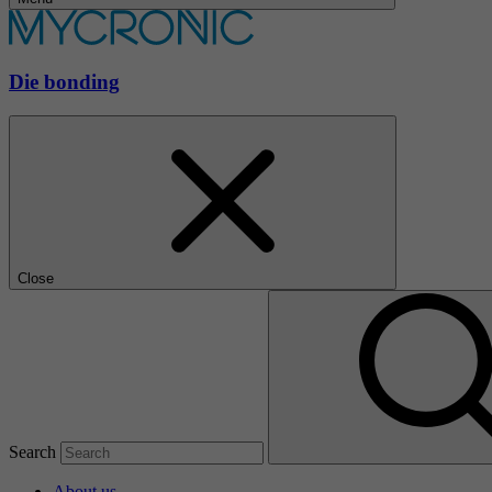
Die bonding
Close
Search
About us