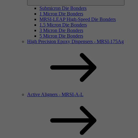
Submicron Die Bonders
1 Micron Die Bonders
MRSI-LEAP High-Speed Die Bonders
1.5 Micron Die Bonders
3 Micron Die Bonders
5 Micron Die Bonders
High Precision Epoxy Dispensers - MRSI-175Ag
Active Aligners - MRSI-A-L