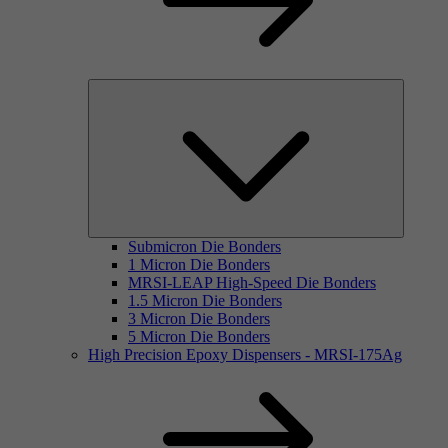
Submicron Die Bonders
1 Micron Die Bonders
MRSI-LEAP High-Speed Die Bonders
1.5 Micron Die Bonders
3 Micron Die Bonders
5 Micron Die Bonders
High Precision Epoxy Dispensers - MRSI-175Ag