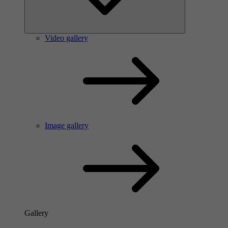
Video gallery
Image gallery
Gallery