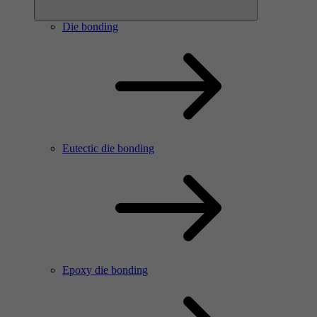
Die bonding
Eutectic die bonding
Epoxy die bonding