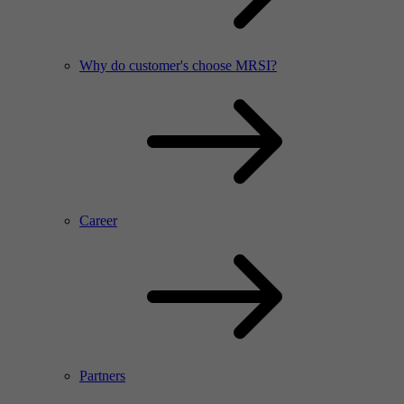
Why do customer's choose MRSI?
Career
Partners