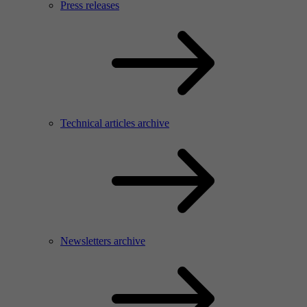
Press releases
Technical articles archive
Newsletters archive