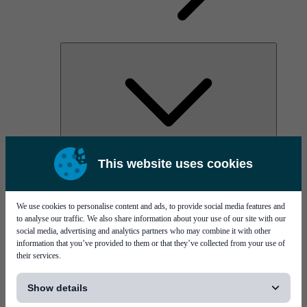
AOC
This website uses cookies
High Power Laser Diodes
Optical Components & Transceivers
Silicon Photonics
TO-TOSA/ROSA
We use cookies to personalise content and ads, to provide social media features and
Microwave & RF
to analyse our traffic. We also share information about your use of our site with our
social media, advertising and analytics partners who may combine it with other
information that you’ve provided to them or that they’ve collected from your use of
their services.
[...]
Show details