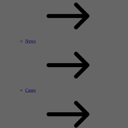
News
Cases