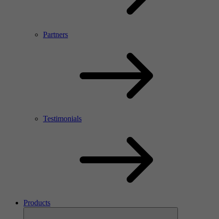
Partners
Testimonials
Products