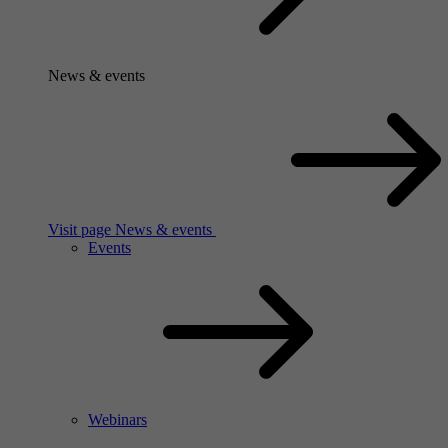
News & events
Visit page News & events
Events
Webinars