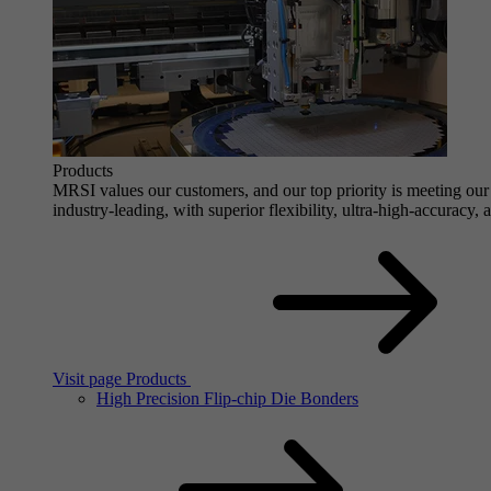
Products
MRSI values our customers, and our top priority is meeting our 
industry-leading, with superior flexibility, ultra-high-accuracy,
Visit page Products
High Precision Flip-chip Die Bonders