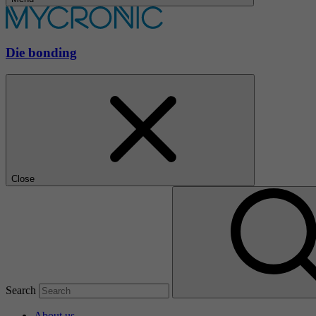
Die bonding
Close
Search
About us