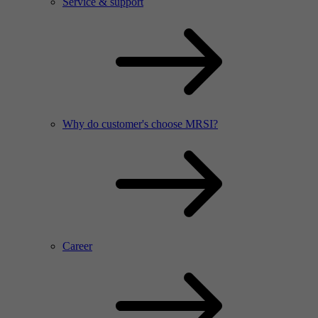
Service & support
Why do customer's choose MRSI?
Career