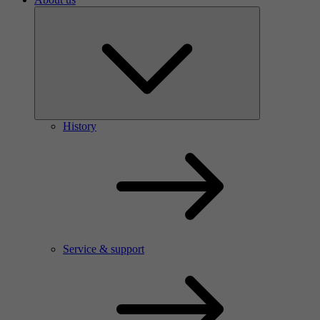
History
Service & support