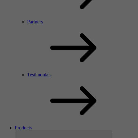
Partners
Testimonials
Products