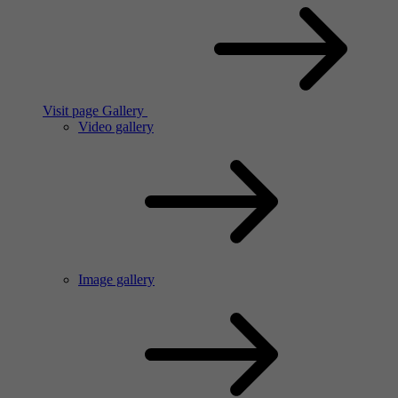
Visit page Gallery
Video gallery
Image gallery