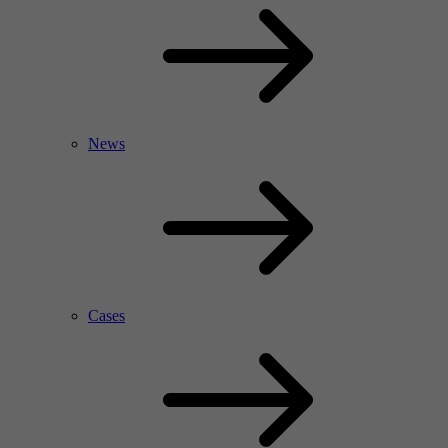
News
Cases