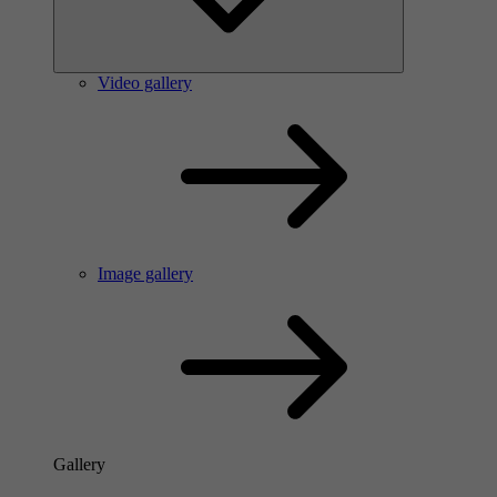
Video gallery
Image gallery
Gallery