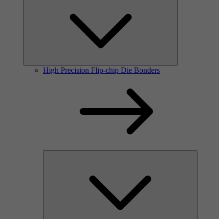
High Precision Flip-chip Die Bonders