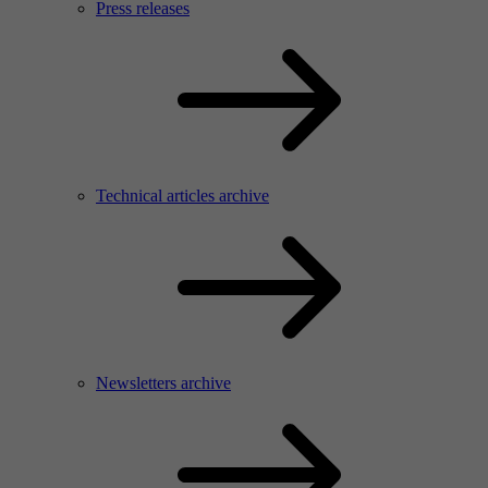
Press releases
Technical articles archive
Newsletters archive