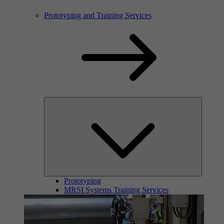
Prototyping and Training Services
Prototyping
MRSI Systems Training Services