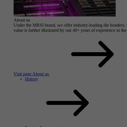
About us
Under the MRSI brand, we offer industry-leading die bonders, wi
value is further illustrated by our 40+ years of experience in the
Visit page About us
History