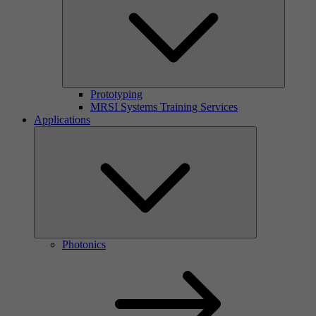
Prototyping
MRSI Systems Training Services
Applications
Photonics