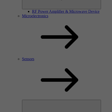
RF Power Amplifier & Microwave Device
Microelectronics
Sensors