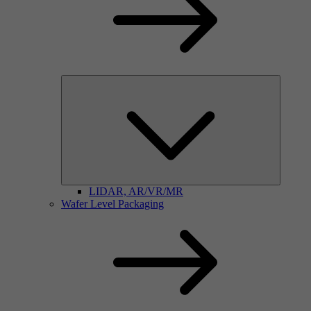
LIDAR, AR/VR/MR
Wafer Level Packaging