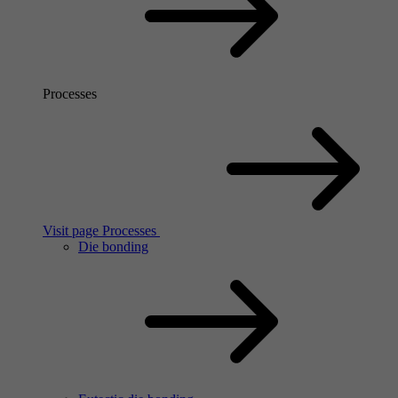
Processes
Visit page Processes
Die bonding