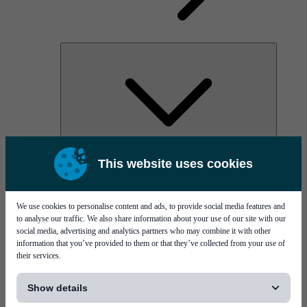
AOC
This website uses cookies
High Power Laser Diodes
Optical Components & Transceivers
Silicon Photonics
TO-TOSA/ROSA
We use cookies to personalise content and ads, to provide social media features and
Microwave & RF
to analyse our traffic. We also share information about your use of our site with our
social media, advertising and analytics partners who may combine it with other
information that you’ve provided to them or that they’ve collected from your use of
their services.
[...]
Show details