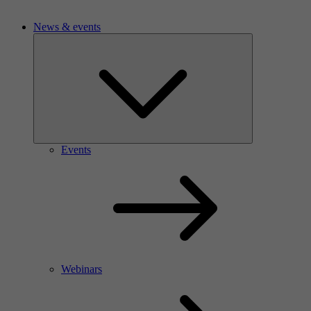
News & events
Events
Webinars