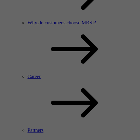
Why do customer's choose MRSI?
Career
Partners