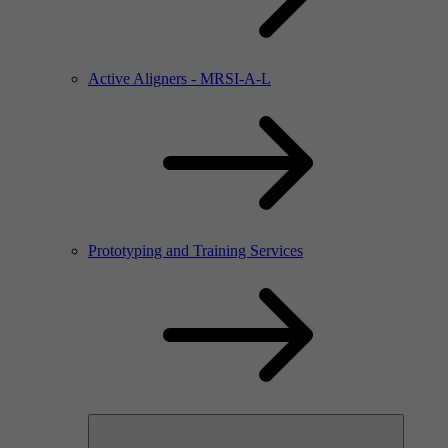
Active Aligners - MRSI-A-L
Prototyping and Training Services