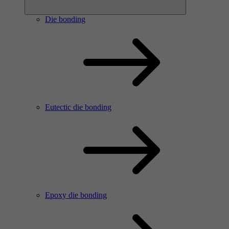
Die bonding
Eutectic die bonding
Epoxy die bonding