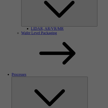
LIDAR, AR/VR/MR
Wafer Level Packaging
Processes