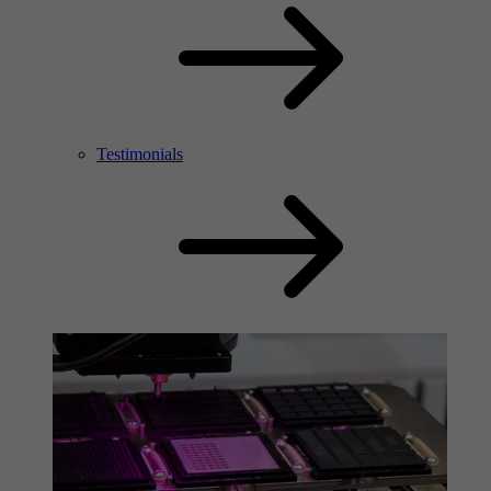
Testimonials