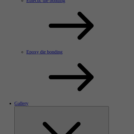
Eutectic die bonding
Epoxy die bonding
Gallery