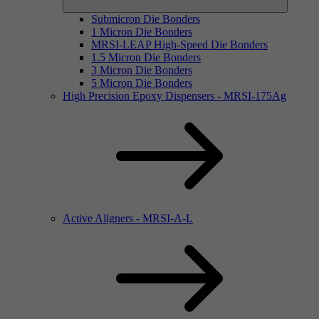
Submicron Die Bonders
1 Micron Die Bonders
MRSI-LEAP High-Speed Die Bonders
1.5 Micron Die Bonders
3 Micron Die Bonders
5 Micron Die Bonders
High Precision Epoxy Dispensers - MRSI-175Ag
Active Aligners - MRSI-A-L