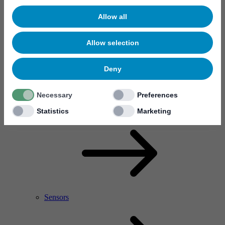
Allow all
Allow selection
Deny
Necessary
Preferences
RF Power Amplifier & Microwave Device
Microelectronics
Statistics
Marketing
Sensors