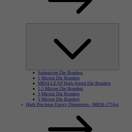
Submicron Die Bonders
1 Micron Die Bonders
MRSI-LEAP High-Speed Die Bonders
1.5 Micron Die Bonders
3 Micron Die Bonders
5 Micron Die Bonders
High Precision Epoxy Dispensers - MRSI-175Ag