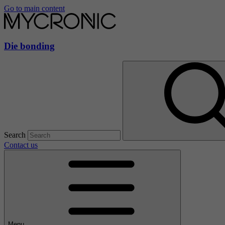
Go to main content
Die bonding
Search
Contact us
Menu