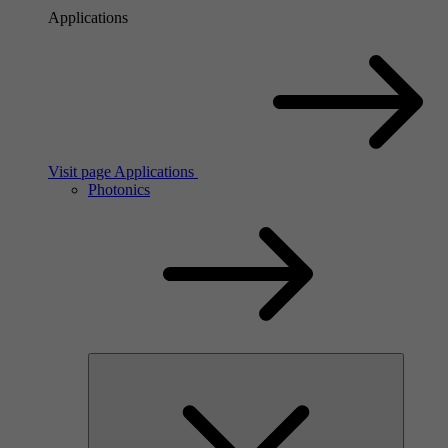
Applications
Visit page Applications
Photonics