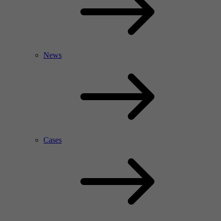
News
Cases