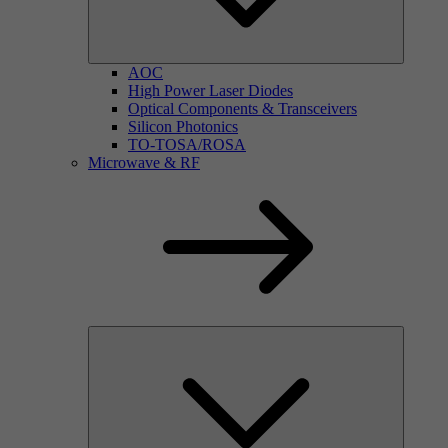
AOC
High Power Laser Diodes
Optical Components & Transceivers
Silicon Photonics
TO-TOSA/ROSA
Microwave & RF