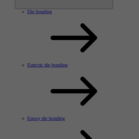
Die bonding
Eutectic die bonding
Epoxy die bonding