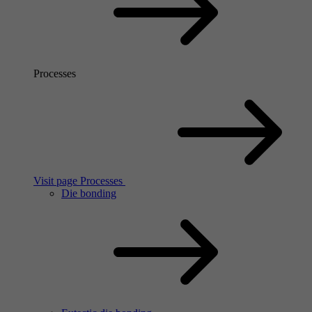
Processes
Visit page Processes
Die bonding