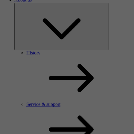
History
Service & support