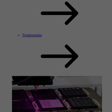
Testimonials