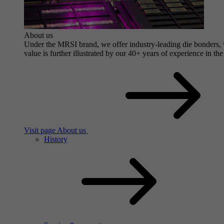
About us
Under the MRSI brand, we offer industry-leading die bonders, wi
value is further illustrated by our 40+ years of experience in the
Visit page About us
History