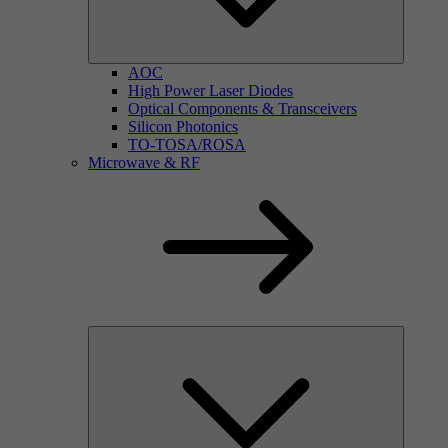
AOC
High Power Laser Diodes
Optical Components & Transceivers
Silicon Photonics
TO-TOSA/ROSA
Microwave & RF