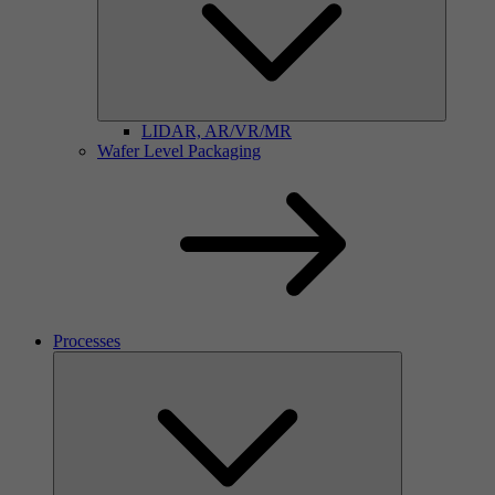
LIDAR, AR/VR/MR
Wafer Level Packaging
Processes