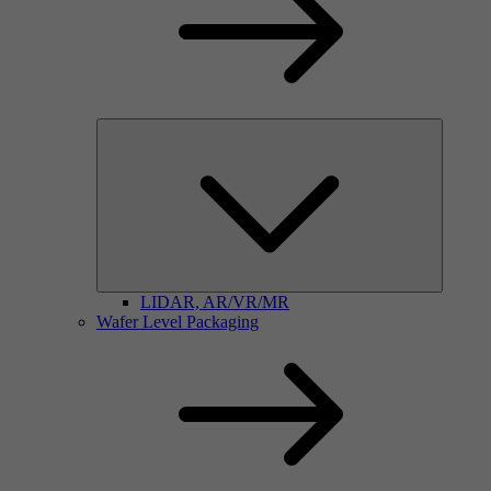
LIDAR, AR/VR/MR
Wafer Level Packaging