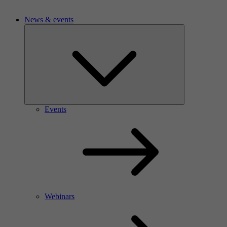
News & events
Events
Webinars