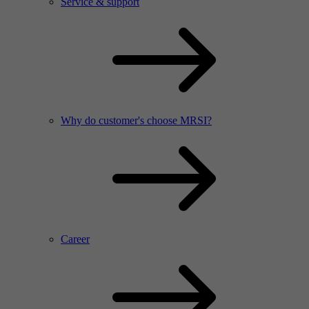
Service & support
Why do customer's choose MRSI?
Career