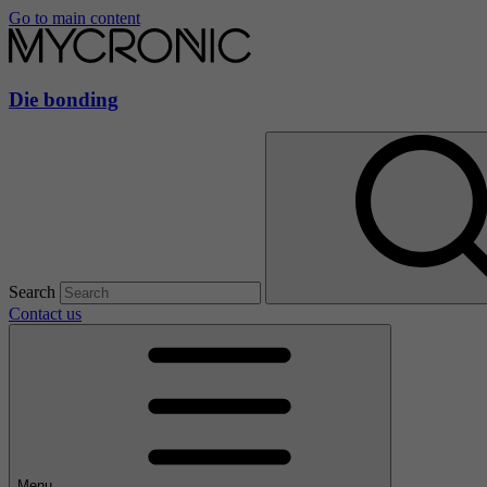
Go to main content
Die bonding
Search
Contact us
Menu