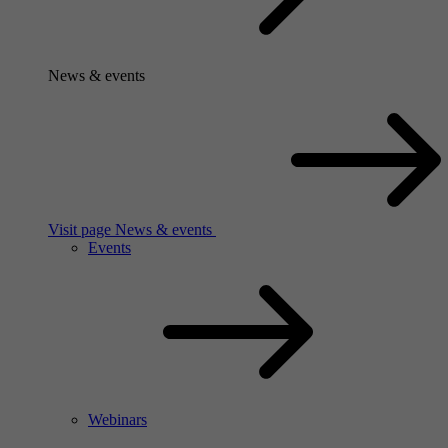
News & events
Visit page News & events
Events
Webinars