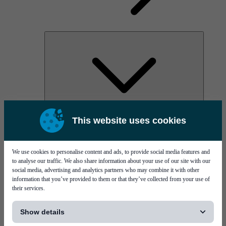
AOC
This website uses cookies
High Power Laser Diodes
Optical Components & Transceivers
Silicon Photonics
TO-TOSA/ROSA
We use cookies to personalise content and ads, to provide social media features and
Microwave & RF
to analyse our traffic. We also share information about your use of our site with our
social media, advertising and analytics partners who may combine it with other
information that you’ve provided to them or that they’ve collected from your use of
their services.
[...]
Show details