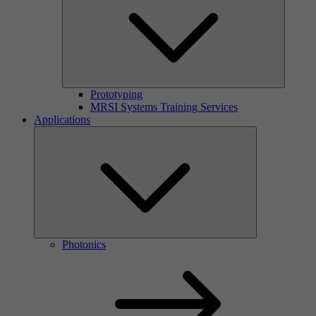
Prototyping
MRSI Systems Training Services
Applications
Photonics