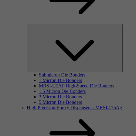
Submicron Die Bonders
1 Micron Die Bonders
MRSI-LEAP High-Speed Die Bonders
1.5 Micron Die Bonders
3 Micron Die Bonders
5 Micron Die Bonders
High Precision Epoxy Dispensers - MRSI-175Ag