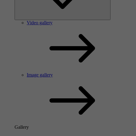
Video gallery
Image gallery
Gallery