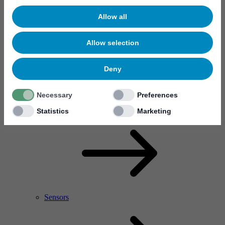
Allow all
Allow selection
Deny
Necessary
Preferences
RF Power Amplifier & Microwave Device
Microelectronics
Statistics
Marketing
Sensors