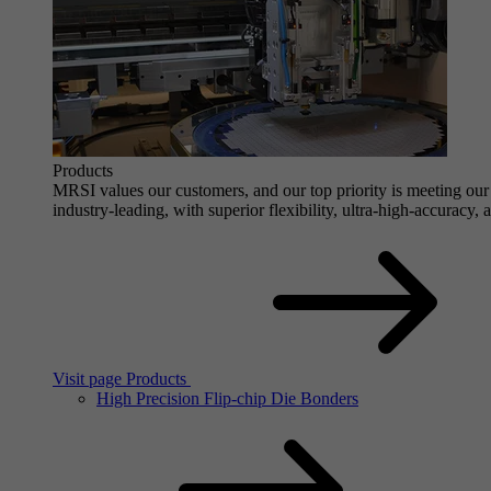
Products
MRSI values our customers, and our top priority is meeting our 
industry-leading, with superior flexibility, ultra-high-accuracy,
Visit page Products
High Precision Flip-chip Die Bonders