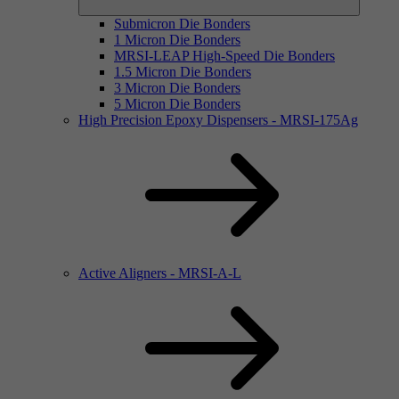
Submicron Die Bonders
1 Micron Die Bonders
MRSI-LEAP High-Speed Die Bonders
1.5 Micron Die Bonders
3 Micron Die Bonders
5 Micron Die Bonders
High Precision Epoxy Dispensers - MRSI-175Ag
Active Aligners - MRSI-A-L