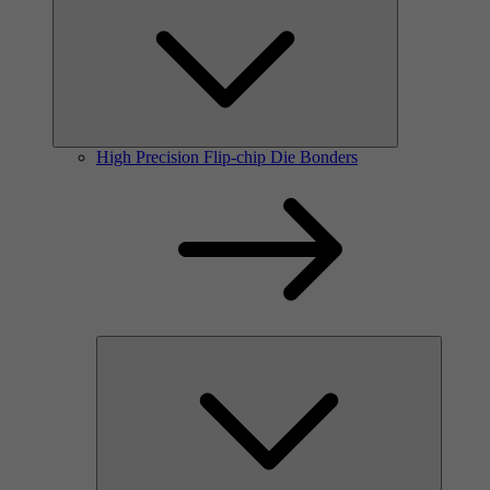
High Precision Flip-chip Die Bonders