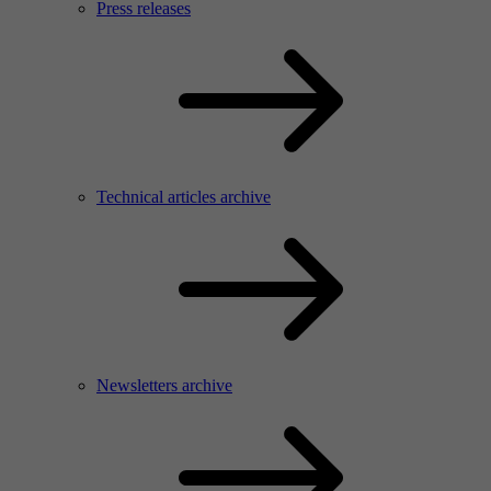
Press releases
Technical articles archive
Newsletters archive