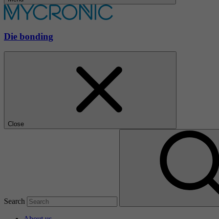
Die bonding
Close
Search
About us