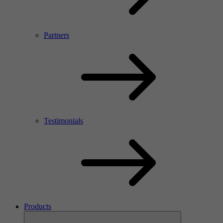
Partners
Testimonials
Products