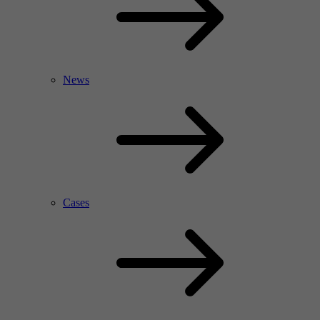
News
Cases