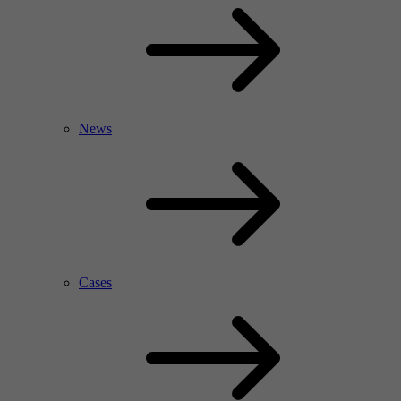
News
Cases