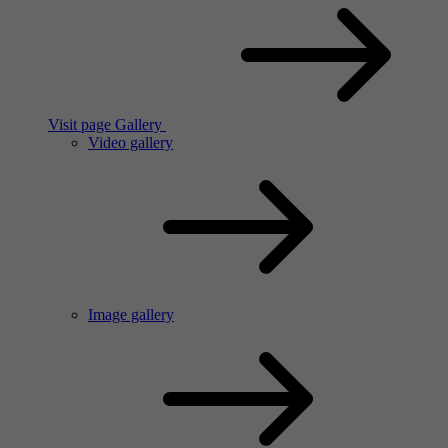
Visit page Gallery
Video gallery
Image gallery