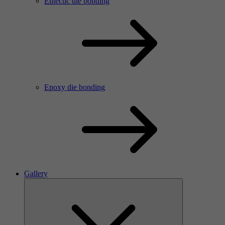
Eutectic die bonding
Epoxy die bonding
Gallery