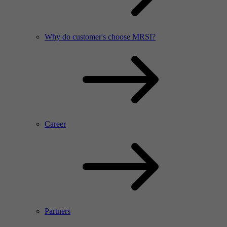
Why do customer's choose MRSI?
Career
Partners