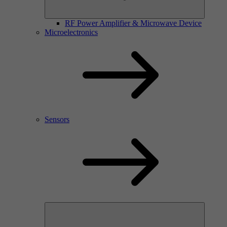
RF Power Amplifier & Microwave Device
Microelectronics
Sensors