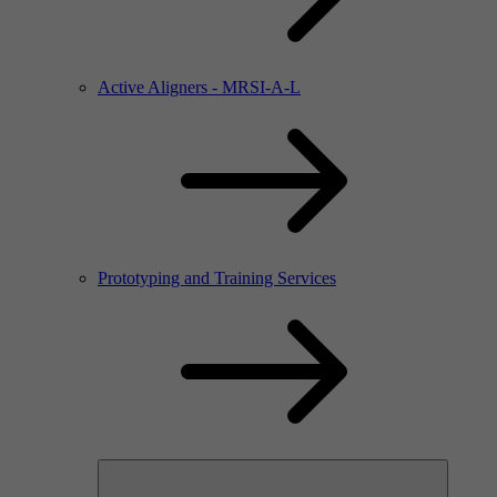
Active Aligners - MRSI-A-L
Prototyping and Training Services