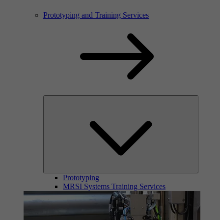
Prototyping and Training Services
Prototyping
MRSI Systems Training Services