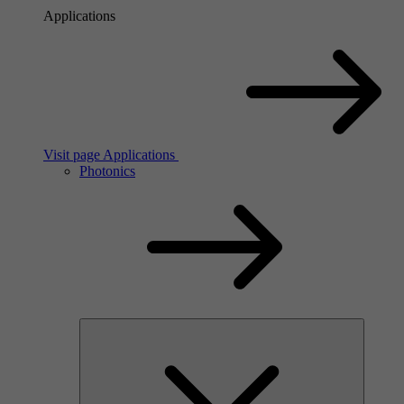
Applications
Visit page Applications
Photonics