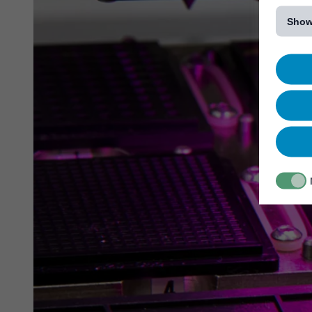
[...]
Show