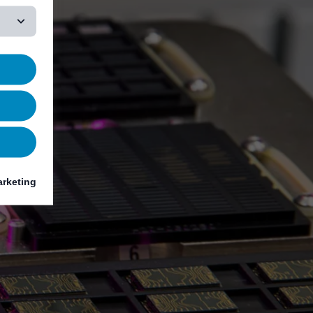
rketing