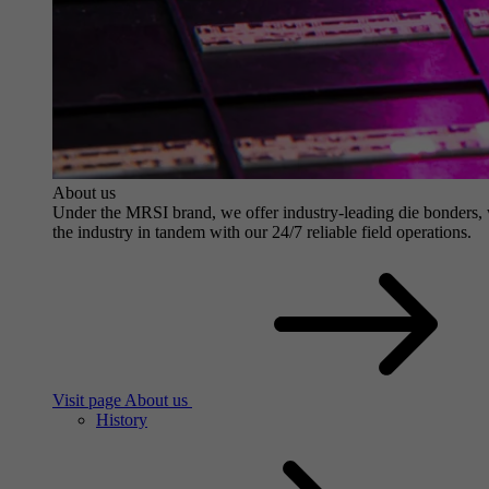
About us
Under the MRSI brand, we offer industry-leading die bonders, wit
the industry in tandem with our 24/7 reliable field operations.
Visit page About us
History