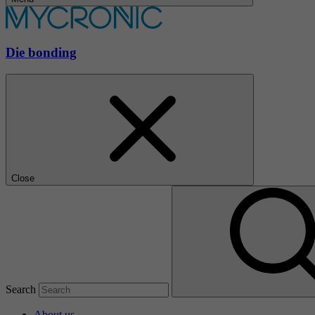
Die bonding
Close
Search
About us