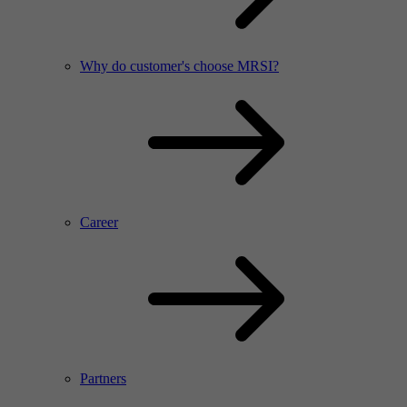
Why do customer's choose MRSI?
Career
Partners