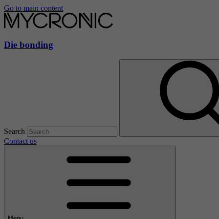
Go to main content
Die bonding
Search
Contact us
Menu