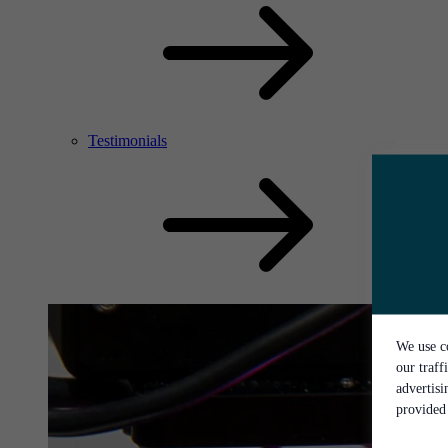
Testimonials
We use co
our traff
advertis
provided 