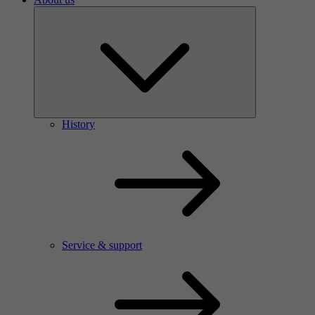
History
Service & support