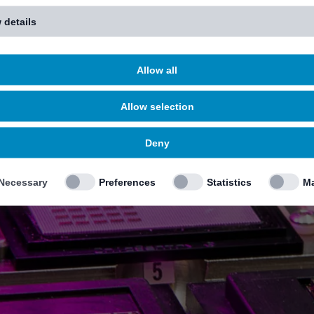
 details
Allow all
Allow selection
Deny
Necessary
Preferences
Statistics
Ma