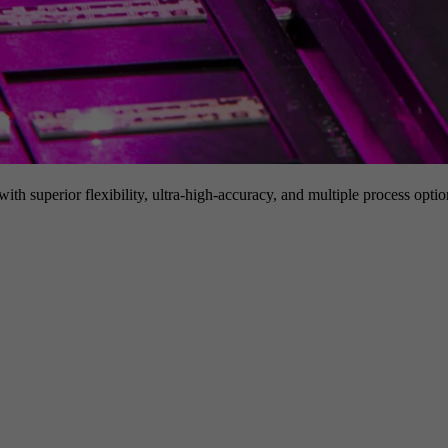
h superior flexibility, ultra-high-accuracy, and multiple process option