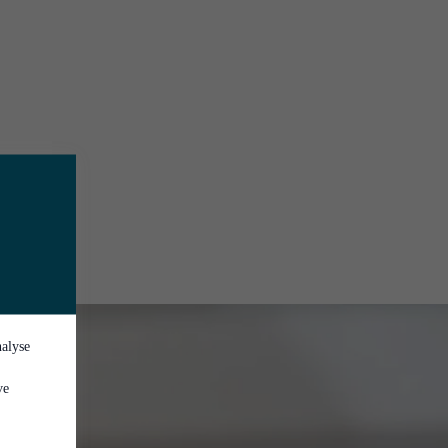
nalyse
ve