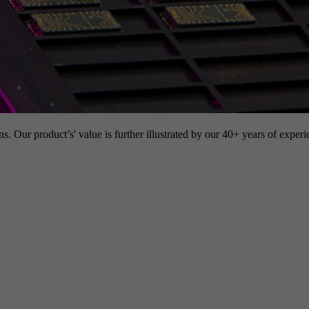
s. Our product’s' value is further illustrated by our 40+ years of experi