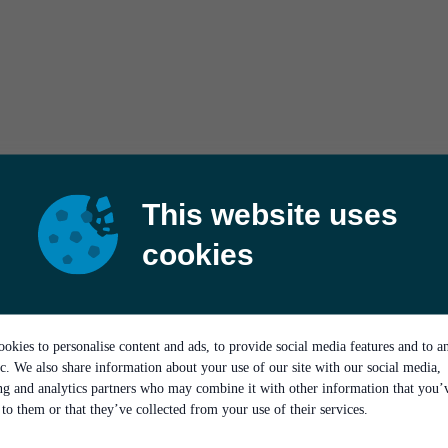
This website uses
cookies
okies to personalise content and ads, to provide social media features and to a
ic. We also share information about your use of our site with our social media,
ing and analytics partners who may combine it with other information that you’
to them or that they’ve collected from your use of their services.