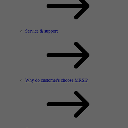
Service & support
Why do customer's choose MRSI?