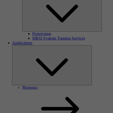
Prototyping
MRSI Systems Training Services
Applications
Photonics