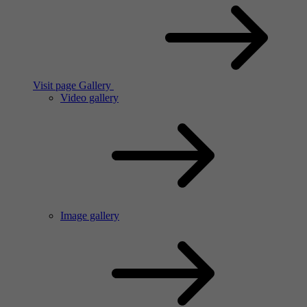
Visit page Gallery
Video gallery
Image gallery