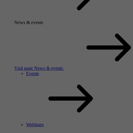
News & events
Visit page News & events
Events
Webinars