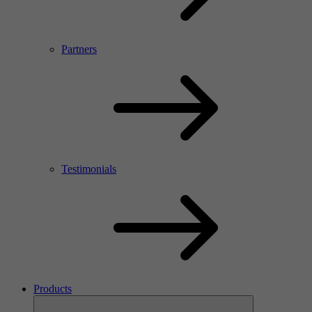
Partners
Testimonials
Products