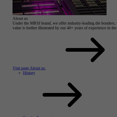
About us
Under the MRSI brand, we offer industry-leading die bonders, wi
value is further illustrated by our 40+ years of experience in the
Visit page About us
History