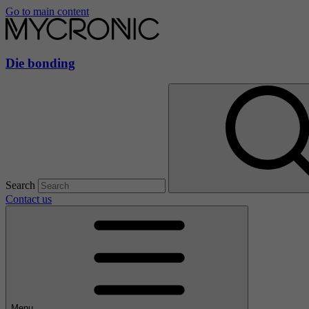
Go to main content
Die bonding
Search
Contact us
Menu