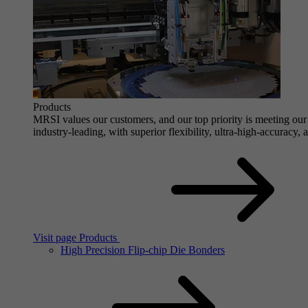
Products
MRSI values our customers, and our top priority is meeting our 
industry-leading, with superior flexibility, ultra-high-accuracy,
Visit page Products
High Precision Flip-chip Die Bonders