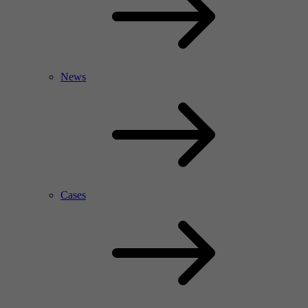
News
Cases