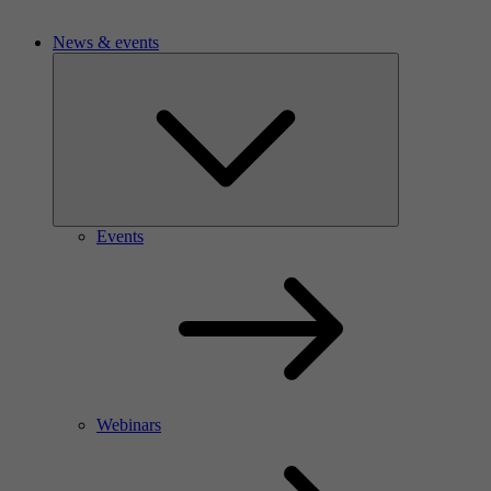
News & events
Events
Webinars