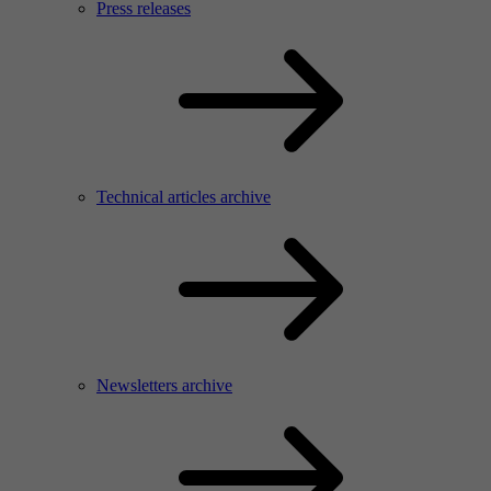
Press releases
Technical articles archive
Newsletters archive