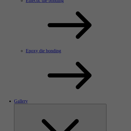
Eutectic die bonding
Epoxy die bonding
Gallery