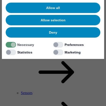
Allow all
Allow selection
Deny
Necessary
Preferences
RF Power Amplifier & Microwave Device
Microelectronics
Statistics
Marketing
Sensors