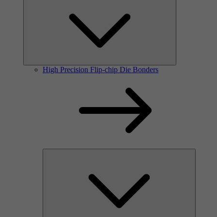
High Precision Flip-chip Die Bonders