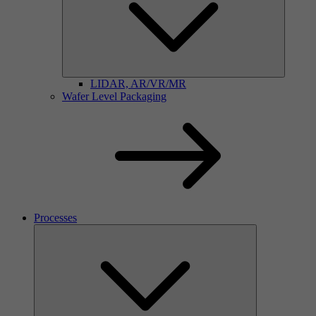
LIDAR, AR/VR/MR
Wafer Level Packaging
Processes