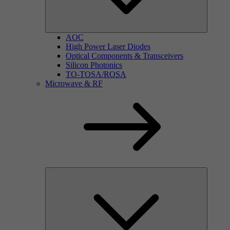
AOC
High Power Laser Diodes
Optical Components & Transceivers
Silicon Photonics
TO-TOSA/ROSA
Microwave & RF