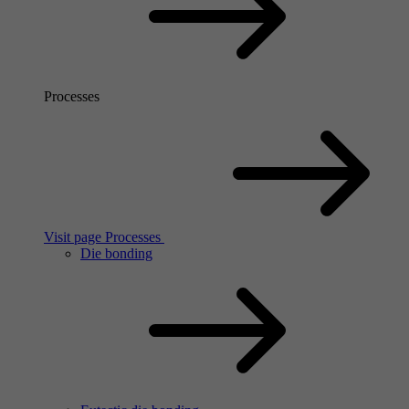
Processes
Visit page Processes
Die bonding