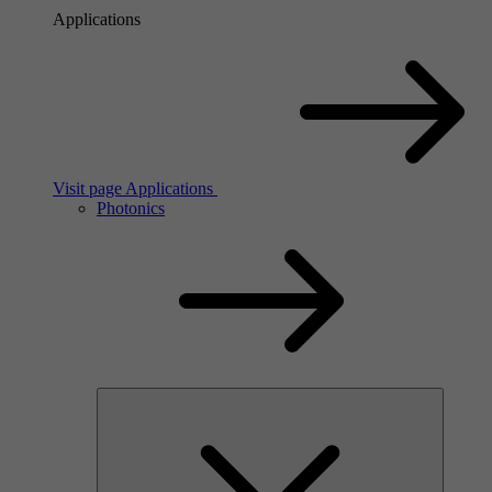
Applications
Visit page Applications
Photonics