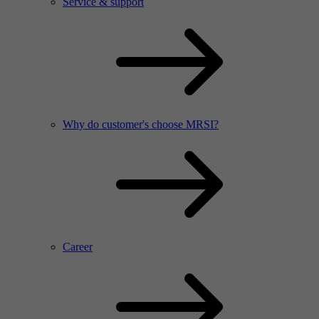
Service & support
Why do customer's choose MRSI?
Career