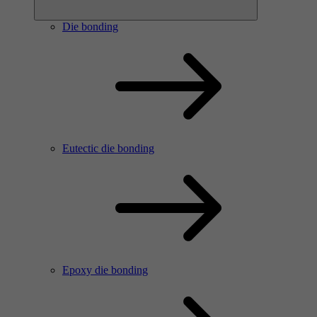
Die bonding
Eutectic die bonding
Epoxy die bonding