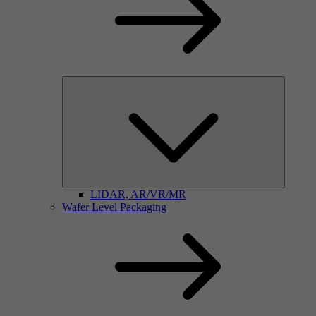
LIDAR, AR/VR/MR
Wafer Level Packaging