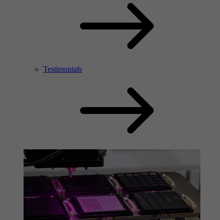
Testimonials