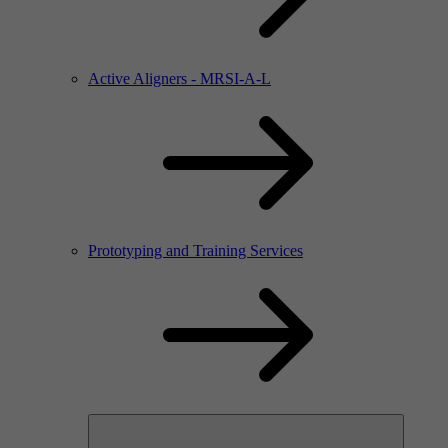
Active Aligners - MRSI-A-L
Prototyping and Training Services