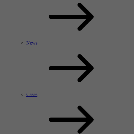
News
Cases