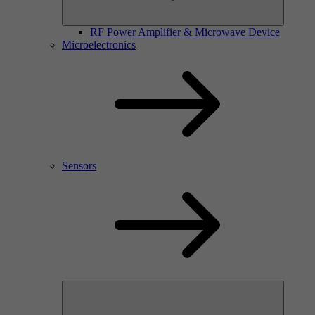
RF Power Amplifier & Microwave Device
Microelectronics
Sensors