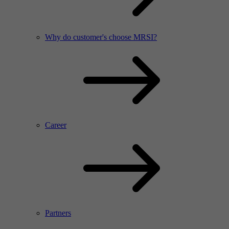
Why do customer's choose MRSI?
Career
Partners