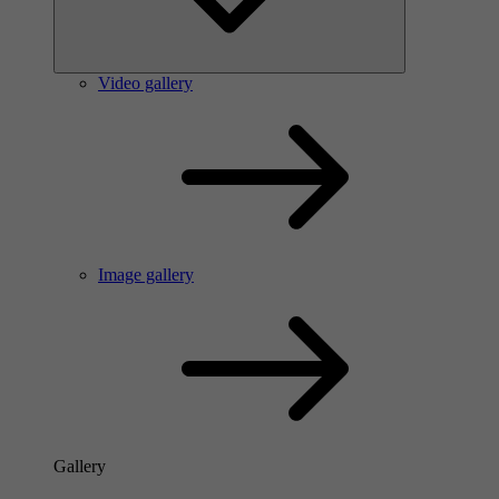
Video gallery
Image gallery
Gallery