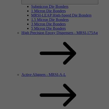
Submicron Die Bonders
1 Micron Die Bonders
MRSI-LEAP High-Speed Die Bonders
1.5 Micron Die Bonders
3 Micron Die Bonders
5 Micron Die Bonders
High Precision Epoxy Dispensers - MRSI-175Ag
Active Aligners - MRSI-A-L