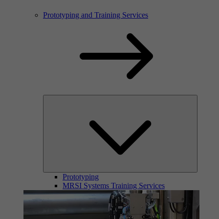
Prototyping and Training Services
Prototyping
MRSI Systems Training Services