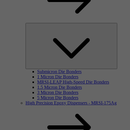
Submicron Die Bonders
1 Micron Die Bonders
MRSI-LEAP High-Speed Die Bonders
1.5 Micron Die Bonders
3 Micron Die Bonders
5 Micron Die Bonders
High Precision Epoxy Dispensers - MRSI-175Ag