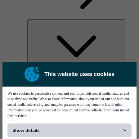
AOC
This website uses cookies
High Power Laser Diodes
Optical Components & Transceivers
Silicon Photonics
TO-TOSA/ROSA
We use cookies to personalise content and ads, to provide social media features and
Microwave & RF
to analyse our traffic. We also share information about your use of our site with our
social media, advertising and analytics partners who may combine it with other
information that you’ve provided to them or that they’ve collected from your use of
their services.
[...]
Show details