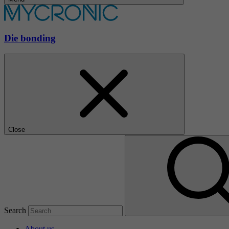
Die bonding
Close
Search
About us