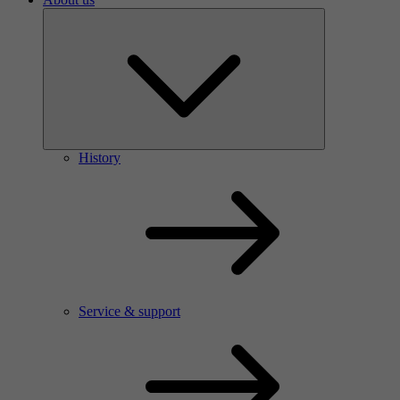
History
Service & support