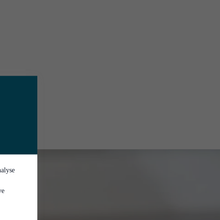
nalyse
ve