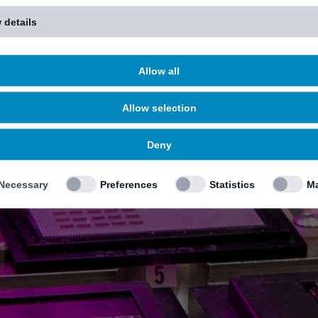
 details
Allow all
Allow selection
Deny
Necessary
Preferences
Statistics
Ma