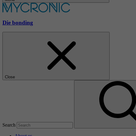
Die bonding
Close
Search
About us