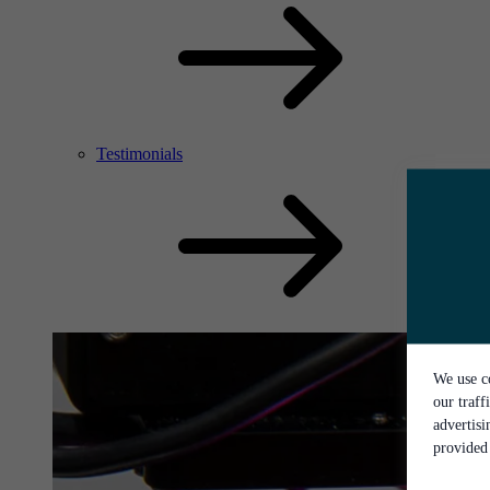
Testimonials
We use co
our traff
advertis
provided 