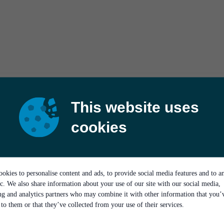
This website uses
cookies
okies to personalise content and ads, to provide social media features and to a
ic. We also share information about your use of our site with our social media,
ing and analytics partners who may combine it with other information that you’
to them or that they’ve collected from your use of their services.