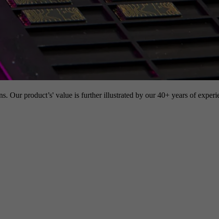
s. Our product’s' value is further illustrated by our 40+ years of experi