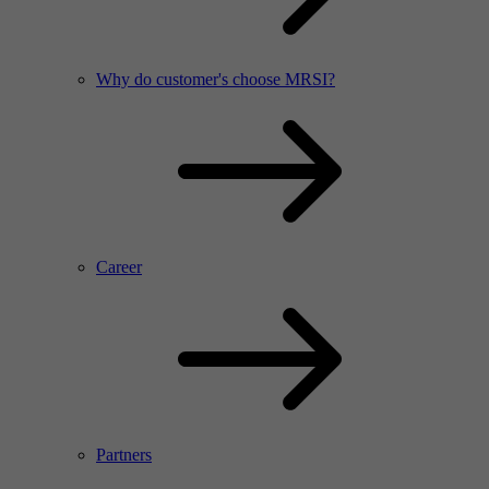
Why do customer's choose MRSI?
Career
Partners