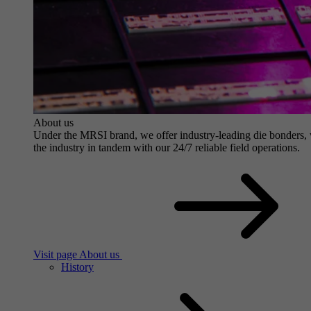
About us
Under the MRSI brand, we offer industry-leading die bonders, wit
the industry in tandem with our 24/7 reliable field operations.
Visit page About us
History