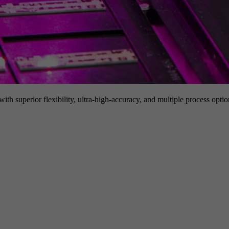
h superior flexibility, ultra-high-accuracy, and multiple process option