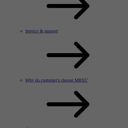
Service & support
Why do customer's choose MRSI?