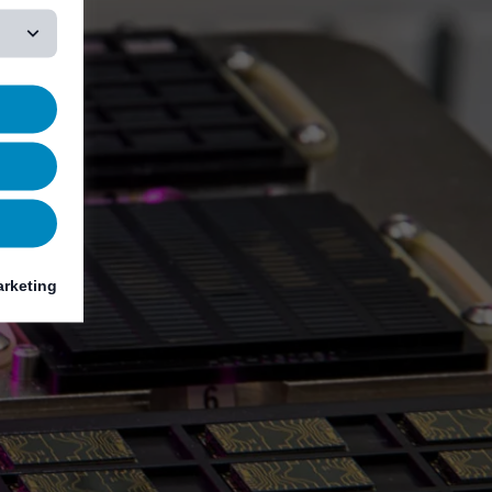
rketing