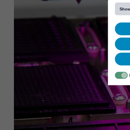
[...]
Show