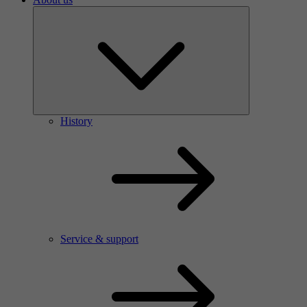
History
Service & support