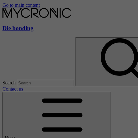
Go to main content
Die bonding
Search
Contact us
Menu