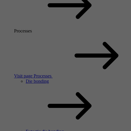
Processes
Visit page Processes
Die bonding