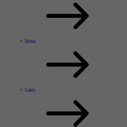
News
Cases