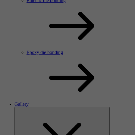
Eutectic die bonding
Epoxy die bonding
Gallery