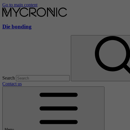
Go to main content
Die bonding
Search
Contact us
Menu