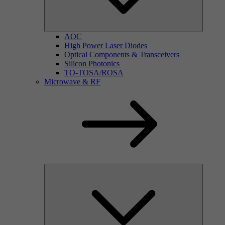
AOC
High Power Laser Diodes
Optical Components & Transceivers
Silicon Photonics
TO-TOSA/ROSA
Microwave & RF