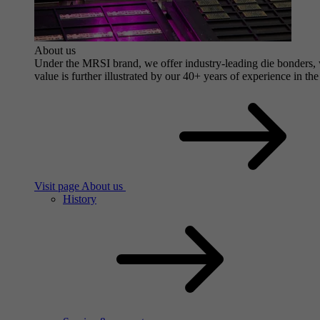
About us
Under the MRSI brand, we offer industry-leading die bonders, wi
value is further illustrated by our 40+ years of experience in the
Visit page About us
History