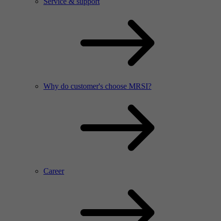
Service & support
Why do customer's choose MRSI?
Career