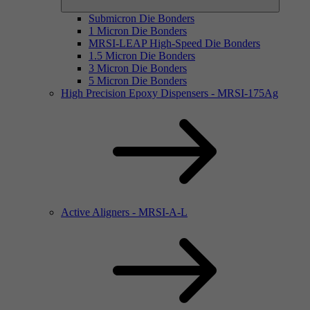
Submicron Die Bonders
1 Micron Die Bonders
MRSI-LEAP High-Speed Die Bonders
1.5 Micron Die Bonders
3 Micron Die Bonders
5 Micron Die Bonders
High Precision Epoxy Dispensers - MRSI-175Ag
Active Aligners - MRSI-A-L