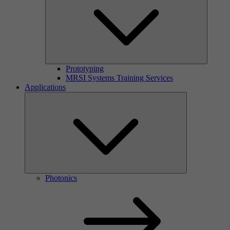
Prototyping
MRSI Systems Training Services
Applications
Photonics