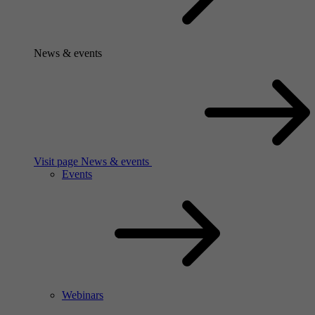
News & events
Visit page News & events
Events
Webinars