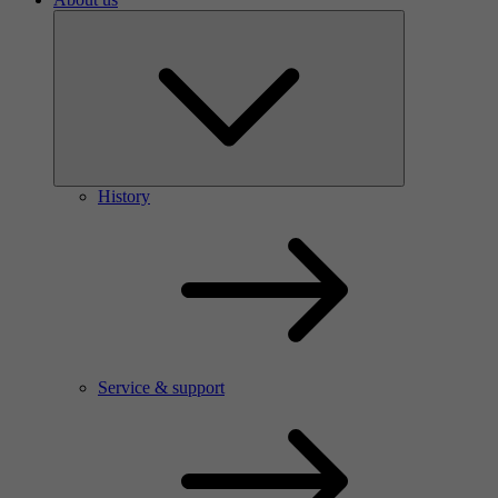
History
Service & support