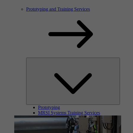
Prototyping and Training Services
Prototyping
MRSI Systems Training Services