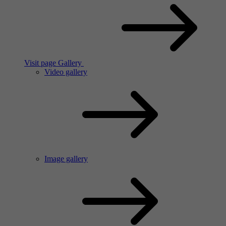
Visit page Gallery
Video gallery
Image gallery