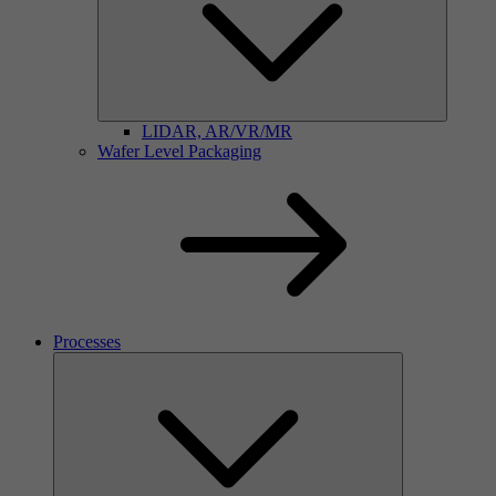
LIDAR, AR/VR/MR
Wafer Level Packaging
Processes