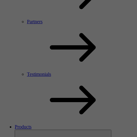
Partners
Testimonials
Products