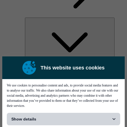
AOC
This website uses cookies
High Power Laser Diodes
Optical Components & Transceivers
Silicon Photonics
TO-TOSA/ROSA
We use cookies to personalise content and ads, to provide social media features and
Microwave & RF
to analyse our traffic. We also share information about your use of our site with our
social media, advertising and analytics partners who may combine it with other
information that you’ve provided to them or that they’ve collected from your use of
their services.
[...]
Show details