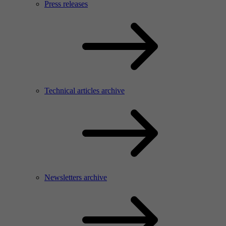
Press releases
Technical articles archive
Newsletters archive