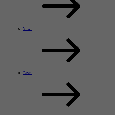
News
Cases