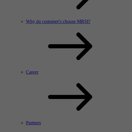
Why do customer's choose MRSI?
Career
Partners