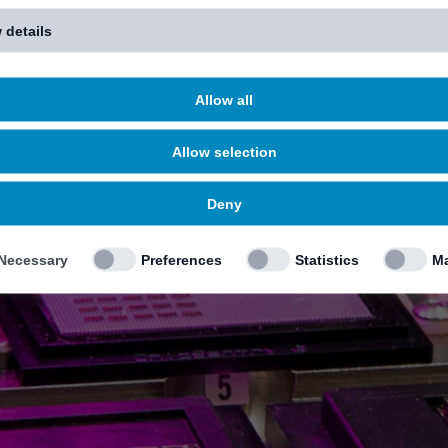
 details
Allow all
Allow selection
Deny
Necessary
Preferences
Statistics
Ma