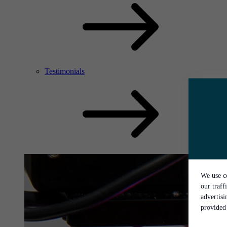
Testimonials
We use co
our traff
advertis
provided 