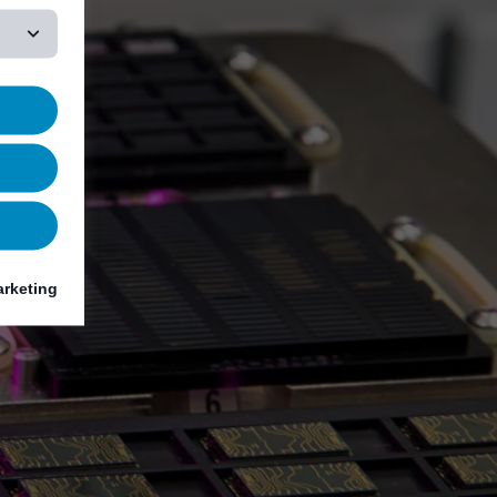
rketing