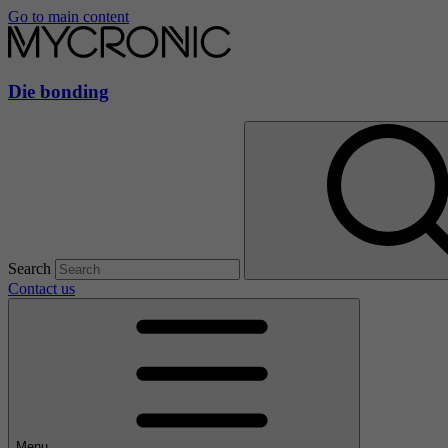
Go to main content
Die bonding
Search
Contact us
Menu