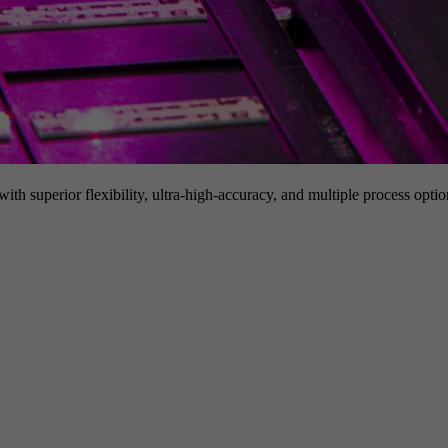
h superior flexibility, ultra-high-accuracy, and multiple process option