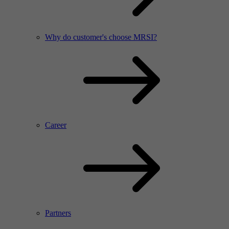
Why do customer's choose MRSI?
Career
Partners