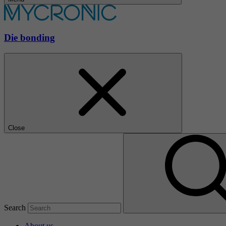
Die bonding
Close
Search
About us