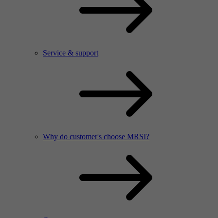
Service & support
Why do customer's choose MRSI?