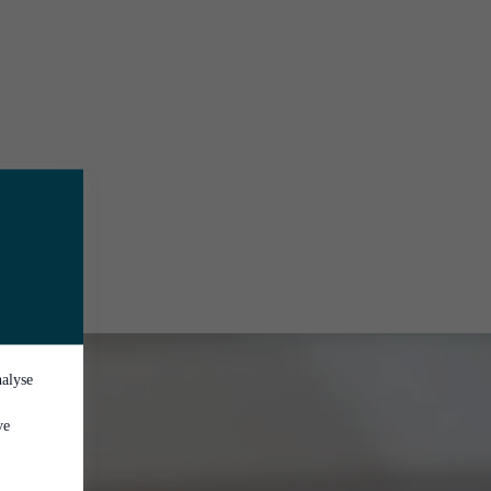
nalyse
ve