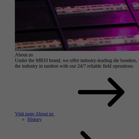
About us
Under the MRSI brand, we offer industry-leading die bonders, wit
the industry in tandem with our 24/7 reliable field operations.
Visit page About us
History