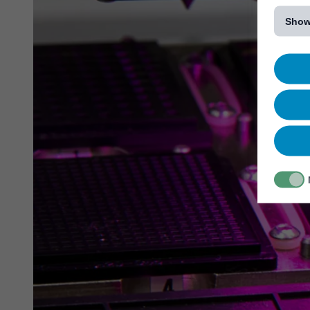
[...]
Show