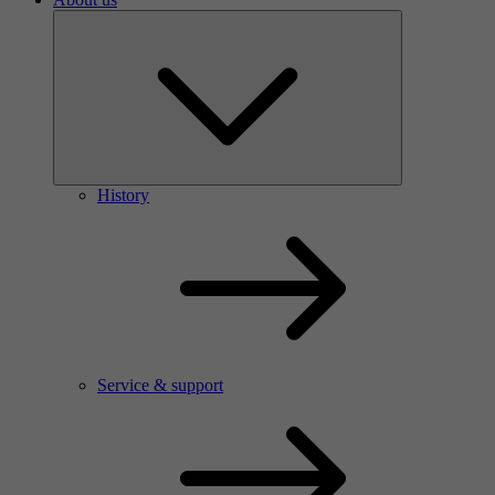
History
Service & support