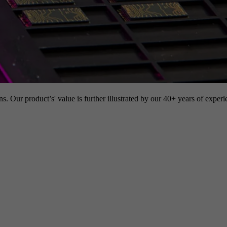
s. Our product’s' value is further illustrated by our 40+ years of experi