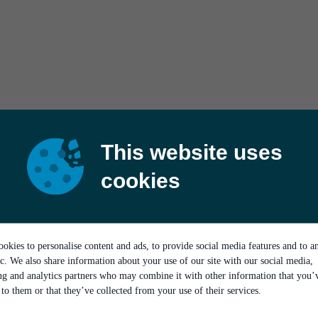
This website uses
cookies
okies to personalise content and ads, to provide social media features and to a
ic. We also share information about your use of our site with our social media,
ing and analytics partners who may combine it with other information that you’
to them or that they’ve collected from your use of their services.