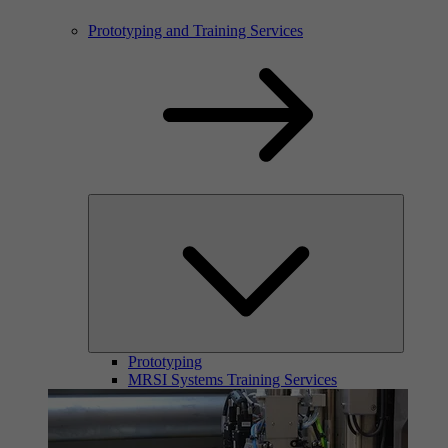
Prototyping and Training Services
Prototyping
MRSI Systems Training Services