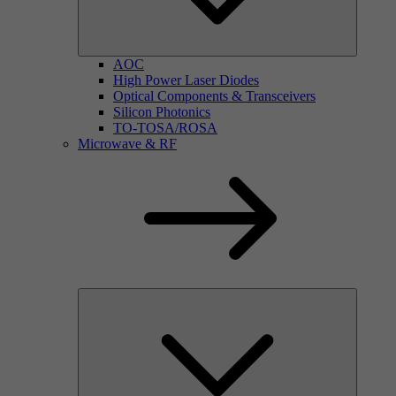
AOC
High Power Laser Diodes
Optical Components & Transceivers
Silicon Photonics
TO-TOSA/ROSA
Microwave & RF