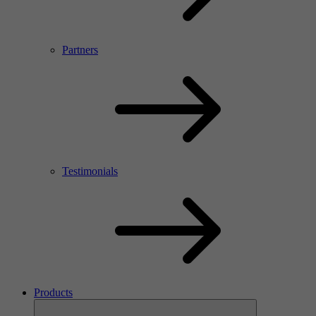
Partners
Testimonials
Products