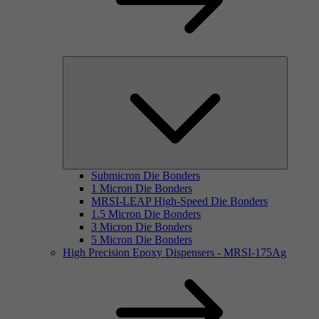
Submicron Die Bonders
1 Micron Die Bonders
MRSI-LEAP High-Speed Die Bonders
1.5 Micron Die Bonders
3 Micron Die Bonders
5 Micron Die Bonders
High Precision Epoxy Dispensers - MRSI-175Ag