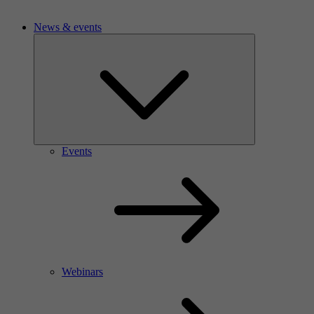
News & events
Events
Webinars