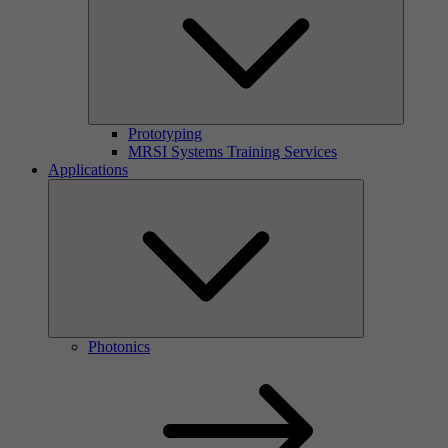
Prototyping
MRSI Systems Training Services
Applications
Photonics