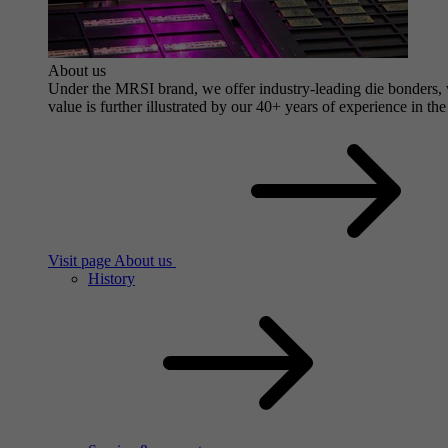
About us
Under the MRSI brand, we offer industry-leading die bonders, wi
value is further illustrated by our 40+ years of experience in the
Visit page About us
History