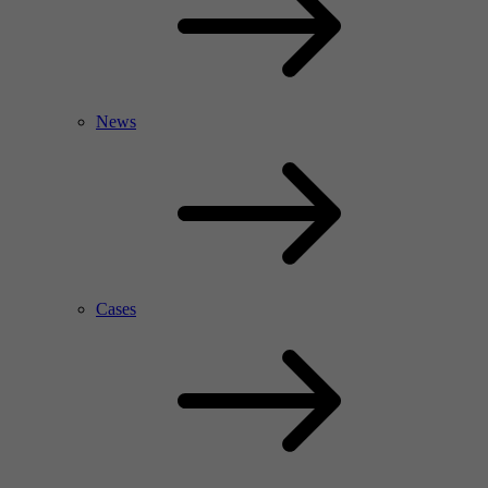
News
Cases