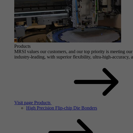
Products
MRSI values our customers, and our top priority is meeting our 
industry-leading, with superior flexibility, ultra-high-accuracy,
Visit page Products
High Precision Flip-chip Die Bonders