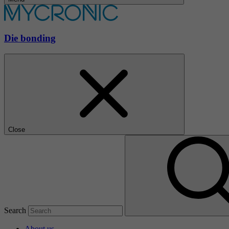
Die bonding
Close
Search
About us