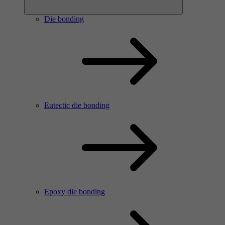
Die bonding
Eutectic die bonding
Epoxy die bonding