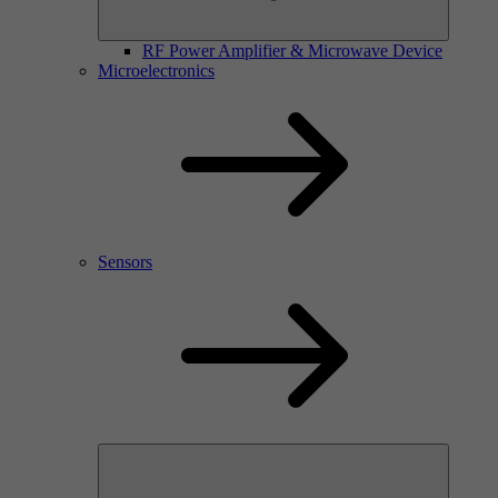
RF Power Amplifier & Microwave Device
Microelectronics
Sensors