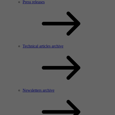
Press releases
Technical articles archive
Newsletters archive