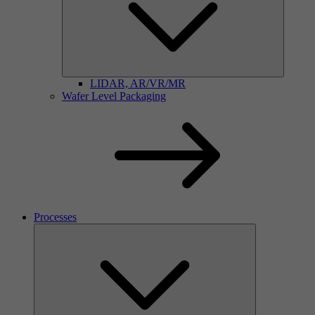
LIDAR, AR/VR/MR
Wafer Level Packaging
Processes