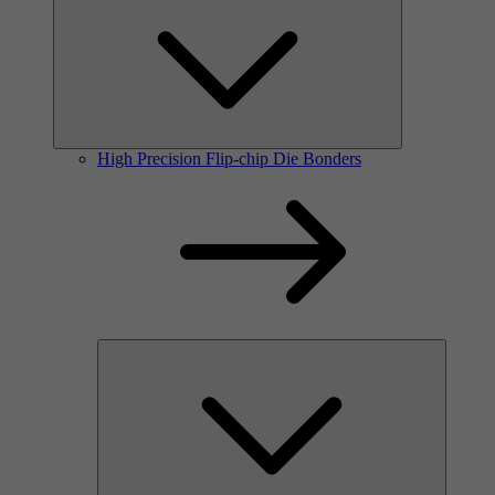
High Precision Flip-chip Die Bonders