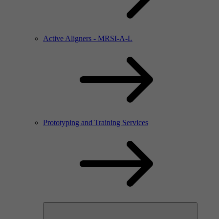
Active Aligners - MRSI-A-L
Prototyping and Training Services