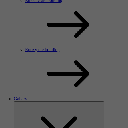
Eutectic die bonding
Epoxy die bonding
Gallery