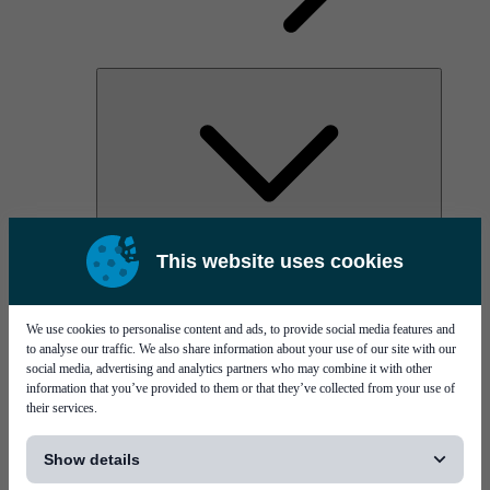
AOC
This website uses cookies
High Power Laser Diodes
Optical Components & Transceivers
Silicon Photonics
TO-TOSA/ROSA
We use cookies to personalise content and ads, to provide social media features and
Microwave & RF
to analyse our traffic. We also share information about your use of our site with our
social media, advertising and analytics partners who may combine it with other
information that you’ve provided to them or that they’ve collected from your use of
their services.
[...]
Show details