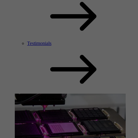
Testimonials