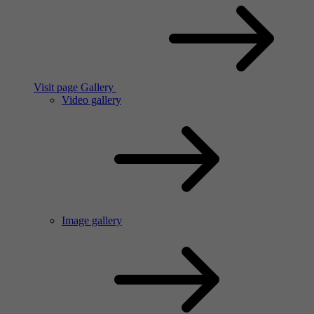
Visit page Gallery
Video gallery
Image gallery