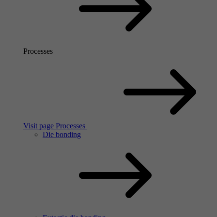
Processes
Visit page Processes
Die bonding