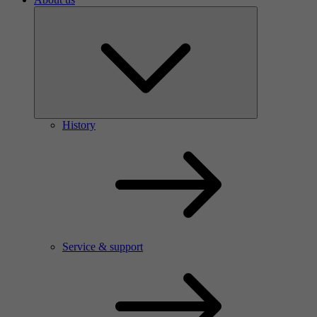
History
Service & support