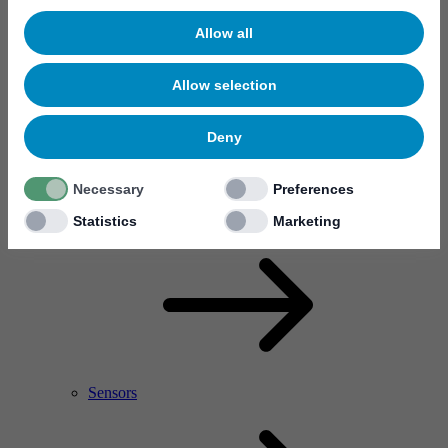
Allow all
Allow selection
Deny
Necessary
Preferences
RF Power Amplifier & Microwave Device
Microelectronics
Statistics
Marketing
Sensors