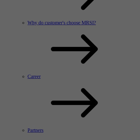
Why do customer's choose MRSI?
Career
Partners