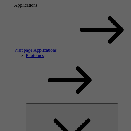
Applications
Visit page Applications
Photonics