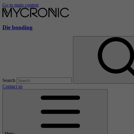
Go to main content
Die bonding
Search
Contact us
Menu