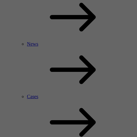
News
Cases