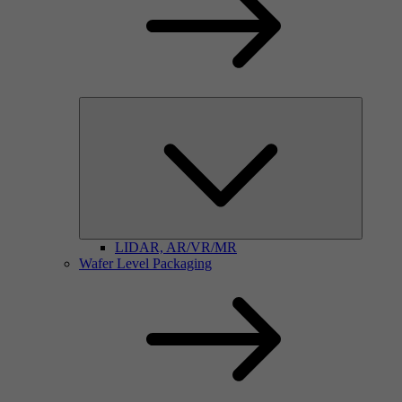
LIDAR, AR/VR/MR
Wafer Level Packaging