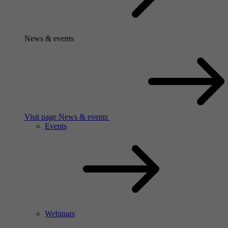
News & events
Visit page News & events
Events
Webinars