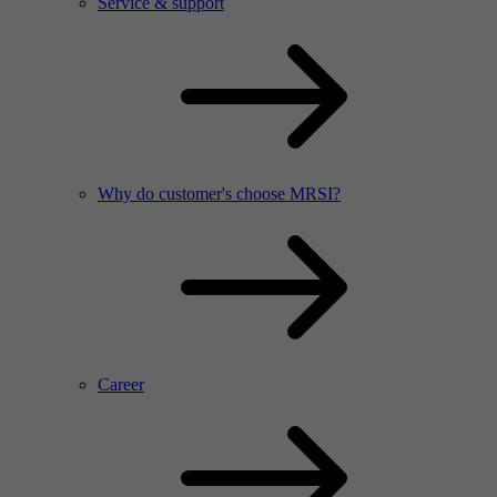
Service & support
Why do customer's choose MRSI?
Career