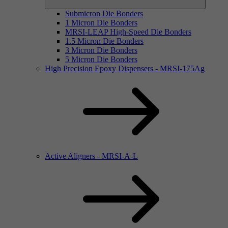
Submicron Die Bonders
1 Micron Die Bonders
MRSI-LEAP High-Speed Die Bonders
1.5 Micron Die Bonders
3 Micron Die Bonders
5 Micron Die Bonders
High Precision Epoxy Dispensers - MRSI-175Ag
Active Aligners - MRSI-A-L