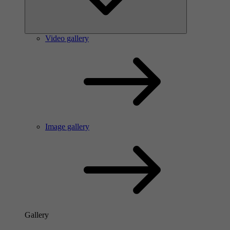
Video gallery
Image gallery
Gallery