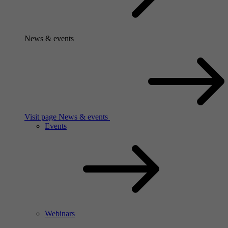
News & events
Visit page News & events
Events
Webinars