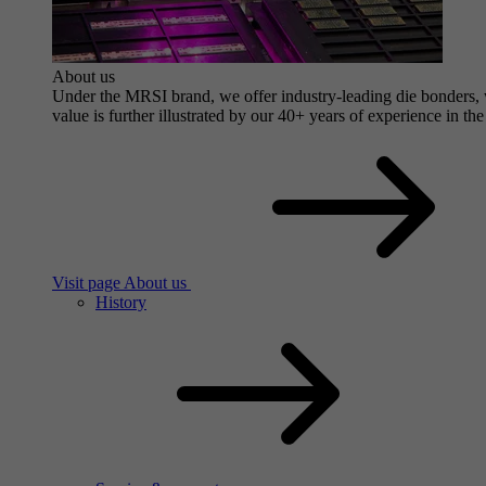
About us
Under the MRSI brand, we offer industry-leading die bonders, wi
value is further illustrated by our 40+ years of experience in the
Visit page About us
History