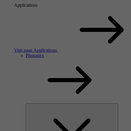
Applications
Visit page Applications
Photonics