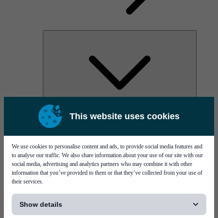
AOC
This website uses cookies
High Power Laser Diodes
Optical Components & Transceivers
Silicon Photonics
TO-TOSA/ROSA
We use cookies to personalise content and ads, to provide social media features and
Microwave & RF
to analyse our traffic. We also share information about your use of our site with our
social media, advertising and analytics partners who may combine it with other
information that you’ve provided to them or that they’ve collected from your use of
their services.
[...]
Show details