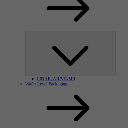
LIDAR, AR/VR/MR
Wafer Level Packaging