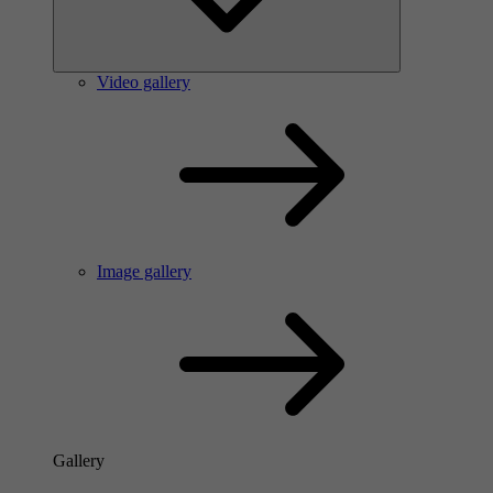
Video gallery
Image gallery
Gallery