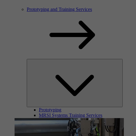
Prototyping and Training Services
Prototyping
MRSI Systems Training Services