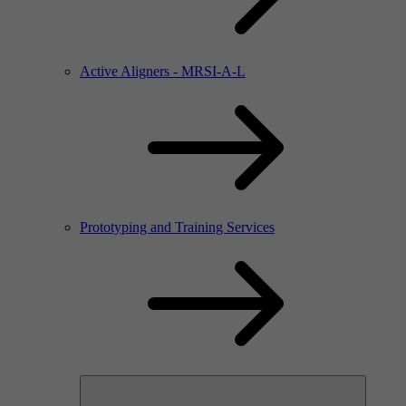
Active Aligners - MRSI-A-L
Prototyping and Training Services