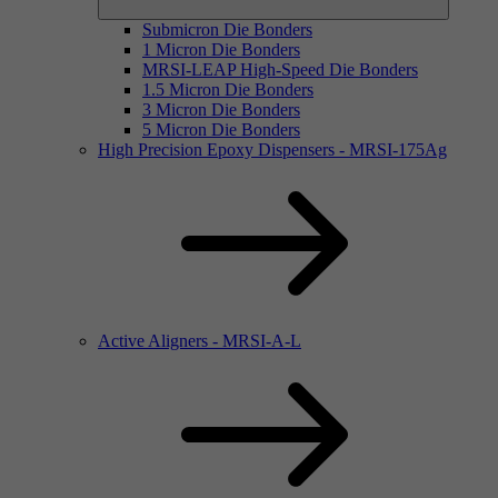
Submicron Die Bonders
1 Micron Die Bonders
MRSI-LEAP High-Speed Die Bonders
1.5 Micron Die Bonders
3 Micron Die Bonders
5 Micron Die Bonders
High Precision Epoxy Dispensers - MRSI-175Ag
Active Aligners - MRSI-A-L