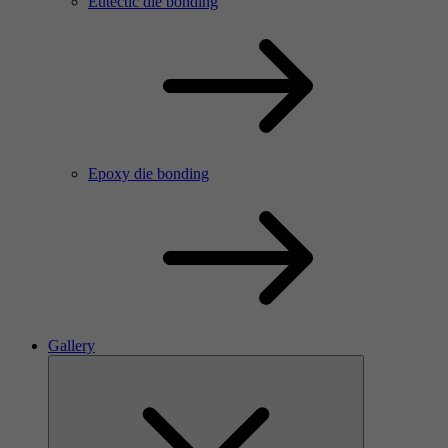
Eutectic die bonding
Epoxy die bonding
Gallery