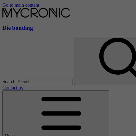
Go to main content
Die bonding
Search
Contact us
Menu