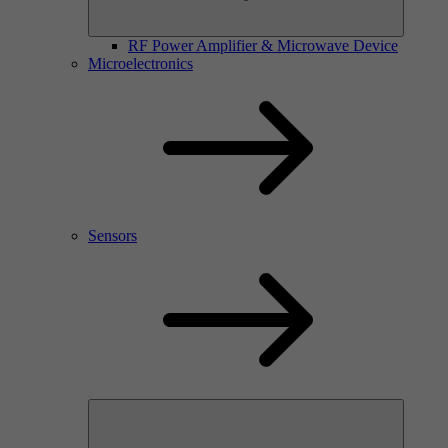
RF Power Amplifier & Microwave Device
Microelectronics
Sensors