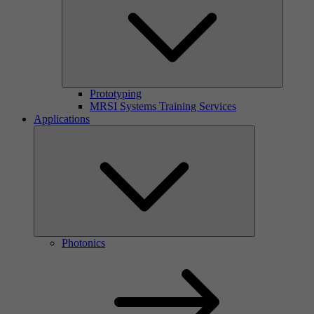
Prototyping
MRSI Systems Training Services
Applications
Photonics