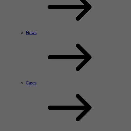
News
Cases