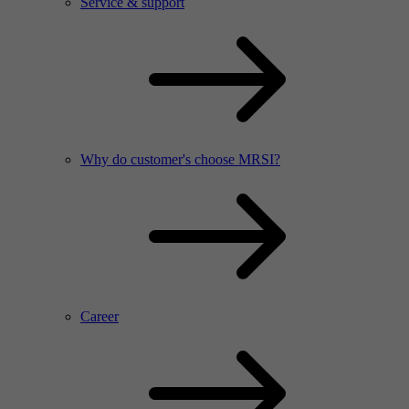
Service & support
Why do customer's choose MRSI?
Career