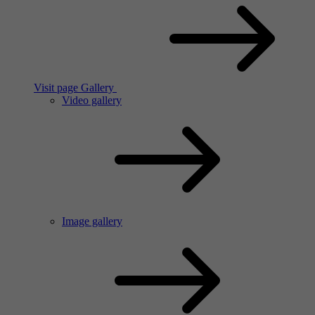
Visit page Gallery
Video gallery
Image gallery