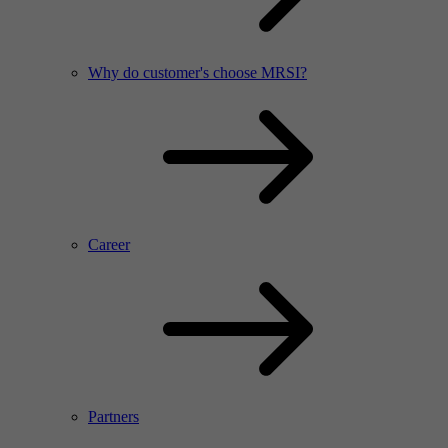
Why do customer's choose MRSI?
Career
Partners