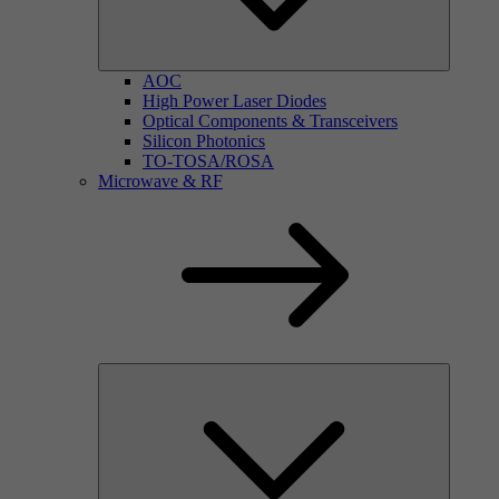
AOC
High Power Laser Diodes
Optical Components & Transceivers
Silicon Photonics
TO-TOSA/ROSA
Microwave & RF