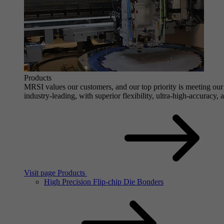
Products
MRSI values our customers, and our top priority is meeting our 
industry-leading, with superior flexibility, ultra-high-accuracy,
Visit page Products
High Precision Flip-chip Die Bonders