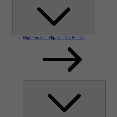
High Precision Flip-chip Die Bonders