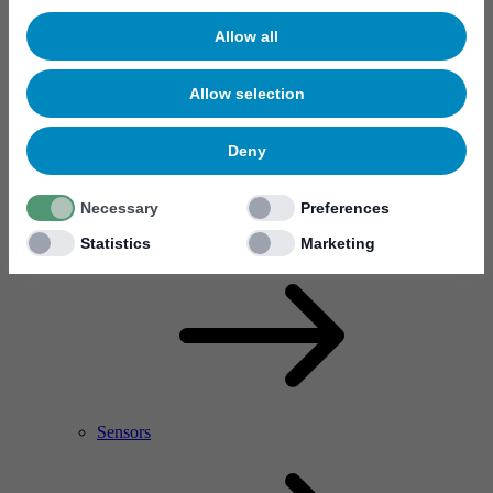
Allow all
Allow selection
Deny
Necessary
Preferences
RF Power Amplifier & Microwave Device
Microelectronics
Statistics
Marketing
Sensors