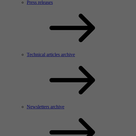
Press releases
Technical articles archive
Newsletters archive