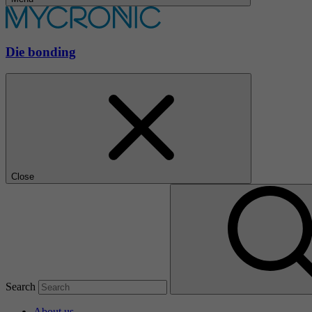
Die bonding
Close
Search
About us