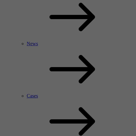
News
Cases