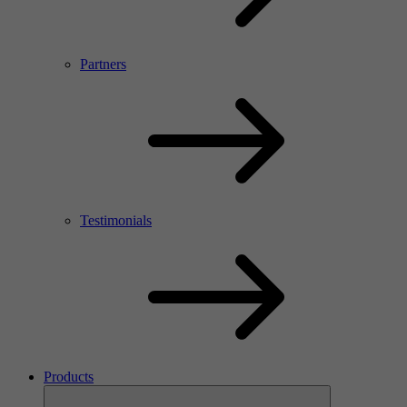
Partners
Testimonials
Products