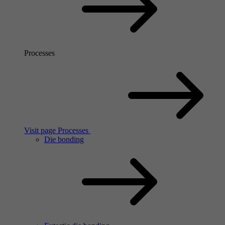
Processes
Visit page Processes
Die bonding