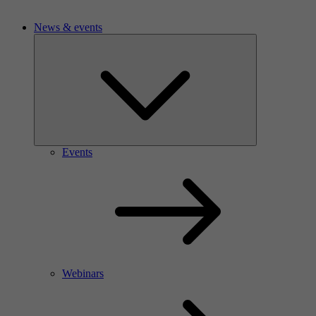
News & events
Events
Webinars