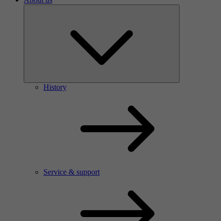
History
Service & support