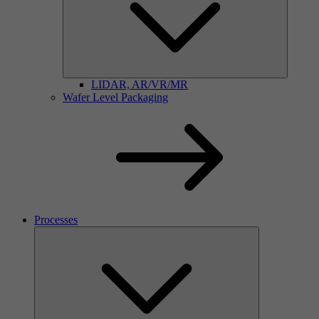
LIDAR, AR/VR/MR
Wafer Level Packaging
Processes