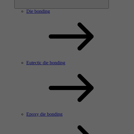
Die bonding
Eutectic die bonding
Epoxy die bonding