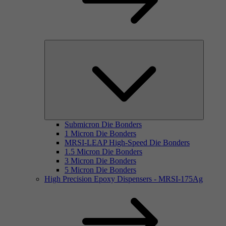
Submicron Die Bonders
1 Micron Die Bonders
MRSI-LEAP High-Speed Die Bonders
1.5 Micron Die Bonders
3 Micron Die Bonders
5 Micron Die Bonders
High Precision Epoxy Dispensers - MRSI-175Ag