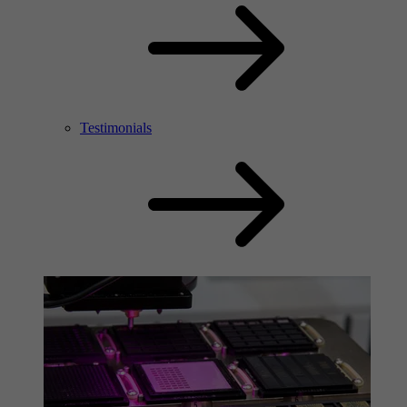
Testimonials