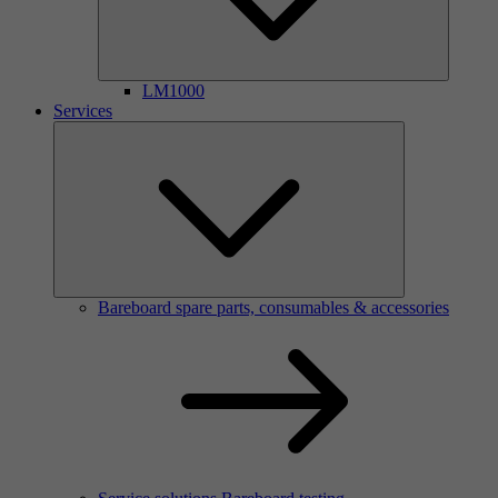
LM1000
Services
Bareboard spare parts, consumables & accessories