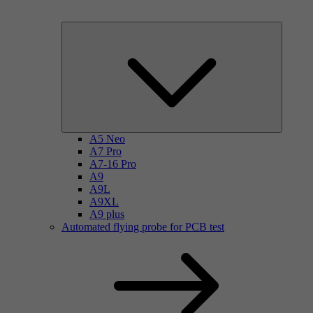
A5 Neo
A7 Pro
A7-16 Pro
A9
A9L
A9XL
A9 plus
Automated flying probe for PCB test