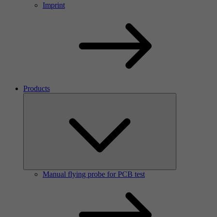
Imprint
Products
Manual flying probe for PCB test