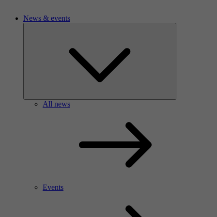
News & events
All news
Events