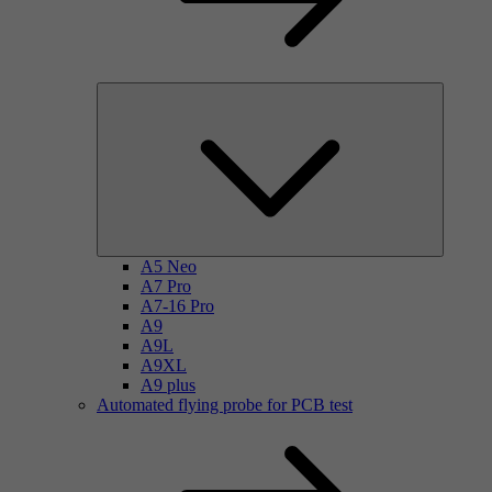
A5 Neo
A7 Pro
A7-16 Pro
A9
A9L
A9XL
A9 plus
Automated flying probe for PCB test