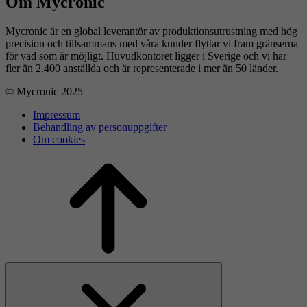
Om Mycronic
Mycronic är en global leverantör av produktionsutrustning med hög
precision och tillsammans med våra kunder flyttar vi fram gränserna
för vad som är möjligt. Huvudkontoret ligger i Sverige och vi har
fler än 2.400 anställda och är representerade i mer än 50 länder.
© Mycronic 2025
Impressum
Behandling av personuppgifter
Om cookies