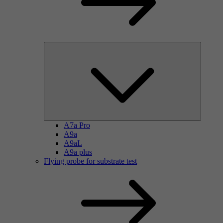
A7a Pro
A9a
A9aL
A9a plus
Flying probe for substrate test