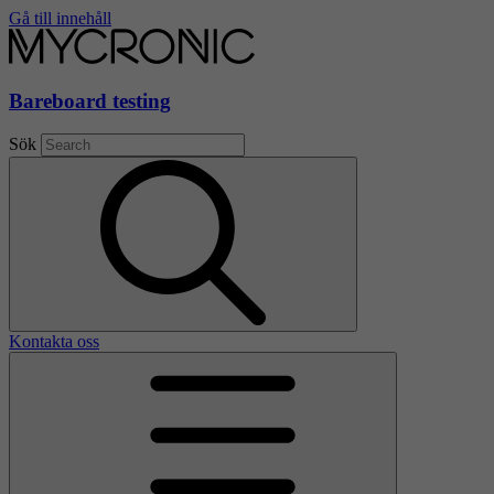
Gå till innehåll
Bareboard testing
Sök
Kontakta oss