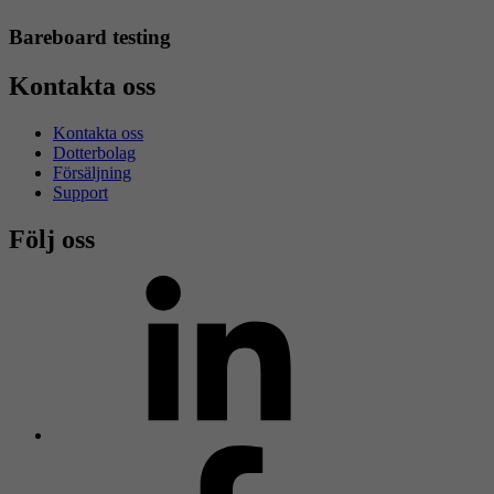
Bareboard testing
Kontakta oss
Kontakta oss
Dotterbolag
Försäljning
Support
Följ oss