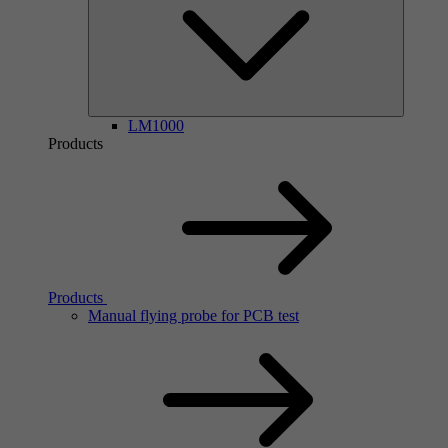
LM1000
Products
Products
Manual flying probe for PCB test