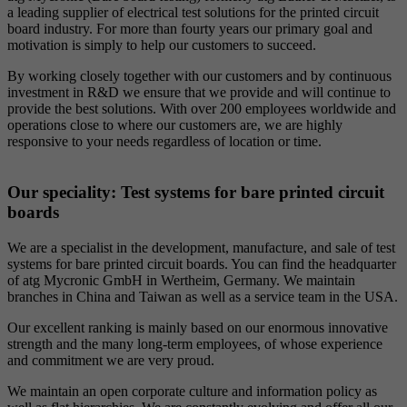
a leading supplier of electrical test solutions for the printed circuit
board industry. For more than fourty years our primary goal and
motivation is simply to help our customers to succeed.
By working closely together with our customers and by continuous
investment in R&D we ensure that we provide and will continue to
provide the best solutions. With over 200 employees worldwide and
operations close to where our customers are, we are highly
responsive to your needs regardless of location or time.
Our speciality: Test systems for bare printed circuit
boards
We are a specialist in the development, manufacture, and sale of test
systems for bare printed circuit boards. You can find the headquarter
of atg Mycronic GmbH in Wertheim, Germany. We maintain
branches in China and Taiwan as well as a service team in the USA.
Our excellent ranking is mainly based on our enormous innovative
strength and the many long-term employees, of whose experience
and commitment we are very proud.
We maintain an open corporate culture and information policy as