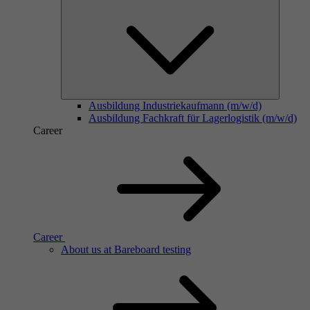
Ausbildung Industriekaufmann (m/w/d)
Ausbildung Fachkraft für Lagerlogistik (m/w/d)
Career
Career
About us at Bareboard testing