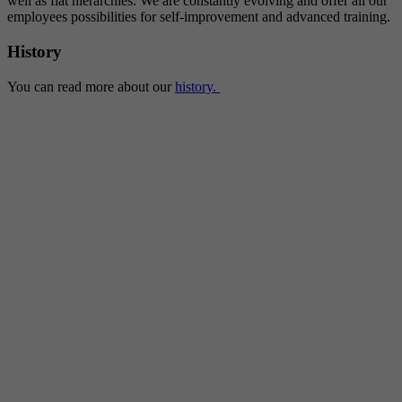
well as flat hierarchies. We are constantly evolving and offer all our
employees possibilities for self-improvement and advanced training.
History
You can read more about our
history.