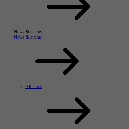
News & events
News & events
All news