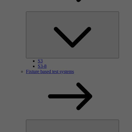
S3
S3-8
Fixture based test systems