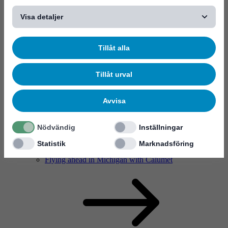
Visa detaljer
Tillåt alla
Solutions
Tillåt urval
Avvisa
Nödvändig
Inställningar
Statistik
Marknadsföring
Solutions
Flying ahead in Michigan with Calumet