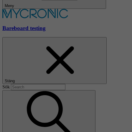
Meny
Bareboard testing
Stäng
Sök