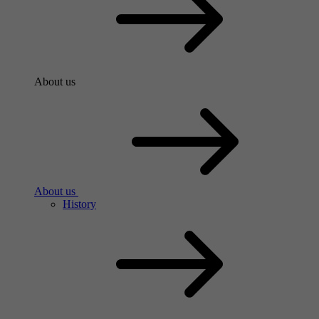
About us
About us
History