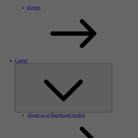
Events
Career
About us at Bareboard testing