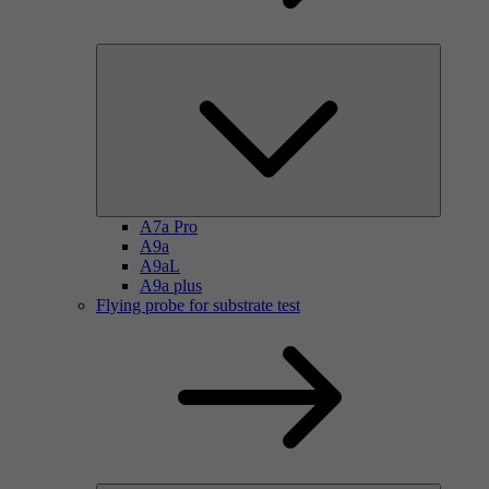
A7a Pro
A9a
A9aL
A9a plus
Flying probe for substrate test