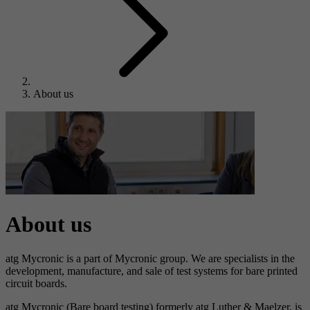
About us
About us
atg Mycronic is a part of Mycronic group. We are specialists in the
development, manufacture, and sale of test systems for bare printed
circuit boards.
atg Mycronic (Bare board testing) formerly atg Luther & Maelzer, is