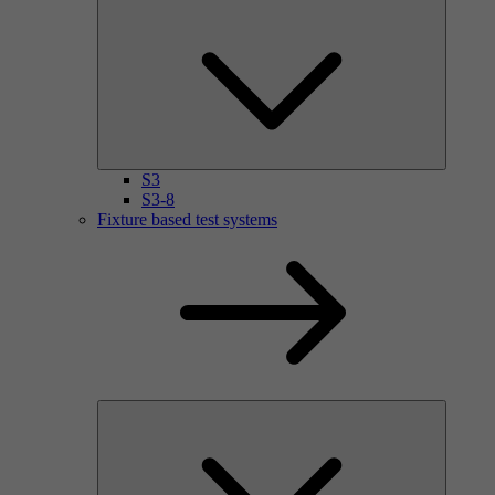
S3
S3-8
Fixture based test systems