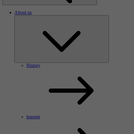
About us
History
Imprint