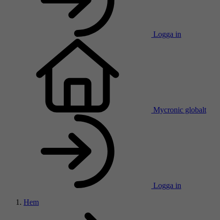
Logga in
Mycronic globalt
Logga in
Hem