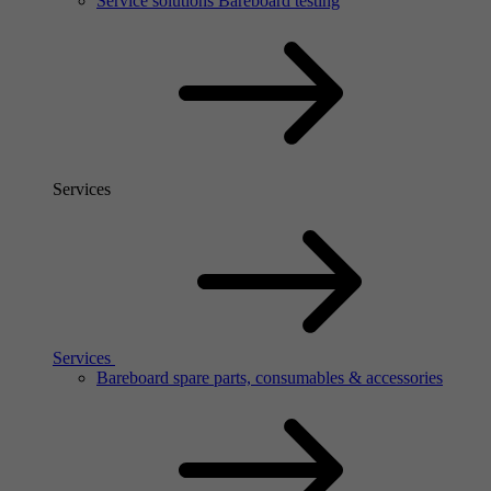
Service solutions Bareboard testing
Services
Services
Bareboard spare parts, consumables & accessories