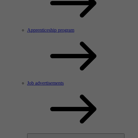
Apprenticeship program
Job advertisements