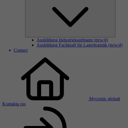
Ausbildung Industriekaufmann (m/w/d)
Ausbildung Fachkraft für Lagerlogistik (m/w/d)
Contact
Mycronic globalt
Kontakta oss