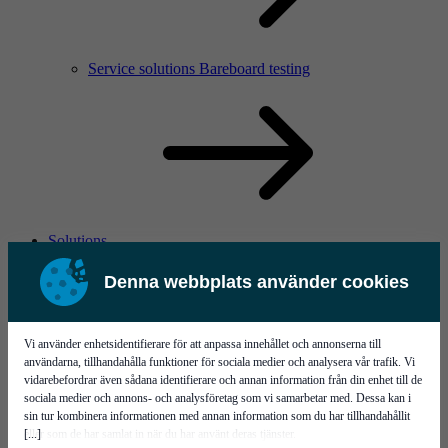
Service solutions Bareboard testing
Solutions
Denna webbplats använder cookies
Vi använder enhetsidentifierare för att anpassa innehållet och annonserna till
användarna, tillhandahålla funktioner för sociala medier och analysera vår trafik. Vi
vidarebefordrar även sådana identifierare och annan information från din enhet till de
sociala medier och annons- och analysföretag som vi samarbetar med. Dessa kan i
Flying ahead in Michigan with Calumet
sin tur kombinera informationen med annan information som du har tillhandahållit
[...]
eller som de har samlat in när du har använt deras tjänster.