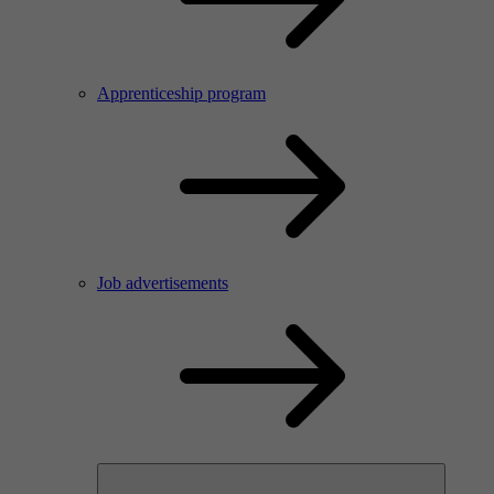
Apprenticeship program
Job advertisements