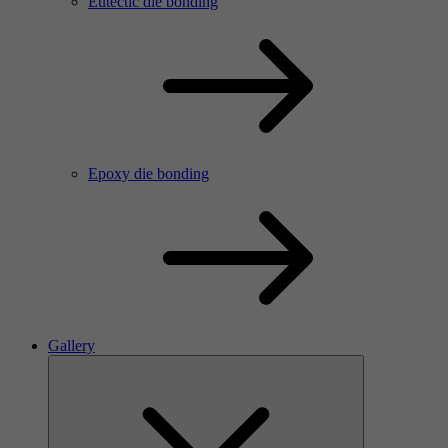
Eutectic die bonding
Epoxy die bonding
Gallery