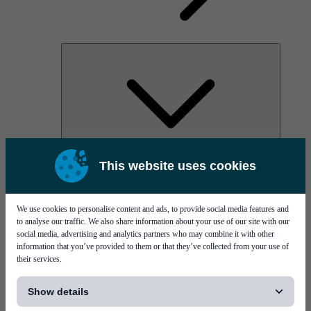
AOC
This website uses cookies
High Power Laser Diodes
Optical Components & Transceivers
Silicon Photonics
TO-TOSA/ROSA
We use cookies to personalise content and ads, to provide social media features and
Microwave & RF
to analyse our traffic. We also share information about your use of our site with our
social media, advertising and analytics partners who may combine it with other
information that you’ve provided to them or that they’ve collected from your use of
their services.
[...]
Show details