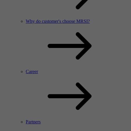
Why do customer's choose MRSI?
Career
Partners