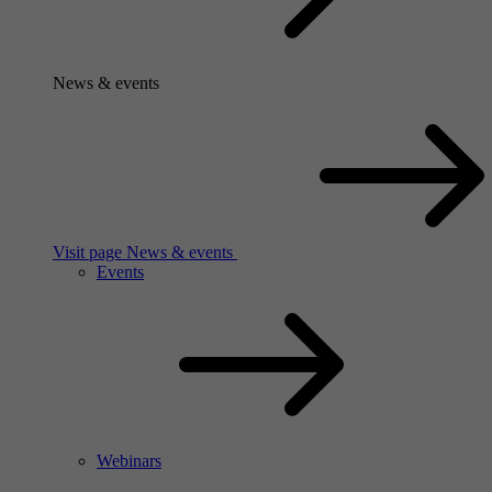
News & events
Visit page News & events
Events
Webinars