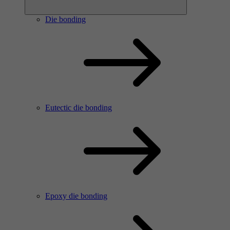
Die bonding
Eutectic die bonding
Epoxy die bonding