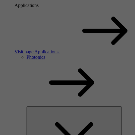
Applications
Visit page Applications
Photonics