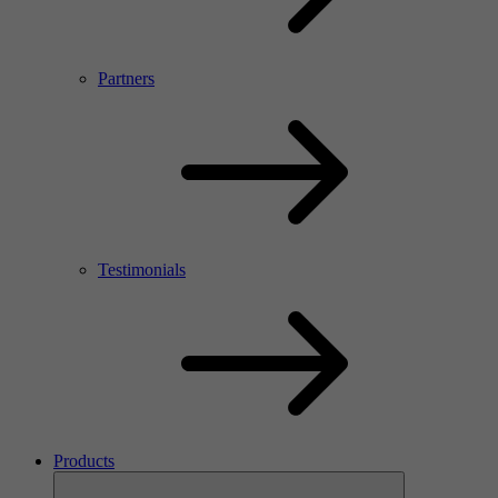
Partners
Testimonials
Products