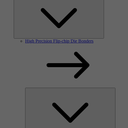
High Precision Flip-chip Die Bonders