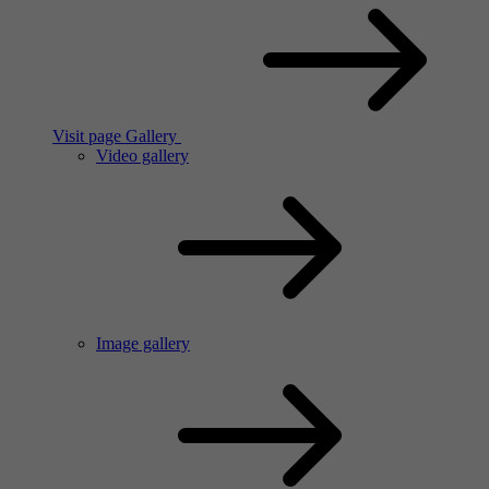
Visit page Gallery
Video gallery
Image gallery