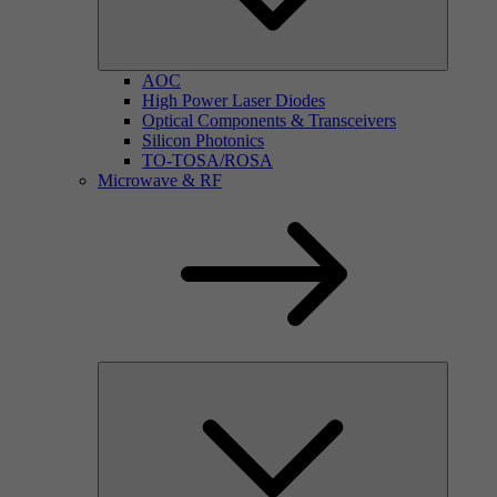
AOC
High Power Laser Diodes
Optical Components & Transceivers
Silicon Photonics
TO-TOSA/ROSA
Microwave & RF