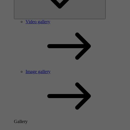
Video gallery
Image gallery
Gallery