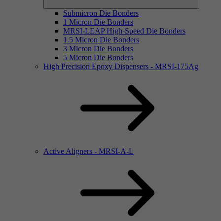
Submicron Die Bonders
1 Micron Die Bonders
MRSI-LEAP High-Speed Die Bonders
1.5 Micron Die Bonders
3 Micron Die Bonders
5 Micron Die Bonders
High Precision Epoxy Dispensers - MRSI-175Ag
Active Aligners - MRSI-A-L