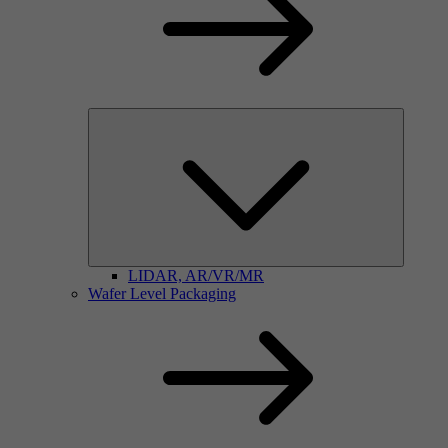
LIDAR, AR/VR/MR
Wafer Level Packaging