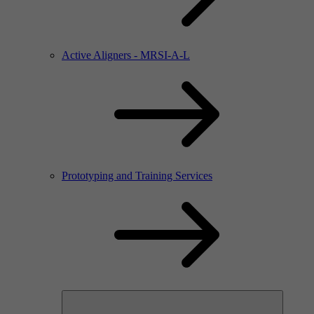
Active Aligners - MRSI-A-L
Prototyping and Training Services