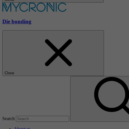
Die bonding
Close
Search
About us