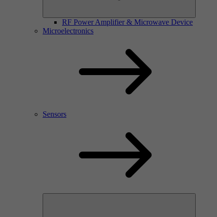
RF Power Amplifier & Microwave Device
Microelectronics
Sensors