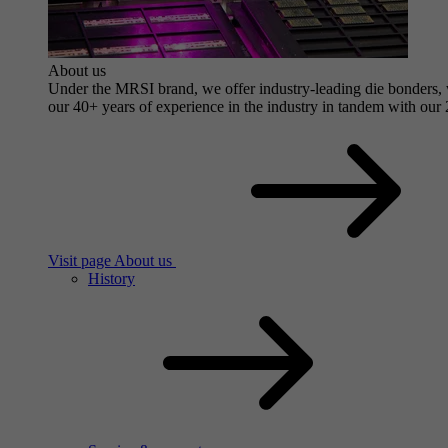
About us
Under the MRSI brand, we offer industry-leading die bonders, wit
our 40+ years of experience in the industry in tandem with our 2
Visit page About us
History