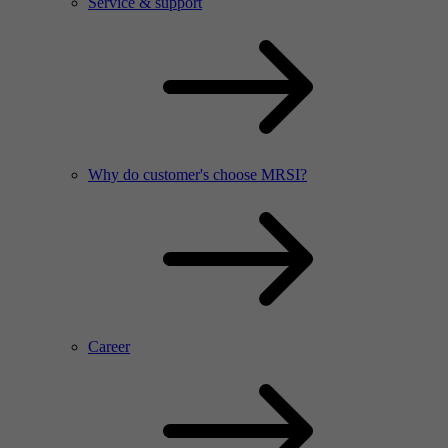
Service & support
Why do customer's choose MRSI?
Career