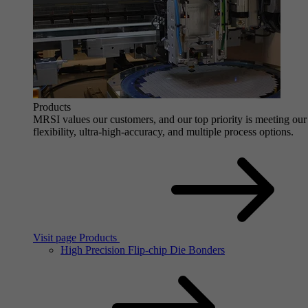
Products
MRSI values our customers, and our top priority is meeting our 
flexibility, ultra-high-accuracy, and multiple process options.
Visit page Products
High Precision Flip-chip Die Bonders