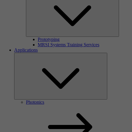
Prototyping
MRSI Systems Training Services
Applications
Photonics