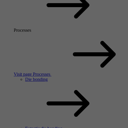
Processes
Visit page Processes
Die bonding