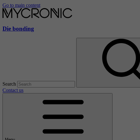
Go to main content
Die bonding
Search
Contact us
Menu