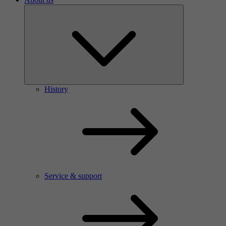
History
Service & support