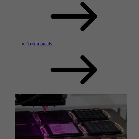
Testimonials