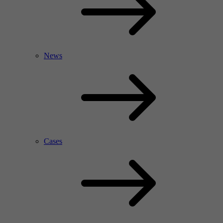
News
Cases