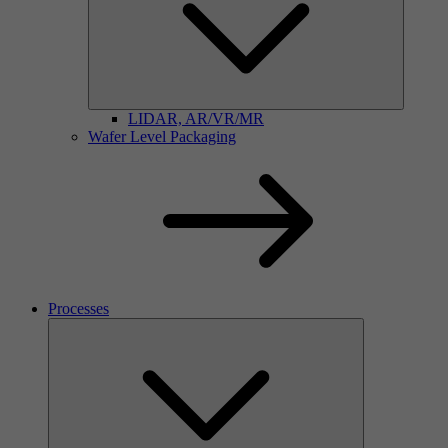
LIDAR, AR/VR/MR
Wafer Level Packaging
Processes