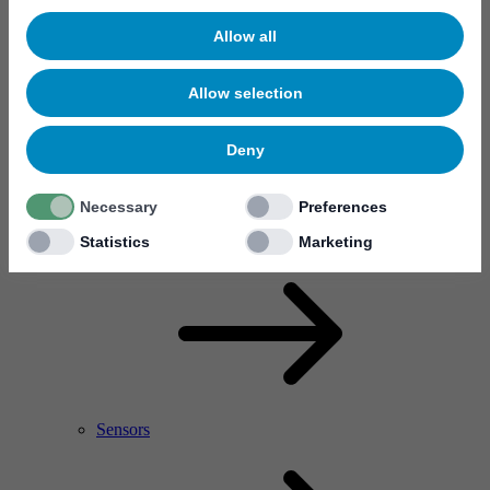
Allow all
Allow selection
Deny
Necessary
Preferences
RF Power Amplifier & Microwave Device
Microelectronics
Statistics
Marketing
Sensors