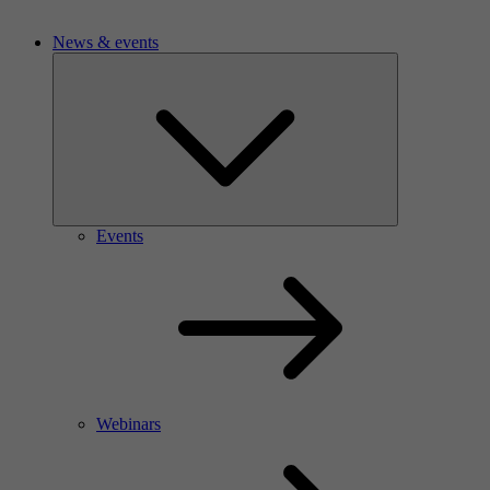
News & events
Events
Webinars