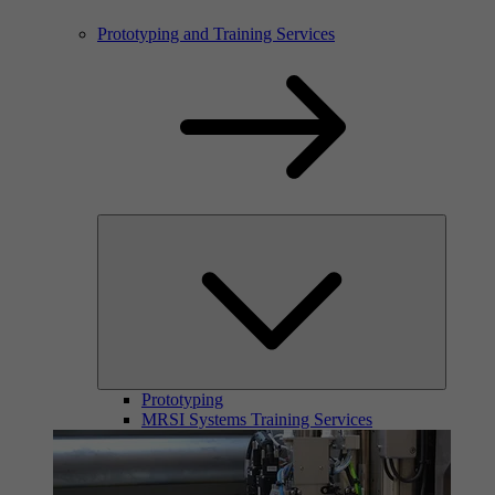
Prototyping and Training Services
Prototyping
MRSI Systems Training Services