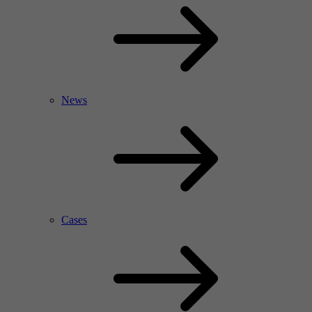
News
Cases