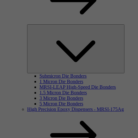
Submicron Die Bonders
1 Micron Die Bonders
MRSI-LEAP High-Speed Die Bonders
1.5 Micron Die Bonders
3 Micron Die Bonders
5 Micron Die Bonders
High Precision Epoxy Dispensers - MRSI-175Ag