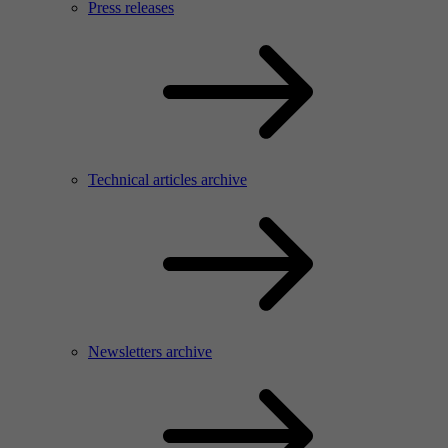
Press releases
Technical articles archive
Newsletters archive