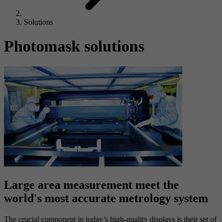
Solutions
Photomask solutions
Large area measurement meet the
world's most accurate metrology system
The crucial component in today’s high-quality displays is their set of