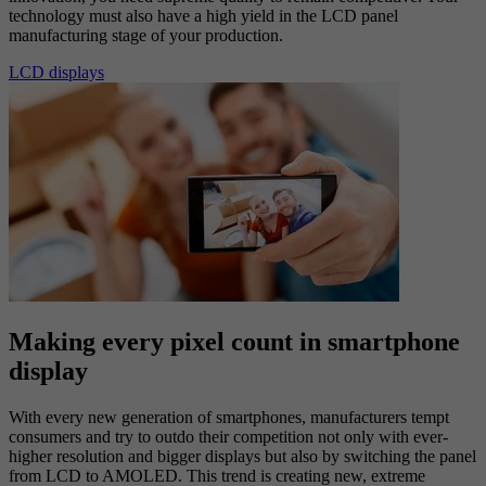
technology must also have a high yield in the LCD panel
manufacturing stage of your production.
LCD displays
Making every pixel count in smartphone
display
With every new generation of smartphones, manufacturers tempt
consumers and try to outdo their competition not only with ever-
higher resolution and bigger displays but also by switching the panel
from LCD to AMOLED. This trend is creating new, extreme