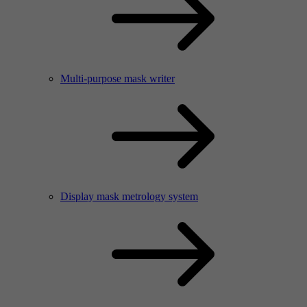
Multi-purpose mask writer
Display mask metrology system