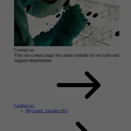
Contact us
Visit our contact page for contact details for our sales and
support departments.
Contact us
Mycronic Sweden HQ