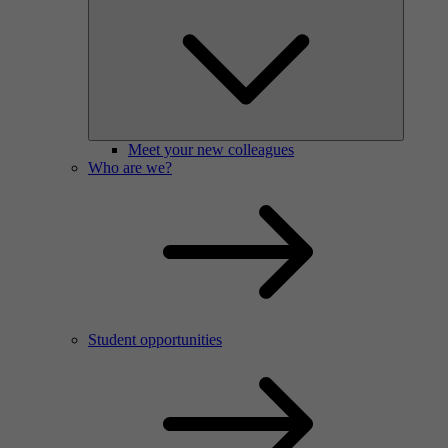
Meet your new colleagues
Who are we?
Student opportunities