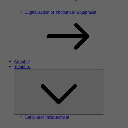
Digitalization of Photomask Equipment
About us
Solutions
Large area measurement