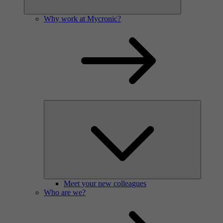
Why work at Mycronic?
Meet your new colleagues
Who are we?