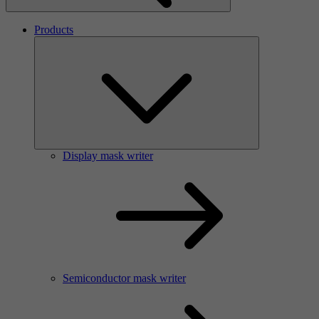
Products
Display mask writer
Semiconductor mask writer