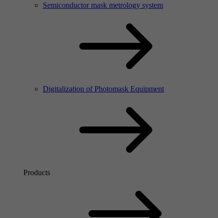
Semiconductor mask metrology system
Digitalization of Photomask Equipment
Products