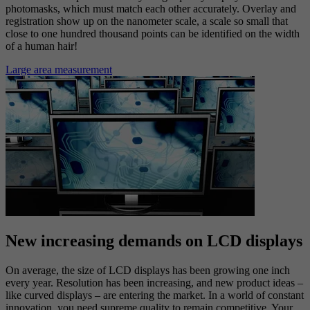
photomasks, which must match each other accurately. Overlay and
registration show up on the nanometer scale, a scale so small that
close to one hundred thousand points can be identified on the width
of a human hair!
Large area measurement
New increasing demands on LCD displays
On average, the size of LCD displays has been growing one inch
every year. Resolution has been increasing, and new product ideas –
like curved displays – are entering the market. In a world of constant
innovation, you need supreme quality to remain competitive. Your