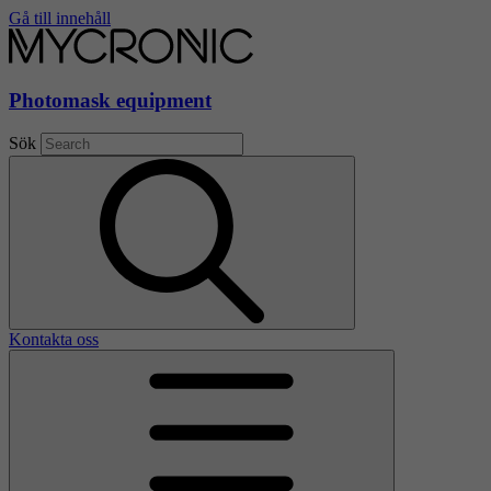
Gå till innehåll
Photomask equipment
Sök
Kontakta oss