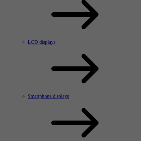
LCD displays
Smartphone displays