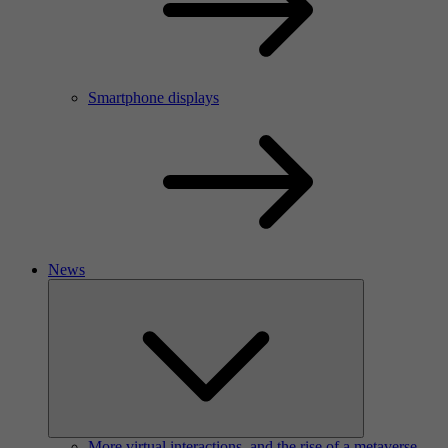
Smartphone displays
News
More virtual interactions, and the rise of a metaverse