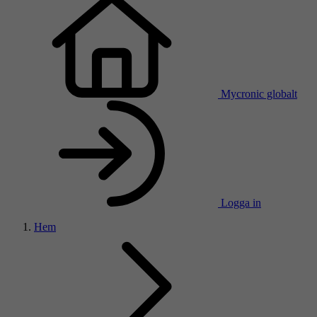
Mycronic globalt
Logga in
Hem