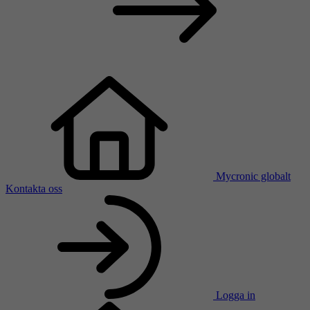
Mycronic globalt
Kontakta oss
Logga in