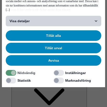
sociala medier och annons- och analysföretag som vi samarbetar med. Dessa kan i
sin tur kombinera informationen med annan information som du har tillhandahållit
[...]
eller som de har samlat in när du har använt deras tjänster.
Visa detaljer
News
More virtual interactions, and the rise of a metaverse
Tillåt alla
Tillåt urval
Avvisa
Service & support
Nödvändig
Inställningar
Career
Statistik
Marknadsföring