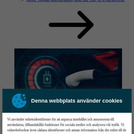
Denna webbplats använder cookies
News
Read our latest news here.
Vi använder enhetsidentifierare för att anpassa innehållet och annonserna till
användarna, tillhandahålla funktioner för sociala medier och analysera vår trafik. Vi
vidarebefordrar även sådana identifierare och annan information från din enhet till de