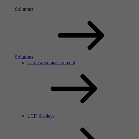
Solutions
Solutions
Large area measurement
LCD displays