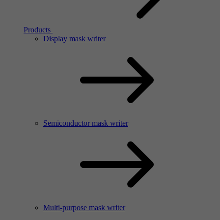
Products
Display mask writer
Semiconductor mask writer
Multi-purpose mask writer