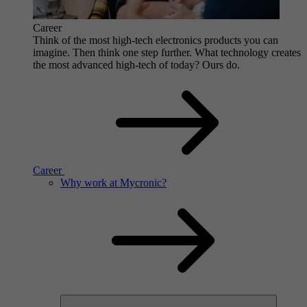
Career
Think of the most high-tech electronics products you can
imagine. Then think one step further. What technology creates
the most advanced high-tech of today? Ours do.
Career
Why work at Mycronic?