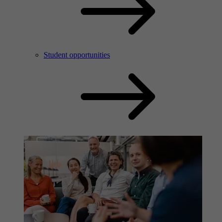
Student opportunities