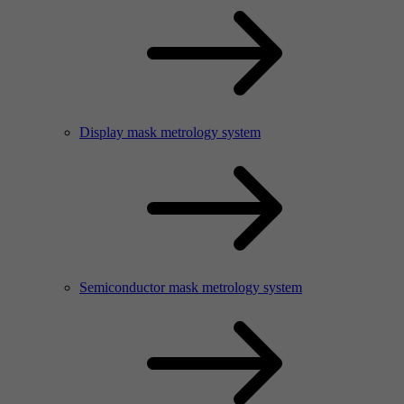
Display mask metrology system
Semiconductor mask metrology system