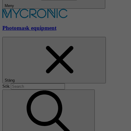
Meny
Photomask equipment
Stäng
Sök