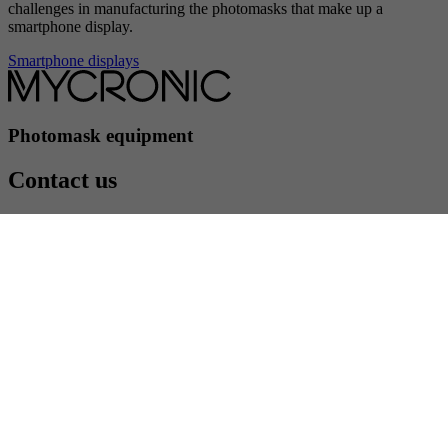
challenges in manufacturing the photomasks that make up a
smartphone display.
Smartphone displays
Photomask equipment
Contact us
Contact us
Följ oss