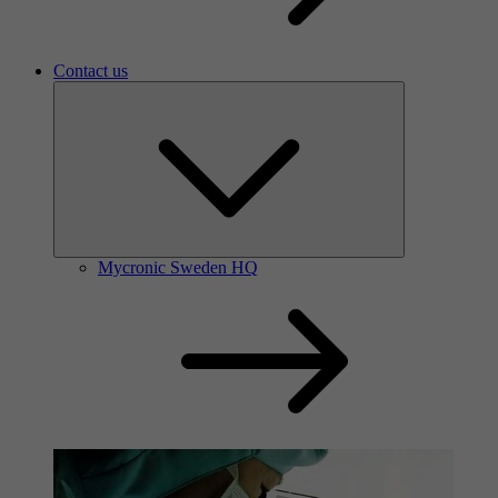
Contact us
Mycronic Sweden HQ