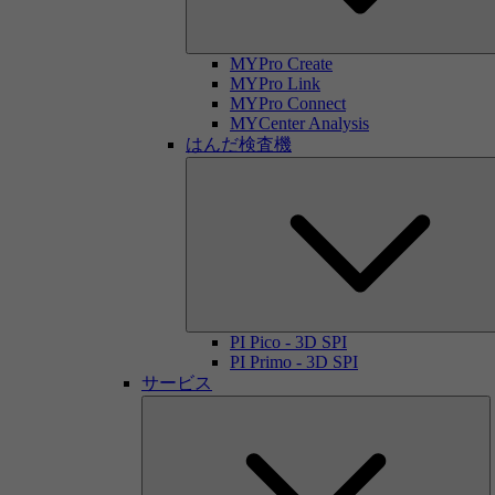
MYPro Create
MYPro Link
MYPro Connect
MYCenter Analysis
はんだ検査機
PI Pico - 3D SPI
PI Primo - 3D SPI
サービス