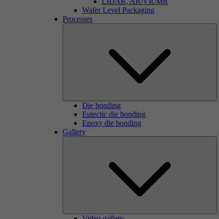
LIDAR, AR/VR/MR
Wafer Level Packaging
Processes
Die bonding
Eutectic die bonding
Epoxy die bonding
Gallery
Video gallery