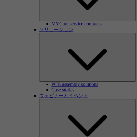
MYCare service contracts
ソリューション
PCB assembly solutions
Case stories
ウェビナーとイベント