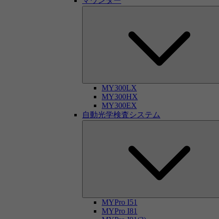
マウンター
MY300LX
MY300HX
MY300EX
自動光学検査システム
MYPro I51
MYPro I81