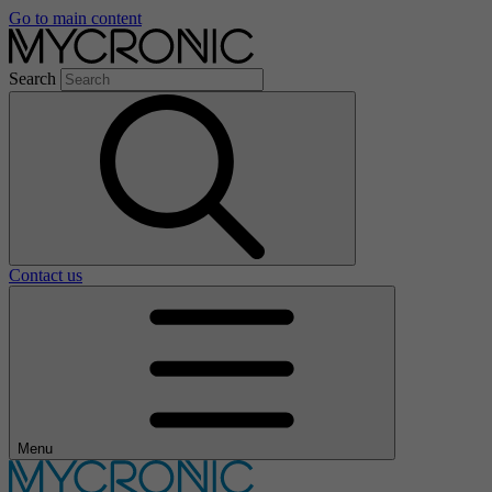
Go to main content
Search
Contact us
Menu