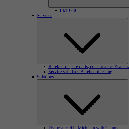
LM1000
Services
Bareboard spare parts, consumables & acces
Service solutions Bareboard testing
Solutions
Flying ahead in Michigan with Calumet