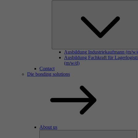
Ausbildung Industriekaufmann (m/w/
Ausbildung Fachkraft für Lagerlogist
(m/w/d)
Contact
Die bonding solutions
About us