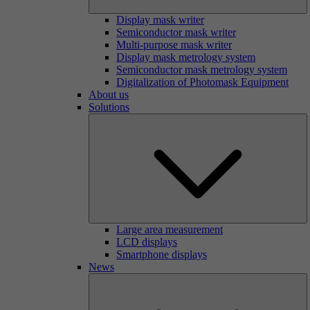
Display mask writer
Semiconductor mask writer
Multi-purpose mask writer
Display mask metrology system
Semiconductor mask metrology system
Digitalization of Photomask Equipment
About us
Solutions
Large area measurement
LCD displays
Smartphone displays
News