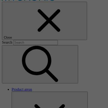
Close
Search
Product areas