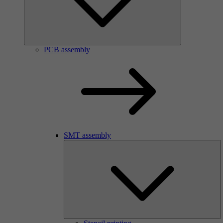
PCB assembly
SMT assembly