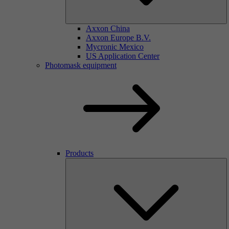
Axxon China
Axxon Europe B.V.
Mycronic Mexico
US Application Center
Photomask equipment
Products