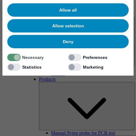
Allow all
About us
Allow selection
Deny
Necessary
Preferences
Statistics
Marketing
History
Imprint
Products
Manual flying probe for PCB test