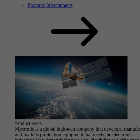
Photonic Interconnects
Product areas
Mycronic is a global high-tech company that develops, manufa
and markets production equipment that meets the electronics