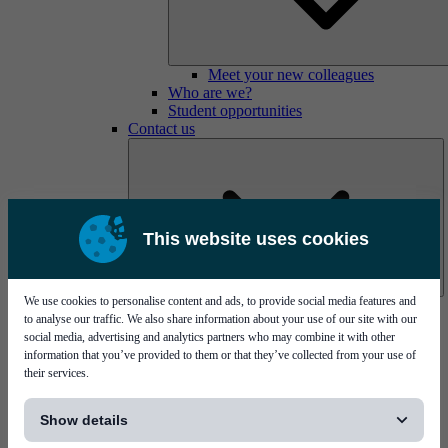
Meet your new colleagues
Who are we?
Student opportunities
Contact us
This website uses cookies
We use cookies to personalise content and ads, to provide social media features and
Mycronic Sweden HQ
to analyse our traffic. We also share information about your use of our site with our
Bare board testing
social media, advertising and analytics partners who may combine it with other
information that you’ve provided to them or that they’ve collected from your use of
their services.
[...]
Show details