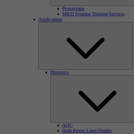
Prototyping
MRSI Systems Training Services
Applications
Photonics
AOC
High Power Laser Diodes