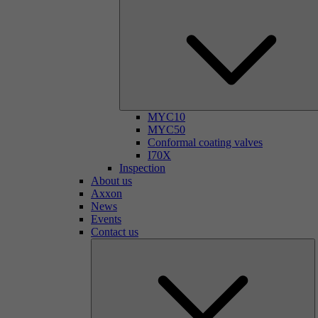
MYC10
MYC50
Conformal coating valves
I70X
Inspection
About us
Axxon
News
Events
Contact us