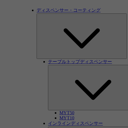
ディスペンサー・コーティング
テーブルトップディスペンサー
MYT50
MYT10
インラインディスペンサー