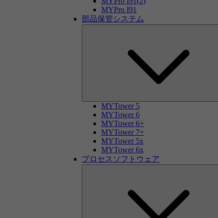
MYPro I91(2)
MYPro I91
部品保管システム
MYTower 5
MYTower 6
MYTower 6+
MYTower 7+
MYTower 5x
MYTower 6x
プロセスソフトウェア