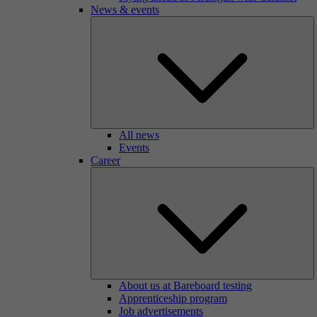
News & events
All news
Events
Career
About us at Bareboard testing
Apprenticeship program
Job advertisements