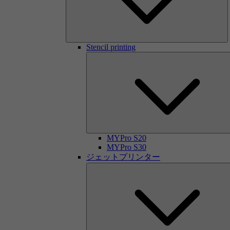
Stencil printing
MYPro S20
MYPro S30
ジェットプリンター