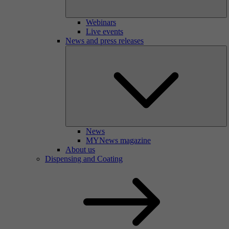
Webinars
Live events
News and press releases
News
MYNews magazine
About us
Dispensing and Coating