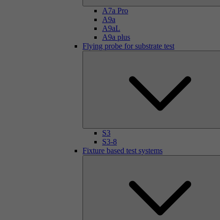
A7a Pro
A9a
A9aL
A9a plus
Flying probe for substrate test
S3
S3-8
Fixture based test systems