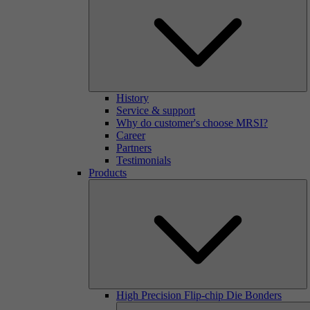
History
Service & support
Why do customer's choose MRSI?
Career
Partners
Testimonials
Products
High Precision Flip-chip Die Bonders