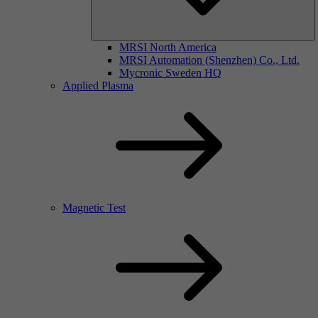
MRSI North America
MRSI Automation (Shenzhen) Co., Ltd.
Mycronic Sweden HQ
Applied Plasma
Magnetic Test