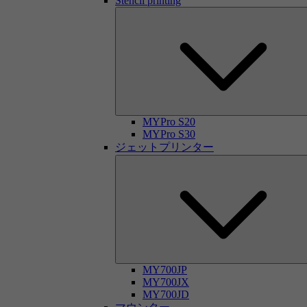
Stencil printing
MYPro S20
MYPro S30
ジェットプリンター
MY700JP
MY700JX
MY700JD