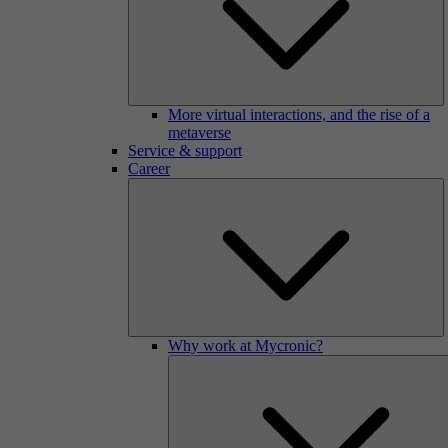
More virtual interactions, and the rise of a
metaverse
Service & support
Career
Why work at Mycronic?