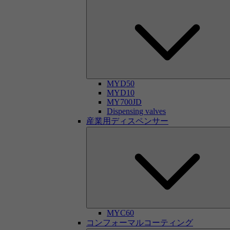
MYD50
MYD10
MY700JD
Dispensing valves
産業用ディスペンサー
MYC60
コンフォーマルコーティング