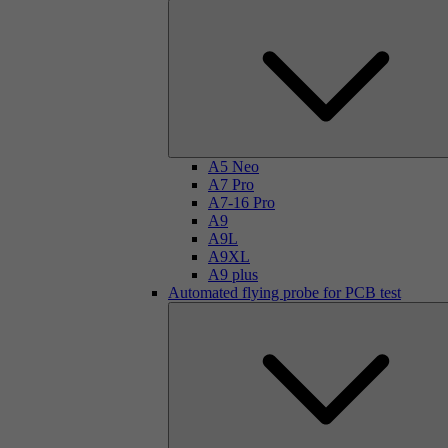
A5 Neo
A7 Pro
A7-16 Pro
A9
A9L
A9XL
A9 plus
Automated flying probe for PCB test