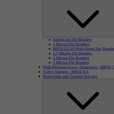
Submicron Die Bonders
1 Micron Die Bonders
MRSI-LEAP High-Speed Die Bonde
1.5 Micron Die Bonders
3 Micron Die Bonders
5 Micron Die Bonders
High Precision Epoxy Dispensers - MRSI-
Active Aligners - MRSI-A-L
Prototyping and Training Services