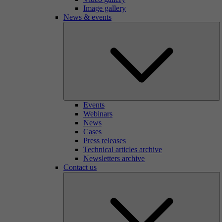
Image gallery
News & events
Events
Webinars
News
Cases
Press releases
Technical articles archive
Newsletters archive
Contact us