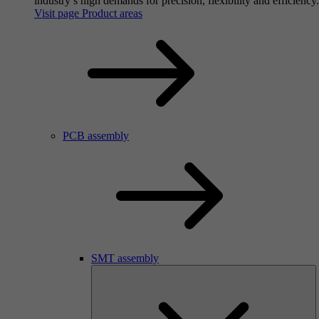
industry’s high demands for precision, flexibility and efficiency.
Visit page Product areas
PCB assembly
SMT assembly