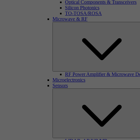
Optical Components & Transceivers
Silicon Photonics
TO-TOSA/ROSA
Microwave & RF
RF Power Amplifier & Microwave D
Microelectronics
Sensors