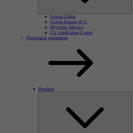
Axxon China
Axxon Europe B.V.
Mycronic Mexico
US Application Center
Photomask equipment
Products