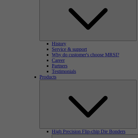
History
Service & support
Why do customer's choose MRSI?
Career
Partners
Testimonials
Products
High Precision Flip-chip Die Bonders