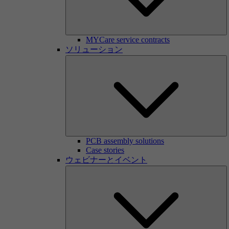
MYCare service contracts
ソリューション
PCB assembly solutions
Case stories
ウェビナーとイベント