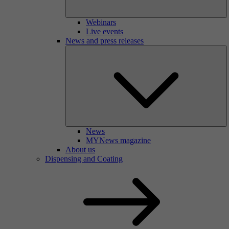
Webinars
Live events
News and press releases
News
MYNews magazine
About us
Dispensing and Coating