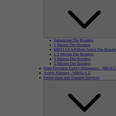
Submicron Die Bonders
1 Micron Die Bonders
MRSI-LEAP High-Speed Die Bonde
1.5 Micron Die Bonders
3 Micron Die Bonders
5 Micron Die Bonders
High Precision Epoxy Dispensers - MRSI-
Active Aligners - MRSI-A-L
Prototyping and Training Services