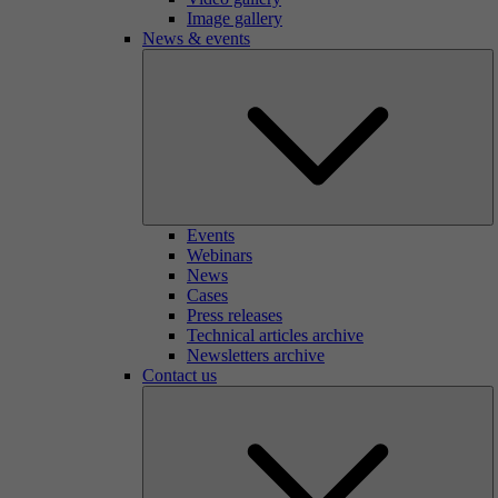
Image gallery
News & events
Events
Webinars
News
Cases
Press releases
Technical articles archive
Newsletters archive
Contact us