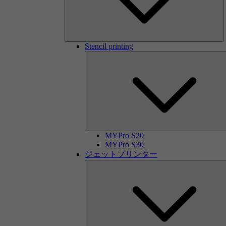
Stencil printing
MYPro S20
MYPro S30
ジェットプリンター