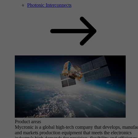
Photonic Interconnects
Product areas
Mycronic is a global high-tech company that develops, manufa
and markets production equipment that meets the electronics