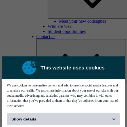
Meet your new colleagues
Who are we?
Student opportunities
Contact us
This website uses cookies
We use cookies to personalise content and ads, to provide social media features and
Mycronic Sweden HQ
to analyse our traffic. We also share information about your use of our site with our
Bare board testing
social media, advertising and analytics partners who may combine it with other
information that you’ve provided to them or that they’ve collected from your use of
their services.
[...]
Show details