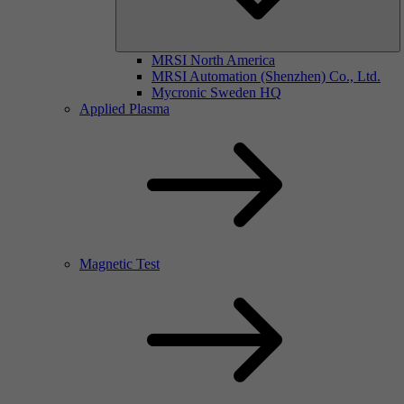
MRSI North America
MRSI Automation (Shenzhen) Co., Ltd.
Mycronic Sweden HQ
Applied Plasma
Magnetic Test