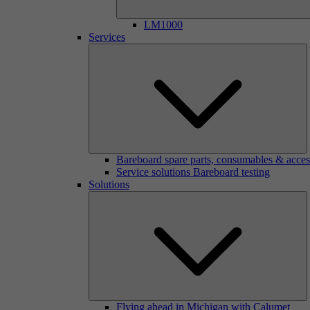
LM1000
Services
Bareboard spare parts, consumables & acces
Service solutions Bareboard testing
Solutions
Flying ahead in Michigan with Calumet