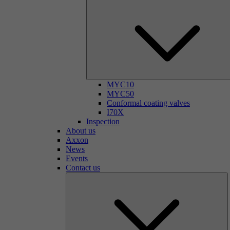
MYC10
MYC50
Conformal coating valves
I70X
Inspection
About us
Axxon
News
Events
Contact us