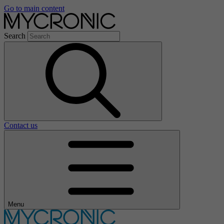
Go to main content
Search
Contact us
Menu