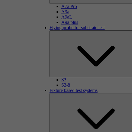
A7a Pro
A9a
A9aL
A9a plus
Flying probe for substrate test
S3
S3-8
Fixture based test systems