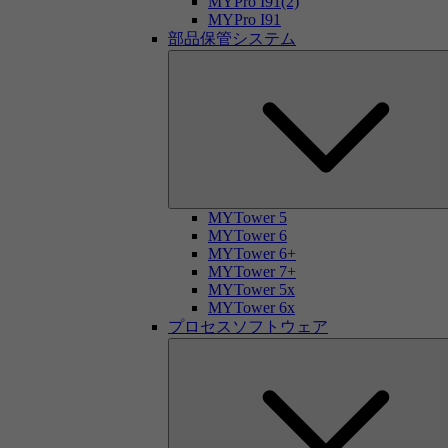
MYPro I91(2)
MYPro I91
部品保管システム
MYTower 5
MYTower 6
MYTower 6+
MYTower 7+
MYTower 5x
MYTower 6x
プロセスソフトウェア