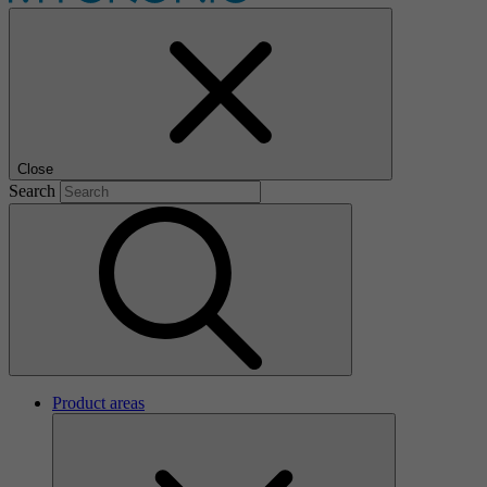
Close
Search
Product areas