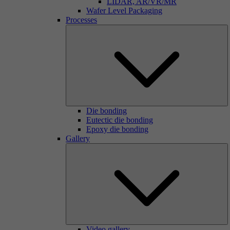
LIDAR, AR/VR/MR
Wafer Level Packaging
Processes
Die bonding
Eutectic die bonding
Epoxy die bonding
Gallery
Video gallery