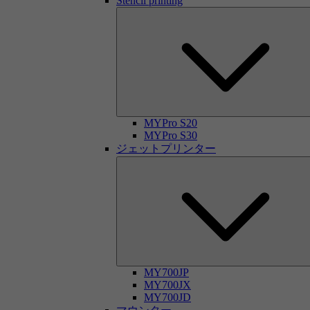
Stencil printing
MYPro S20
MYPro S30
ジェットプリンター
MY700JP
MY700JX
MY700JD