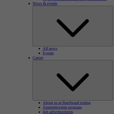
News & events
All news
Events
Career
About us at Bareboard testing
Apprenticeship program
Job advertisements