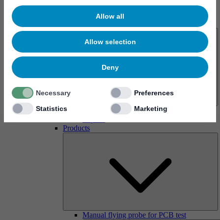
Allow all
About us
Allow selection
Deny
Necessary
Preferences
Statistics
Marketing
History
Imprint
Products
Manual flying probe for PCB test