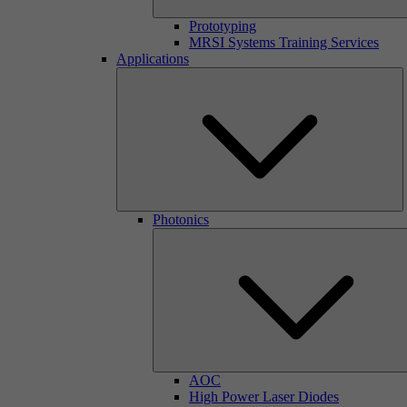
Prototyping
MRSI Systems Training Services
Applications
Photonics
AOC
High Power Laser Diodes