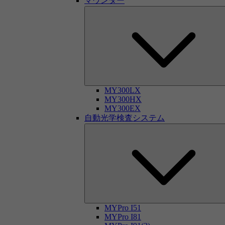
マウンター
MY300LX
MY300HX
MY300EX
自動光学検査システム
MYPro I51
MYPro I81