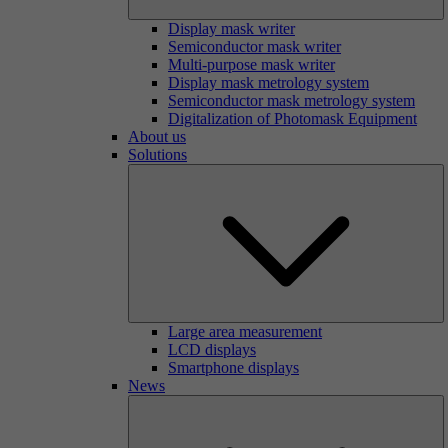
Display mask writer
Semiconductor mask writer
Multi-purpose mask writer
Display mask metrology system
Semiconductor mask metrology system
Digitalization of Photomask Equipment
About us
Solutions
Large area measurement
LCD displays
Smartphone displays
News