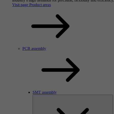
industry’s high demands for precision, flexibility and efficiency.
Visit page Product areas
PCB assembly
SMT assembly