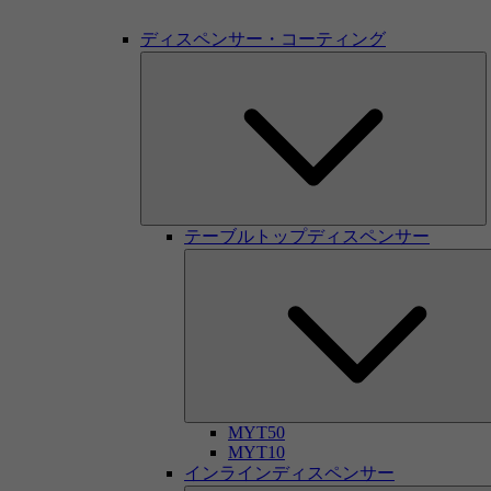
ディスペンサー・コーティング
テーブルトップディスペンサー
MYT50
MYT10
インラインディスペンサー