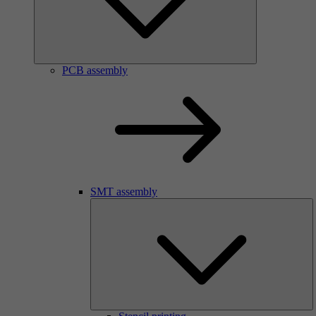
PCB assembly
SMT assembly