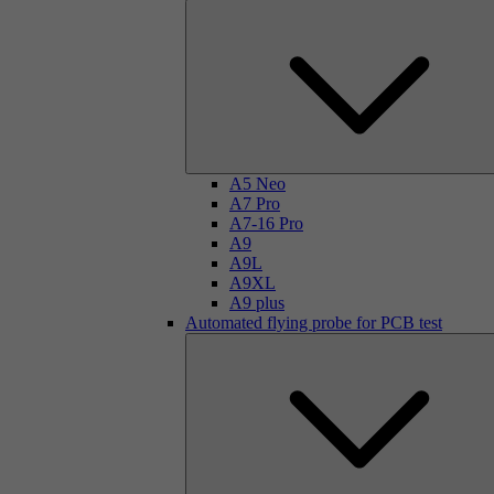
A5 Neo
A7 Pro
A7-16 Pro
A9
A9L
A9XL
A9 plus
Automated flying probe for PCB test