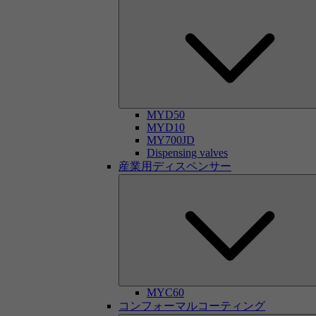
MYD50
MYD10
MY700JD
Dispensing valves
産業用ディスペンサー
MYC60
コンフォーマルコーティング