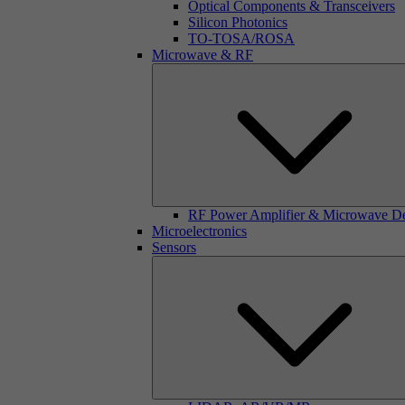
Optical Components & Transceivers
Silicon Photonics
TO-TOSA/ROSA
Microwave & RF
RF Power Amplifier & Microwave D
Microelectronics
Sensors