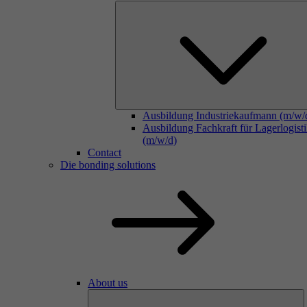
Ausbildung Industriekaufmann (m/w/
Ausbildung Fachkraft für Lagerlogist
(m/w/d)
Contact
Die bonding solutions
About us