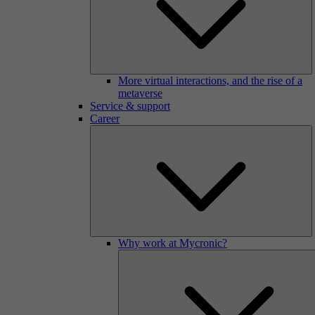
More virtual interactions, and the rise of a
metaverse
Service & support
Career
Why work at Mycronic?