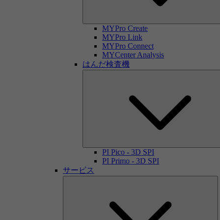
MYPro Create
MYPro Link
MYPro Connect
MYCenter Analysis
はんだ検査機
PI Pico - 3D SPI
PI Primo - 3D SPI
サービス